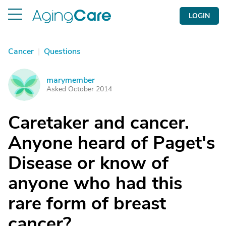
LOGIN
Cancer
|
Questions
marymember
M
Asked October 2014
Caretaker and cancer.
Anyone heard of Paget's
Disease or know of
anyone who had this
rare form of breast
cancer?