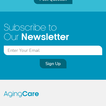
Subscribe to
Newsletter
Our
Sign Up