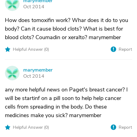
marymember
M
Oct 2014
How does tomoxifin work? Whar does it do to you
body? Can it cause blood clots? What is best for
blood clots? Coumadin or xeralto? marymember
Helpful Answer (
0
)
Report
marymember
M
Oct 2014
any more helpful news on Paget's breast cancer? I
will be startinf on a pill soon to help help cancer
cells from spreading in the body. Do these
medicines make you sick? marymember
Helpful Answer (
0
)
Report