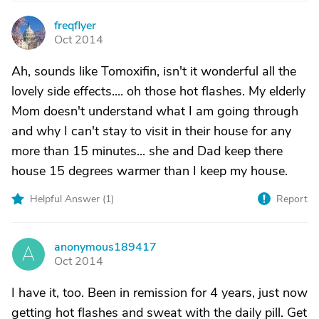
freqflyer
F
Oct 2014
Ah, sounds like Tomoxifin, isn't it wonderful all the
lovely side effects.... oh those hot flashes. My elderly
Mom doesn't understand what I am going through
and why I can't stay to visit in their house for any
more than 15 minutes... she and Dad keep there
house 15 degrees warmer than I keep my house.
Helpful Answer (
1
)
Report
anonymous189417
A
Oct 2014
I have it, too. Been in remission for 4 years, just now
getting hot flashes and sweat with the daily pill. Get