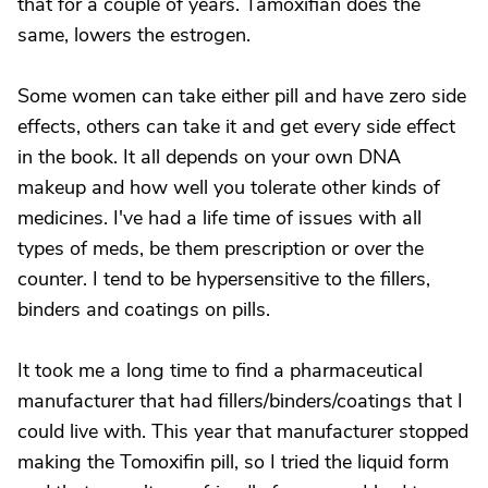
that for a couple of years. Tamoxifian does the
same, lowers the estrogen.
Some women can take either pill and have zero side
effects, others can take it and get every side effect
in the book. It all depends on your own DNA
makeup and how well you tolerate other kinds of
medicines. I've had a life time of issues with all
types of meds, be them prescription or over the
counter. I tend to be hypersensitive to the fillers,
binders and coatings on pills.
It took me a long time to find a pharmaceutical
manufacturer that had fillers/binders/coatings that I
could live with. This year that manufacturer stopped
making the Tomoxifin pill, so I tried the liquid form