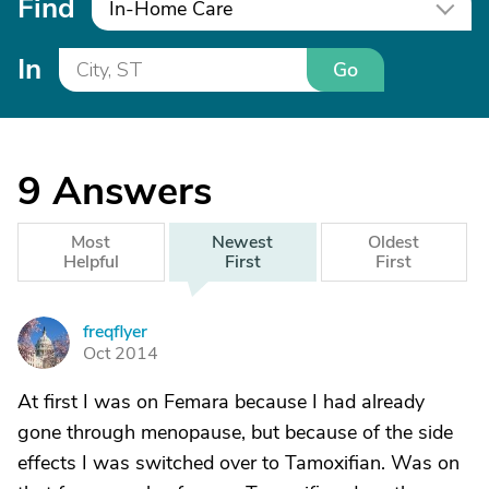
Find
In-Home Care
In
Go
9
Answers
Most
Newest
Oldest
Helpful
First
First
freqflyer
F
Oct 2014
At first I was on Femara because I had already
gone through menopause, but because of the side
effects I was switched over to Tamoxifian. Was on