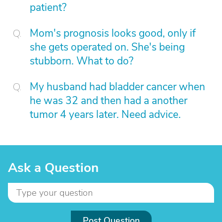
patient?
Mom's prognosis looks good, only if
she gets operated on. She's being
stubborn. What to do?
My husband had bladder cancer when
he was 32 and then had a another
tumor 4 years later. Need advice.
Ask a Question
Post Question