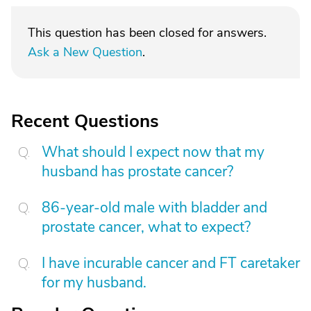
This question has been closed for answers.
Ask a New Question
.
Recent Questions
What should I expect now that my
husband has prostate cancer?
86-year-old male with bladder and
prostate cancer, what to expect?
I have incurable cancer and FT caretaker
for my husband.