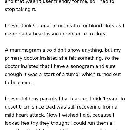
and that wasn't user friendly for me, so I had to
stop taking it.
I never took Coumadin or xeralto for blood clots as I
never had a heart issue in reference to clots.
A mammogram also didn't show anything, but my
primary doctor insisted she felt something, so the
doctor insisted that I have a sonogram and sure
enough it was a start of a tumor which turned out
to be cancer.
I never told my parents I had cancer, I didn't want to
upset them since Dad was still recovering from a
mild heart attack. Now I wished I did, because I
looked healthy they thought I could run them all