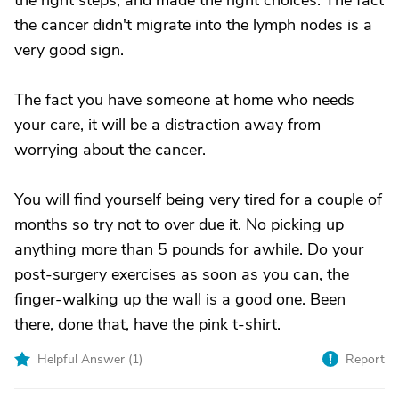
the right steps, and made the right choices. The fact
the cancer didn't migrate into the lymph nodes is a
very good sign.
The fact you have someone at home who needs
your care, it will be a distraction away from
worrying about the cancer.
You will find yourself being very tired for a couple of
months so try not to over due it. No picking up
anything more than 5 pounds for awhile. Do your
post-surgery exercises as soon as you can, the
finger-walking up the wall is a good one. Been
there, done that, have the pink t-shirt.
Helpful Answer (
1
)
Report