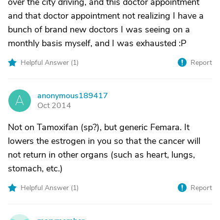
over the city driving, and this doctor appointment
and that doctor appointment not realizing I have a
bunch of brand new doctors I was seeing on a
monthly basis myself, and I was exhausted :P
Helpful Answer (
1
)
Report
anonymous189417
A
Oct 2014
Not on Tamoxifan (sp?), but generic Femara. It
lowers the estrogen in you so that the cancer will
not return in other organs (such as heart, lungs,
stomach, etc.)
Helpful Answer (
1
)
Report