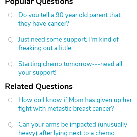
Popular Questions
Do you tell a 90 year old parent that
they have cancer?
Just need some support, I'm kind of
freaking out a little.
Starting chemo tomorrow---need all
your support!
Related Questions
How do I know if Mom has given up her
fight with metastic breast cancer?
Can your arms be impacted (unusually
heavy) after lying next to a chemo