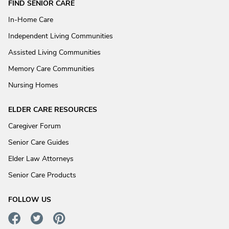
FIND SENIOR CARE
In-Home Care
Independent Living Communities
Assisted Living Communities
Memory Care Communities
Nursing Homes
ELDER CARE RESOURCES
Caregiver Forum
Senior Care Guides
Elder Law Attorneys
Senior Care Products
FOLLOW US