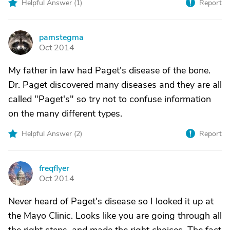
Helpful Answer (
1
)
Report
pamstegma
P
Oct 2014
My father in law had Paget's disease of the bone.
Dr. Paget discovered many diseases and they are all
called "Paget's" so try not to confuse information
on the many different types.
Helpful Answer (
2
)
Report
freqflyer
F
Oct 2014
Never heard of Paget's disease so I looked it up at
the Mayo Clinic. Looks like you are going through all