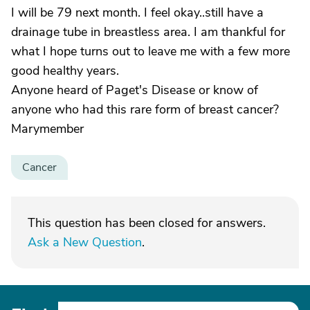
I will be 79 next month. I feel okay..still have a
drainage tube in breastless area. I am thankful for
what I hope turns out to leave me with a few more
good healthy years.
Anyone heard of Paget's Disease or know of
anyone who had this rare form of breast cancer?
Marymember
Cancer
This question has been closed for answers.
Ask a New Question
.