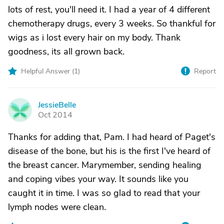
lots of rest, you'll need it. I had a year of 4 different
chemotherapy drugs, every 3 weeks. So thankful for
wigs as i lost every hair on my body. Thank
goodness, its all grown back.
Helpful Answer (
1
)
Report
JessieBelle
J
Oct 2014
Thanks for adding that, Pam. I had heard of Paget's
disease of the bone, but his is the first I've heard of
the breast cancer. Marymember, sending healing
and coping vibes your way. It sounds like you
caught it in time. I was so glad to read that your
lymph nodes were clean.