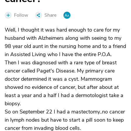
Follow
Share
Well, I thought it was hard enough to care for my
husband with Alzheimers along with seeing to my
98 year old aunt in the nursing home and to a friend
in Assisted Living who I have the entire P.O.A.
Then I was diagnosed with a rare type of breast
cancer called Paget's Disease. My primary care
doctor determined it was a cyst. Mammogram
showed no evidence of cancer, but after about at
least a year and a half I had a dermotologist take a
biopsy.
So on September 22 I had a mastectomy..no cancer
in lymph nodes but have to start a pill soon to keep
cancer from invading blood cells.