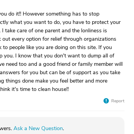
you do it!! However something has to stop
actly what you want to do, you have to protect your
 I take care of one parent and the lonliness is
out every option for relief through organizations
 to people like you are doing on this site. If you
elp you. I know that you don't want to dump all of
 need too and a good friend or family member will
answers for you but can be of support as you take
g things done make you feel better and more
hink it's time to clean house!!
Report
swers.
Ask a New Question
.