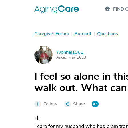
FIND 
Caregiver Forum
|
Burnout
|
Questions
Yvonnel1961
Y
Asked May 2013
I feel so alone in t
walk out. What can 
Follow
Share
Hi
I care for my husband who has brain tram