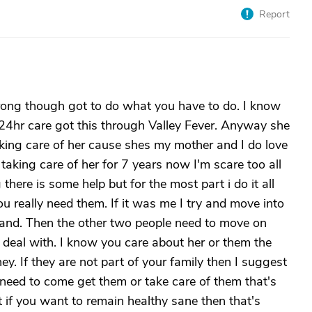
Report
rong though got to do what you have to do. I know
24hr care got this through Valley Fever. Anyway she
king care of her cause shes my mother and I do love
taking care of her for 7 years now I'm scare too all
g there is some help but for the most part i do it all
ou really need them. If it was me I try and move into
and. Then the other two people need to move on
deal with. I know you care about her or them the
ey. If they are not part of your family then I suggest
need to come get them or take care of them that's
ut if you want to remain healthy sane then that's