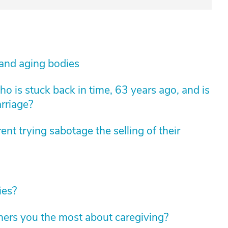
 and aging bodies
 is stuck back in time, 63 years ago, and is
arriage?
nt trying sabotage the selling of their
ies?
hers you the most about caregiving?