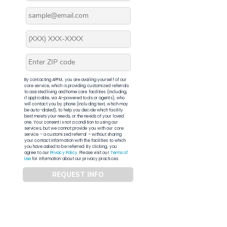
By contacting APFM, you are availing yourself of our
core service, which is providing customized referrals
to assisted living and home care facilities (including,
if applicable, via AI-powered tools or agents), who
will contact you by phone (including text, which may
be auto-dialed), to help you decide which facility
best meets your needs, or the needs of your loved
one. Your consent is not a condition to using our
services, but we cannot provide you with our core
service – a customized referral – without sharing
your contact information with the facilities to which
you have asked to be referred. By clicking, you
agree to our
Privacy Policy
. Please visit our
Terms of
Use
for information about our privacy practices.
REQUEST INFO