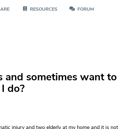
CARE
RESOURCES
FORUM
his and sometimes want to
I do?
atic injury and two elderly at my home and it is not