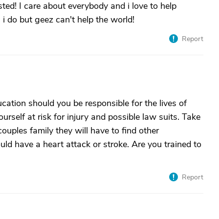
ted! I care about everybody and i love to help
n i do but geez can't help the world!
Report
ation should you be responsible for the lives of
urself at risk for injury and possible law suits. Take
couples family they will have to find other
d have a heart attack or stroke. Are you trained to
Report