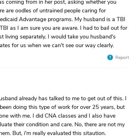
as coming from in her post, asking whether you
re are oodles of untrained people caring for
of Medicaid Advantage programs. My husband is a TBI
f TBI as I am sure you are aware. I had to bail out for
t living separately. I would take you husband's
ates for us when we can't see our way clearly.
Report
usband already has talked to me to get out of this. I
 been doing this type of work for over 25 years, but
meone with me. I did CNA classes and I also have
luate their condition and care. No, there are not my
em. But, i'm really evaluated this sitaution.