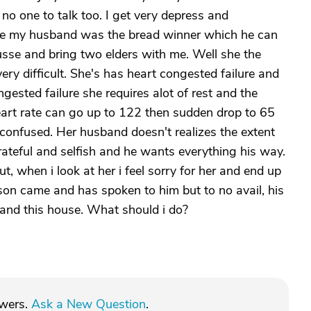
h no one to talk too. I get very depress and
use my husband was the bread winner which he can
usse and bring two elders with me. Well she the
very difficult. She's has heart congested failure and
gested failure she requires alot of rest and the
art rate can go up to 122 then sudden drop to 65
 confused. Her husband doesn't realizes the extent
grateful and selfish and he wants everything his way.
, when i look at her i feel sorry for her and end up
 son came and has spoken to him but to no avail, his
 and this house. What should i do?
swers.
Ask a New Question
.