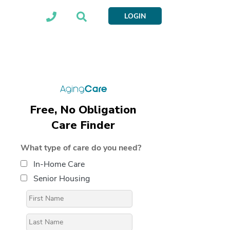
LOGIN
Free, No Obligation
Care Finder
What type of care do you need?
In-Home Care
Senior Housing