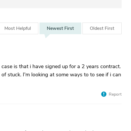
Most
Helpful
Newest
First
Oldest
First
ase is that i have signed up for a 2 years contract.
 of stuck. I'm looking at some ways to to see if i can
Report