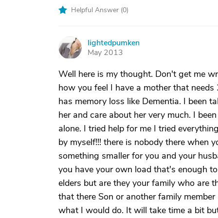
Helpful Answer (
0
)
lightedpumken
L
May 2013
Well here is my thought. Don't get me w
how you feel I have a mother that needs 
has memory loss like Dementia. I been ta
her and care about her very much. I been 
alone. I tried help for me I tried everythin
by myself!!! there is nobody there when y
something smaller for you and your husb
you have your own load that's enough to 
elders but are they your family who are th
that there Son or another family member 
what I would do. It will take time a bit b