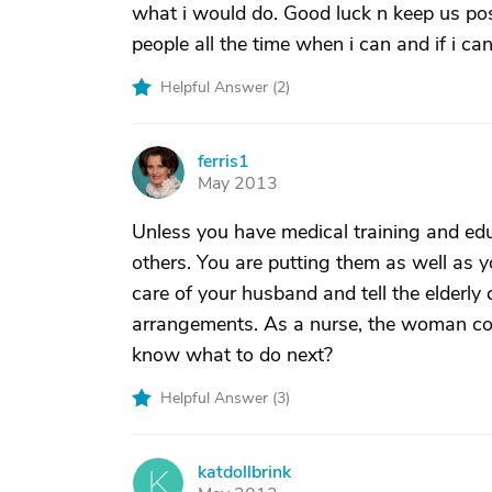
what i would do. Good luck n keep us pos
people all the time when i can and if i ca
Helpful Answer (
2
)
ferris1
F
May 2013
Unless you have medical training and educ
others. You are putting them as well as yo
care of your husband and tell the elderly 
arrangements. As a nurse, the woman coul
know what to do next?
Helpful Answer (
3
)
katdollbrink
K