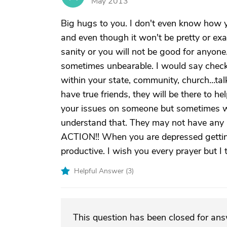
May 2013
Big hugs to you. I don't even know how 
and even though it won't be pretty or ex
sanity or you will not be good for anyone.
sometimes unbearable. I would say check 
within your state, community, church...talk
have true friends, they will be there to h
your issues on someone but sometimes we
understand that. They may not have any 
ACTION!! When you are depressed gettin
productive. I wish you every prayer but I t
Helpful Answer (
3
)
This question has been closed for an