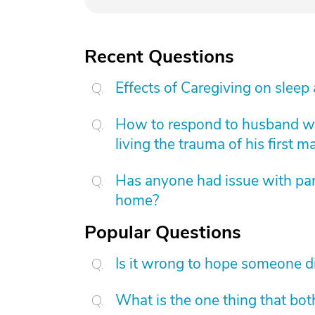
Recent Questions
Effects of Caregiving on sleep
How to respond to husband who
living the trauma of his first m
Has anyone had issue with pare
home?
Popular Questions
Is it wrong to hope someone d
What is the one thing that bot