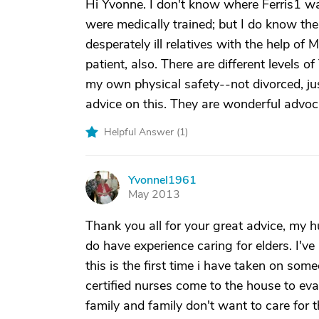
Hi Yvonne. I don't know where Ferris1 w
were medically trained; but I do know the
desperately ill relatives with the help 
patient, also. There are different levels o
my own physical safety--not divorced, jus
advice on this. They are wonderful advoc
Helpful Answer (
1
)
Yvonnel1961
Y
May 2013
Thank you all for your great advice, my h
do have experience caring for elders. I've
this is the first time i have taken on so
certified nurses come to the house to eva
family and family don't want to care for th