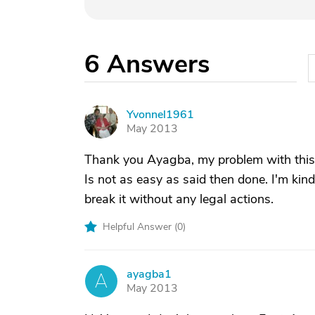
6
Answers
Yvonnel1961
Y
May 2013
Thank you Ayagba, my problem with this c
Is not as easy as said then done. I'm kind
break it without any legal actions.
Helpful Answer (
0
)
ayagba1
A
May 2013