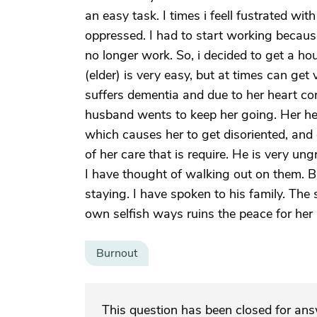
an easy task. I times i feell fustrated wit
oppressed. I had to start working beca
no longer work. So, i decided to get a ho
(elder) is very easy, but at times can get 
suffers dementia and due to her heart con
husband wents to keep her going. Her he
which causes her to get disoriented, and
of her care that is require. He is very un
I have thought of walking out on them. But
staying. I have spoken to his family. The
own selfish ways ruins the peace for her
Burnout
This question has been closed for an