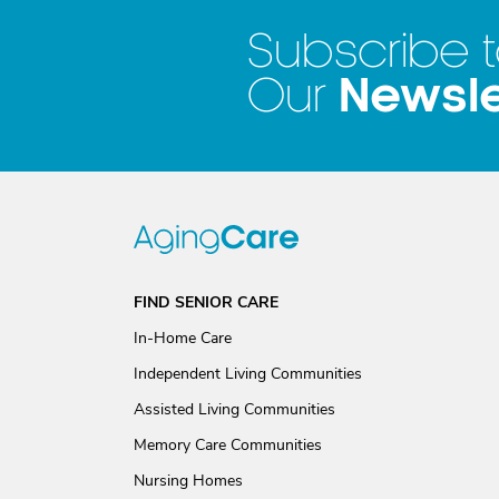
Subscribe 
Newsle
Our
FIND SENIOR CARE
In-Home Care
Independent Living Communities
Assisted Living Communities
Memory Care Communities
Nursing Homes