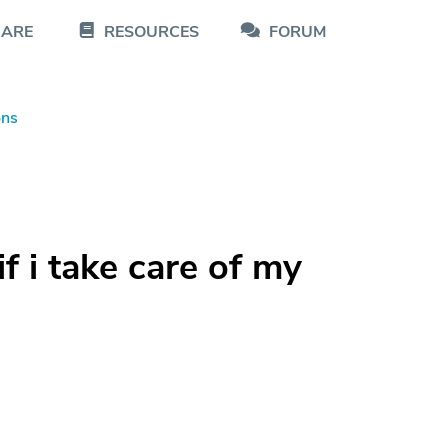
CARE
RESOURCES
FORUM
ons
if i take care of my