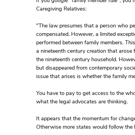
If you google "family member rule", you m
Caregiving Relatives:
"The law presumes that a person who perf
compensated. However, a limited exception
performed between family members. This 
a nineteenth century creation that arose
the nineteenth century household. Howeve
but disappeared from contemporary socie
issue that arises is whether the family mem
You have to pay to get access to the who
what the legal advocates are thinking.
It appears that the momentum for chang
Otherwise more states would follow the