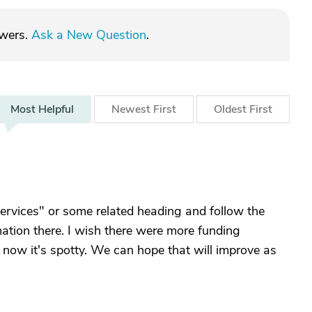
swers.
Ask a New Question
.
Most
Helpful
Newest
First
Oldest
First
ervices" or some related heading and follow the
rmation there. I wish there were more funding
r now it's spotty. We can hope that will improve as