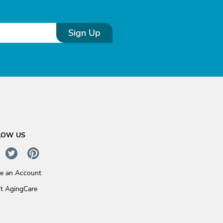
Sign Up
LOW US
te an Account
t AgingCare