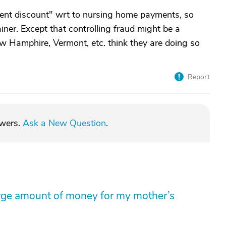
ent discount" wrt to nursing home payments, so
iner. Except that controlling fraud might be a
w Hamphire, Vermont, etc. think they are doing so
Report
swers.
Ask a New Question
.
arge amount of money for my mother’s