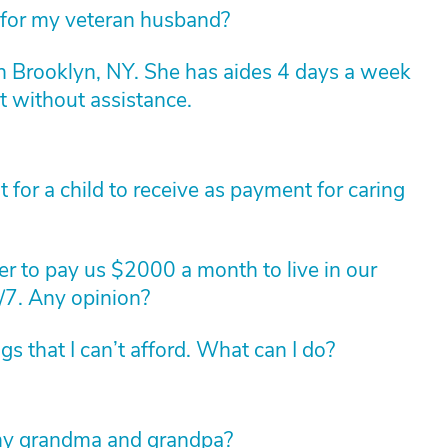
 for my veteran husband?
n Brooklyn, NY. She has aides 4 days a week
t without assistance.
for a child to receive as payment for caring
r to pay us $2000 a month to live in our
/7. Any opinion?
 that I can’t afford. What can I do?
f my grandma and grandpa?