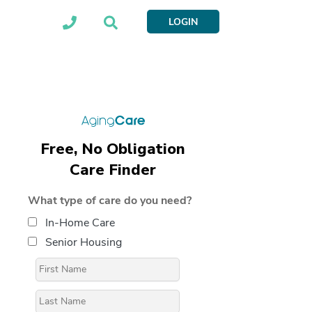
LOGIN
Free, No Obligation
Care Finder
What type of care do you need?
In-Home Care
Senior Housing