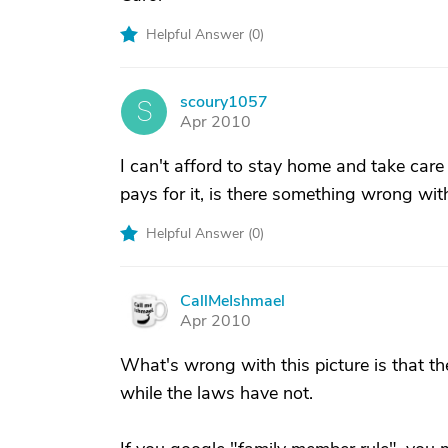
Helpful Answer (
0
)
scoury1057
S
Apr 2010
I can't afford to stay home and take care 
pays for it, is there something wrong with
Helpful Answer (
0
)
CallMeIshmael
C
Apr 2010
What's wrong with this picture is that th
while the laws have not.