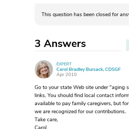
This question has been closed for an
3
Answers
EXPERT
C
Carol Bradley Bursack, CDSGF
Apr 2010
Go to your state Web site under "aging s
links. You should find local contact info
available to pay family caregivers, but fo
we are recognized for our contributions.
Take care,
Carol