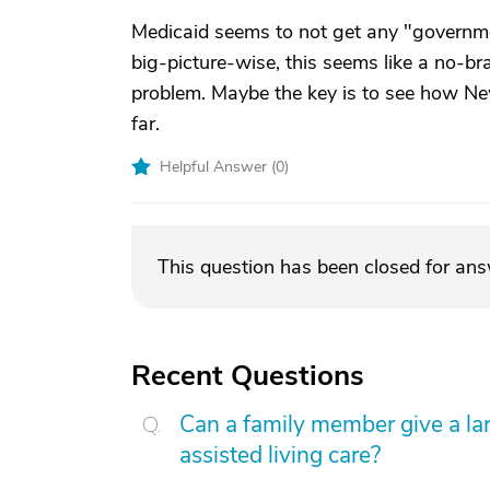
Medicaid seems to not get any "governm
big-picture-wise, this seems like a no-bra
problem. Maybe the key is to see how Ne
far.
Helpful Answer (
0
)
This question has been closed for an
Recent Questions
Can a family member give a l
assisted living care?