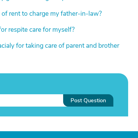
of rent to charge my father-in-law?
for respite care for myself?
cialy for taking care of parent and brother
Post Question