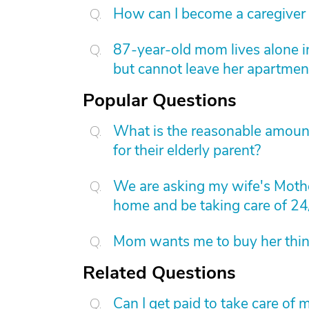
How can I become a caregiver
87-year-old mom lives alone i
but cannot leave her apartmen
Popular Questions
What is the reasonable amount 
for their elderly parent?
We are asking my wife's Mothe
home and be taking care of 24
Mom wants me to buy her things
Related Questions
Can I get paid to take care o