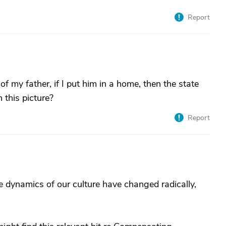
Report
of my father, if I put him in a home, then the state
 this picture?
Report
e dynamics of our culture have changed radically,