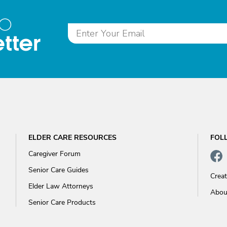
to
tter
ELDER CARE RESOURCES
FOL
Caregiver Forum
Senior Care Guides
Crea
Elder Law Attorneys
Abou
Senior Care Products