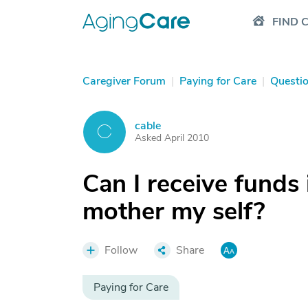
FIND 
Caregiver Forum
|
Paying for Care
|
Questi
cable
C
Asked April 2010
Can I receive funds 
mother my self?
Follow
Share
Paying for Care