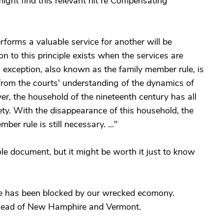
ight find this relevant hit re Compensating
orms a valuable service for another will be
 to this principle exists when the services are
exception, also known as the family member rule, is
 from the courts' understanding of the dynamics of
r, the household of the nineteenth century has all
ty. With the disappearance of this household, the
ber rule is still necessary. ..."
le document, but it might be worth it just to know
e has been blocked by our wrecked ecomony.
 lead of New Hamphire and Vermont.