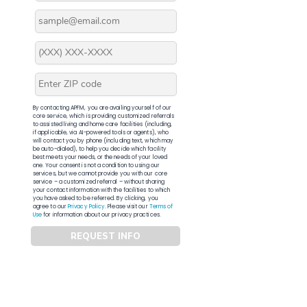
By contacting APFM, you are availing yourself of our
core service, which is providing customized referrals
to assisted living and home care facilities (including,
if applicable, via AI-powered tools or agents), who
will contact you by phone (including text, which may
be auto-dialed), to help you decide which facility
best meets your needs, or the needs of your loved
one. Your consent is not a condition to using our
services, but we cannot provide you with our core
service – a customized referral – without sharing
your contact information with the facilities to which
you have asked to be referred. By clicking, you
agree to our
Privacy Policy
. Please visit our
Terms of
Use
for information about our privacy practices.
REQUEST INFO