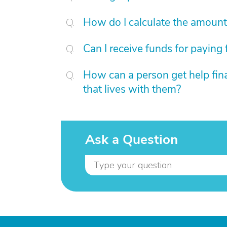
How do I calculate the amount 
Can I receive funds for paying 
How can a person get help fina
that lives with them?
Ask a Question