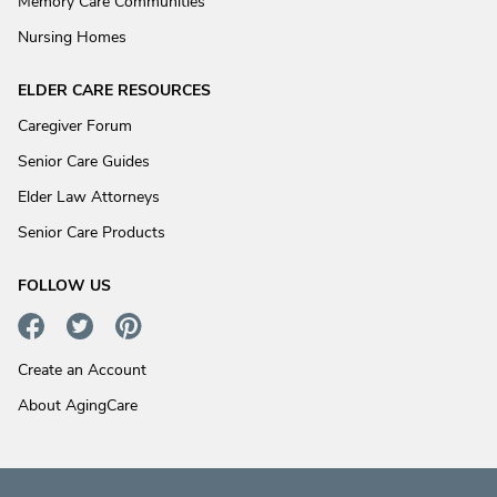
Memory Care Communities
Nursing Homes
ELDER CARE RESOURCES
Caregiver Forum
Senior Care Guides
Elder Law Attorneys
Senior Care Products
FOLLOW US
Create an Account
About AgingCare