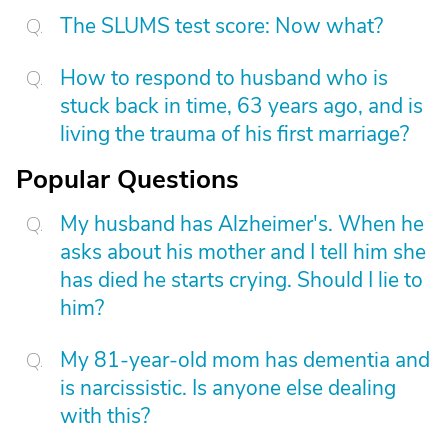
The SLUMS test score: Now what?
How to respond to husband who is
stuck back in time, 63 years ago, and is
living the trauma of his first marriage?
Popular Questions
My husband has Alzheimer's. When he
asks about his mother and I tell him she
has died he starts crying. Should I lie to
him?
My 81-year-old mom has dementia and
is narcissistic. Is anyone else dealing
with this?