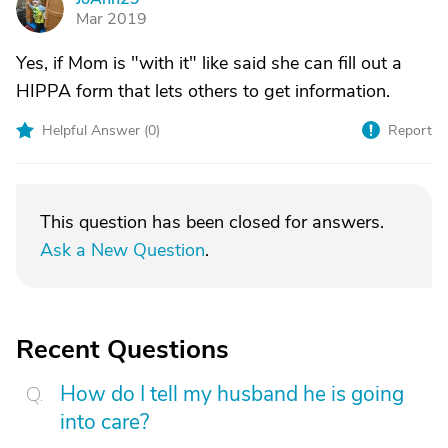
J
Mar 2019
Yes, if Mom is "with it" like said she can fill out a
HIPPA form that lets others to get information.
Helpful Answer (
0
)
Report
This question has been closed for answers.
Ask a New Question
.
Recent Questions
How do I tell my husband he is going
into care?