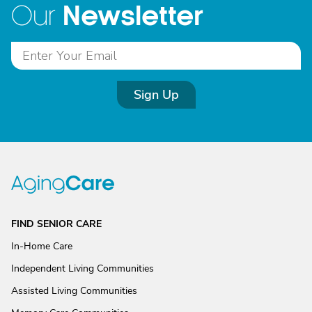
Newsletter
Our
Sign Up
FIND SENIOR CARE
In-Home Care
Independent Living Communities
Assisted Living Communities