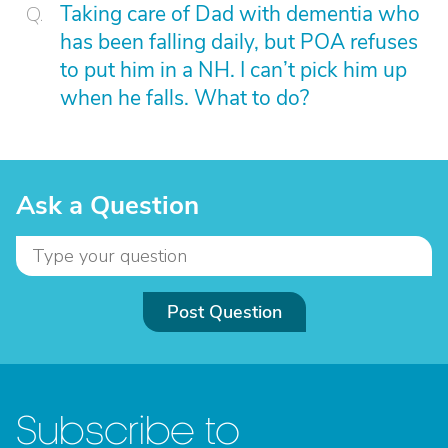
Taking care of Dad with dementia who
has been falling daily, but POA refuses
to put him in a NH. I can’t pick him up
when he falls. What to do?
Ask a Question
Post Question
Subscribe to