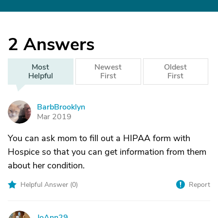
2
Answers
Most
Newest
Oldest
Helpful
First
First
BarbBrooklyn
B
Mar 2019
You can ask mom to fill out a HIPAA form with
Hospice so that you can get information from them
about her condition.
Helpful Answer (
0
)
Report
JoAnn29