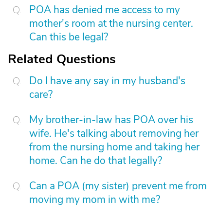
POA has denied me access to my
mother's room at the nursing center.
Can this be legal?
Related Questions
Do I have any say in my husband's
care?
My brother-in-law has POA over his
wife. He's talking about removing her
from the nursing home and taking her
home. Can he do that legally?
Can a POA (my sister) prevent me from
moving my mom in with me?