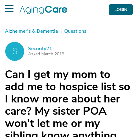
LOGIN
Alzheimer's & Dementia
|
Questions
Security21
S
Asked March 2019
Can I get my mom to
add me to hospice list so
I know more about her
care? My sister POA
won't let me or my
sibling know anything.