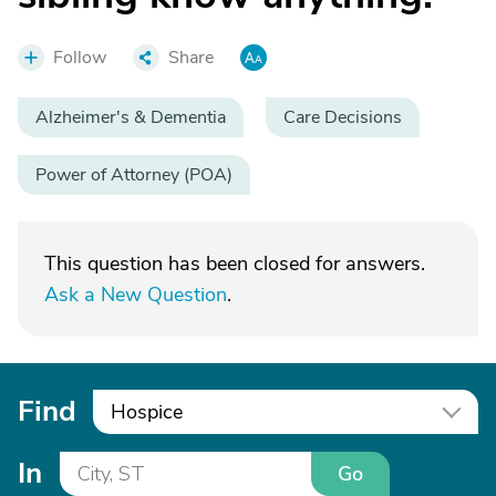
Follow
Share
Alzheimer's & Dementia
Care Decisions
Power of Attorney (POA)
This question has been closed for answers.
Ask a New Question
.
Find
Hospice
In
Go