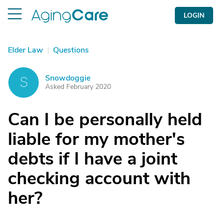
LOGIN
Elder Law
|
Questions
Snowdoggie
S
Asked February 2020
Can I be personally held
liable for my mother's
debts if I have a joint
checking account with
her?