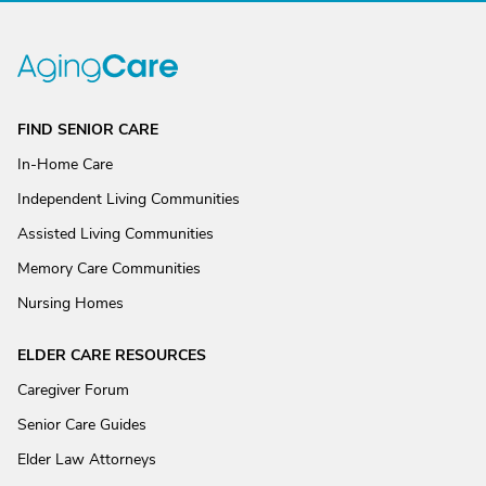
FIND SENIOR CARE
In-Home Care
Independent Living Communities
Assisted Living Communities
Memory Care Communities
Nursing Homes
ELDER CARE RESOURCES
Caregiver Forum
Senior Care Guides
Elder Law Attorneys