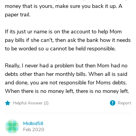
money that is yours, make sure you back it up. A
paper trail.
If its just ur name is on the account to help Mom
pay bills if she can't, then ask the bank how it needs
to be worded so u cannot be held responsible.
Really, I never had a problem but then Mom had no
debts other than her monthly bills. When all is said
and done, you are not responsible for Moms debts.
When there is no money left, there is no money left.
Helpful Answer (
2
)
Report
Midkid58
M
Feb 2020