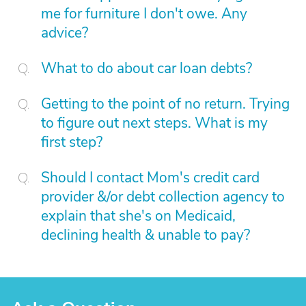
me for furniture I don't owe. Any
advice?
What to do about car loan debts?
Getting to the point of no return. Trying
to figure out next steps. What is my
first step?
Should I contact Mom's credit card
provider &/or debt collection agency to
explain that she's on Medicaid,
declining health & unable to pay?