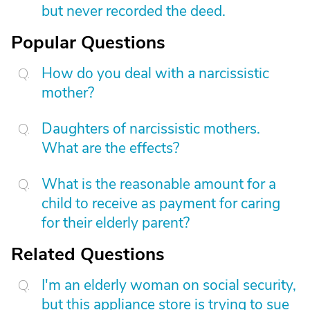
but never recorded the deed.
Popular Questions
How do you deal with a narcissistic
mother?
Daughters of narcissistic mothers.
What are the effects?
What is the reasonable amount for a
child to receive as payment for caring
for their elderly parent?
Related Questions
I'm an elderly woman on social security,
but this appliance store is trying to sue