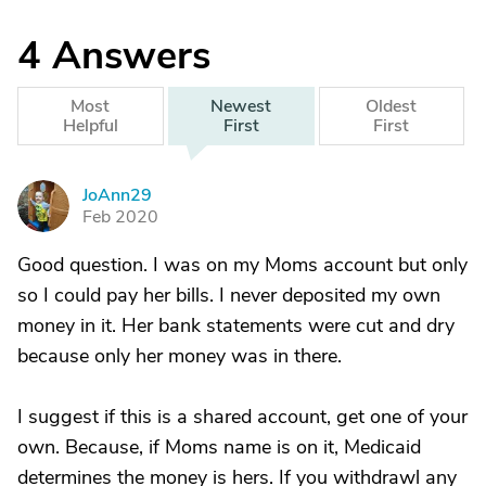
4
Answers
Most
Newest
Oldest
Helpful
First
First
JoAnn29
J
Feb 2020
Good question. I was on my Moms account but only
so I could pay her bills. I never deposited my own
money in it. Her bank statements were cut and dry
because only her money was in there.
I suggest if this is a shared account, get one of your
own. Because, if Moms name is on it, Medicaid
determines the money is hers. If you withdrawl any