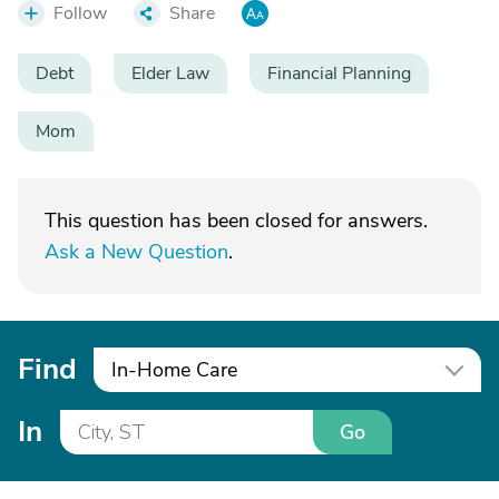
Follow
Share
Debt
Elder Law
Financial Planning
Mom
This question has been closed for answers.
Ask a New Question
.
Find
In-Home Care
In
Go