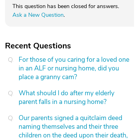
This question has been closed for answers.
Ask a New Question
.
Recent Questions
For those of you caring for a loved one
in an ALF or nursing home, did you
place a granny cam?
What should I do after my elderly
parent falls in a nursing home?
Our parents signed a quitclaim deed
naming themselves and their three
children on the deed upon their death,