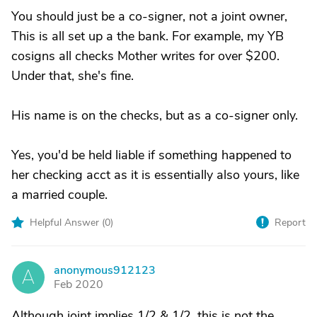
You should just be a co-signer, not a joint owner,
This is all set up a the bank. For example, my YB
cosigns all checks Mother writes for over $200.
Under that, she's fine.
His name is on the checks, but as a co-signer only.
Yes, you'd be held liable if something happened to
her checking acct as it is essentially also yours, like
a married couple.
Helpful Answer (
0
)
Report
anonymous912123
A
Feb 2020
Although joint implies 1/2 & 1/2, this is not the