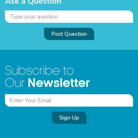
Ask a Question
Post Question
Subscribe to
Newsletter
Our
Sign Up