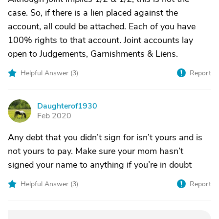
case. So, if there is a lien placed against the
account, all could be attached. Each of you have
100% rights to that account. Joint accounts lay
open to Judgements, Garnishments & Liens.
Helpful Answer (
3
)
Report
Daughterof1930
D
Feb 2020
Any debt that you didn’t sign for isn’t yours and is
not yours to pay. Make sure your mom hasn’t
signed your name to anything if you’re in doubt
Helpful Answer (
3
)
Report