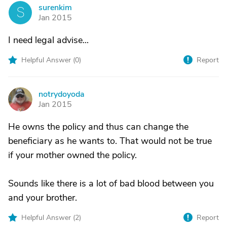
surenkim
S
Jan 2015
I need legal advise...
Helpful Answer (
0
)
Report
notrydoyoda
N
Jan 2015
He owns the policy and thus can change the
beneficiary as he wants to. That would not be true
if your mother owned the policy.
Sounds like there is a lot of bad blood between you
and your brother.
Helpful Answer (
2
)
Report