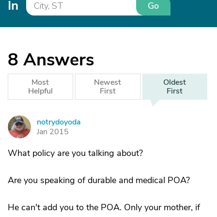
In
Go
8
Answers
Most
Newest
Oldest
Helpful
First
First
notrydoyoda
N
Jan 2015
What policy are you talking about?
Are you speaking of durable and medical POA?
He can't add you to the POA. Only your mother, if