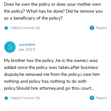
Does he own the policy or does your mother own
the policy? What has he done? Did he remove you
as a beneficiary of the policy?
Helpful Answer (
0
)
Report
surenkim
S
Jan 2015
My brother has the policy ,he is the owner,i was
added since the policy was taken,after business
dispute,he removed me from the policy,i owe him
nothing and policy has nothing to do with
policy.Should hire attorney,and go thru court...
Helpful Answer (
0
)
Report