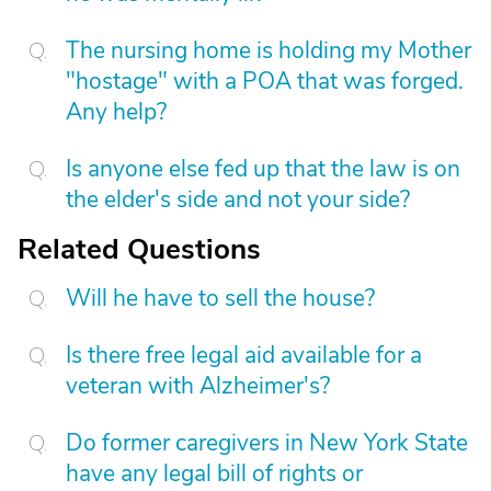
The nursing home is holding my Mother
"hostage" with a POA that was forged.
Any help?
Is anyone else fed up that the law is on
the elder's side and not your side?
Related Questions
Will he have to sell the house?
Is there free legal aid available for a
veteran with Alzheimer's?
Do former caregivers in New York State
have any legal bill of rights or