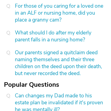
For those of you caring for a loved one
in an ALF or nursing home, did you
place a granny cam?
What should I do after my elderly
parent falls in a nursing home?
Our parents signed a quitclaim deed
naming themselves and their three
children on the deed upon their death,
but never recorded the deed.
Popular Questions
Can changes my Dad made to his
estate plan be invalidated if it's proven
he was mentally ill?