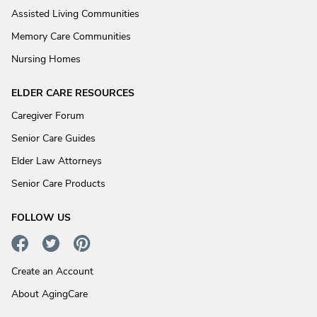
Assisted Living Communities
Memory Care Communities
Nursing Homes
ELDER CARE RESOURCES
Caregiver Forum
Senior Care Guides
Elder Law Attorneys
Senior Care Products
FOLLOW US
Create an Account
About AgingCare