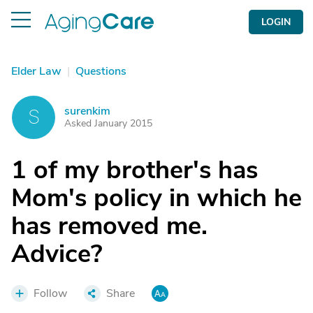
LOGIN
Elder Law
|
Questions
surenkim
S
Asked January 2015
1 of my brother's has
Mom's policy in which he
has removed me.
Advice?
Follow
Share