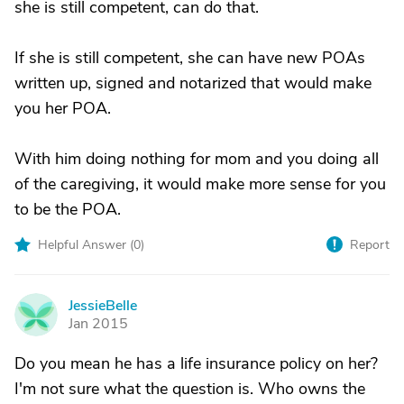
she is still competent, can do that.
If she is still competent, she can have new POAs
written up, signed and notarized that would make
you her POA.
With him doing nothing for mom and you doing all
of the caregiving, it would make more sense for you
to be the POA.
Helpful Answer (
0
)
Report
JessieBelle
J
Jan 2015
Do you mean he has a life insurance policy on her?
I'm not sure what the question is. Who owns the