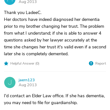
Aug 2013
Thank you LadeeC.
Her doctors have indeed diagnosed her dementia
prior to my brother changing her trust. The problem
from what I understand; if she is able to answer 4
questions asked by her lawyer accurately at the
time she changes her trust it's valid even if a second
later she is completely demented.
Helpful Answer (
0
)
Report
jaern123
J
Aug 2013
I'd contact an Elder Law office. If she has dementia,
you may need to file for guardianship.