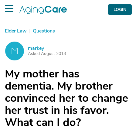
LOGIN
Elder Law
|
Questions
markey
M
Asked August 2013
My mother has
dementia. My brother
convinced her to change
her trust in his favor.
What can I do?