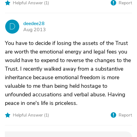
Helpful Answer (
1
)
Report
deedee28
D
Aug 2013
You have to decide if losing the assets of the Trust
are worth the emotional energy and legal fees you
would have to expend to reverse the changes to the
Trust. I recently walked away from a substantive
inheritance because emotional freedom is more
valuable to me than being held hostage to
unfounded accusations and verbal abuse. Having
peace in one's life is priceless.
Helpful Answer (
1
)
Report