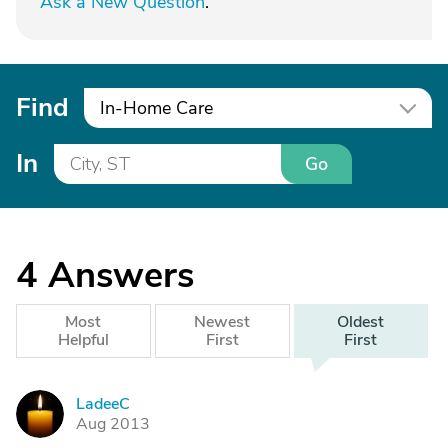
Ask a New Question
.
Find
In-Home Care
In
Go
4
Answers
Most
Newest
Oldest
Helpful
First
First
LadeeC
L
Aug 2013