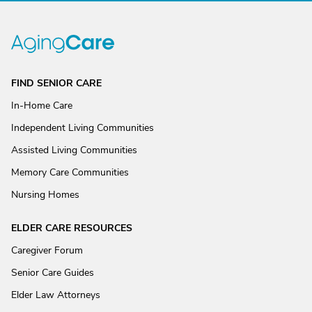
FIND SENIOR CARE
In-Home Care
Independent Living Communities
Assisted Living Communities
Memory Care Communities
Nursing Homes
ELDER CARE RESOURCES
Caregiver Forum
Senior Care Guides
Elder Law Attorneys