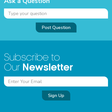
Ask a Question
Post Question
Subscribe to
Newsletter
Our
Sign Up