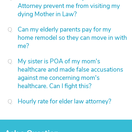
Attorney prevent me from visiting my
dying Mother in Law?
Can my elderly parents pay for my
home remodel so they can move in with
me?
My sister is POA of my mom's
healthcare and made false accusations
against me concerning mom's
healthcare. Can I fight this?
Hourly rate for elder law attorney?