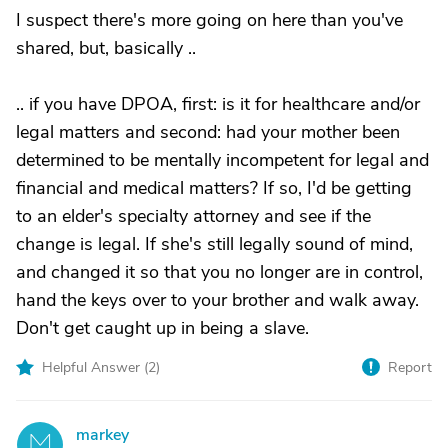
I suspect there's more going on here than you've
shared, but, basically ..
.. if you have DPOA, first: is it for healthcare and/or
legal matters and second: had your mother been
determined to be mentally incompetent for legal and
financial and medical matters? If so, I'd be getting
to an elder's specialty attorney and see if the
change is legal. If she's still legally sound of mind,
and changed it so that you no longer are in control,
hand the keys over to your brother and walk away.
Don't get caught up in being a slave.
Helpful Answer (
2
)
Report
markey
M