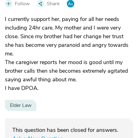
Follow
Share
I currently support her, paying for all her needs
including 24hr care. My mother and I were very
close. Since my brother had her change her trust
she has become very paranoid and angry towards
me.
The caregiver reports her mood is good until my
brother calls then she becomes extremely agitated
saying awful thing about me.
I have DPOA.
Elder Law
This question has been closed for answers.