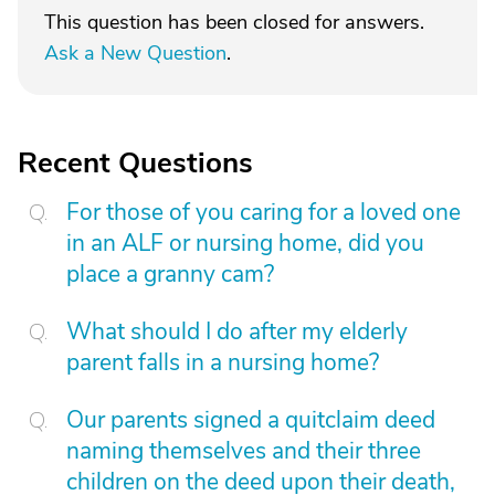
This question has been closed for answers.
Ask a New Question
.
Recent Questions
For those of you caring for a loved one
in an ALF or nursing home, did you
place a granny cam?
What should I do after my elderly
parent falls in a nursing home?
Our parents signed a quitclaim deed
naming themselves and their three
children on the deed upon their death,