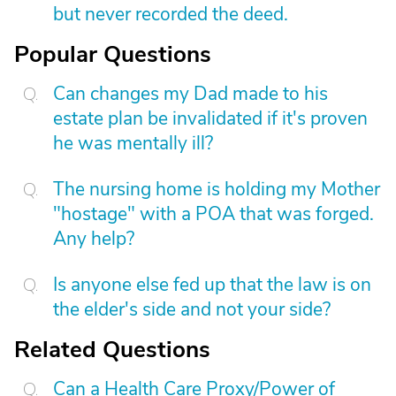
but never recorded the deed.
Popular Questions
Can changes my Dad made to his
estate plan be invalidated if it's proven
he was mentally ill?
The nursing home is holding my Mother
"hostage" with a POA that was forged.
Any help?
Is anyone else fed up that the law is on
the elder's side and not your side?
Related Questions
Can a Health Care Proxy/Power of