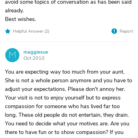
avoid some topics of conversation as has been said
already.
Best wishes.
Helpful Answer (
2
)
Report
maggiesue
M
Oct 2010
You are expecting way too much from your aunt.
She is not a whole person anymore and you have to
adjust your expectations. Please don't annoy her.
Your visit is not to enjoy yourself but to express
compassion for someone who has lived far too
long. These old people do not entertain, they drain.
You need to decide what your motives are. Are you
there to have fun or to show compassion? If you