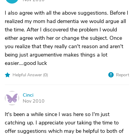
I also agree with all the above suggestions. Before I
realized my mom had dementia we would argue all
the time. After I discovered the problem l would
either agree with her or change the subject. Once
you realize that they really can't reason and aren't
being just arguementive makes things a lot
easier....good luck
Helpful Answer (
0
)
Report
Cinci
C
Nov 2010
It's been a while since I was here so I'm just
catching up. I appreciate your taking the time to
offer suggestions which may be helpful to both of