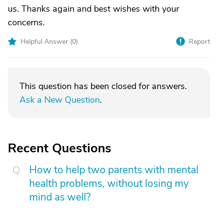
us. Thanks again and best wishes with your
concerns.
Helpful Answer (
0
)
Report
This question has been closed for answers.
Ask a New Question
.
Recent Questions
How to help two parents with mental
health problems, without losing my
mind as well?