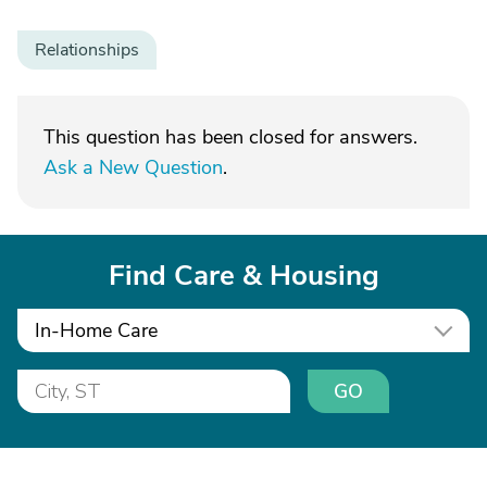
Relationships
This question has been closed for answers.
Ask a New Question
.
Find Care & Housing
In-Home Care
GO