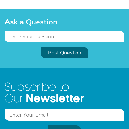
Ask a Question
Post Question
Subscribe to
Newsletter
Our