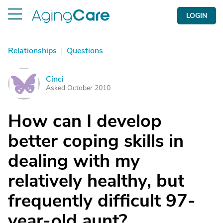
LOGIN
Relationships
|
Questions
Cinci
C
Asked October 2010
How can I develop
better coping skills in
dealing with my
relatively healthy, but
frequently difficult 97-
year-old aunt?