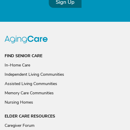
Sign Up
FIND SENIOR CARE
In-Home Care
Independent Living Communities
Assisted Living Communities
Memory Care Communities
Nursing Homes
ELDER CARE RESOURCES
Caregiver Forum