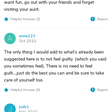
want fun, go out with your friends and forget
visiting your aunt.
Helpful Answer (
3
)
Report
anne123
A
Oct 2010
The only thing I would add to what's already been
suggested here is to not feel guilty. (which you said
you sometimes feel). There is no need to feel
guilt....just do the best you can and be sure to take
care of yourself too.
Helpful Answer (
0
)
Report
judy1
J
Nov 2010