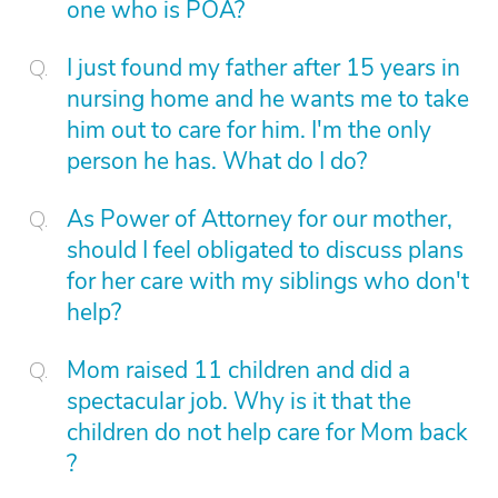
one who is POA?
I just found my father after 15 years in
nursing home and he wants me to take
him out to care for him. I'm the only
person he has. What do I do?
As Power of Attorney for our mother,
should I feel obligated to discuss plans
for her care with my siblings who don't
help?
Mom raised 11 children and did a
spectacular job. Why is it that the
children do not help care for Mom back
?