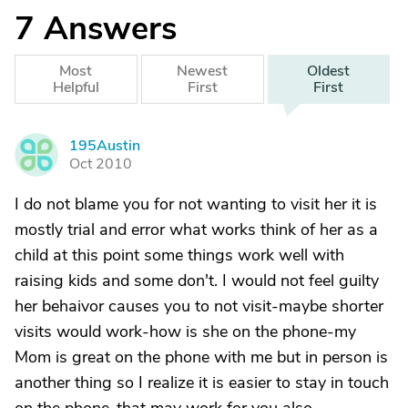
7
Answers
Most
Newest
Oldest
Helpful
First
First
195Austin
1
Oct 2010
I do not blame you for not wanting to visit her it is
mostly trial and error what works think of her as a
child at this point some things work well with
raising kids and some don't. I would not feel guilty
her behaivor causes you to not visit-maybe shorter
visits would work-how is she on the phone-my
Mom is great on the phone with me but in person is
another thing so I realize it is easier to stay in touch