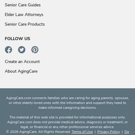
Senior Care Guides
Elder Law Attorneys
Senior Care Products
FOLLOW US
Create an Account
About AgingCare
AgingCare.com connects families who are caring for aging parents, spouses,
or other elderly loved ones with the information and support they need to
make informed caregiving decisions.
The material of this web site is provided for informational purposes only.
AgingCare.com does not provide medical advice, diagnosis or treatment; or
legal, or financial or any other professional services advice.
© 2026 AgingCare. All Rights Reserved.
Terms of Use
|
Privacy Policy
|
Do