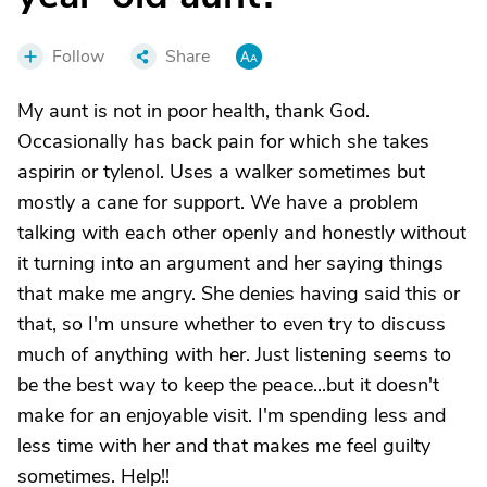
Follow
Share
My aunt is not in poor health, thank God.
Occasionally has back pain for which she takes
aspirin or tylenol. Uses a walker sometimes but
mostly a cane for support. We have a problem
talking with each other openly and honestly without
it turning into an argument and her saying things
that make me angry. She denies having said this or
that, so I'm unsure whether to even try to discuss
much of anything with her. Just listening seems to
be the best way to keep the peace...but it doesn't
make for an enjoyable visit. I'm spending less and
less time with her and that makes me feel guilty
sometimes. Help!!