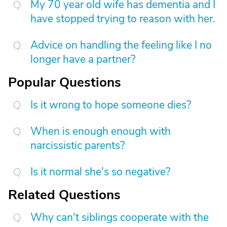
My 70 year old wife has dementia and I
have stopped trying to reason with her.
Advice on handling the feeling like I no
longer have a partner?
Popular Questions
Is it wrong to hope someone dies?
When is enough enough with
narcissistic parents?
Is it normal she's so negative?
Related Questions
Why can't siblings cooperate with the