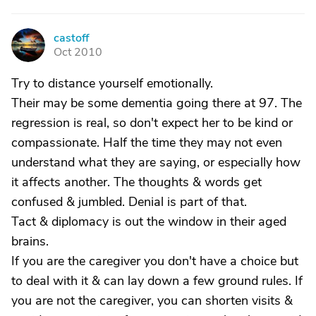
castoff
C
Oct 2010
Try to distance yourself emotionally.
Their may be some dementia going there at 97. The
regression is real, so don't expect her to be kind or
compassionate. Half the time they may not even
understand what they are saying, or especially how
it affects another. The thoughts & words get
confused & jumbled. Denial is part of that.
Tact & diplomacy is out the window in their aged
brains.
If you are the caregiver you don't have a choice but
to deal with it & can lay down a few ground rules. If
you are not the caregiver, you can shorten visits &