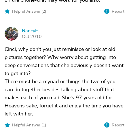
on the phone-that may work for you also,
Helpful Answer (
2
)
Report
NancyH
N
Oct 2010
Cinci, why don't you just reminisce or look at old
pictures together? Why worry about getting into
deep conversations that she obviously doesn't want
to get into?
There must be a myriad or things the two of you
can do together besides talking about stuff that
makes each of you mad. She's 97 years old for
Heavens sake, forget it and enjoy the time you have
left with her.
Helpful Answer (
1
)
Report