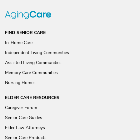
FIND SENIOR CARE
In-Home Care
Independent Living Communities
Assisted Living Communities
Memory Care Communities
Nursing Homes
ELDER CARE RESOURCES
Caregiver Forum
Senior Care Guides
Elder Law Attorneys
Senior Care Products