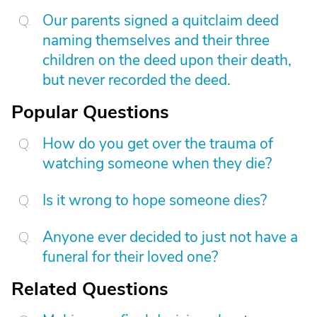
Our parents signed a quitclaim deed
naming themselves and their three
children on the deed upon their death,
but never recorded the deed.
Popular Questions
How do you get over the trauma of
watching someone when they die?
Is it wrong to hope someone dies?
Anyone ever decided to just not have a
funeral for their loved one?
Related Questions