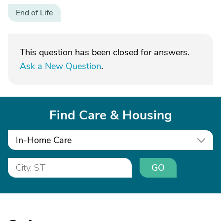
End of Life
This question has been closed for answers.
Ask a New Question
.
Find Care & Housing
In-Home Care
GO