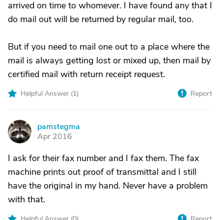
arrived on time to whomever. I have found any that I
do mail out will be returned by regular mail, too.
But if you need to mail one out to a place where the
mail is always getting lost or mixed up, then mail by
certified mail with return receipt request.
Helpful Answer (
1
)
Report
pamstegma
P
Apr 2016
I ask for their fax number and I fax them. The fax
machine prints out proof of transmittal and I still
have the original in my hand. Never have a problem
with that.
Helpful Answer (
0
)
Report