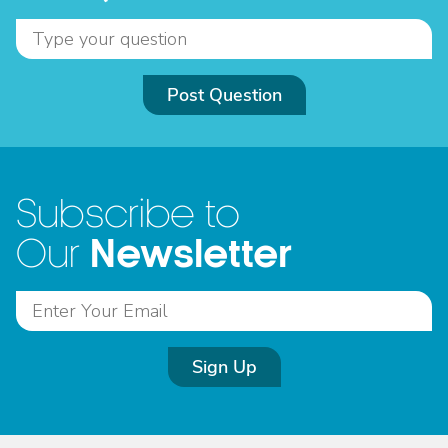
Post Question
Subscribe to
Newsletter
Our
Sign Up