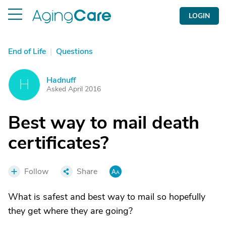
LOGIN
End of Life
|
Questions
Hadnuff
H
Asked April 2016
Best way to mail death
certificates?
Follow
Share
What is safest and best way to mail so hopefully
they get where they are going?