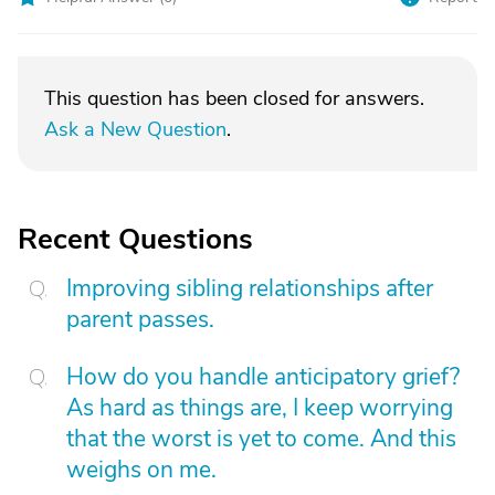
This question has been closed for answers.
Ask a New Question
.
Recent Questions
Improving sibling relationships after
parent passes.
How do you handle anticipatory grief?
As hard as things are, I keep worrying
that the worst is yet to come. And this
weighs on me.