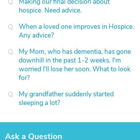
Making our final decision about
hospice. Need advice.
When a loved one improves in Hospice.
Any advice?
My Mom, who has dementia, has gone
downhill in the past 1-2 weeks. I'm
worried I'll lose her soon. What to look
for?
My grandfather suddenly started
sleeping a lot?
Ask a Question