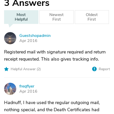
3
Answers
Most
Newest
Oldest
Helpful
First
First
Guestshopadmin
G
Apr 2016
Registered mail with signature required and return
receipt requested. This also gives tracking info.
Helpful Answer (
2
)
Report
freqflyer
F
Apr 2016
Hadnuff, I have used the regular outgoing mail,
nothing special, and the Death Certificates had