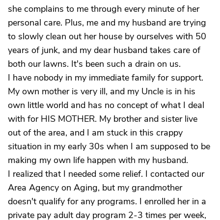
she complains to me through every minute of her
personal care. Plus, me and my husband are trying
to slowly clean out her house by ourselves with 50
years of junk, and my dear husband takes care of
both our lawns. It's been such a drain on us.
I have nobody in my immediate family for support.
My own mother is very ill, and my Uncle is in his
own little world and has no concept of what I deal
with for HIS MOTHER. My brother and sister live
out of the area, and I am stuck in this crappy
situation in my early 30s when I am supposed to be
making my own life happen with my husband.
I realized that I needed some relief. I contacted our
Area Agency on Aging, but my grandmother
doesn't qualify for any programs. I enrolled her in a
private pay adult day program 2-3 times per week,