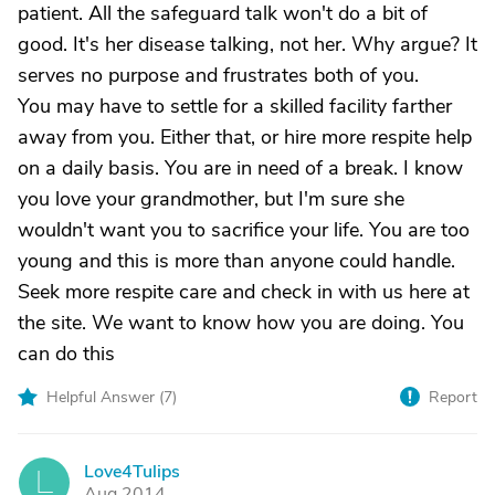
patient. All the safeguard talk won't do a bit of
good. It's her disease talking, not her. Why argue? It
serves no purpose and frustrates both of you.
You may have to settle for a skilled facility farther
away from you. Either that, or hire more respite help
on a daily basis. You are in need of a break. I know
you love your grandmother, but I'm sure she
wouldn't want you to sacrifice your life. You are too
young and this is more than anyone could handle.
Seek more respite care and check in with us here at
the site. We want to know how you are doing. You
can do this
Helpful Answer (
7
)
Report
Love4Tulips
L
Aug 2014