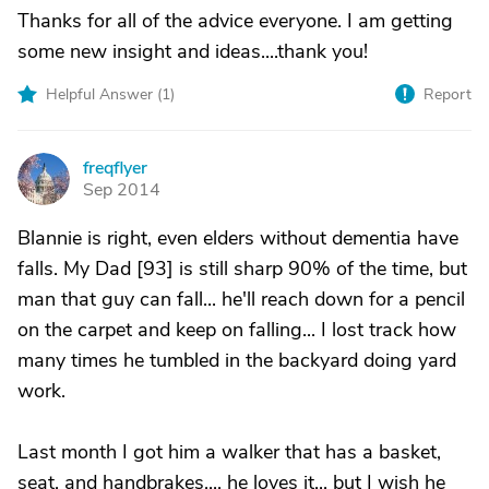
Thanks for all of the advice everyone. I am getting
some new insight and ideas....thank you!
Helpful Answer (
1
)
Report
freqflyer
F
Sep 2014
Blannie is right, even elders without dementia have
falls. My Dad [93] is still sharp 90% of the time, but
man that guy can fall... he'll reach down for a pencil
on the carpet and keep on falling... I lost track how
many times he tumbled in the backyard doing yard
work.
Last month I got him a walker that has a basket,
seat, and handbrakes.... he loves it... but I wish he