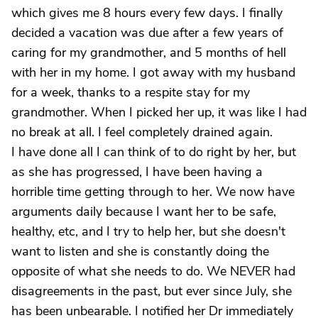
which gives me 8 hours every few days. I finally
decided a vacation was due after a few years of
caring for my grandmother, and 5 months of hell
with her in my home. I got away with my husband
for a week, thanks to a respite stay for my
grandmother. When I picked her up, it was like I had
no break at all. I feel completely drained again.
I have done all I can think of to do right by her, but
as she has progressed, I have been having a
horrible time getting through to her. We now have
arguments daily because I want her to be safe,
healthy, etc, and I try to help her, but she doesn't
want to listen and she is constantly doing the
opposite of what she needs to do. We NEVER had
disagreements in the past, but ever since July, she
has been unbearable. I notified her Dr immediately