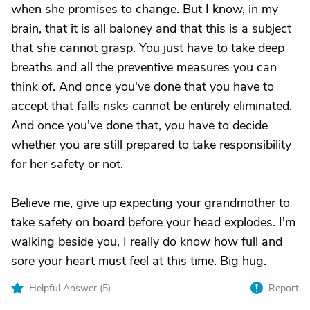
when she promises to change. But I know, in my
brain, that it is all baloney and that this is a subject
that she cannot grasp. You just have to take deep
breaths and all the preventive measures you can
think of. And once you've done that you have to
accept that falls risks cannot be entirely eliminated.
And once you've done that, you have to decide
whether you are still prepared to take responsibility
for her safety or not.
Believe me, give up expecting your grandmother to
take safety on board before your head explodes. I'm
walking beside you, I really do know how full and
sore your heart must feel at this time. Big hug.
Helpful Answer (
5
)
Report