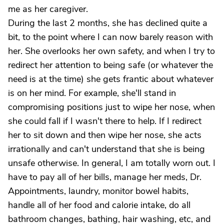
me as her caregiver.
During the last 2 months, she has declined quite a
bit, to the point where I can now barely reason with
her. She overlooks her own safety, and when I try to
redirect her attention to being safe (or whatever the
need is at the time) she gets frantic about whatever
is on her mind. For example, she'll stand in
compromising positions just to wipe her nose, when
she could fall if I wasn't there to help. If I redirect
her to sit down and then wipe her nose, she acts
irrationally and can't understand that she is being
unsafe otherwise. In general, I am totally worn out. I
have to pay all of her bills, manage her meds, Dr.
Appointments, laundry, monitor bowel habits,
handle all of her food and calorie intake, do all
bathroom changes, bathing, hair washing, etc, and