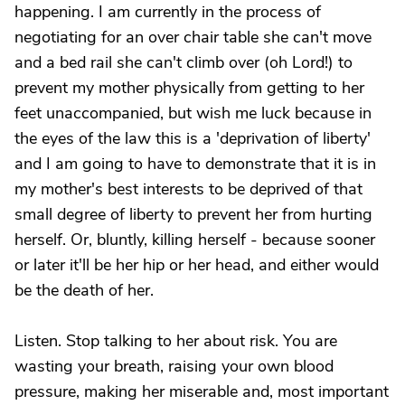
happening. I am currently in the process of
negotiating for an over chair table she can't move
and a bed rail she can't climb over (oh Lord!) to
prevent my mother physically from getting to her
feet unaccompanied, but wish me luck because in
the eyes of the law this is a 'deprivation of liberty'
and I am going to have to demonstrate that it is in
my mother's best interests to be deprived of that
small degree of liberty to prevent her from hurting
herself. Or, bluntly, killing herself - because sooner
or later it'll be her hip or her head, and either would
be the death of her.
Listen. Stop talking to her about risk. You are
wasting your breath, raising your own blood
pressure, making her miserable and, most important