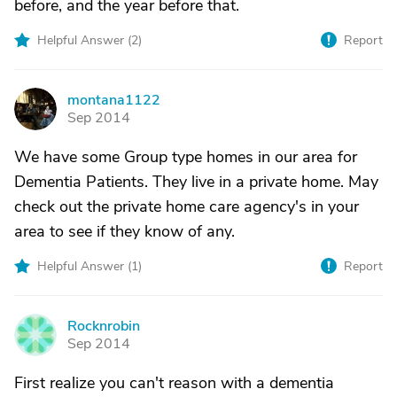
before, and the year before that.
Helpful Answer (
2
)
Report
montana1122
M
Sep 2014
We have some Group type homes in our area for
Dementia Patients. They live in a private home. May
check out the private home care agency's in your
area to see if they know of any.
Helpful Answer (
1
)
Report
Rocknrobin
R
Sep 2014
First realize you can't reason with a dementia