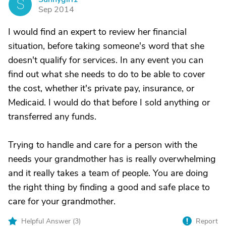
S
Sep 2014
I would find an expert to review her financial
situation, before taking someone's word that she
doesn't qualify for services. In any event you can
find out what she needs to do to be able to cover
the cost, whether it's private pay, insurance, or
Medicaid. I would do that before I sold anything or
transferred any funds.
Trying to handle and care for a person with the
needs your grandmother has is really overwhelming
and it really takes a team of people. You are doing
the right thing by finding a good and safe place to
care for your grandmother.
Helpful Answer (
3
)
Report