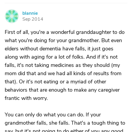
blannie
B
Sep 2014
First of all, you're a wonderful granddaughter to do
what you're doing for your grandmother. But even
elders without dementia have falls, it just goes
along with aging for a lot of folks. And if it's not
falls, it's not taking medicines as they should (my
mom did that and we had all kinds of results from
that). Or it's not eating or a myriad of other
behaviors that are enough to make any caregiver
frantic with worry.
You can only do what you can do. If your
grandmother falls, she falls. That's a tough thing to
say, but it's not going to do either of you any good