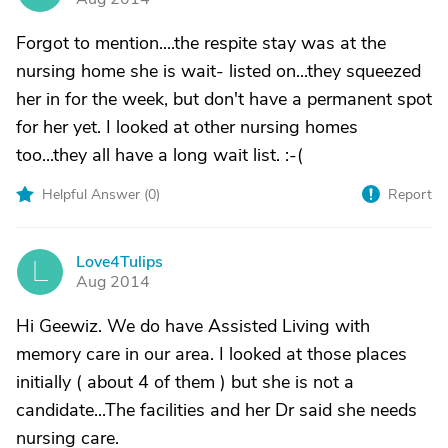
Forgot to mention....the respite stay was at the
nursing home she is wait- listed on...they squeezed
her in for the week, but don't have a permanent spot
for her yet. I looked at other nursing homes
too...they all have a long wait list. :-(
Helpful Answer (
0
)
Report
Love4Tulips
L
Aug 2014
Hi Geewiz. We do have Assisted Living with
memory care in our area. I looked at those places
initially ( about 4 of them ) but she is not a
candidate...The facilities and her Dr said she needs
nursing care.