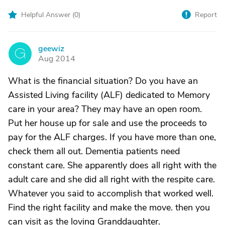
Helpful Answer (
0
)
Report
geewiz
G
Aug 2014
What is the financial situation? Do you have an
Assisted Living facility (ALF) dedicated to Memory
care in your area? They may have an open room.
Put her house up for sale and use the proceeds to
pay for the ALF charges. If you have more than one,
check them all out. Dementia patients need
constant care. She apparently does all right with the
adult care and she did all right with the respite care.
Whatever you said to accomplish that worked well.
Find the right facility and make the move. then you
can visit as the loving Granddaughter.