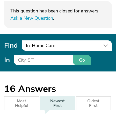
This question has been closed for answers.
Ask a New Question
.
Find
In-Home Care
In
Go
16
Answers
Most
Newest
Oldest
Helpful
First
First