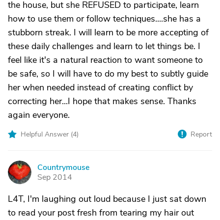
the house, but she REFUSED to participate, learn
how to use them or follow techniques....she has a
stubborn streak. I will learn to be more accepting of
these daily challenges and learn to let things be. I
feel like it's a natural reaction to want someone to
be safe, so I will have to do my best to subtly guide
her when needed instead of creating conflict by
correcting her...I hope that makes sense. Thanks
again everyone.
Helpful Answer (
4
)
Report
Countrymouse
C
Sep 2014
L4T, I'm laughing out loud because I just sat down
to read your post fresh from tearing my hair out