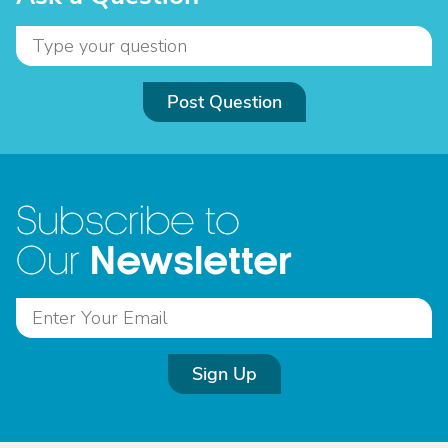
Post Question
Subscribe to
Newsletter
Our
Sign Up