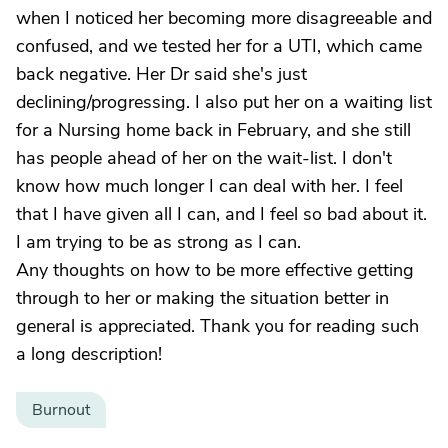
when I noticed her becoming more disagreeable and
confused, and we tested her for a UTI, which came
back negative. Her Dr said she's just
declining/progressing. I also put her on a waiting list
for a Nursing home back in February, and she still
has people ahead of her on the wait-list. I don't
know how much longer I can deal with her. I feel
that I have given all I can, and I feel so bad about it.
I am trying to be as strong as I can.
Any thoughts on how to be more effective getting
through to her or making the situation better in
general is appreciated. Thank you for reading such
a long description!
Burnout