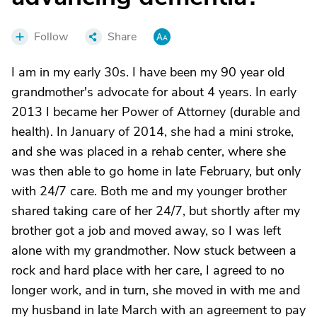
Follow
Share
I am in my early 30s. I have been my 90 year old
grandmother's advocate for about 4 years. In early
2013 I became her Power of Attorney (durable and
health). In January of 2014, she had a mini stroke,
and she was placed in a rehab center, where she
was then able to go home in late February, but only
with 24/7 care. Both me and my younger brother
shared taking care of her 24/7, but shortly after my
brother got a job and moved away, so I was left
alone with my grandmother. Now stuck between a
rock and hard place with her care, I agreed to no
longer work, and in turn, she moved in with me and
my husband in late March with an agreement to pay