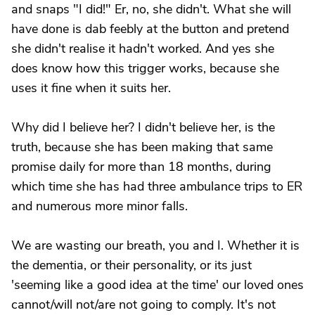
and snaps "I did!" Er, no, she didn't. What she will
have done is dab feebly at the button and pretend
she didn't realise it hadn't worked. And yes she
does know how this trigger works, because she
uses it fine when it suits her.
Why did I believe her? I didn't believe her, is the
truth, because she has been making that same
promise daily for more than 18 months, during
which time she has had three ambulance trips to ER
and numerous more minor falls.
We are wasting our breath, you and I. Whether it is
the dementia, or their personality, or its just
'seeming like a good idea at the time' our loved ones
cannot/will not/are not going to comply. It's not