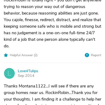
RocknRobin is totally right - you don't get anywhere
trying to reason your way out of dangerous
behavior, because reasoning abilities are just gone.
You cajole, finesse, redirect, distract, and realize that
keeping someone safe who is mobile and strong but
has no judgement is a one-on-one full-time 24/7
kind of a job that one person alone typically can't
do.
Helpful Answer (
2
)
Report
Love4Tulips
L
Sep 2014
Thanks Montana1122...I will see if there are any
group homes near us. RockinRobin...Thank you for
your thoughts. I am finding it a challenge to help her