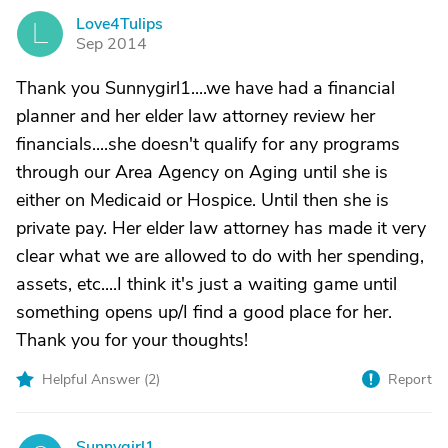
Love4Tulips
L
Sep 2014
Thank you Sunnygirl1....we have had a financial
planner and her elder law attorney review her
financials....she doesn't qualify for any programs
through our Area Agency on Aging until she is
either on Medicaid or Hospice. Until then she is
private pay. Her elder law attorney has made it very
clear what we are allowed to do with her spending,
assets, etc....I think it's just a waiting game until
something opens up/I find a good place for her.
Thank you for your thoughts!
Helpful Answer (
2
)
Report
Sunnygirl1