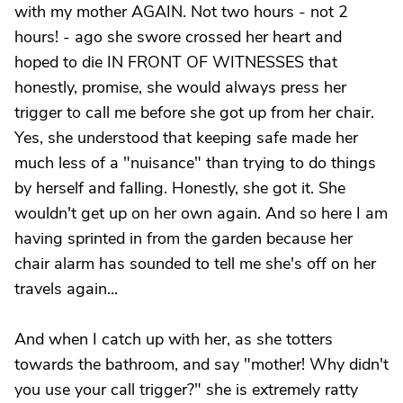
with my mother AGAIN. Not two hours - not 2
hours! - ago she swore crossed her heart and
hoped to die IN FRONT OF WITNESSES that
honestly, promise, she would always press her
trigger to call me before she got up from her chair.
Yes, she understood that keeping safe made her
much less of a "nuisance" than trying to do things
by herself and falling. Honestly, she got it. She
wouldn't get up on her own again. And so here I am
having sprinted in from the garden because her
chair alarm has sounded to tell me she's off on her
travels again...
And when I catch up with her, as she totters
towards the bathroom, and say "mother! Why didn't
you use your call trigger?" she is extremely ratty