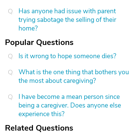
Has anyone had issue with parent
trying sabotage the selling of their
home?
Popular Questions
Is it wrong to hope someone dies?
What is the one thing that bothers you
the most about caregiving?
I have become a mean person since
being a caregiver. Does anyone else
experience this?
Related Questions