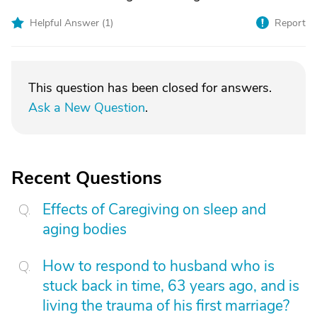
Helpful Answer (
1
)
Report
This question has been closed for answers.
Ask a New Question
.
Recent Questions
Effects of Caregiving on sleep and
aging bodies
How to respond to husband who is
stuck back in time, 63 years ago, and is
living the trauma of his first marriage?