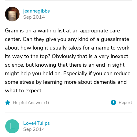
jeannegibbs
J
Sep 2014
Gram is on a waiting list at an appropriate care
center. Can they give you any kind of a guessimate
about how long it usually takes for a name to work
its way to the top? Obviously that is a very inexact
science. but knowing that there is an end in sight
might help you hold on. Especially if you can reduce
some stress by learning more about dementia and
what to expect.
Helpful Answer (
1
)
Report
Love4Tulips
L
Sep 2014