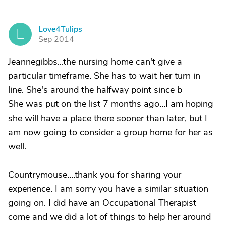
Love4Tulips
L
Sep 2014
Jeannegibbs...the nursing home can't give a
particular timeframe. She has to wait her turn in
line. She's around the halfway point since b
She was put on the list 7 months ago...I am hoping
she will have a place there sooner than later, but I
am now going to consider a group home for her as
well.
Countrymouse....thank you for sharing your
experience. I am sorry you have a similar situation
going on. I did have an Occupational Therapist
come and we did a lot of things to help her around