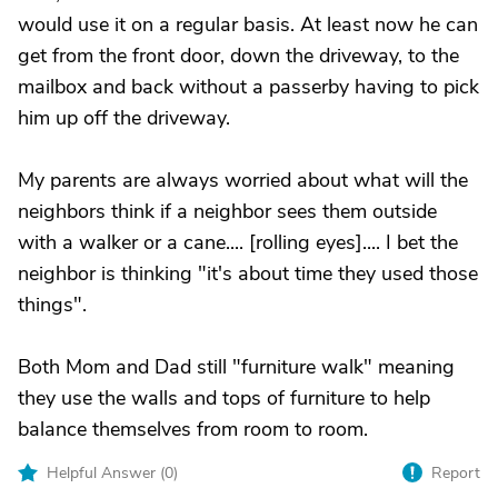
would use it on a regular basis. At least now he can
get from the front door, down the driveway, to the
mailbox and back without a passerby having to pick
him up off the driveway.
My parents are always worried about what will the
neighbors think if a neighbor sees them outside
with a walker or a cane.... [rolling eyes].... I bet the
neighbor is thinking "it's about time they used those
things".
Both Mom and Dad still "furniture walk" meaning
they use the walls and tops of furniture to help
balance themselves from room to room.
Helpful Answer (
0
)
Report