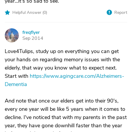
year...it's so sad to see.
Helpful Answer (
0
)
Report
freqflyer
F
Sep 2014
Love4Tulips, study up on everything you can get
your hands on regarding memory issues with the
elderly, that way you know what to expect next.
Start with
https://www.agingcare.com/Alzheimers-
Dementia
And note that once our elders get into their 90's,
every one year will be like 5 years when it comes to
decline. I've noticed that with my parents in the past
year, they have gone downhill faster than the year