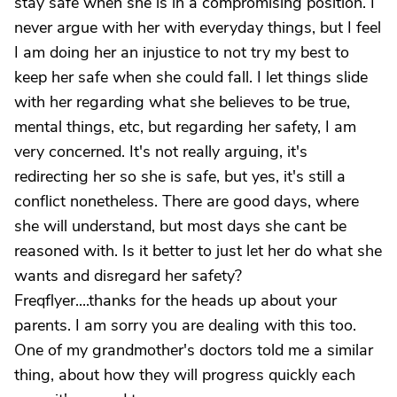
stay safe when she is in a compromising position. I
never argue with her with everyday things, but I feel
I am doing her an injustice to not try my best to
keep her safe when she could fall. I let things slide
with her regarding what she believes to be true,
mental things, etc, but regarding her safety, I am
very concerned. It's not really arguing, it's
redirecting her so she is safe, but yes, it's still a
conflict nonetheless. There are good days, where
she will understand, but most days she cant be
reasoned with. Is it better to just let her do what she
wants and disregard her safety?
Freqflyer....thanks for the heads up about your
parents. I am sorry you are dealing with this too.
One of my grandmother's doctors told me a similar
thing, about how they will progress quickly each