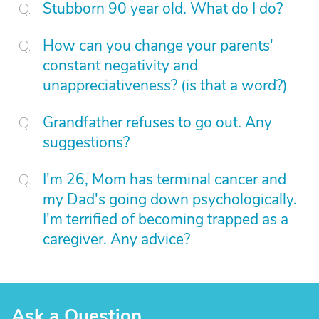
Stubborn 90 year old. What do I do?
How can you change your parents'
constant negativity and
unappreciativeness? (is that a word?)
Grandfather refuses to go out. Any
suggestions?
I'm 26, Mom has terminal cancer and
my Dad's going down psychologically.
I'm terrified of becoming trapped as a
caregiver. Any advice?
Ask a Question