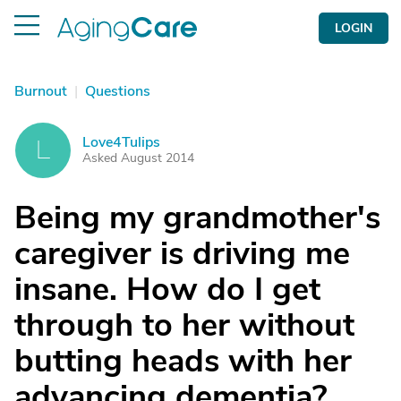
LOGIN
Burnout
|
Questions
Love4Tulips
L
Asked August 2014
Being my grandmother's
caregiver is driving me
insane. How do I get
through to her without
butting heads with her
advancing dementia?