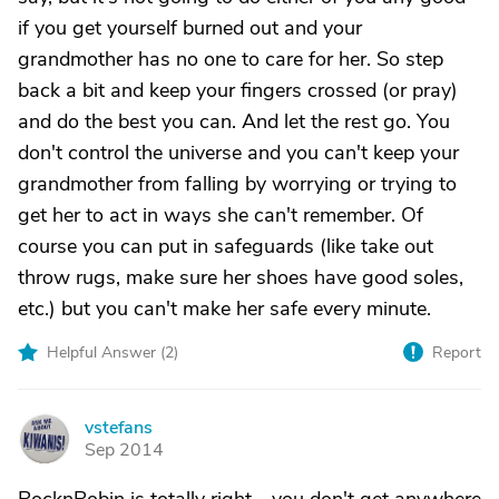
if you get yourself burned out and your
grandmother has no one to care for her. So step
back a bit and keep your fingers crossed (or pray)
and do the best you can. And let the rest go. You
don't control the universe and you can't keep your
grandmother from falling by worrying or trying to
get her to act in ways she can't remember. Of
course you can put in safeguards (like take out
throw rugs, make sure her shoes have good soles,
etc.) but you can't make her safe every minute.
Helpful Answer (
2
)
Report
vstefans
V
Sep 2014