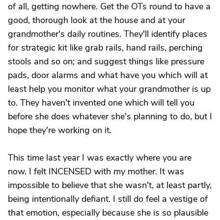
of all, getting nowhere. Get the OTs round to have a
good, thorough look at the house and at your
grandmother's daily routines. They'll identify places
for strategic kit like grab rails, hand rails, perching
stools and so on; and suggest things like pressure
pads, door alarms and what have you which will at
least help you monitor what your grandmother is up
to. They haven't invented one which will tell you
before she does whatever she's planning to do, but I
hope they're working on it.
This time last year I was exactly where you are
now. I felt INCENSED with my mother. It was
impossible to believe that she wasn't, at least partly,
being intentionally defiant. I still do feel a vestige of
that emotion, especially because she is so plausible