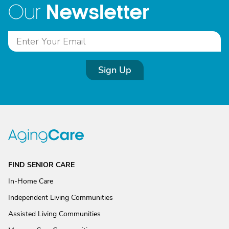
Newsletter
Our
Sign Up
FIND SENIOR CARE
In-Home Care
Independent Living Communities
Assisted Living Communities