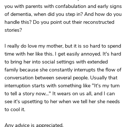
you with parents with confabulation and early signs
of dementia, when did you step in? And how do you
handle this? Do you point out their reconstructed
stories?
I really do love my mother, but it is so hard to spend
time with her like this. I get easily annoyed. It's hard
to bring her into social settings with extended
family because she constantly interrupts the flow of
conversation between several people. Usually that
interruption starts with something like "It's my turn
to tell a story now..." It wears on us all, and I can
see it's upsetting to her when we tell her she needs
to cool it.
Any advice is appreciated.