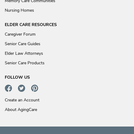
Memory Care Communities
Nursing Homes
ELDER CARE RESOURCES
Caregiver Forum
Senior Care Guides
Elder Law Attorneys
Senior Care Products
FOLLOW US
Create an Account
About AgingCare