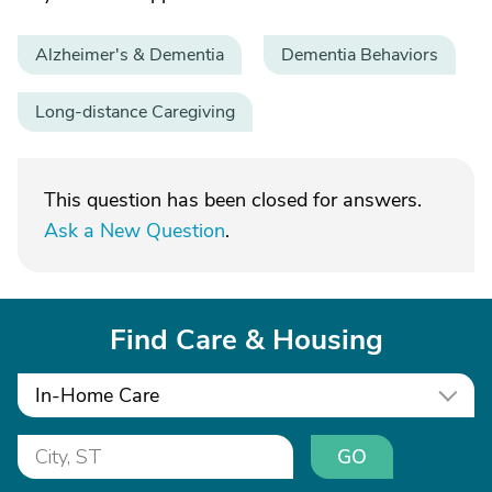
Alzheimer's & Dementia
Dementia Behaviors
Long-distance Caregiving
This question has been closed for answers.
Ask a New Question
.
Find Care & Housing
In-Home Care
GO