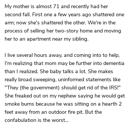
My mother is almost 71 and recently had her
second fall. First one a few years ago shattered one
arm; now she's shattered the other. We're in the
process of selling her two-story home and moving
her to an apartment near my sibling.
I live several hours away, and coming into to help,
I'm realizing that mom may be further into dementia
than I realized. She baby talks a lot. She makes
really broad sweeping, uninformed statements like
"They (the government) should get rid of the IRS!"
She freaked out on my nephew saying he would get
smoke burns because he was sitting on a hearth 2
feet away from an outdoor fire pit. But the
confabulation is the worst...