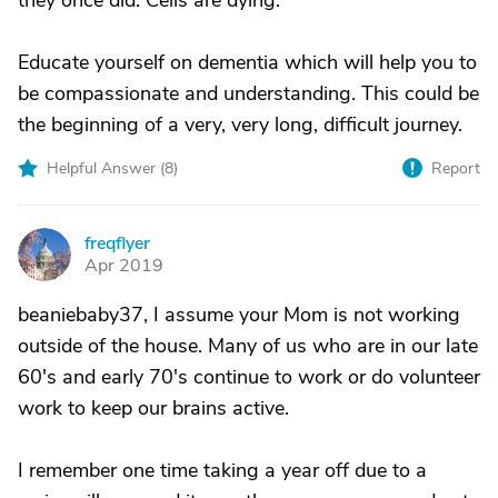
they once did. Cells are dying.
Educate yourself on dementia which will help you to
be compassionate and understanding. This could be
the beginning of a very, very long, difficult journey.
Helpful Answer (
8
)
Report
freqflyer
F
Apr 2019
beaniebaby37, I assume your Mom is not working
outside of the house. Many of us who are in our late
60's and early 70's continue to work or do volunteer
work to keep our brains active.
I remember one time taking a year off due to a