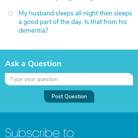
My husband sleeps all night then sleeps
a good part of the day. Is that from his
dementia?
Ask a Question
Post Question
Subscribe to