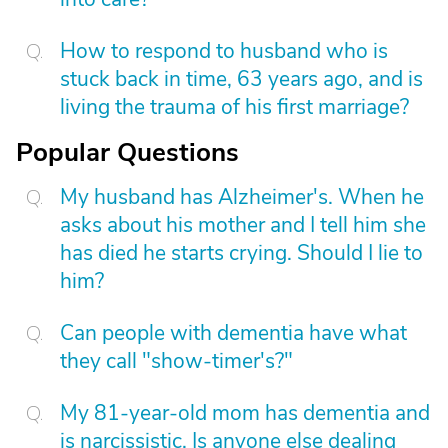
How to respond to husband who is
stuck back in time, 63 years ago, and is
living the trauma of his first marriage?
Popular Questions
My husband has Alzheimer's. When he
asks about his mother and I tell him she
has died he starts crying. Should I lie to
him?
Can people with dementia have what
they call "show-timer's?"
My 81-year-old mom has dementia and
is narcissistic. Is anyone else dealing