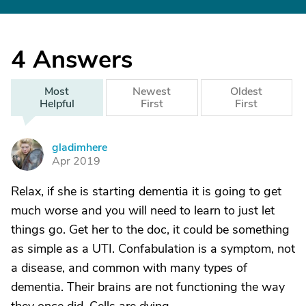
4
Answers
Most
Newest
Oldest
Helpful
First
First
gladimhere
G
Apr 2019
Relax, if she is starting dementia it is going to get
much worse and you will need to learn to just let
things go. Get her to the doc, it could be something
as simple as a UTI. Confabulation is a symptom, not
a disease, and common with many types of
dementia. Their brains are not functioning the way