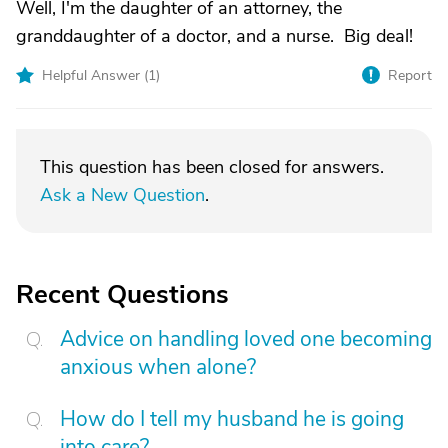
Well, I'm the daughter of an attorney, the
granddaughter of a doctor, and a nurse. Big deal!
Helpful Answer (
1
)
Report
This question has been closed for answers.
Ask a New Question
.
Recent Questions
Advice on handling loved one becoming
anxious when alone?
How do I tell my husband he is going
into care?