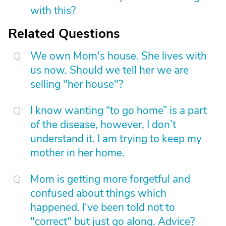
with this?
Related Questions
We own Mom's house. She lives with
us now. Should we tell her we are
selling "her house"?
I know wanting “to go home” is a part
of the disease, however, I don’t
understand it. I am trying to keep my
mother in her home.
Mom is getting more forgetful and
confused about things which
happened. I've been told not to
"correct" but just go along. Advice?