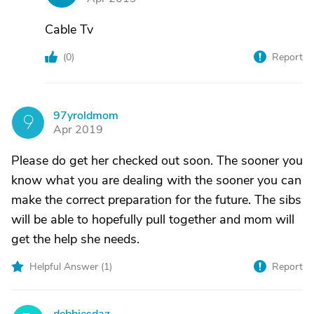
Cable Tv
(
0
)
Report
97yroldmom
9
Apr 2019
Please do get her checked out soon. The sooner you
know what you are dealing with the sooner you can
make the correct preparation for the future. The sibs
will be able to hopefully pull together and mom will
get the help she needs.
Helpful Answer (
1
)
Report