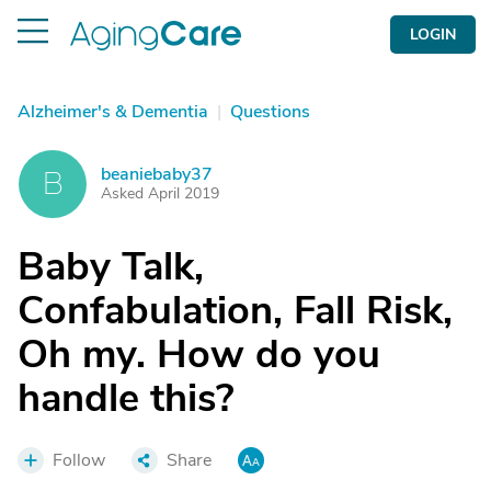
LOGIN
Alzheimer's & Dementia
|
Questions
beaniebaby37
B
Asked April 2019
Baby Talk,
Confabulation, Fall Risk,
Oh my. How do you
handle this?
Follow
Share