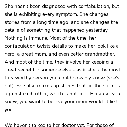
She hasn't been diagnosed with confabulation, but
she is exhibiting every symptom. She changes
stories from a long time ago, and she changes the
details of something that happened yesterday.
Nothing is immune. Most of the time, her
confabulation twists details to make her look like a
hero, a great mom, and even better grandmother.
And most of the time, they involve her keeping a
great secret for someone else - as if she's the most
trustworthy person you could possibly know (she's
not). She also makes up stories that pit the siblings
against each other, which is not cool. Because, you
know, you want to believe your mom wouldn't lie to
you.
We haven't talked to her doctor yet. For those of