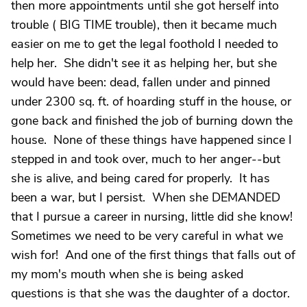
then more appointments until she got herself into
trouble ( BIG TIME trouble), then it became much
easier on me to get the legal foothold I needed to
help her. She didn't see it as helping her, but she
would have been: dead, fallen under and pinned
under 2300 sq. ft. of hoarding stuff in the house, or
gone back and finished the job of burning down the
house. None of these things have happened since I
stepped in and took over, much to her anger--but
she is alive, and being cared for properly. It has
been a war, but I persist. When she DEMANDED
that I pursue a career in nursing, little did she know!
Sometimes we need to be very careful in what we
wish for! And one of the first things that falls out of
my mom's mouth when she is being asked
questions is that she was the daughter of a doctor.