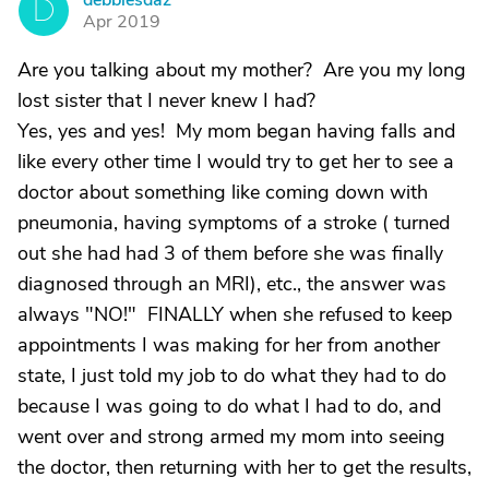
debbiesdaz
D
Apr 2019
Are you talking about my mother? Are you my long
lost sister that I never knew I had?
Yes, yes and yes! My mom began having falls and
like every other time I would try to get her to see a
doctor about something like coming down with
pneumonia, having symptoms of a stroke ( turned
out she had had 3 of them before she was finally
diagnosed through an MRI), etc., the answer was
always "NO!" FINALLY when she refused to keep
appointments I was making for her from another
state, I just told my job to do what they had to do
because I was going to do what I had to do, and
went over and strong armed my mom into seeing
the doctor, then returning with her to get the results,