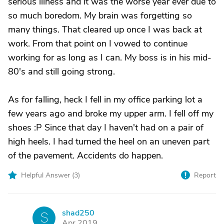
serious illness and it was the worse year ever due to
so much boredom. My brain was forgetting so
many things. That cleared up once I was back at
work. From that point on I vowed to continue
working for as long as I can. My boss is in his mid-
80's and still going strong.
As for falling, heck I fell in my office parking lot a
few years ago and broke my upper arm. I fell off my
shoes :P Since that day I haven't had on a pair of
high heels. I had turned the heel on an uneven part
of the pavement. Accidents do happen.
Helpful Answer (
3
)
Report
shad250
S
Apr 2019