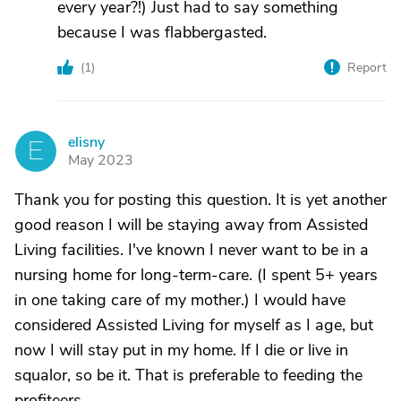
every year?!) Just had to say something
because I was flabbergasted.
(
1
)
Report
elisny
E
May 2023
Thank you for posting this question. It is yet another
good reason I will be staying away from Assisted
Living facilities. I've known I never want to be in a
nursing home for long-term-care. (I spent 5+ years
in one taking care of my mother.) I would have
considered Assisted Living for myself as I age, but
now I will stay put in my home. If I die or live in
squalor, so be it. That is preferable to feeding the
profiteers.