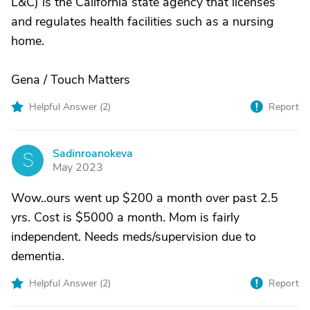
L&C) is the California state agency that licenses
and regulates health facilities such as a nursing
home.
Gena / Touch Matters
Helpful Answer (
2
)
Report
Sadinroanokeva
S
May 2023
Wow..ours went up $200 a month over past 2.5
yrs. Cost is $5000 a month. Mom is fairly
independent. Needs meds/supervision due to
dementia.
Helpful Answer (
2
)
Report