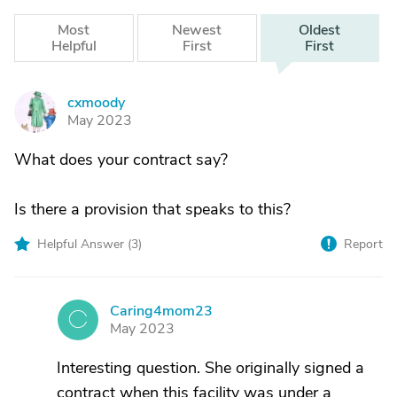
Most
Newest
Oldest
Helpful
First
First
cxmoody
C
May 2023
What does your contract say?
Is there a provision that speaks to this?
Helpful Answer (
3
)
Report
Caring4mom23
C
May 2023
Interesting question. She originally signed a
contract when this facility was under a