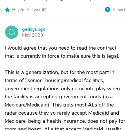
Helpful Answer (
6
)
Report
geddyupgo
G
May 2023
I would agree that you need to read the contract
that is currently in force to make sure this is legal.
This is a generalization, but for the most part in
terms of "senior" housing/medical facilities,
government regulations only come into play when
the facility is accepting government funds (aka
Medicare/Medicaid). This gets most ALs off the
radar because they so rarely accept Medicaid and
Medicare, being a health insurance, does not pay for
room and board. ALs that accept Medicaid usually