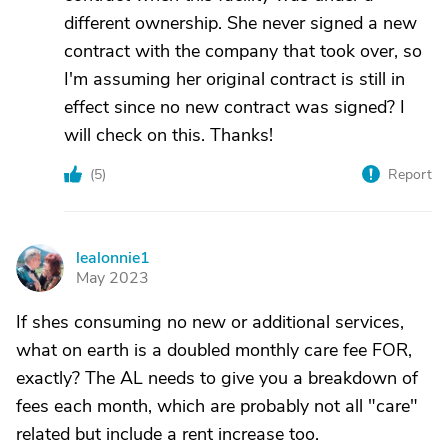
different ownership. She never signed a new
contract with the company that took over, so
I'm assuming her original contract is still in
effect since no new contract was signed? I
will check on this. Thanks!
(
5
)
Report
lealonnie1
L
May 2023
If shes consuming no new or additional services,
what on earth is a doubled monthly care fee FOR,
exactly? The AL needs to give you a breakdown of
fees each month, which are probably not all "care"
related but include a rent increase too.