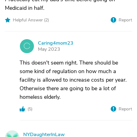
Medicaid in half.
Helpful Answer (
2
)
Report
Caring4mom23
C
May 2023
This doesn't seem right. There should be
some kind of regulation on how much a
facility is allowed to increase costs per year.
Otherwise there are going to be a lot of
homeless elderly.
(
5
)
Report
NYDaughterInLaw