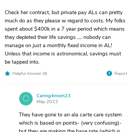
Check her contract, but private pay ALs can pretty
much do as they please w regard to costs. My folks
spent about $400k in a 7 year period which means
they depleted their life savings .... nobody can
manage on just a monthly fixed income in AL!
Unless that income is astronomical, savings must
be tapped into.
Helpful Answer (
4
)
Report
Caring4mom23
C
May 2023
They have gone to an ala carte care system
which is based on points- (very confusing)-
but they are making the base rate (which is