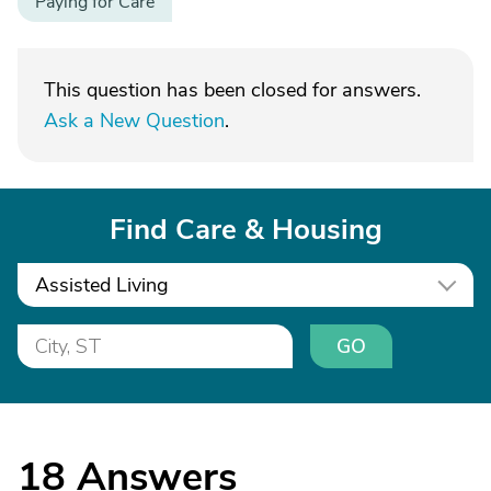
Paying for Care
This question has been closed for answers.
Ask a New Question
.
Find Care & Housing
Assisted Living
GO
18
Answers