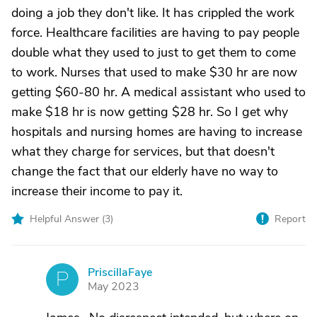
doing a job they don't like. It has crippled the work
force. Healthcare facilities are having to pay people
double what they used to just to get them to come
to work. Nurses that used to make $30 hr are now
getting $60-80 hr. A medical assistant who used to
make $18 hr is now getting $28 hr. So I get why
hospitals and nursing homes are having to increase
what they charge for services, but that doesn't
change the fact that our elderly have no way to
increase their income to pay it.
Helpful Answer (
3
)
Report
PriscillaFaye
P
May 2023