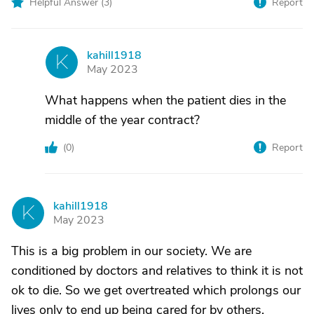
Helpful Answer (
3
)
Report
kahill1918
K
May 2023
What happens when the patient dies in the
middle of the year contract?
(
0
)
Report
kahill1918
K
May 2023
This is a big problem in our society. We are
conditioned by doctors and relatives to think it is not
ok to die. So we get overtreated which prolongs our
lives only to end up being cared for by others.