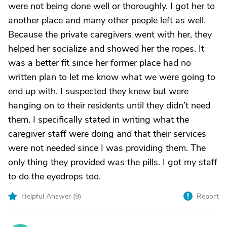
were not being done well or thoroughly. I got her to
another place and many other people left as well.
Because the private caregivers went with her, they
helped her socialize and showed her the ropes. It
was a better fit since her former place had no
written plan to let me know what we were going to
end up with. I suspected they knew but were
hanging on to their residents until they didn’t need
them. I specifically stated in writing what the
caregiver staff were doing and that their services
were not needed since I was providing them. The
only thing they provided was the pills. I got my staff
to do the eyedrops too.
Helpful Answer (
9
)
Report