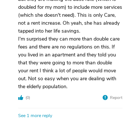
doubled for my mom) to include more services
(which she doesn't need). This is only Care,
not a rent increase. Oh yeah, she has already
tapped into her life savings.
I'm surprised they can more than double care
fees and there are no regulations on this. If
you lived in an apartment and they told you
that they were going to more than double
your rent I think a lot of people would move
out. Not so easy when you are dealing with
the elderly population.
(
0
)
Report
See 1 more reply