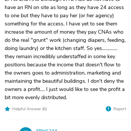
have an RN on site as long as they have 24 access
to one but they have to pay her (or her agency)
something for the access. I have yet to see them
increase the amount of money they pay CNAs who
do the real "grunt" work (changing diapers, feeding,
doing laundry) or the kitchen staff. So yes.............
they remain incredibly understaffed in some key
positions because the income that doesn't flow to
the owners goes to administration, marketing and
maintaining the beautiful buildings. I don't deny the
owners a profit.... I just would like to see the profit a
bit more evenly distributed.
Helpful Answer (
6
)
Report