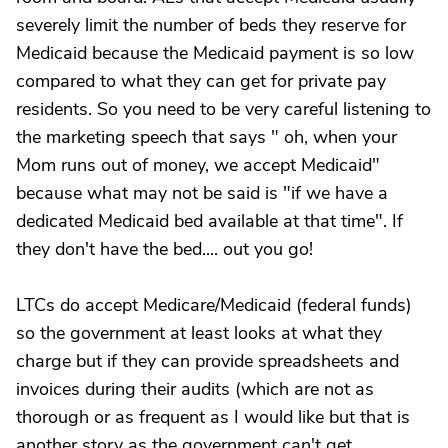
severely limit the number of beds they reserve for
Medicaid because the Medicaid payment is so low
compared to what they can get for private pay
residents. So you need to be very careful listening to
the marketing speech that says " oh, when your
Mom runs out of money, we accept Medicaid"
because what may not be said is "if we have a
dedicated Medicaid bed available at that time". If
they don't have the bed.... out you go!
LTCs do accept Medicare/Medicaid (federal funds)
so the government at least looks at what they
charge but if they can provide spreadsheets and
invoices during their audits (which are not as
thorough or as frequent as I would like but that is
another story as the government can't get