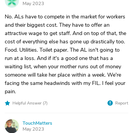
N
May 2023
No. ALs have to compete in the market for workers
and their biggest cost. They have to offer an
attractive wage to get staff. And on top of that, the
cost of everything else has gone up drastically too.
Food. Utilities. Toilet paper. The AL isn't going to
run at a loss. And if it's a good one that has a
waiting list, when your mother runs out of money
someone will take her place within a week. We're
facing the same headwinds with my FIL. I feel your
pain.
Helpful Answer (
7
)
Report
TouchMatters
T
May 2023