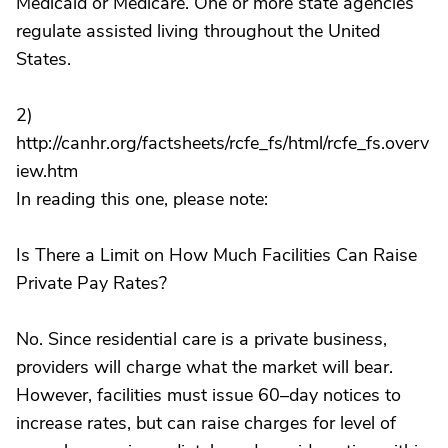
Medicaid or Medicare. One or more state agencies
regulate assisted living throughout the United
States.
2)
http://canhr.org/factsheets/rcfe_fs/html/rcfe_fs.overv
iew.htm
In reading this one, please note:
Is There a Limit on How Much Facilities Can Raise
Private Pay Rates?
No. Since residential care is a private business,
providers will charge what the market will bear.
However, facilities must issue 60–day notices to
increase rates, but can raise charges for level of