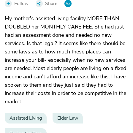
Follow
Share
My mother's assisted living facility MORE THAN
DOUBLED her MONTHLY CARE FEE. She had just
had an assessment done and needed no new
services. Is that legal? It seems like there should be
some laws as to how much these places can
increase your bill- especially when no new services
are needed. Most elderly people are living on a fixed
income and can't afford an increase like this. I have
spoken to them and they just said they had to
increase their costs in order to be competitive in the
market.
Assisted Living
Elder Law