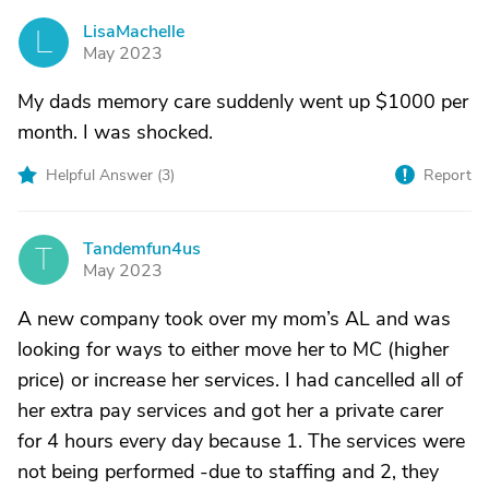
LisaMachelle
L
May 2023
My dads memory care suddenly went up $1000 per
month. I was shocked.
Helpful Answer (
3
)
Report
Tandemfun4us
T
May 2023
A new company took over my mom’s AL and was
looking for ways to either move her to MC (higher
price) or increase her services. I had cancelled all of
her extra pay services and got her a private carer
for 4 hours every day because 1. The services were
not being performed -due to staffing and 2, they