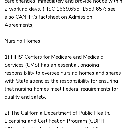
care changes immediately and provide notice within
2 working days. (HSC 1569.655, 1569.657; see
also CANHR’s factsheet on Admission
Agreements)
Nursing Homes:
1) HHS' Centers for Medicare and Medicaid
Services (CMS) has an essential, ongoing
responsibility to oversee nursing homes and shares
with State agencies the responsibility for ensuring
that nursing homes meet Federal requirements for
quality and safety.
2) The California Department of Public Health,
Licensing and Certification Program (CDPH,