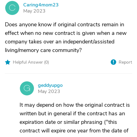
Caring4mom23
C
May 2023
Does anyone know if original contracts remain in
effect when no new contract is given when a new
company takes over an independent/assisted
living/memory care community?
Helpful Answer (
0
)
Report
geddyupgo
G
May 2023
It may depend on how the original contract is
written but in general if the contract has an
expiration date or similar phrasing ("this
contract will expire one year from the date of