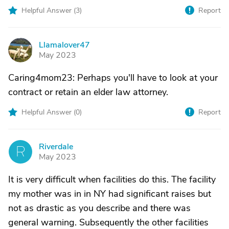
Helpful Answer (
3
)
Report
Llamalover47
L
May 2023
Caring4mom23: Perhaps you'll have to look at your
contract or retain an elder law attorney.
Helpful Answer (
0
)
Report
Riverdale
R
May 2023
It is very difficult when facilities do this. The facility
my mother was in in NY had significant raises but
not as drastic as you describe and there was
general warning. Subsequently the other facilities