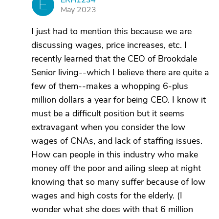
ERH1234
E
May 2023
I just had to mention this because we are
discussing wages, price increases, etc. I
recently learned that the CEO of Brookdale
Senior living--which I believe there are quite a
few of them--makes a whopping 6-plus
million dollars a year for being CEO. I know it
must be a difficult position but it seems
extravagant when you consider the low
wages of CNAs, and lack of staffing issues.
How can people in this industry who make
money off the poor and ailing sleep at night
knowing that so many suffer because of low
wages and high costs for the elderly. (I
wonder what she does with that 6 million