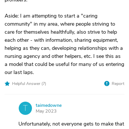
Aside: I am attempting to start a "caring
community" in my area, where people striving to
care for themselves healthfully, also strive to help
each other - with information, sharing equipment,
helping as they can, developing relationships with a
nursing agency and other helpers, etc. I see this as
a model that could be useful for many of us entering
our last laps.
Helpful Answer (
7
)
Report
taimedowne
T
May 2023
Unfortunately, not everyone gets to make that