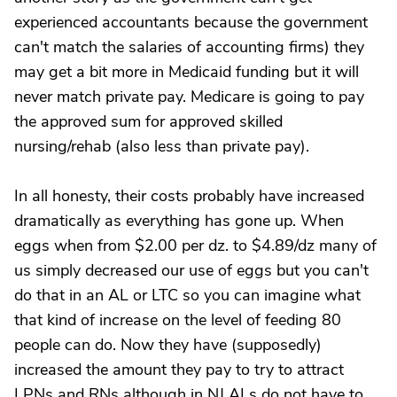
experienced accountants because the government
can't match the salaries of accounting firms) they
may get a bit more in Medicaid funding but it will
never match private pay. Medicare is going to pay
the approved sum for approved skilled
nursing/rehab (also less than private pay).
In all honesty, their costs probably have increased
dramatically as everything has gone up. When
eggs when from $2.00 per dz. to $4.89/dz many of
us simply decreased our use of eggs but you can't
do that in an AL or LTC so you can imagine what
that kind of increase on the level of feeding 80
people can do. Now they have (supposedly)
increased the amount they pay to try to attract
LPNs and RNs although in NJ ALs do not have to