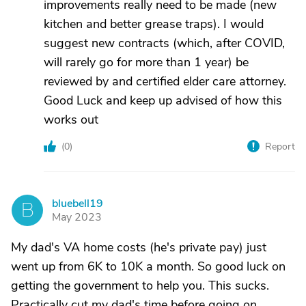
improvements really need to be made (new
kitchen and better grease traps). I would
suggest new contracts (which, after COVID,
will rarely go for more than 1 year) be
reviewed by and certified elder care attorney.
Good Luck and keep up advised of how this
works out
(
0
)
Report
bluebell19
B
May 2023
My dad's VA home costs (he's private pay) just
went up from 6K to 10K a month. So good luck on
getting the government to help you. This sucks.
Practically cut my dad's time before going on