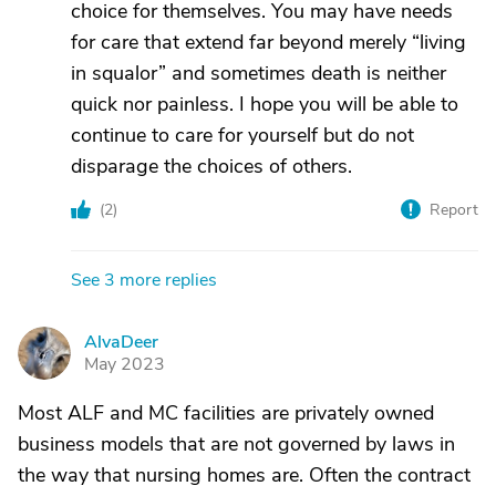
choice for themselves. You may have needs
for care that extend far beyond merely “living
in squalor” and sometimes death is neither
quick nor painless. I hope you will be able to
continue to care for yourself but do not
disparage the choices of others.
(
2
)
Report
See 3 more replies
AlvaDeer
A
May 2023
Most ALF and MC facilities are privately owned
business models that are not governed by laws in
the way that nursing homes are. Often the contract