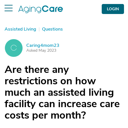
LOGIN
Assisted Living
|
Questions
Caring4mom23
C
Asked May 2023
Are there any
restrictions on how
much an assisted living
facility can increase care
costs per month?