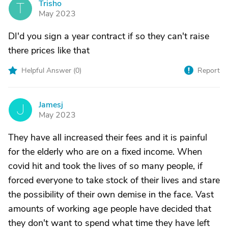
Trisho
T
May 2023
DI'd you sign a year contract if so they can't raise
there prices like that
Helpful Answer (
0
)
Report
Jamesj
J
May 2023
They have all increased their fees and it is painful
for the elderly who are on a fixed income. When
covid hit and took the lives of so many people, if
forced everyone to take stock of their lives and stare
the possibility of their own demise in the face. Vast
amounts of working age people have decided that
they don't want to spend what time they have left