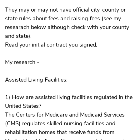
They may or may not have official city, county or
state rules about fees and raising fees (see my
researach below although check with your county
and state).
Read your initial contract you signed.
My research -
Assisted Living Facilities:
1) How are assisted living facilities regulated in the
United States?
The Centers for Medicare and Medicaid Services
(CMS) regulates skilled nursing facilities and
rehabilitation homes that receive funds from