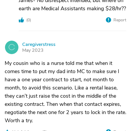
James- No disrespect intended, but where on
earth are Medical Assistants making $28/hr??
(
0
)
Report
Caregiverstress
C
May 2023
My cousin who is a nurse told me that when it
comes time to put my dad into MC to make sure I
have a one year contract to start, not month to
month, to avoid this scenario. Like a rental lease,
they can’t just raise the cost in the middle of the
existing contract. Then when that contact expires,
negotiate the next one for 2 years to lock in the rate.
Worth a try.