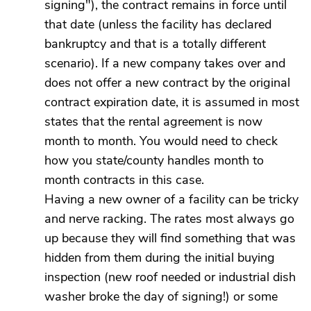
signing"), the contract remains in force until
that date (unless the facility has declared
bankruptcy and that is a totally different
scenario). If a new company takes over and
does not offer a new contract by the original
contract expiration date, it is assumed in most
states that the rental agreement is now
month to month. You would need to check
how you state/county handles month to
month contracts in this case.
Having a new owner of a facility can be tricky
and nerve racking. The rates most always go
up because they will find something that was
hidden from them during the initial buying
inspection (new roof needed or industrial dish
washer broke the day of signing!) or some