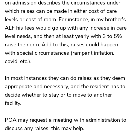
on admission describes the circumstances under
which raises can be made in either cost of care
levels or cost of room. For instance, in my brother's
ALF his fees would go up with any increase in care
level needs, and then at least yearly with 3 to 5%
raise the norm. Add to this, raises could happen
with special circumstances (rampant inflation,
covid, etc.).
In most instances they can do raises as they deem
appropriate and necessary, and the resident has to
decide whether to stay or to move to another
facility.
POA may request a meeting with administration to
discuss any raises; this may help.