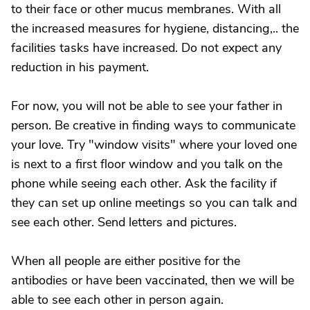
to their face or other mucus membranes. With all
the increased measures for hygiene, distancing,.. the
facilities tasks have increased. Do not expect any
reduction in his payment.
For now, you will not be able to see your father in
person. Be creative in finding ways to communicate
your love. Try "window visits" where your loved one
is next to a first floor window and you talk on the
phone while seeing each other. Ask the facility if
they can set up online meetings so you can talk and
see each other. Send letters and pictures.
When all people are either positive for the
antibodies or have been vaccinated, then we will be
able to see each other in person again.