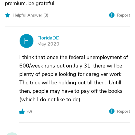
premium. be grateful
Helpful Answer (
3
)
Report
FloridaDD
F
May 2020
I think that once the federal unemployment of
600/week runs out on July 31, there will be
plenty of people looking for caregiver work.
The trick will be holding out till then. Untill
then, people may have to pay off the books
(which I do not like to do)
(
0
)
Report