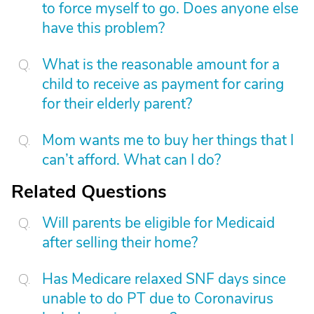
to force myself to go. Does anyone else
have this problem?
What is the reasonable amount for a
child to receive as payment for caring
for their elderly parent?
Mom wants me to buy her things that I
can’t afford. What can I do?
Related Questions
Will parents be eligible for Medicaid
after selling their home?
Has Medicare relaxed SNF days since
unable to do PT due to Coronavirus