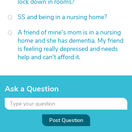
lock down in rooms?
SS and being in a nursing home?
A friend of mine's mom is in a nursing
home and she has dementia. My friend
is feeling really depressed and needs
help and can't afford it.
Ask a Question
Post Question