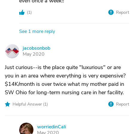
even once a week!!
(
1
)
Report
See 1 more reply
jacobsonbob
J
May 2020
Just curious--is the place quite "luxurious" or are
you in an area where everything is very expensive?
$14K/month is over twice what my mother paid in
SW Ohio for long-term nursing care in her facility.
Helpful Answer (
1
)
Report
worriedinCali
W
May 2020