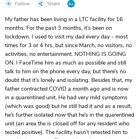
Follow
Share
My father has been living in a LTC facility for 16
months. For the past 3 months, it’s been on
lockdown. I used to visit my dad every day - most
times for 3 or 4 hrs, but since March, no visitors, no
activities, no entertainment. NOTHING IS GOING
ON. I FaceTime him as much as possible and still
talk to him on the phone every day, but there’s no
doubt that it’s lonely and isolating. Besides that, my
father contracted COVID a month ago and is now
in a quarentined unit. He had very mild symptoms
(which was good) but he still had it and as a result,
he’s further isolated now that he’s in the quarentined
unit (an area the is closed off for any resident who
tested positive). The facility hasn’t retested him to