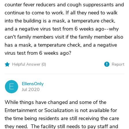
counter fever reducers and cough suppressants and
continue to come to work. If all they need to walk
into the building is a mask, a temperature check,
and a negative virus test from 6 weeks ago--why
can't family members visit if the family member also
has a mask, a temperature check, and a negative
virus test from 6 weeks ago?
Helpful Answer (
0
)
Report
EllensOnly
E
Jul 2020
While things have changed and some of the
Entertainment or Socialization is not available for
the time being residents are still receiving the care
they need. The facility still needs to pay staff and