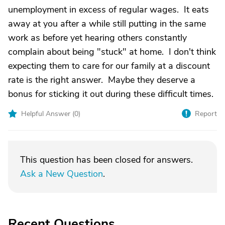
unemployment in excess of regular wages. It eats
away at you after a while still putting in the same
work as before yet hearing others constantly
complain about being "stuck" at home. I don't think
expecting them to care for our family at a discount
rate is the right answer. Maybe they deserve a
bonus for sticking it out during these difficult times.
Helpful Answer (
0
)
Report
This question has been closed for answers.
Ask a New Question
.
Recent Questions