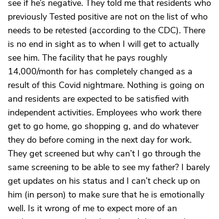
see if he’s negative. They told me that residents who
previously Tested positive are not on the list of who
needs to be retested (according to the CDC). There
is no end in sight as to when I will get to actually
see him. The facility that he pays roughly
14,000/month for has completely changed as a
result of this Covid nightmare. Nothing is going on
and residents are expected to be satisfied with
independent activities. Employees who work there
get to go home, go shopping g, and do whatever
they do before coming in the next day for work.
They get screened but why can’t I go through the
same screening to be able to see my father? I barely
get updates on his status and I can’t check up on
him (in person) to make sure that he is emotionally
well. Is it wrong of me to expect more of an