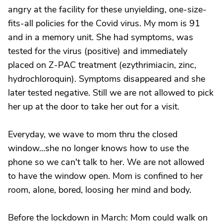
angry at the facility for these unyielding, one-size-
fits-all policies for the Covid virus. My mom is 91
and in a memory unit. She had symptoms, was
tested for the virus (positive) and immediately
placed on Z-PAC treatment (ezythrimiacin, zinc,
hydrochloroquin). Symptoms disappeared and she
later tested negative. Still we are not allowed to pick
her up at the door to take her out for a visit.
Everyday, we wave to mom thru the closed
window...she no longer knows how to use the
phone so we can't talk to her. We are not allowed
to have the window open. Mom is confined to her
room, alone, bored, loosing her mind and body.
Before the lockdown in March: Mom could walk on