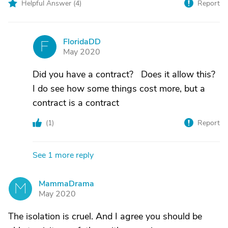
Helpful Answer (
4
)
Report
FloridaDD
F
May 2020
Did you have a contract? Does it allow this?
I do see how some things cost more, but a
contract is a contract
(
1
)
Report
See 1 more reply
MammaDrama
M
May 2020
The isolation is cruel. And I agree you should be