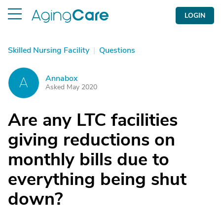
LOGIN
Skilled Nursing Facility
|
Questions
Annabox
A
Asked May 2020
Are any LTC facilities
giving reductions on
monthly bills due to
everything being shut
down?