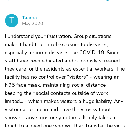
Taarna
T
May 2020
I understand your frustration. Group situations
make it hard to control exposure to diseases,
especially airborne diseases like COVID-19. Since
staff have been educated and rigorously screened,
they care for the residents as essential workers. The
facility has no control over "visitors" - wearing an
N95 face mask, maintaining social distance,
keeping their social contacts outside of work
limited... - which makes visitors a huge liability. Any
visitor can come in and have the virus without
showing any signs or symptoms. It only takes a
touch to a loved one who will than transfer the virus