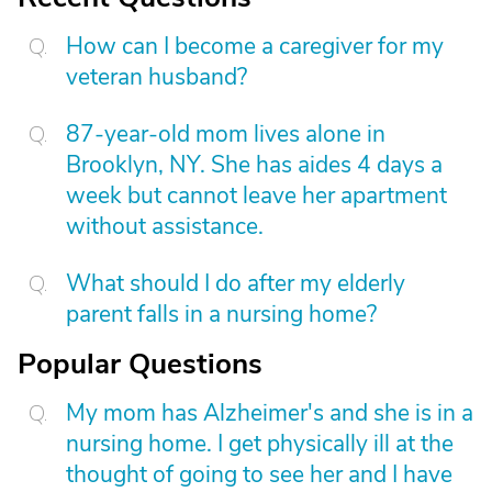
How can I become a caregiver for my
veteran husband?
87-year-old mom lives alone in
Brooklyn, NY. She has aides 4 days a
week but cannot leave her apartment
without assistance.
What should I do after my elderly
parent falls in a nursing home?
Popular Questions
My mom has Alzheimer's and she is in a
nursing home. I get physically ill at the
thought of going to see her and I have