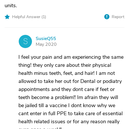
units.
Helpful Answer (
1
)
Report
SusieQ55
S
May 2020
I feel your pain and am experiencing the same
thing! they only care about their physical
health minus teeth, feet, and hair! I am not
allowed to take her out for Dental or podiatry
appointments and they dont care if feet or
teeth become a problem!! Im afrain they will
be jailed till a vaccine I dont know why we
cant enter in full PPE to take care of essential
health related issues or for any reason really