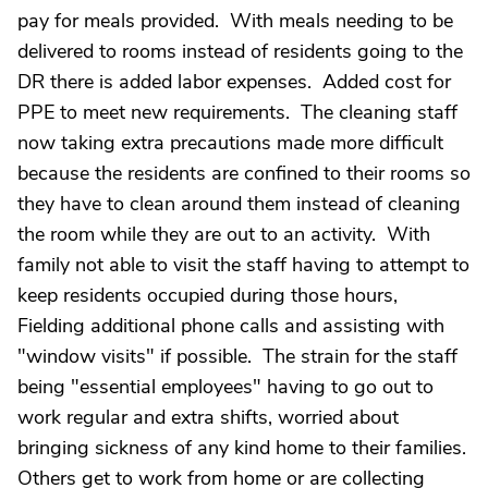
pay for meals provided. With meals needing to be
delivered to rooms instead of residents going to the
DR there is added labor expenses. Added cost for
PPE to meet new requirements. The cleaning staff
now taking extra precautions made more difficult
because the residents are confined to their rooms so
they have to clean around them instead of cleaning
the room while they are out to an activity. With
family not able to visit the staff having to attempt to
keep residents occupied during those hours,
Fielding additional phone calls and assisting with
"window visits" if possible. The strain for the staff
being "essential employees" having to go out to
work regular and extra shifts, worried about
bringing sickness of any kind home to their families.
Others get to work from home or are collecting