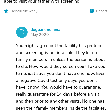
able to visit your father with screening.
Helpful Answer (
1
)
Report
dogparkmomma
D
May 2020
You might agree but the facility has protocol
and screening is not infallible. They let no
family members in unless the person is about
to die. How would they screen you? Take your
temp; just says you don't have one now. Even
a negative Covid test only says you don't
have it now. You would have to quarantine,
really quarantine for 14 days before a visit
and then prior to any other visits. No one has
seen their family members inside the facilities.