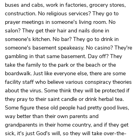
buses and cabs, work in factories, grocery stores,
construction. No religious services? They go to
prayer meetings in someone's living room. No
salon? They get their hair and nails done in
someone's kitchen. No bar? They go to drink in
someone's basement speakeasy. No casino? They're
gambling in that same basement. Day off? They
take the family to the park or the beach or the
boardwalk. Just like everyone else, there are some
facility staff who believe various conspiracy theories
about the virus. Some think they will be protected if
they pray to their saint candle or drink herbal tea.
Some figure these old people had pretty good lives,
way better than their own parents and
grandparents in their home country, and if they get
sick, it's just God's will, so they will take over-the-