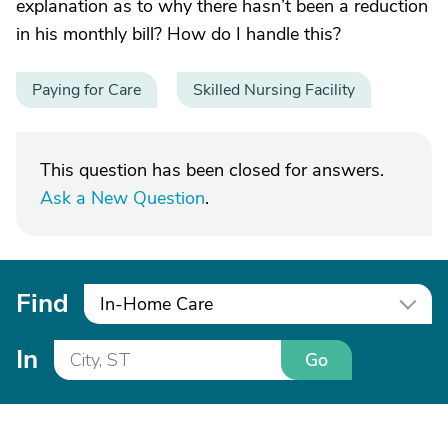
explanation as to why there hasn’t been a reduction
in his monthly bill? How do I handle this?
Paying for Care
Skilled Nursing Facility
This question has been closed for answers.
Ask a New Question
.
Find
In-Home Care
In
Go