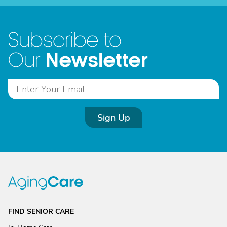
Subscribe to
Newsletter
Our
Sign Up
FIND SENIOR CARE