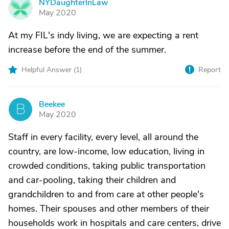
NYDaughterInLaw
N
May 2020
At my FIL's indy living, we are expecting a rent
increase before the end of the summer.
Helpful Answer (
1
)
Report
Beekee
B
May 2020
Staff in every facility, every level, all around the
country, are low-income, low education, living in
crowded conditions, taking public transportation
and car-pooling, taking their children and
grandchildren to and from care at other people's
homes. Their spouses and other members of their
households work in hospitals and care centers, drive