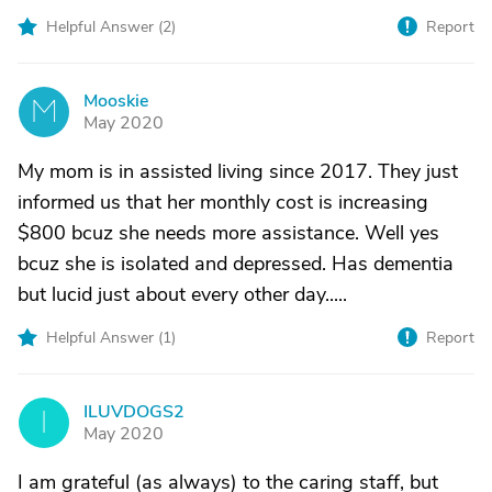
Helpful Answer (
2
)
Report
Mooskie
M
May 2020
My mom is in assisted living since 2017. They just
informed us that her monthly cost is increasing
$800 bcuz she needs more assistance. Well yes
bcuz she is isolated and depressed. Has dementia
but lucid just about every other day.....
Helpful Answer (
1
)
Report
ILUVDOGS2
I
May 2020
I am grateful (as always) to the caring staff, but