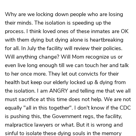
Why are we locking down people who are losing
their minds. The isolation is speeding up the
process. I think loved ones of these inmates are OK
with them dying but dying alone is heartbreaking
for all. In July the facility will review their policies.
Will anything change? Will Mom recognize us or
even live long enough till we can touch her and talk
to her once more. They let out convicts for their
health but keep our elderly locked up & dying from
the isolation. I am ANGRY and telling me that we all
must sacrifice at this time does not help. We are not
equally "all in this together". I don't know if the CDC
is pushing this, the Government regs, the facility,
malpractice lawyers or what. But it is wrong and
sinful to isolate these dying souls in the memory