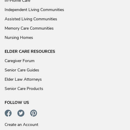
In-Home Care
Independent Living Communities
Assisted Living Communities
Memory Care Communities
Nursing Homes
ELDER CARE RESOURCES
Caregiver Forum
Senior Care Guides
Elder Law Attorneys
Senior Care Products
FOLLOW US
Create an Account