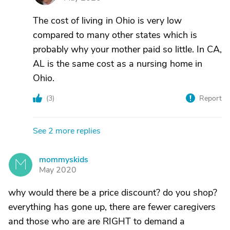
The cost of living in Ohio is very low
compared to many other states which is
probably why your mother paid so little. In CA,
AL is the same cost as a nursing home in
Ohio.
(
3
)
Report
See 2 more replies
mommyskids
M
May 2020
why would there be a price discount? do you shop?
everything has gone up, there are fewer caregivers
and those who are are RIGHT to demand a