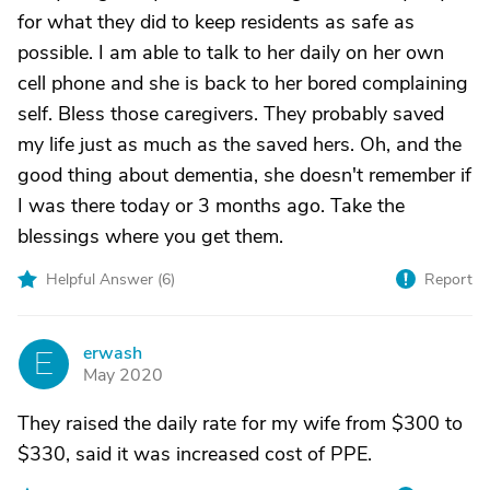
for what they did to keep residents as safe as
possible. I am able to talk to her daily on her own
cell phone and she is back to her bored complaining
self. Bless those caregivers. They probably saved
my life just as much as the saved hers. Oh, and the
good thing about dementia, she doesn't remember if
I was there today or 3 months ago. Take the
blessings where you get them.
Helpful Answer (
6
)
Report
erwash
E
May 2020
They raised the daily rate for my wife from $300 to
$330, said it was increased cost of PPE.