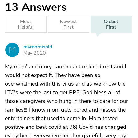
13
Answers
Most
Newest
Oldest
Helpful
First
First
mymomisold
M
May 2020
My mom's memory care hasn't reduced rent and I
would not expect it. They have been so
overwhelmed with this virus and as we know the
LTC's were the last to get PPE. God bless all of
those caregivers who hung in there to care for our
families!!! I know mom gets bored and misses the
entertainers that used to come in. Mom tested
positive and beat covid at 96! Covid has changed
everything everywhere and I'm grateful every day