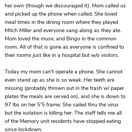
her own (though we discouraged it). Mom called us
and picked up the phone when called. She loved
meal times in the dining room where they played
Mitch Miller and everyone sang along as they ate.
Mom loved the music and Bingo in the common
room. All of that is gone as everyone is confined to
their rooms just like in a hospital but w/o visitors.
Today my mom can't operate a phone. She cannot
even stand up as she is so weak. Her teeth are
missing (probably thrown out in the trash w/ paper
plates the meals are served on), and she is down to
97 lbs on her 5'5 frame. She sailed thru the virus
but the isolation is killing her. The staff tells me all
of the Memory unit residents have stopped eating
since lockdown.