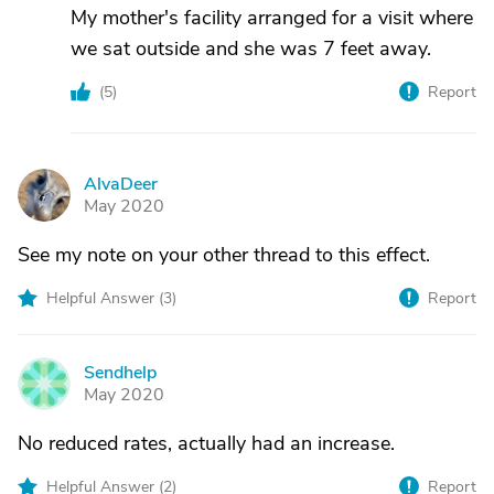
My mother's facility arranged for a visit where
we sat outside and she was 7 feet away.
(
5
)
Report
AlvaDeer
A
May 2020
See my note on your other thread to this effect.
Helpful Answer (
3
)
Report
Sendhelp
S
May 2020
No reduced rates, actually had an increase.
Helpful Answer (
2
)
Report