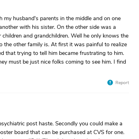
th my husband's parents in the middle and on one
another with his sister. On the other side was a
r children and grandchildren. Well he only knows the
the other family is. At first it was painful to realize
that trying to tell him became frustrating to him.
ey must be just nice folks coming to see him. I find
Report
c psychiatric post haste. Secondly you could make a
poster board that can be purchased at CVS for one.