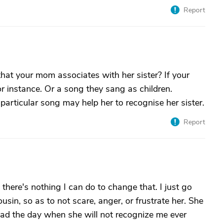
Report
that your mom associates with her sister? If your
r instance. Or a song they sang as children.
particular song may help her to recognise her sister.
Report
here's nothing I can do to change that. I just go
ousin, so as to not scare, anger, or frustrate her. She
read the day when she will not recognize me ever