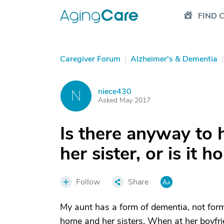
FIND 
Caregiver Forum
|
Alzheimer's & Dementia
|
niece430
N
Asked May 2017
Is there anyway to 
her sister, or is it h
Follow
Share
My aunt has a form of dementia, not for
home and her sisters. When at her boyfri