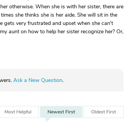
 her otherwise. When she is with her sister, there are
imes she thinks she is her aide. She will sit in the
e gets very frustrated and upset when she can't
my aunt on how to help her sister recognize her? Or,
swers.
Ask a New Question
.
Most
Helpful
Newest
First
Oldest
First