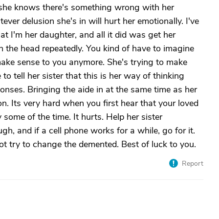
 she knows there's something wrong with her
ver delusion she's in will hurt her emotionally. I've
hat I'm her daughter, and all it did was get her
on the head repeatedly. You kind of have to imagine
make sense to you anymore. She's trying to make
o tell her sister that this is her way of thinking
ponses. Bringing the aide in at the same time as her
ion. Its very hard when you first hear that your loved
 some of the time. It hurts. Help her sister
h, and if a cell phone works for a while, go for it.
t try to change the demented. Best of luck to you.
Report