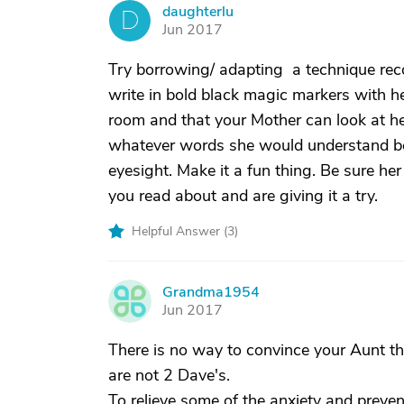
daughterlu
D
Jun 2017
Try borrowing/ adapting a technique reco
write in bold black magic markers with her
room and that your Mother can look at her
whatever words she would understand best.
eyesight. Make it a fun thing. Be sure h
you read about and are giving it a try.
Helpful Answer (
3
)
Grandma1954
G
Jun 2017
There is no way to convince your Aunt that
are not 2 Dave's.
To relieve some of the anxiety and preve