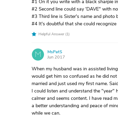
#1 On it you write with a black sharpie in
#2 Second line could say 'DAVE" with no 
#3 Third line is Sister's name and photo b
#4 It's doubtful that she could recognize 
Helpful Answer (
1
)
MsPatS
M
Jun 2017
When my husband was in assisted living t
would get him so confused as he did not t
married and just used my first name. Sai
I could listen and understand the "year" h
calmer and seems content. I have read m
a better understanding and peace of mind.
while we can.