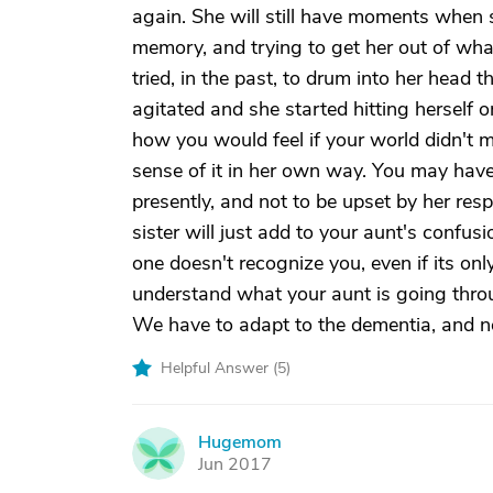
again. She will still have moments when
memory, and trying to get her out of whate
tried, in the past, to drum into her head t
agitated and she started hitting herself 
how you would feel if your world didn't 
sense of it in her own way. You may have t
presently, and not to be upset by her res
sister will just add to your aunt's confus
one doesn't recognize you, even if its only
understand what your aunt is going throug
We have to adapt to the dementia, and no
Helpful Answer (
5
)
Hugemom
H
Jun 2017