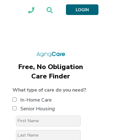
LOGIN
Free, No Obligation
Care Finder
What type of care do you need?
In-Home Care
Senior Housing