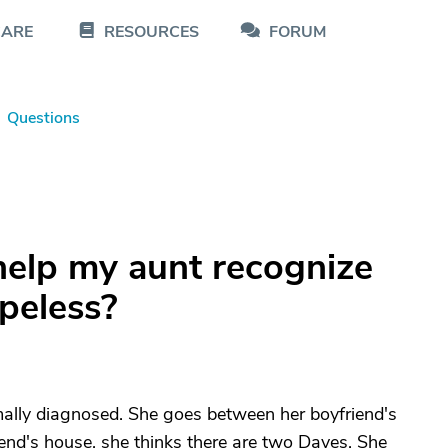
CARE
RESOURCES
FORUM
Questions
help my aunt recognize
opeless?
mally diagnosed. She goes between her boyfriend's
end's house, she thinks there are two Daves. She