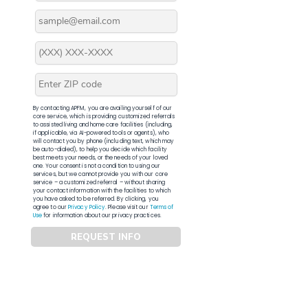
By contacting APFM, you are availing yourself of our
core service, which is providing customized referrals
to assisted living and home care facilities (including,
if applicable, via AI-powered tools or agents), who
will contact you by phone (including text, which may
be auto-dialed), to help you decide which facility
best meets your needs, or the needs of your loved
one. Your consent is not a condition to using our
services, but we cannot provide you with our core
service – a customized referral – without sharing
your contact information with the facilities to which
you have asked to be referred. By clicking, you
agree to our
Privacy Policy
. Please visit our
Terms of
Use
for information about our privacy practices.
REQUEST INFO