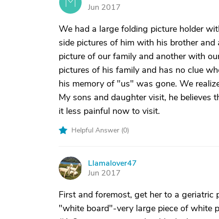
M
Jun 2017
We had a large folding picture holder wi
side pictures of him with his brother and 
picture of our family and another with ou
pictures of his family and has no clue who 
his memory of "us" was gone. We realized 
My sons and daughter visit, he believes th
it less painful now to visit.
Helpful Answer (
0
)
Llamalover47
L
Jun 2017
First and foremost, get her to a geriatri
"white board"-very large piece of white 