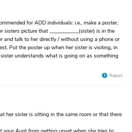
mmended for ADD individuals: i.e., make a poster,
 sisters picture that ___________(sister) is in the
 and talk to her directly / without using a phone or
 Put the poster up when her sister is visiting, in
er sister understands what is going on as something
Report
 her sister is sitting in the same room or that there
nt your Aunt from getting upset when she tries to