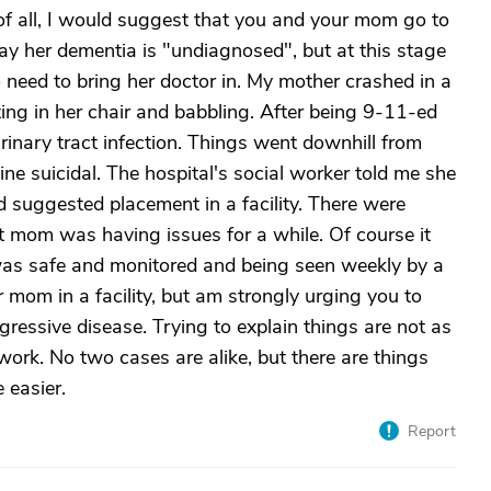
t of all, I would suggest that you and your mom go to
ay her dementia is "undiagnosed", but at this stage
o need to bring her doctor in. My mother crashed in a
tting in her chair and babbling. After being 9-11-ed
rinary tract infection. Things went downhill from
e suicidal. The hospital's social worker told me she
d suggested placement in a facility. There were
hat mom was having issues for a while. Of course it
was safe and monitored and being seen weekly by a
 mom in a facility, but am strongly urging you to
gressive disease. Trying to explain things are not as
work. No two cases are alike, but there are things
 easier.
Report