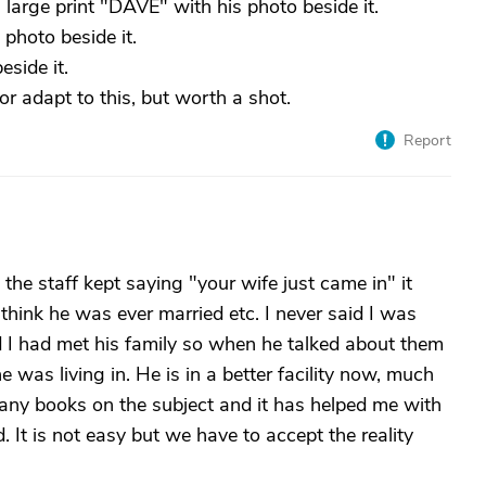
 large print "DAVE" with his photo beside it.
photo beside it.
eside it.
or adapt to this, but worth a shot.
Report
he staff kept saying "your wife just came in" it
hink he was ever married etc. I never said I was
d I had met his family so when he talked about them
e was living in. He is in a better facility now, much
any books on the subject and it has helped me with
 It is not easy but we have to accept the reality