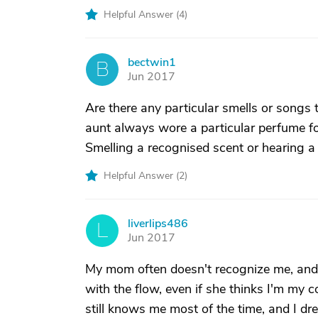
Helpful Answer (
4
)
bectwin1
B
Jun 2017
Are there any particular smells or songs 
aunt always wore a particular perfume fo
Smelling a recognised scent or hearing a 
Helpful Answer (
2
)
liverlips486
L
Jun 2017
My mom often doesn't recognize me, and t
with the flow, even if she thinks I'm my c
still knows me most of the time, and I d