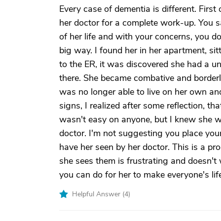
Every case of dementia is different. Firs
her doctor for a complete work-up. You s
of her life and with your concerns, you d
big way. I found her in her apartment, si
to the ER, it was discovered she had a un
there. She became combative and borderlin
was no longer able to live on her own an
signs, I realized after some reflection, t
wasn't easy on anyone, but I knew she 
doctor. I'm not suggesting you place your
have her seen by her doctor. This is a pro
she sees them is frustrating and doesn't 
you can do for her to make everyone's life
Helpful Answer (
4
)