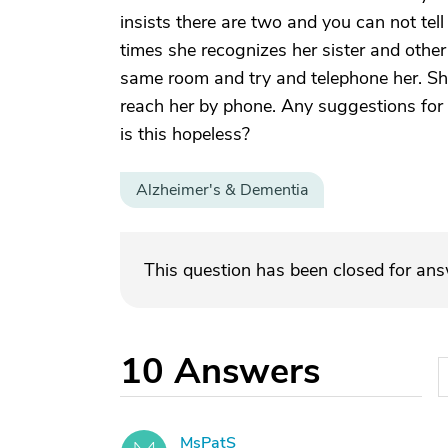
insists there are two and you can not tell
times she recognizes her sister and other t
same room and try and telephone her. Sh
reach her by phone. Any suggestions for 
is this hopeless?
Alzheimer's & Dementia
This question has been closed for an
10
Answers
MsPatS