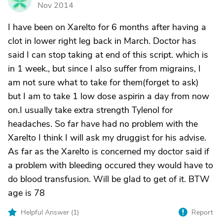
G
Nov 2014
I have been on Xarelto for 6 months after having a
clot in lower right leg back in March. Doctor has
said I can stop taking at end of this script. which is
in 1 week., but since I also suffer from migrains, I
am not sure what to take for them(forget to ask)
but I am to take 1 low dose aspirin a day from now
on.I usually take extra strength Tylenol for
headaches. So far have had no problem with the
Xarelto I think I will ask my druggist for his advise.
As far as the Xarelto is concerned my doctor said if
a problem with bleeding occured they would have to
do blood transfusion. Will be glad to get of it. BTW
age is 78
Helpful Answer (
1
)
Report