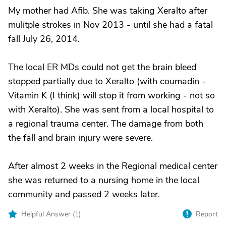
My mother had Afib. She was taking Xeralto after
mulitple strokes in Nov 2013 - until she had a fatal
fall July 26, 2014.
The local ER MDs could not get the brain bleed
stopped partially due to Xeralto (with coumadin -
Vitamin K (I think) will stop it from working - not so
with Xeralto). She was sent from a local hospital to
a regional trauma center. The damage from both
the fall and brain injury were severe.
After almost 2 weeks in the Regional medical center
she was returned to a nursing home in the local
community and passed 2 weeks later.
Helpful Answer (
1
)
Report