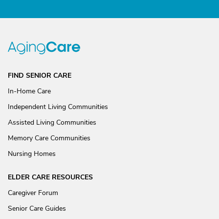
FIND SENIOR CARE
In-Home Care
Independent Living Communities
Assisted Living Communities
Memory Care Communities
Nursing Homes
ELDER CARE RESOURCES
Caregiver Forum
Senior Care Guides