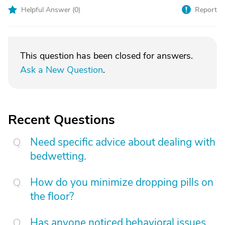
Helpful Answer (
0
)
Report
This question has been closed for answers.
Ask a New Question
.
Recent Questions
Need specific advice about dealing with
bedwetting.
How do you minimize dropping pills on
the floor?
Has anyone noticed behavioral issues