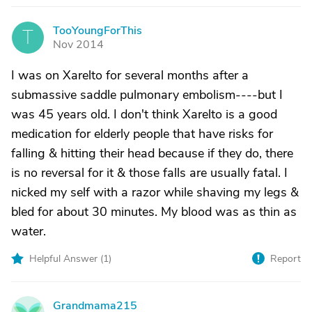
TooYoungForThis
T
Nov 2014
I was on Xarelto for several months after a
submassive saddle pulmonary embolism----but I
was 45 years old. I don't think Xarelto is a good
medication for elderly people that have risks for
falling & hitting their head because if they do, there
is no reversal for it & those falls are usually fatal. I
nicked my self with a razor while shaving my legs &
bled for about 30 minutes. My blood was as thin as
water.
Helpful Answer (
1
)
Report
Grandmama215