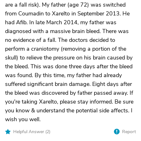
are a fall risk). My father (age 72) was switched
from Coumadin to Xarelto in September 2013. He
had Afib. In late March 2014, my father was
diagnosed with a massive brain bleed. There was
no evidence of a fall. The doctors decided to
perform a craniotomy (removing a portion of the
skull) to relieve the pressure on his brain caused by
the bleed. This was done three days after the bleed
was found. By this time, my father had already
suffered significant brain damage. Eight days after
the bleed was discovered by father passed away. If
you're taking Xarelto, please stay informed. Be sure
you know & understand the potential side affects. I
wish you well.
Helpful Answer (
2
)
Report