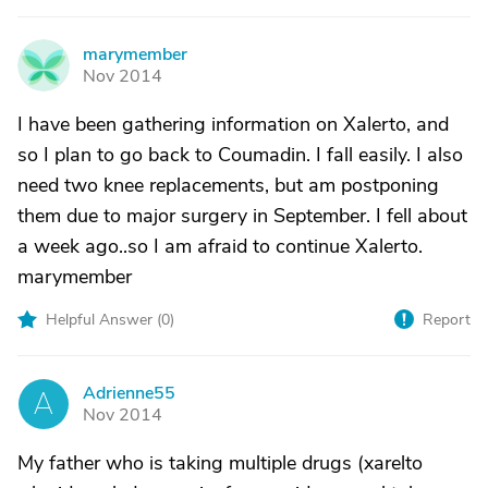
marymember
M
Nov 2014
I have been gathering information on Xalerto, and
so I plan to go back to Coumadin. I fall easily. I also
need two knee replacements, but am postponing
them due to major surgery in September. I fell about
a week ago..so I am afraid to continue Xalerto.
marymember
Helpful Answer (
0
)
Report
Adrienne55
A
Nov 2014
My father who is taking multiple drugs (xarelto