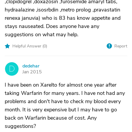
,clopidogrel ,doxazosin ,furosemide amaryl tabs,
hydraalazine ,isosrbdin ,metro prolog ,pravastatin
renexa januvia) who is 83 has know appetite and
stays nauseated. Does anyone have any
suggestions on what may help.
Helpful Answer (
0
)
Report
dedehar
D
Jan 2015
I have been on Xarelto for almost one year after
taking Warfarin for many years. I have not had any
problems and don't have to check my blood every
month. It is very expensive but I may have to go
back on Warfarin because of cost. Any
suggestions?