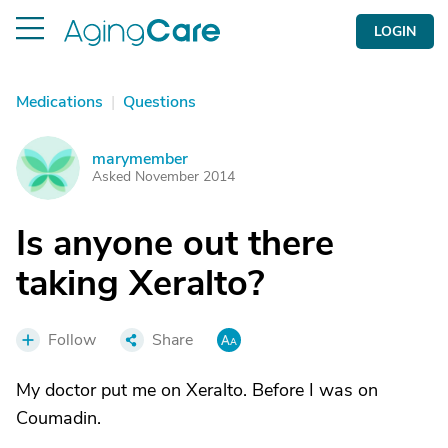
LOGIN
Medications
|
Questions
marymember
M
Asked November 2014
Is anyone out there
taking Xeralto?
Follow
Share
My doctor put me on Xeralto. Before I was on
Coumadin.