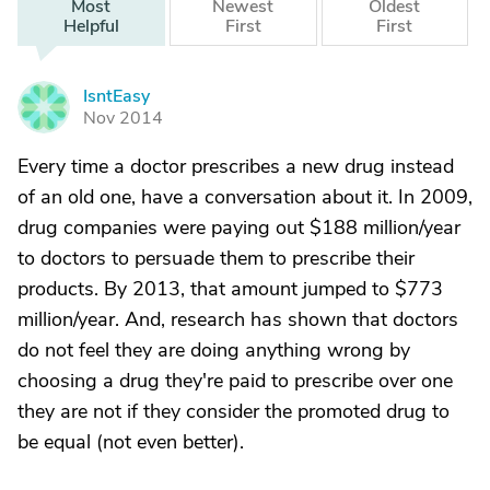
Most
Newest
Oldest
Helpful
First
First
IsntEasy
I
Nov 2014
Every time a doctor prescribes a new drug instead
of an old one, have a conversation about it. In 2009,
drug companies were paying out $188 million/year
to doctors to persuade them to prescribe their
products. By 2013, that amount jumped to $773
million/year. And, research has shown that doctors
do not feel they are doing anything wrong by
choosing a drug they're paid to prescribe over one
they are not if they consider the promoted drug to
be equal (not even better).