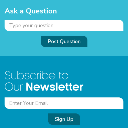
Ask a Question
Post Question
Subscribe to
Newsletter
Our
Sign Up