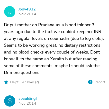
Jody4932
J
Nov 2014
Dr put mother on Pradaxa as a blood thinner 3
years ago due to the fact we couldnt keep her INR
at any regular levels on coumadin (due to leg clots).
Seems to be working great, no dietary restrictions
and no blood checks every couple of weeks. Dont
know if its the same as Xeralto but after reading
some of these comments, maybe I should ask the
Dr more questions
Helpful Answer (
2
)
Report
spauldingl
S
Nov 2014