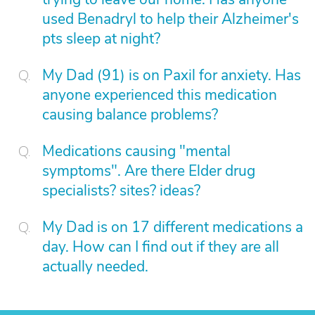
used Benadryl to help their Alzheimer's
pts sleep at night?
My Dad (91) is on Paxil for anxiety. Has
anyone experienced this medication
causing balance problems?
Medications causing "mental
symptoms". Are there Elder drug
specialists? sites? ideas?
My Dad is on 17 different medications a
day. How can I find out if they are all
actually needed.