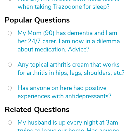
when taking Trazodone for sleep?
Popular Questions
My Mom (90) has dementia and I am
her 24/7 carer. I am now in a dilemma
about medication. Advice?
Any topical arthritis cream that works
for arthritis in hips, legs, shoulders, etc?
Has anyone on here had positive
experiences with antidepressants?
Related Questions
My husband is up every night at 3am
trying to leave our home. Has anyone