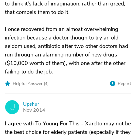
to think it's lack of imagination, rather than greed,
that compels them to do it.
I once recovered from an almost overwhelming
infection because a doctor though to try an old,
seldom used, antibiotic after two other doctors had
run through an alarming number of new drugs
($10,000 worth of them), with one after the other
failing to do the job.
Helpful Answer (
4
)
Report
Upshur
U
Nov 2014
I agree with To Young For This - Xarelto may not be
the best choice for elderly patients (especially if they