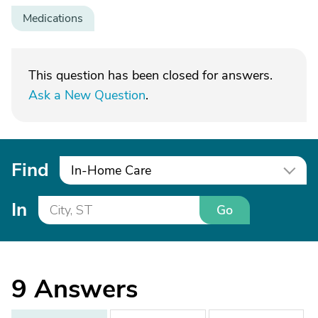
Medications
This question has been closed for answers.
Ask a New Question
.
Find
In-Home Care
In
Go
9
Answers