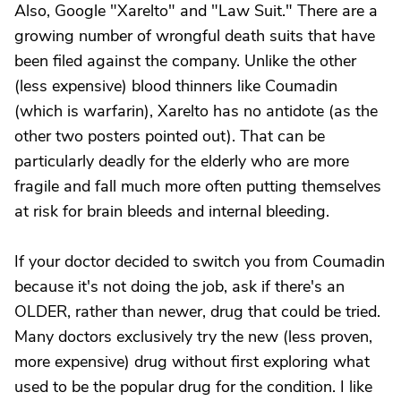
Also, Google "Xarelto" and "Law Suit." There are a
growing number of wrongful death suits that have
been filed against the company. Unlike the other
(less expensive) blood thinners like Coumadin
(which is warfarin), Xarelto has no antidote (as the
other two posters pointed out). That can be
particularly deadly for the elderly who are more
fragile and fall much more often putting themselves
at risk for brain bleeds and internal bleeding.
If your doctor decided to switch you from Coumadin
because it's not doing the job, ask if there's an
OLDER, rather than newer, drug that could be tried.
Many doctors exclusively try the new (less proven,
more expensive) drug without first exploring what
used to be the popular drug for the condition. I like