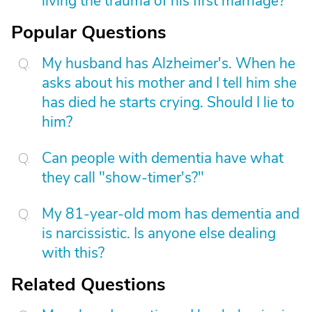
living the trauma of his first marriage?
Popular Questions
My husband has Alzheimer's. When he
asks about his mother and I tell him she
has died he starts crying. Should I lie to
him?
Can people with dementia have what
they call "show-timer's?"
My 81-year-old mom has dementia and
is narcissistic. Is anyone else dealing
with this?
Related Questions