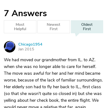
7
Answers
Most
Newest
Oldest
Helpful
First
First
Chicago1954
C
Jan 2015
We had moved our grandmother from IL. to AZ.
when she was no longer able to care for herself.
The move was awful for her and her mind became
worse, because of the lack of familiar surroundings.
Her elderly son had to fly her back to IL., first class
(so that she wasn't quite so closed in) but she was
yelling about her check book, the entire flight. We
would never move a relative that far, again.