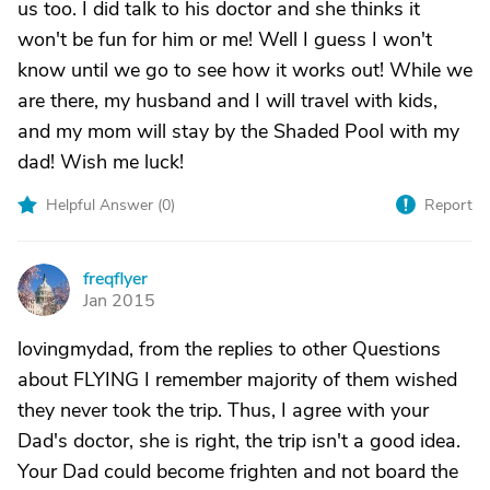
us too. I did talk to his doctor and she thinks it
won't be fun for him or me! Well I guess I won't
know until we go to see how it works out! While we
are there, my husband and I will travel with kids,
and my mom will stay by the Shaded Pool with my
dad! Wish me luck!
Helpful Answer (
0
)
Report
freqflyer
F
Jan 2015
lovingmydad, from the replies to other Questions
about FLYING I remember majority of them wished
they never took the trip. Thus, I agree with your
Dad's doctor, she is right, the trip isn't a good idea.
Your Dad could become frighten and not board the