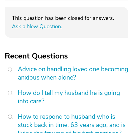
This question has been closed for answers.
Ask a New Question
.
Recent Questions
Advice on handling loved one becoming
anxious when alone?
How do I tell my husband he is going
into care?
How to respond to husband who is
stuck back in time, 63 years ago, and is