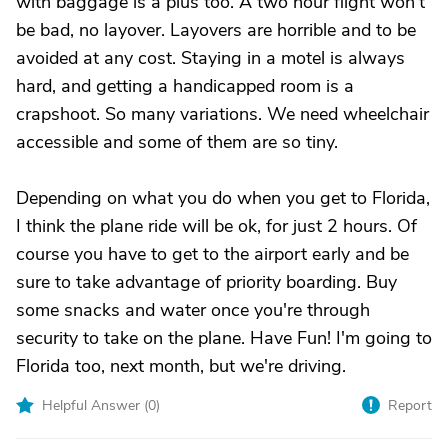
with baggage is a plus too. A two hour flight won't
be bad, no layover. Layovers are horrible and to be
avoided at any cost. Staying in a motel is always
hard, and getting a handicapped room is a
crapshoot. So many variations. We need wheelchair
accessible and some of them are so tiny.
Depending on what you do when you get to Florida,
I think the plane ride will be ok, for just 2 hours. Of
course you have to get to the airport early and be
sure to take advantage of priority boarding. Buy
some snacks and water once you're through
security to take on the plane. Have Fun! I'm going to
Florida too, next month, but we're driving.
Helpful Answer (
0
)
Report