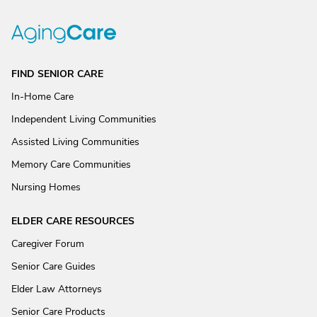
FIND SENIOR CARE
In-Home Care
Independent Living Communities
Assisted Living Communities
Memory Care Communities
Nursing Homes
ELDER CARE RESOURCES
Caregiver Forum
Senior Care Guides
Elder Law Attorneys
Senior Care Products