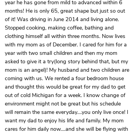
year he has gone from mild to advanced within 6
months! He is only 65, great shape but just so out
of it! Was driving in June 2014 and living alone.
Stopped cooking, making coffee, bathing and
clothing himself all within three months. Now lives
with my mom as of December. I cared for him for a
year with two small children and then my mom
asked to give it a try(long story behind that, but my
mom is an angel)! My husband and two children are
coming with us. We rented a four bedroom house
and thought this would be great for my dad to get
out of cold Michigan for a week. I know change of
environment might not be great but his schedule
will remain the same everyday....you only live once! I
want my dad to enjoy his life and family. My mom
cares for him daily now....and she will be flying with