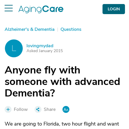
LOGIN
Alzheimer's & Dementia
|
Questions
lovingmydad
L
Asked January 2015
Anyone fly with
someone with advanced
Dementia?
Follow
Share
We are going to Florida, two hour flight and want