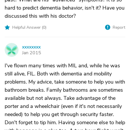
hard to predict dementia behavior, isn't it? Have you
discussed this with his doctor?
Helpful Answer (
0
)
Report
xxxxxxxx
X
Jan 2015
I've flown many times with MIL and, while he was
still alive, FIL. Both with dementia and mobility
problems. My advice, take someone to help you with
bathroom breaks. Family bathrooms are sometimes
available but not always. Take advantage of the
porter and a wheelchair (even if it's not necessarily
needed) to help you get through security faster.
Don't forget to tip him. Having someone else to help