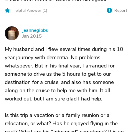
Helpful Answer (
1
)
Report
jeannegibbs
J
Jan 2015
My husband and I flew several times during his 10
year journey with dementia. No problems
whatsoever. But in his final year, I arranged for
someone to drive us the 5 hours to get to our
destination for a cruise, and also has someone
along on the cruise to help me with him. It all
worked out, but I am sure glad I had help.
Is this trip a vacation or a family reunion or a
relocation, or what? Has he enjoyed flying in the
past? What are his "advanced" symptoms? It is so