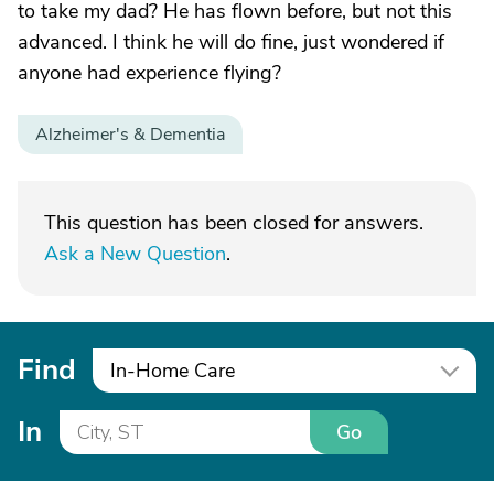
to take my dad? He has flown before, but not this
advanced. I think he will do fine, just wondered if
anyone had experience flying?
Alzheimer's & Dementia
This question has been closed for answers.
Ask a New Question
.
Find
In-Home Care
In
Go