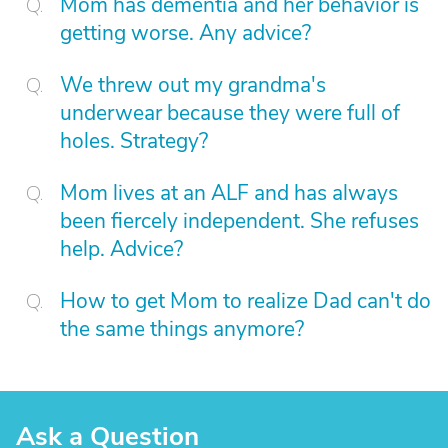
Mom has dementia and her behavior is
getting worse. Any advice?
We threw out my grandma's
underwear because they were full of
holes. Strategy?
Mom lives at an ALF and has always
been fiercely independent. She refuses
help. Advice?
How to get Mom to realize Dad can't do
the same things anymore?
Ask a Question