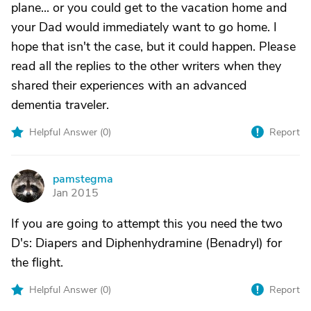
plane... or you could get to the vacation home and
your Dad would immediately want to go home. I
hope that isn't the case, but it could happen. Please
read all the replies to the other writers when they
shared their experiences with an advanced
dementia traveler.
Helpful Answer (
0
)
Report
pamstegma
P
Jan 2015
If you are going to attempt this you need the two
D's: Diapers and Diphenhydramine (Benadryl) for
the flight.
Helpful Answer (
0
)
Report