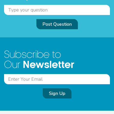
Post Question
Subscribe to
Newsletter
Our
Sign Up