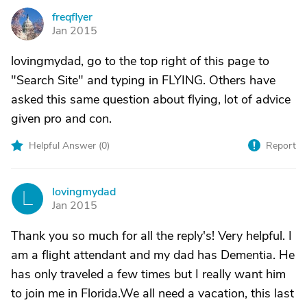
freqflyer
F
Jan 2015
lovingmydad, go to the top right of this page to
"Search Site" and typing in FLYING. Others have
asked this same question about flying, lot of advice
given pro and con.
Helpful Answer (
0
)
Report
lovingmydad
L
Jan 2015
Thank you so much for all the reply's! Very helpful. I
am a flight attendant and my dad has Dementia. He
has only traveled a few times but I really want him
to join me in Florida.We all need a vacation, this last