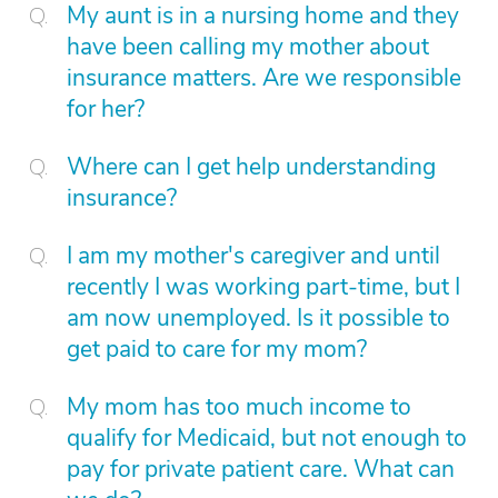
My aunt is in a nursing home and they
have been calling my mother about
insurance matters. Are we responsible
for her?
Where can I get help understanding
insurance?
I am my mother's caregiver and until
recently I was working part-time, but I
am now unemployed. Is it possible to
get paid to care for my mom?
My mom has too much income to
qualify for Medicaid, but not enough to
pay for private patient care. What can