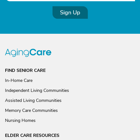
Sign Up
FIND SENIOR CARE
In-Home Care
Independent Living Communities
Assisted Living Communities
Memory Care Communities
Nursing Homes
ELDER CARE RESOURCES