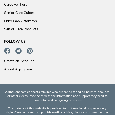
Caregiver Forum
Senior Care Guides
Elder Law Attorneys
Senior Care Products
FOLLOW US
Create an Account
About AgingCare
AgingCare.com connects families who are caring for aging parents, spouses,
or other elderly loved ones with the information and support they need to
make informed caregiving decisions.
The material of this web site is provided for informational purposes only.
AgingCare.com does not provide medical advice, diagnosis or treatment; or