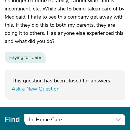
no longer recognizes family, cannot walk and is
incontinent, etc. While she IS being taken care of by
Medicaid, I hate to see this company get away with
this. If they did this to both my parents, they are
doing it to others. Has anyone else experienced this
and what did you do?
Paying for Care
This question has been closed for answers.
Ask a New Question
.
Find
In-Home Care