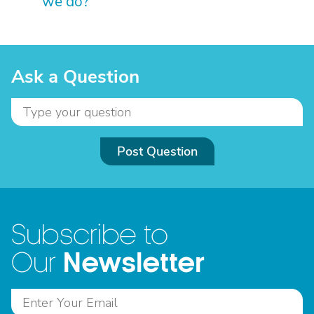
we do?
Ask a Question
Post Question
Subscribe to
Newsletter
Our