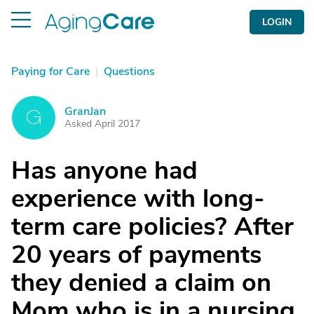
LOGIN
Paying for Care
|
Questions
GranJan
G
Asked April 2017
Has anyone had
experience with long-
term care policies? After
20 years of payments
they denied a claim on
Mom who is in a nursing