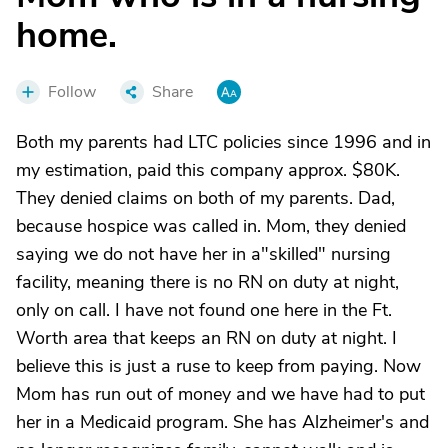
home.
Follow
Share
Both my parents had LTC policies since 1996 and in
my estimation, paid this company approx. $80K.
They denied claims on both of my parents. Dad,
because hospice was called in. Mom, they denied
saying we do not have her in a"skilled" nursing
facility, meaning there is no RN on duty at night,
only on call. I have not found one here in the Ft.
Worth area that keeps an RN on duty at night. I
believe this is just a ruse to keep from paying. Now
Mom has run out of money and we have had to put
her in a Medicaid program. She has Alzheimer's and