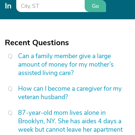
In
Go
Recent Questions
Can a family member give a large
amount of money for my mother’s
assisted living care?
How can I become a caregiver for my
veteran husband?
87-year-old mom lives alone in
Brooklyn, NY. She has aides 4 days a
week but cannot leave her apartment