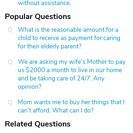
without assistance.
Popular Questions
What is the reasonable amount for a
child to receive as payment for caring
for their elderly parent?
We are asking my wife's Mother to pay
us $2000 a month to live in our home
and be taking care of 24/7. Any
opinion?
Mom wants me to buy her things that I
can’t afford. What can I do?
Related Questions