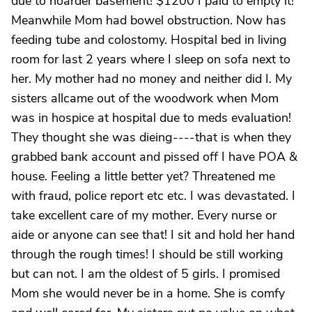
due to hoarder basement! $1200 I paid to empty it!
Meanwhile Mom had bowel obstruction. Now has
feeding tube and colostomy. Hospital bed in living
room for last 2 years where I sleep on sofa next to
her. My mother had no money and neither did I. My
sisters allcame out of the woodwork when Mom
was in hospice at hospital due to meds evaluation!
They thought she was dieing----that is when they
grabbed bank account and pissed off I have POA &
house. Feeling a little better yet? Threatened me
with fraud, police report etc etc. I was devastated. I
take excellent care of my mother. Every nurse or
aide or anyone can see that! I sit and hold her hand
through the rough times! I should be still working
but can not. I am the oldest of 5 girls. I promised
Mom she would never be in a home. She is comfy