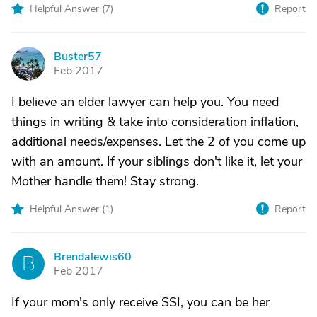
Helpful Answer (
7
)
Report
Buster57
B
Feb 2017
I believe an elder lawyer can help you. You need
things in writing & take into consideration inflation,
additional needs/expenses. Let the 2 of you come up
with an amount. If your siblings don't like it, let your
Mother handle them! Stay strong.
Helpful Answer (
1
)
Report
Brendalewis60
B
Feb 2017
If your mom's only receive SSI, you can be her