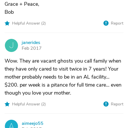
Grace + Peace,
Bob
Helpful Answer (
2
)
Report
janerides
J
Feb 2017
Wow. They are vacant ghosts you call family when
they have only cared to visit twice in 7 years! Your
mother probably needs to be in an AL facility...
$200. per week is a pitance for full time care... even
though you love your mother.
Helpful Answer (
2
)
Report
aimeejo55
A