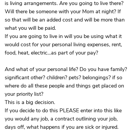
is living arrangements. Are you going to live there?
Will there be someone with your Mom at night? If
so that will be an added cost and will be more than
what you will be paid.
If you are going to live in will you be using what it
would cost for your personal living expenses, rent,
food, heat, electric...as part of your pay?
And what of your personal life? Do you have family?
significant other? children? pets? belongings? if so
where do all these people and things get placed on
your priority list?
This is a big decision.
If you decide to do this PLEASE enter into this like
you would any job, a contract outlining your job,
days off, what happens if you are sick or injured.