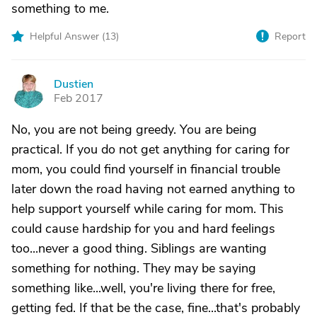
something to me.
Helpful Answer (
13
)
Report
Dustien
D
Feb 2017
No, you are not being greedy. You are being
practical. If you do not get anything for caring for
mom, you could find yourself in financial trouble
later down the road having not earned anything to
help support yourself while caring for mom. This
could cause hardship for you and hard feelings
too...never a good thing. Siblings are wanting
something for nothing. They may be saying
something like...well, you're living there for free,
getting fed. If that be the case, fine...that's probably