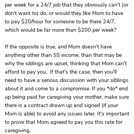
per week for a 24/7 job that they obviously can't (or
don't want to) do, or would they like Mom to have
to pay $20/hour for someone to be there 24/7,
which would be far more than $200 per week?
If the opposite is true, and Mom doesn't have
anything other than SS income, than that may be
why the siblings are upset, thinking that Mom can't
afford to pay you. If that's the case, then you'll
need to have a serious discussion with your siblings
about it and come to a compromise. If you *do* end
up being paid for caregiving your mother, make sure
there is a contract drawn up and signed (if your
Mom is able) to avoid any issues later. It's important
to prove that Mom agreed to pay you this rate for
caregiving.