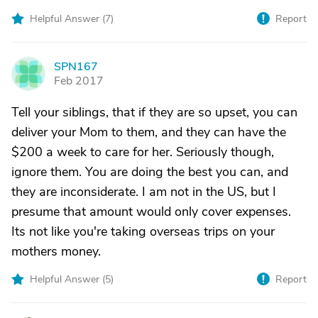
Helpful Answer (
7
)
Report
SPN167
S
Feb 2017
Tell your siblings, that if they are so upset, you can
deliver your Mom to them, and they can have the
$200 a week to care for her. Seriously though,
ignore them. You are doing the best you can, and
they are inconsiderate. I am not in the US, but I
presume that amount would only cover expenses.
Its not like you're taking overseas trips on your
mothers money.
Helpful Answer (
5
)
Report