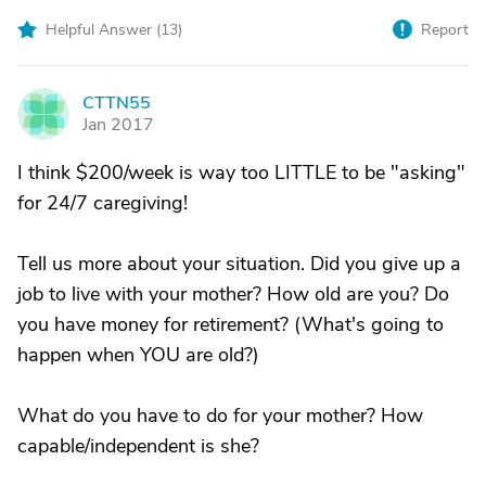
Helpful Answer (
13
)
Report
CTTN55
C
Jan 2017
I think $200/week is way too LITTLE to be "asking"
for 24/7 caregiving!
Tell us more about your situation. Did you give up a
job to live with your mother? How old are you? Do
you have money for retirement? (What's going to
happen when YOU are old?)
What do you have to do for your mother? How
capable/independent is she?