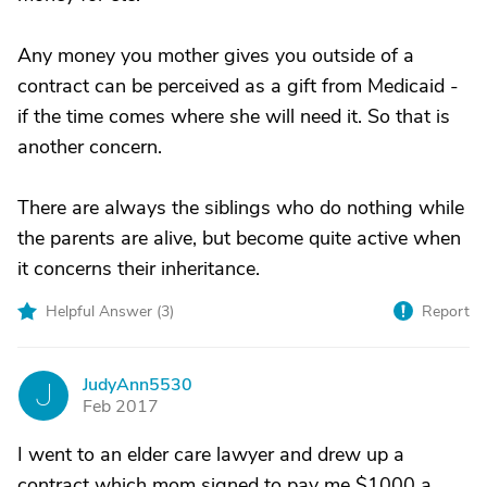
Any money you mother gives you outside of a
contract can be perceived as a gift from Medicaid -
if the time comes where she will need it. So that is
another concern.
There are always the siblings who do nothing while
the parents are alive, but become quite active when
it concerns their inheritance.
Helpful Answer (
3
)
Report
JudyAnn5530
J
Feb 2017
I went to an elder care lawyer and drew up a
contract which mom signed to pay me $1000 a