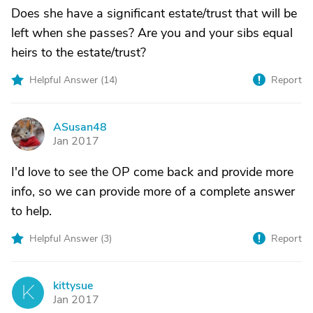
Does she have a significant estate/trust that will be
left when she passes? Are you and your sibs equal
heirs to the estate/trust?
Helpful Answer (
14
)
Report
ASusan48
A
Jan 2017
I'd love to see the OP come back and provide more
info, so we can provide more of a complete answer
to help.
Helpful Answer (
3
)
Report
kittysue
K
Jan 2017