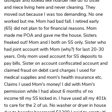
disrepair and looked like hoarder hell do to sister
and niece living here and never cleaning. They
moved out because I was too demanding. No one
worked but me. Mom had bad fall. I retired early
(65) did not plan to for financial reasons. Mom
made me POA and gave me the house. Sisters
freaked out! Mom and I both on SS only. Sister who
had joint account with Mom (why?) for last 20-30
years. Only mom used account for SS deposits to
pay bills. Sister on account confiscated account and
claimed fraud on debit card charges I used for
medical supplies and mom's health insurance etc.
Claims I used Mom's money! I did with Mom's
permission while I had about 6 months of no
income till my SS kicked in. I have used all my 401k
to care for the 2 of us. No washer or dryer in house