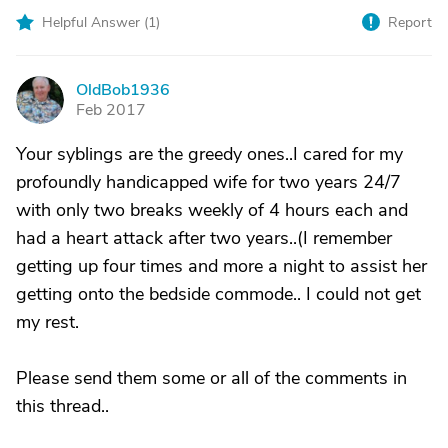
Helpful Answer (
1
)
Report
OldBob1936
O
Feb 2017
Your syblings are the greedy ones..I cared for my
profoundly handicapped wife for two years 24/7
with only two breaks weekly of 4 hours each and
had a heart attack after two years..(I remember
getting up four times and more a night to assist her
getting onto the bedside commode.. I could not get
my rest.
Please send them some or all of the comments in
this thread..