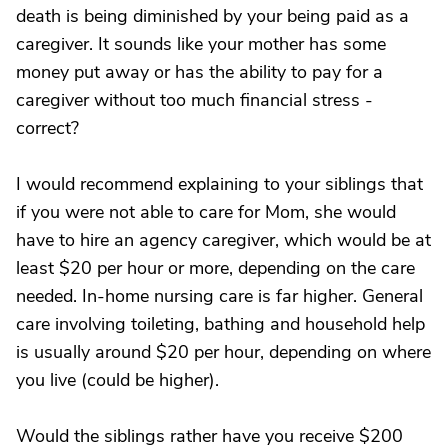
death is being diminished by your being paid as a
caregiver. It sounds like your mother has some
money put away or has the ability to pay for a
caregiver without too much financial stress -
correct?
I would recommend explaining to your siblings that
if you were not able to care for Mom, she would
have to hire an agency caregiver, which would be at
least $20 per hour or more, depending on the care
needed. In-home nursing care is far higher. General
care involving toileting, bathing and household help
is usually around $20 per hour, depending on where
you live (could be higher).
Would the siblings rather have you receive $200