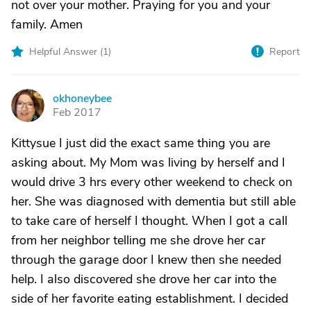
not over your mother. Praying for you and your
family. Amen
Helpful Answer (
1
)
Report
okhoneybee
O
Feb 2017
Kittysue I just did the exact same thing you are
asking about. My Mom was living by herself and I
would drive 3 hrs every other weekend to check on
her. She was diagnosed with dementia but still able
to take care of herself I thought. When I got a call
from her neighbor telling me she drove her car
through the garage door I knew then she needed
help. I also discovered she drove her car into the
side of her favorite eating establishment. I decided