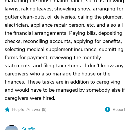
managing the house maintenance, such as mowing
lawns, raking leaves, shoveling snow, arranging for
gutter clean-outs, oil deliveries, calling the plumber,
electrician, appliance repair person, etc, and also all
the financial arrangements: Paying bills, depositing
checks, reconciling accounts, applying for benefits,
selecting medical supplement insurance, submitting
forms for payment, reviewing the monthly
statements, and filing tax returns. I don't know any
caregivers who also manage the house or the
finances. These tasks are in addition to caregiving
and would have to be managed by somebody else if
caregivers were hired.
Helpful Answer (
9
)
Report
Sunflo