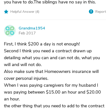
you have to do.The siblings have no say in this.
Helpful Answer (
4
)
Report
Grandma1954
G
Feb 2017
First, I think $200 a day is not enough!
Second I think you need a contract drawn up
detailing what you can and can not do, what you
will and will not do.
Also make sure that Homeowners insurance will
cover personal injuries.
When I was paying caregivers for my husband I
was paying between $15.00 an hour and $20.00
an hour.
the other thing that you need to add to the contract