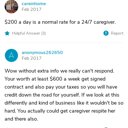
careinhome
C
Feb 2017
$200 a day is a normal rate for a 24/7 caregiver.
Helpful Answer (
3
)
Report
anonymous262650
A
Feb 2017
Wow without extra info we really can't respond.
Your worth at least $600 a week get signed
contract and also pay your taxes so you will have
credit down the road for yourself. If we look at this
differently and kind of business like it wouldn't be so
hard. You actually could get caregiver respite her
and there also.