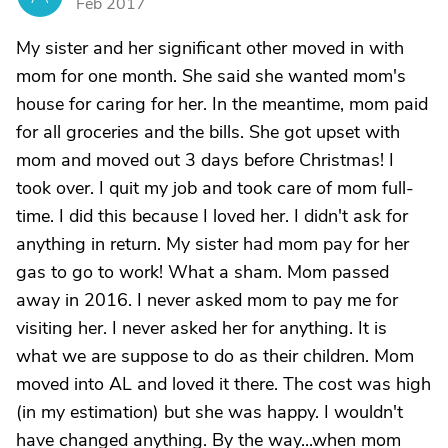
Feb 2017
My sister and her significant other moved in with
mom for one month. She said she wanted mom's
house for caring for her. In the meantime, mom paid
for all groceries and the bills. She got upset with
mom and moved out 3 days before Christmas! I
took over. I quit my job and took care of mom full-
time. I did this because I loved her. I didn't ask for
anything in return. My sister had mom pay for her
gas to go to work! What a sham. Mom passed
away in 2016. I never asked mom to pay me for
visiting her. I never asked her for anything. It is
what we are suppose to do as their children. Mom
moved into AL and loved it there. The cost was high
(in my estimation) but she was happy. I wouldn't
have changed anything. By the way...when mom