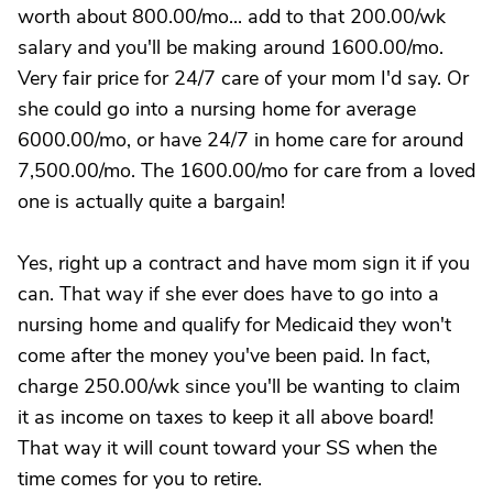
worth about 800.00/mo... add to that 200.00/wk
salary and you'll be making around 1600.00/mo.
Very fair price for 24/7 care of your mom I'd say. Or
she could go into a nursing home for average
6000.00/mo, or have 24/7 in home care for around
7,500.00/mo. The 1600.00/mo for care from a loved
one is actually quite a bargain!
Yes, right up a contract and have mom sign it if you
can. That way if she ever does have to go into a
nursing home and qualify for Medicaid they won't
come after the money you've been paid. In fact,
charge 250.00/wk since you'll be wanting to claim
it as income on taxes to keep it all above board!
That way it will count toward your SS when the
time comes for you to retire.