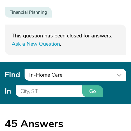
Financial Planning
This question has been closed for answers.
Ask a New Question
.
Find
In-Home Care
In
Go
45
Answers