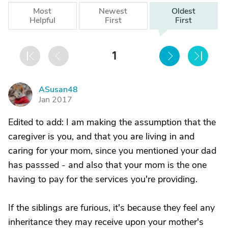
Most
Newest
Oldest
Helpful
First
First
1
ASusan48
A
Jan 2017
Edited to add: I am making the assumption that the
caregiver is you, and that you are living in and
caring for your mom, since you mentioned your dad
has passsed - and also that your mom is the one
having to pay for the services you're providing.
If the siblings are furious, it's because they feel any
inheritance they may receive upon your mother's