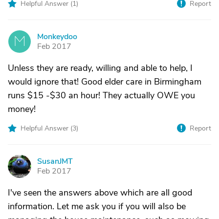
Helpful Answer (
1
)
Report
Monkeydoo
M
Feb 2017
Unless they are ready, willing and able to help, I
would ignore that! Good elder care in Birmingham
runs $15 -$30 an hour! They actually OWE you
money!
Helpful Answer (
3
)
Report
SusanJMT
S
Feb 2017
I've seen the answers above which are all good
information. Let me ask you if you will also be