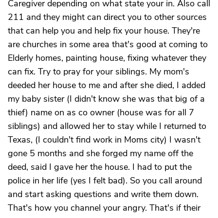
Caregiver depending on what state your in. Also call
211 and they might can direct you to other sources
that can help you and help fix your house. They're
are churches in some area that's good at coming to
Elderly homes, painting house, fixing whatever they
can fix. Try to pray for your siblings. My mom's
deeded her house to me and after she died, I added
my baby sister (I didn't know she was that big of a
thief) name on as co owner (house was for all 7
siblings) and allowed her to stay while I returned to
Texas, (I couldn't find work in Moms city) I wasn't
gone 5 months and she forged my name off the
deed, said I gave her the house. I had to put the
police in her life (yes I felt bad). So you call around
and start asking questions and write them down.
That's how you channel your angry. That's if their