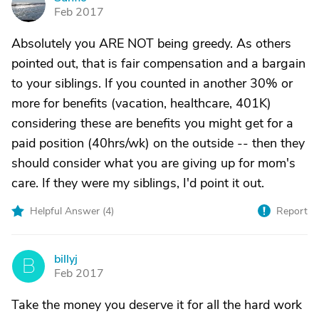
S
Feb 2017
Absolutely you ARE NOT being greedy. As others
pointed out, that is fair compensation and a bargain
to your siblings. If you counted in another 30% or
more for benefits (vacation, healthcare, 401K)
considering these are benefits you might get for a
paid position (40hrs/wk) on the outside -- then they
should consider what you are giving up for mom's
care. If they were my siblings, I'd point it out.
Helpful Answer (
4
)
Report
billyj
B
Feb 2017
Take the money you deserve it for all the hard work