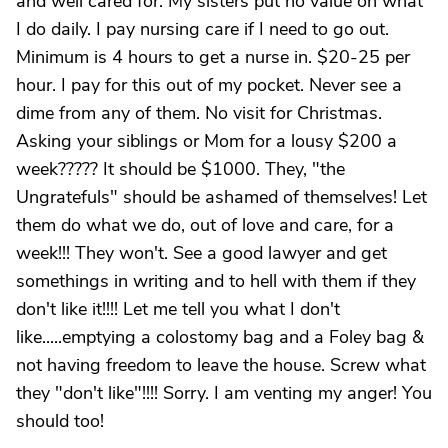
and well cared for. My sisters put no value on what
I do daily. I pay nursing care if I need to go out.
Minimum is 4 hours to get a nurse in. $20-25 per
hour. I pay for this out of my pocket. Never see a
dime from any of them. No visit for Christmas.
Asking your siblings or Mom for a lousy $200 a
week????? It should be $1000. They, "the
Ungratefuls" should be ashamed of themselves! Let
them do what we do, out of love and care, for a
week!!! They won't. See a good lawyer and get
somethings in writing and to hell with them if they
don't like it!!!! Let me tell you what I don't
like.....emptying a colostomy bag and a Foley bag &
not having freedom to leave the house. Screw what
they "don't like"!!!! Sorry. I am venting my anger! You
should too!