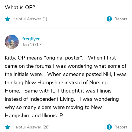
What is OP?
Helpful Answer (
1
)
Report
freqflyer
F
Jan 2017
Kitty, OP means "original poster". When I first
came on the forums I was wondering what some of
the initials were. When someone posted NH, I was
thinking New Hampshire instead of Nursing
Home. Same with IL, I thought it was Illinois
instead of Independent Living. I was wondering
why so many elders were moving to New
Hampshire and Illinois :P
Helpful Answer (
28
)
Report