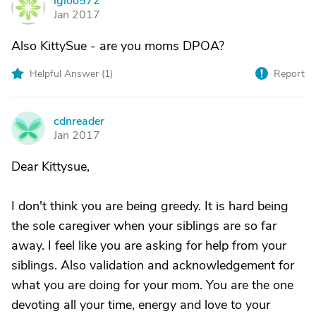
igloo572
I
Jan 2017
Also KittySue - are you moms DPOA?
Helpful Answer (
1
)
Report
cdnreader
C
Jan 2017
Dear Kittysue,
I don't think you are being greedy. It is hard being
the sole caregiver when your siblings are so far
away. I feel like you are asking for help from your
siblings. Also validation and acknowledgement for
what you are doing for your mom. You are the one
devoting all your time, energy and love to your