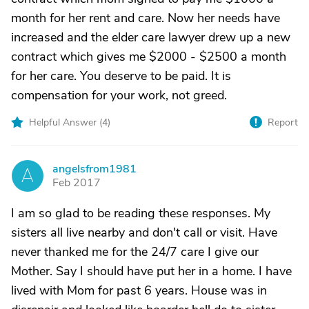
month for her rent and care. Now her needs have
increased and the elder care lawyer drew up a new
contract which gives me $2000 - $2500 a month
for her care. You deserve to be paid. It is
compensation for your work, not greed.
Helpful Answer (
4
)
Report
angelsfrom1981
A
Feb 2017
I am so glad to be reading these responses. My
sisters all live nearby and don't call or visit. Have
never thanked me for the 24/7 care I give our
Mother. Say I should have put her in a home. I have
lived with Mom for past 6 years. House was in