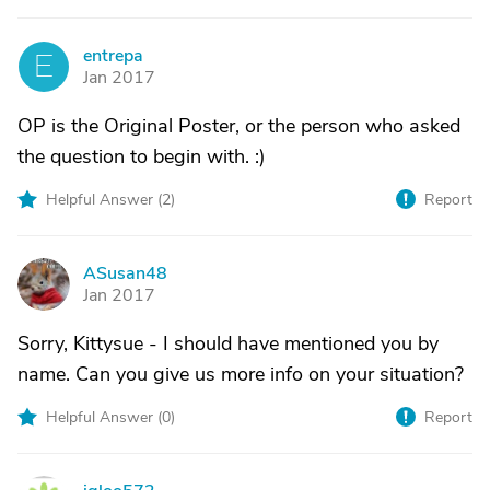
entrepa
E
Jan 2017
OP is the Original Poster, or the person who asked
the question to begin with. :)
Helpful Answer (
2
)
Report
ASusan48
A
Jan 2017
Sorry, Kittysue - I should have mentioned you by
name. Can you give us more info on your situation?
Helpful Answer (
0
)
Report