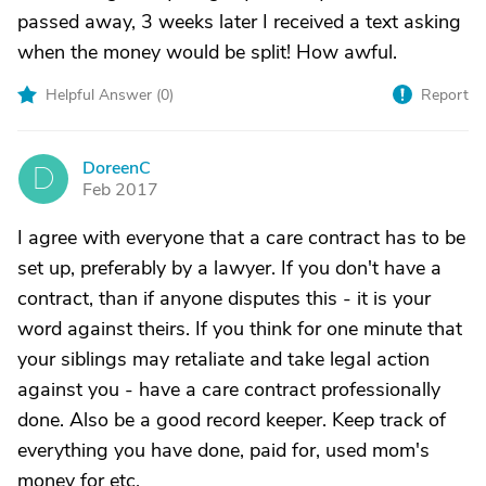
passed away, 3 weeks later I received a text asking
when the money would be split! How awful.
Helpful Answer (
0
)
Report
DoreenC
D
Feb 2017
I agree with everyone that a care contract has to be
set up, preferably by a lawyer. If you don't have a
contract, than if anyone disputes this - it is your
word against theirs. If you think for one minute that
your siblings may retaliate and take legal action
against you - have a care contract professionally
done. Also be a good record keeper. Keep track of
everything you have done, paid for, used mom's
money for etc.