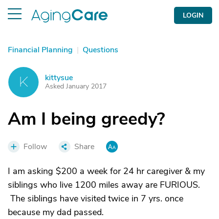
LOGIN
Financial Planning
|
Questions
kittysue
K
Asked January 2017
Am I being greedy?
Follow
Share
I am asking $200 a week for 24 hr caregiver & my
siblings who live 1200 miles away are FURIOUS.
The siblings have visited twice in 7 yrs. once
because my dad passed.