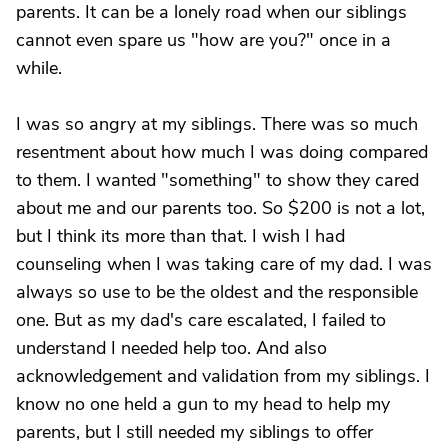
parents. It can be a lonely road when our siblings
cannot even spare us "how are you?" once in a
while.
I was so angry at my siblings. There was so much
resentment about how much I was doing compared
to them. I wanted "something" to show they cared
about me and our parents too. So $200 is not a lot,
but I think its more than that. I wish I had
counseling when I was taking care of my dad. I was
always so use to be the oldest and the responsible
one. But as my dad's care escalated, I failed to
understand I needed help too. And also
acknowledgement and validation from my siblings. I
know no one held a gun to my head to help my
parents, but I still needed my siblings to offer