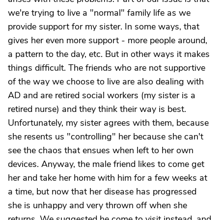
we're trying to live a "normal" family life as we
provide support for my sister. In some ways, that
gives her even more support - more people around,
a pattern to the day, etc. But in other ways it makes
things difficult. The friends who are not supportive
of the way we choose to live are also dealing with
AD and are retired social workers (my sister is a
retired nurse) and they think their way is best.
Unfortunately, my sister agrees with them, because
she resents us "controlling" her because she can't
see the chaos that ensues when left to her own
devices. Anyway, the male friend likes to come get
her and take her home with him for a few weeks at
a time, but now that her disease has progressed
she is unhappy and very thrown off when she
returns. We suggested he come to visit instead, and