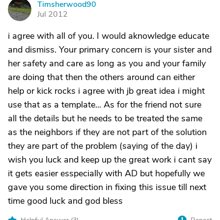
Timsherwood90
T
Jul 2012
i agree with all of you. I would aknowledge educate
and dismiss. Your primary concern is your sister and
her safety and care as long as you and your family
are doing that then the others around can either
help or kick rocks i agree with jb great idea i might
use that as a template... As for the friend not sure
all the details but he needs to be treated the same
as the neighbors if they are not part of the solution
they are part of the problem (saying of the day) i
wish you luck and keep up the great work i cant say
it gets easier esspecially with AD but hopefully we
gave you some direction in fixing this issue till next
time good luck and god bless