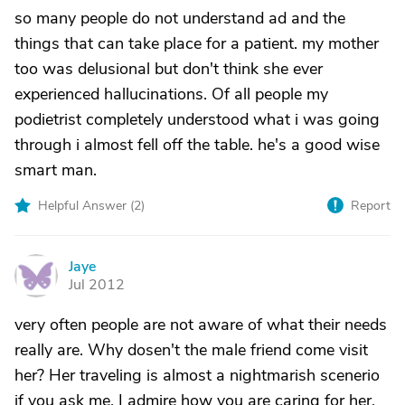
so many people do not understand ad and the
things that can take place for a patient. my mother
too was delusional but don't think she ever
experienced hallucinations. Of all people my
podietrist completely understood what i was going
through i almost fell off the table. he's a good wise
smart man.
Helpful Answer (
2
)
Report
Jaye
J
Jul 2012
very often people are not aware of what their needs
really are. Why dosen't the male friend come visit
her? Her traveling is almost a nightmarish scenerio
if you ask me. I admire how you are caring for her,