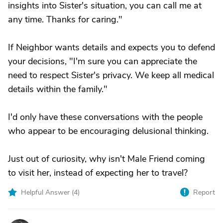
insights into Sister's situation, you can call me at
any time. Thanks for caring."
If Neighbor wants details and expects you to defend
your decisions, "I'm sure you can appreciate the
need to respect Sister's privacy. We keep all medical
details within the family."
I'd only have these conversations with the people
who appear to be encouraging delusional thinking.
Just out of curiosity, why isn't Male Friend coming
to visit her, instead of expecting her to travel?
Helpful Answer (
4
)
Report