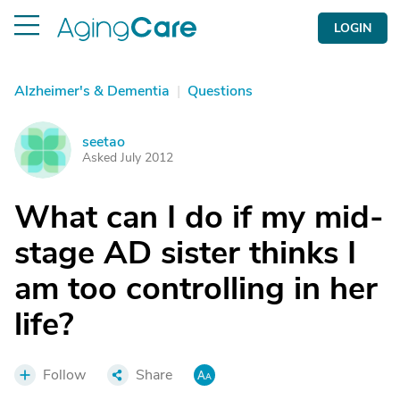
LOGIN
Alzheimer's & Dementia
|
Questions
seetao
S
Asked July 2012
What can I do if my mid-
stage AD sister thinks I
am too controlling in her
life?
Follow
Share