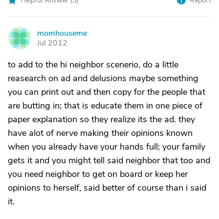
Helpful Answer (
3
)
Report
momhouseme
M
Jul 2012
to add to the hi neighbor scenerio, do a little
reasearch on ad and delusions maybe something
you can print out and then copy for the people that
are butting in; that is educate them in one piece of
paper explanation so they realize its the ad. they
have alot of nerve making their opinions known
when you already have your hands full; your family
gets it and you might tell said neighbor that too and
you need neighbor to get on board or keep her
opinions to herself, said better of course than i said
it.