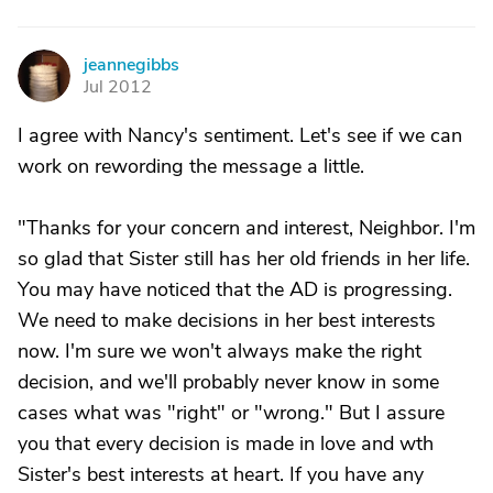
jeannegibbs
J
Jul 2012
I agree with Nancy's sentiment. Let's see if we can
work on rewording the message a little.
"Thanks for your concern and interest, Neighbor. I'm
so glad that Sister still has her old friends in her life.
You may have noticed that the AD is progressing.
We need to make decisions in her best interests
now. I'm sure we won't always make the right
decision, and we'll probably never know in some
cases what was "right" or "wrong." But I assure
you that every decision is made in love and wth
Sister's best interests at heart. If you have any