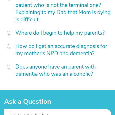
patient who is not the terminal one?
Explaining to my Dad that Mom is dying
is difficult.
Where do I begin to help my parents?
How do I get an accurate diagnosis for
my mother's NPD and dementia?
Does anyone have an parent with
dementia who was an alcoholic?
Ask a Question