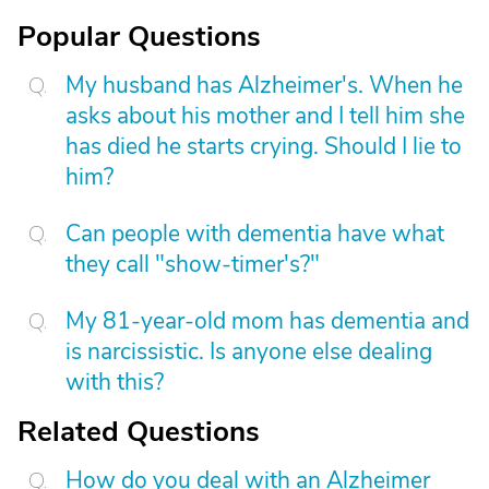
Popular Questions
My husband has Alzheimer's. When he
asks about his mother and I tell him she
has died he starts crying. Should I lie to
him?
Can people with dementia have what
they call "show-timer's?"
My 81-year-old mom has dementia and
is narcissistic. Is anyone else dealing
with this?
Related Questions
How do you deal with an Alzheimer