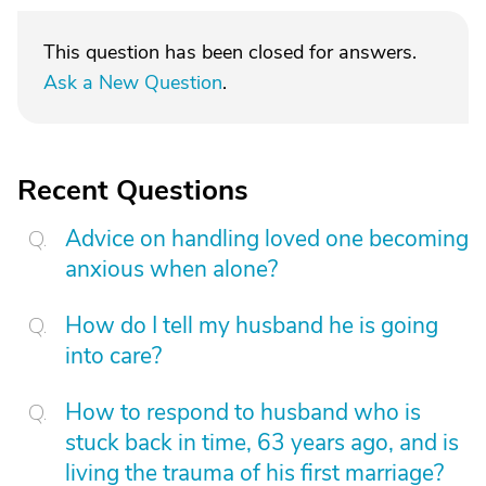
This question has been closed for answers.
Ask a New Question
.
Recent Questions
Advice on handling loved one becoming
anxious when alone?
How do I tell my husband he is going
into care?
How to respond to husband who is
stuck back in time, 63 years ago, and is
living the trauma of his first marriage?