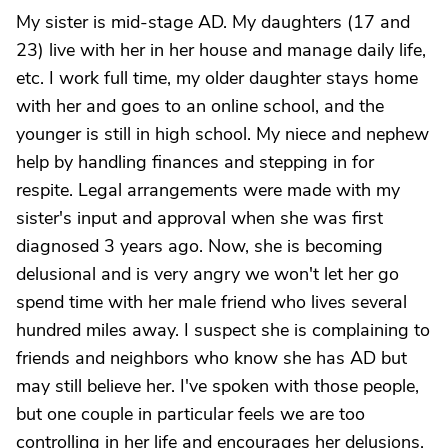
My sister is mid-stage AD. My daughters (17 and
23) live with her in her house and manage daily life,
etc. I work full time, my older daughter stays home
with her and goes to an online school, and the
younger is still in high school. My niece and nephew
help by handling finances and stepping in for
respite. Legal arrangements were made with my
sister's input and approval when she was first
diagnosed 3 years ago. Now, she is becoming
delusional and is very angry we won't let her go
spend time with her male friend who lives several
hundred miles away. I suspect she is complaining to
friends and neighbors who know she has AD but
may still believe her. I've spoken with those people,
but one couple in particular feels we are too
controlling in her life and encourages her delusions,