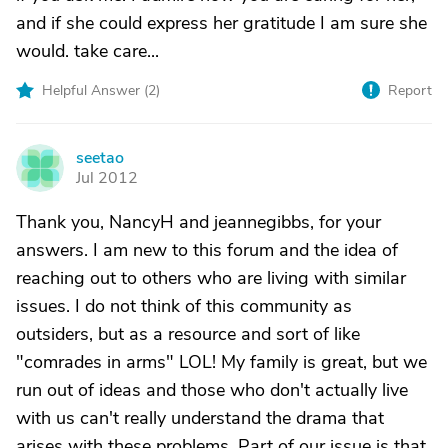
and if she could express her gratitude I am sure she
would. take care...
Helpful Answer (
2
)
Report
seetao
S
Jul 2012
Thank you, NancyH and jeannegibbs, for your
answers. I am new to this forum and the idea of
reaching out to others who are living with similar
issues. I do not think of this community as
outsiders, but as a resource and sort of like
"comrades in arms" LOL! My family is great, but we
run out of ideas and those who don't actually live
with us can't really understand the drama that
arises with these problems. Part of our issue is that