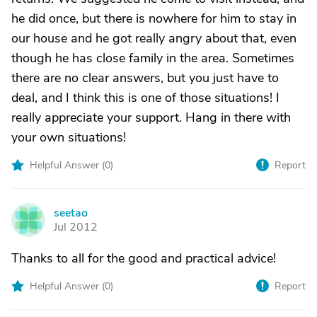
he did once, but there is nowhere for him to stay in
our house and he got really angry about that, even
though he has close family in the area. Sometimes
there are no clear answers, but you just have to
deal, and I think this is one of those situations! I
really appreciate your support. Hang in there with
your own situations!
Helpful Answer (
0
)
Report
seetao
S
Jul 2012
Thanks to all for the good and practical advice!
Helpful Answer (
0
)
Report