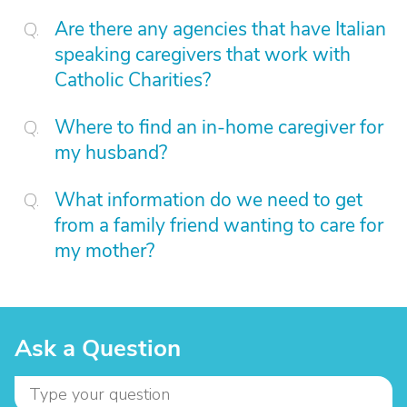
Are there any agencies that have Italian
speaking caregivers that work with
Catholic Charities?
Where to find an in-home caregiver for
my husband?
What information do we need to get
from a family friend wanting to care for
my mother?
Ask a Question