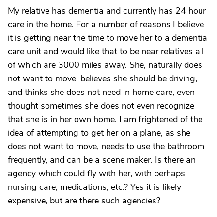
My relative has dementia and currently has 24 hour
care in the home. For a number of reasons I believe
it is getting near the time to move her to a dementia
care unit and would like that to be near relatives all
of which are 3000 miles away. She, naturally does
not want to move, believes she should be driving,
and thinks she does not need in home care, even
thought sometimes she does not even recognize
that she is in her own home. I am frightened of the
idea of attempting to get her on a plane, as she
does not want to move, needs to use the bathroom
frequently, and can be a scene maker. Is there an
agency which could fly with her, with perhaps
nursing care, medications, etc.? Yes it is likely
expensive, but are there such agencies?