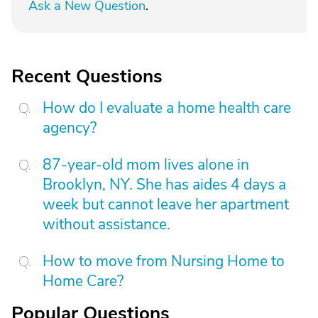
Ask a New Question
.
Recent Questions
How do I evaluate a home health care
agency?
87-year-old mom lives alone in
Brooklyn, NY. She has aides 4 days a
week but cannot leave her apartment
without assistance.
How to move from Nursing Home to
Home Care?
Popular Questions