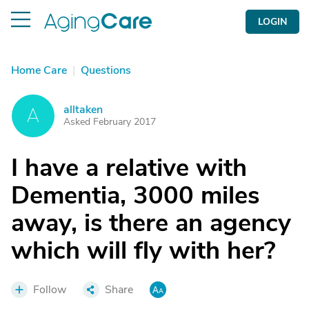
LOGIN
Home Care
|
Questions
alltaken
A
Asked February 2017
I have a relative with
Dementia, 3000 miles
away, is there an agency
which will fly with her?
Follow
Share