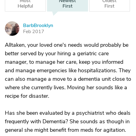
Most
Newest
Oldest
Helpful
First
First
BarbBrooklyn
B
Feb 2017
Alltaken, your loved one's needs would probably be
better served by your hiring a geriatric care
manager, to manage her care, keep you informed
and manage emergencies like hospitalizations. They
can also manage a move to a dementia unit close to
where she currently lives. Moving her sounds like a
recipe for disaster.
Has she been evaluated by a psychiatrist who deals
frequently with Dementia? She sounds as though in
general she might benefit from meds for agitation.