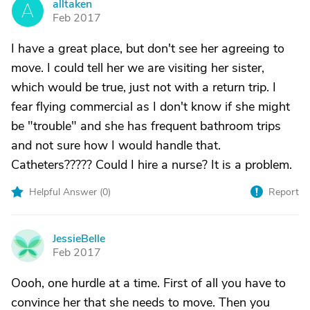
alltaken
A
Feb 2017
I have a great place, but don't see her agreeing to
move. I could tell her we are visiting her sister,
which would be true, just not with a return trip. I
fear flying commercial as I don't know if she might
be "trouble" and she has frequent bathroom trips
and not sure how I would handle that.
Catheters????? Could I hire a nurse? It is a problem.
Helpful Answer (
0
)
Report
JessieBelle
J
Feb 2017
Oooh, one hurdle at a time. First of all you have to
convince her that she needs to move. Then you