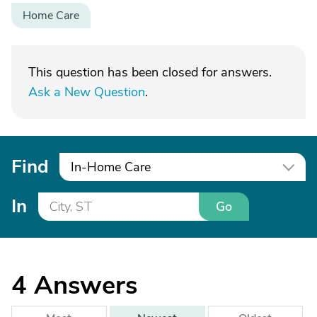
Home Care
This question has been closed for answers.
Ask a New Question
.
Find
In-Home Care
In
Go
4
Answers