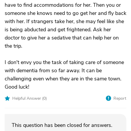
have to find accommodations for her. Then you or
someone she knows need to go get her and fly back
with her. If strangers take her, she may feel like she
is being abducted and get frightened. Ask her
doctor to give her a sedative that can help her on
the trip.
I don't envy you the task of taking care of someone
with dementia from so far away. It can be
challenging even when they are in the same town.
Good luck!
Helpful Answer (
0
)
Report
This question has been closed for answers.