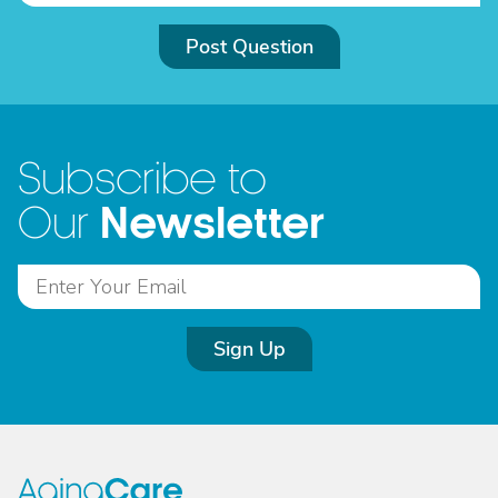
Post Question
Subscribe to
Newsletter
Our
Sign Up