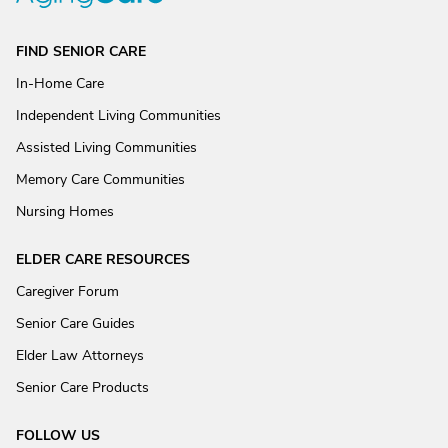
FIND SENIOR CARE
In-Home Care
Independent Living Communities
Assisted Living Communities
Memory Care Communities
Nursing Homes
ELDER CARE RESOURCES
Caregiver Forum
Senior Care Guides
Elder Law Attorneys
Senior Care Products
FOLLOW US