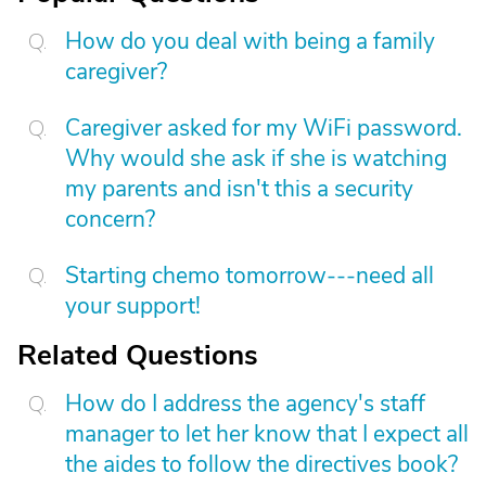
How do you deal with being a family
caregiver?
Caregiver asked for my WiFi password.
Why would she ask if she is watching
my parents and isn't this a security
concern?
Starting chemo tomorrow---need all
your support!
Related Questions
How do I address the agency's staff
manager to let her know that I expect all
the aides to follow the directives book?