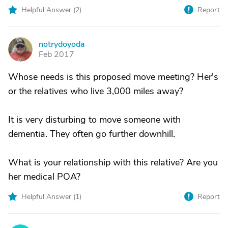
Helpful Answer (
2
)
Report
notrydoyoda
N
Feb 2017
Whose needs is this proposed move meeting? Her's
or the relatives who live 3,000 miles away?
It is very disturbing to move someone with
dementia. They often go further downhill.
What is your relationship with this relative? Are you
her medical POA?
Helpful Answer (
1
)
Report