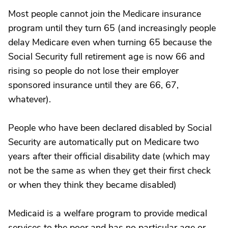
Most people cannot join the Medicare insurance
program until they turn 65 (and increasingly people
delay Medicare even when turning 65 because the
Social Security full retirement age is now 66 and
rising so people do not lose their employer
sponsored insurance until they are 66, 67,
whatever).
People who have been declared disabled by Social
Security are automatically put on Medicare two
years after their official disability date (which may
not be the same as when they get their first check
or when they think they became disabled)
Medicaid is a welfare program to provide medical
services to the poor and has no particular age or