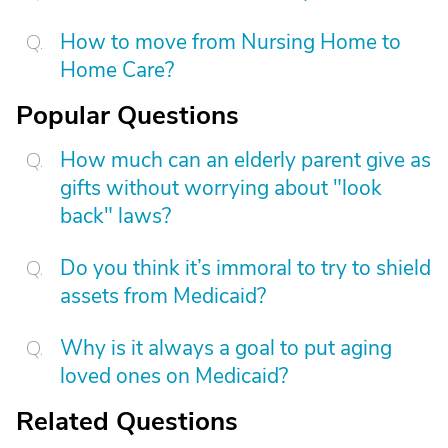
How to move from Nursing Home to
Home Care?
Popular Questions
How much can an elderly parent give as
gifts without worrying about "look
back" laws?
Do you think it’s immoral to try to shield
assets from Medicaid?
Why is it always a goal to put aging
loved ones on Medicaid?
Related Questions