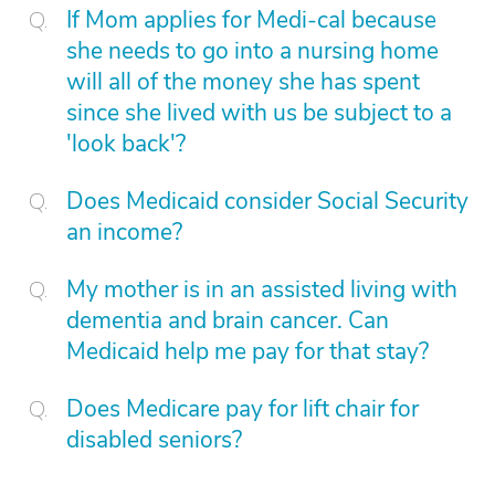
If Mom applies for Medi-cal because
she needs to go into a nursing home
will all of the money she has spent
since she lived with us be subject to a
'look back'?
Does Medicaid consider Social Security
an income?
My mother is in an assisted living with
dementia and brain cancer. Can
Medicaid help me pay for that stay?
Does Medicare pay for lift chair for
disabled seniors?