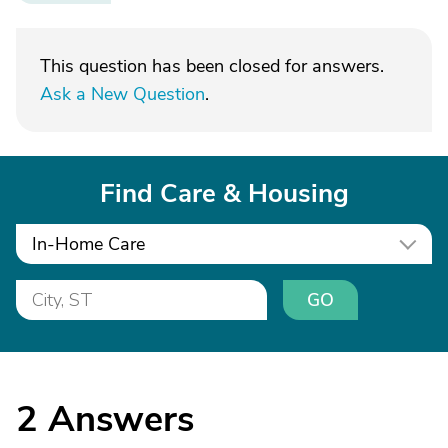
This question has been closed for answers.
Ask a New Question
.
Find Care & Housing
In-Home Care
GO
2
Answers