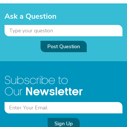
Ask a Question
Post Question
Subscribe to
Newsletter
Our
Sign Up