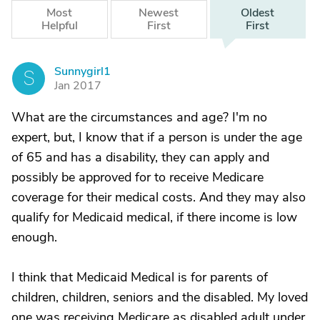
Most
Newest
Oldest
Helpful
First
First
Sunnygirl1
S
Jan 2017
What are the circumstances and age? I'm no
expert, but, I know that if a person is under the age
of 65 and has a disability, they can apply and
possibly be approved for to receive Medicare
coverage for their medical costs. And they may also
qualify for Medicaid medical, if there income is low
enough.
I think that Medicaid Medical is for parents of
children, children, seniors and the disabled. My loved
one was receiving Medicare as disabled adult under