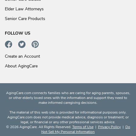
Elder Law Attorneys
Senior Care Products
FOLLOW US
Create an Account
About AgingCare
AgingCare.com connects families who are caring for aging parents, spouses,
or other elderly loved ones with the information and support they need to
make informed caregiving decisions.
The material of this web site is provided for informational purposes only.
AgingCare.com does not provide medical advice, diagnosis or treatment; or
legal, or financial or any other professional services advice.
© 2026 AgingCare. All Rights Reserved.
Terms of Use
|
Privacy Policy
|
Do
Not Sell My Personal Information