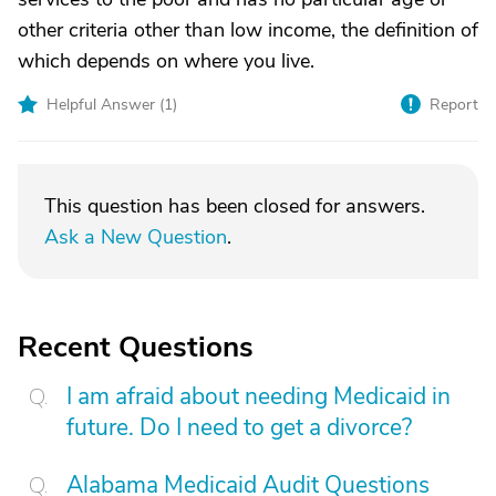
other criteria other than low income, the definition of
which depends on where you live.
Helpful Answer (
1
)
Report
This question has been closed for answers.
Ask a New Question
.
Recent Questions
I am afraid about needing Medicaid in
future. Do I need to get a divorce?
Alabama Medicaid Audit Questions