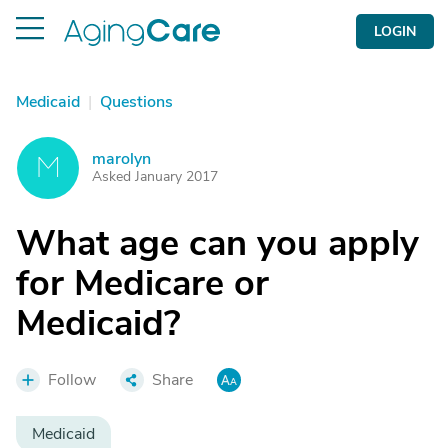
LOGIN
Medicaid
|
Questions
marolyn
M
Asked January 2017
What age can you apply
for Medicare or
Medicaid?
Follow
Share
Medicaid