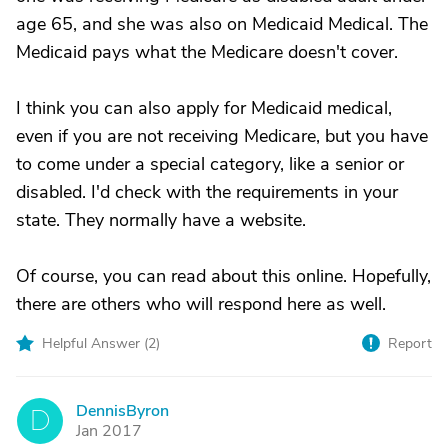
age 65, and she was also on Medicaid Medical. The
Medicaid pays what the Medicare doesn't cover.
I think you can also apply for Medicaid medical,
even if you are not receiving Medicare, but you have
to come under a special category, like a senior or
disabled. I'd check with the requirements in your
state. They normally have a website.
Of course, you can read about this online. Hopefully,
there are others who will respond here as well.
Helpful Answer (
2
)
Report
DennisByron
D
Jan 2017