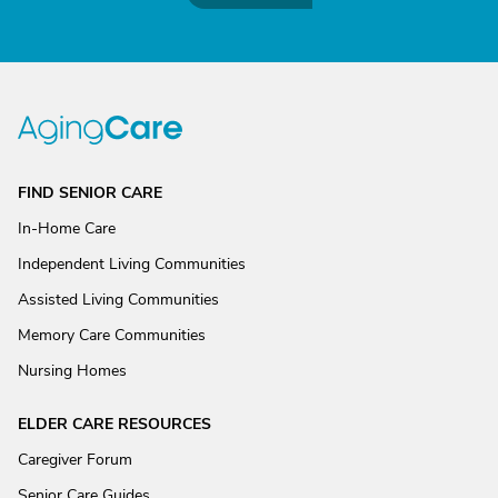
FIND SENIOR CARE
In-Home Care
Independent Living Communities
Assisted Living Communities
Memory Care Communities
Nursing Homes
ELDER CARE RESOURCES
Caregiver Forum
Senior Care Guides