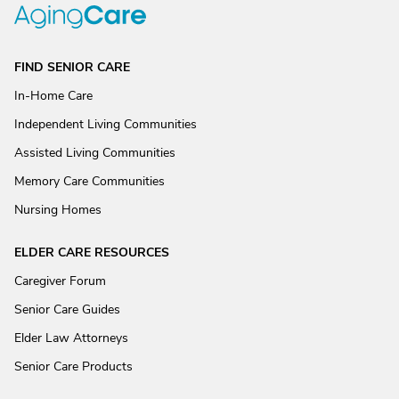
FIND SENIOR CARE
In-Home Care
Independent Living Communities
Assisted Living Communities
Memory Care Communities
Nursing Homes
ELDER CARE RESOURCES
Caregiver Forum
Senior Care Guides
Elder Law Attorneys
Senior Care Products