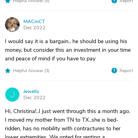
Helpful Answer (
5
)
Report
MACinCT
M
Dec 2022
I would say it is a bargain.. he should be using his
money, but consider this an investment in your time
and peace of mind if you have to pay
Helpful Answer (
3
)
Report
Jewellz
J
Dec 2022
Hi, Christina!..I just went through this a month ago.
I moved my mother from TN to TX..she is bed-
ridden, has no mobility with contractures to her
lower extremities. We opted for renting a