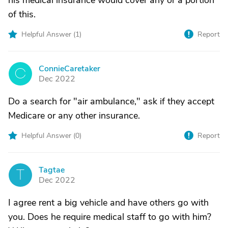
his medical insurance would cover any or a portion
of this.
Helpful Answer (
1
)
Report
ConnieCaretaker
C
Dec 2022
Do a search for "air ambulance," ask if they accept
Medicare or any other insurance.
Helpful Answer (
0
)
Report
Tagtae
T
Dec 2022
I agree rent a big vehicle and have others go with
you. Does he require medical staff to go with him?