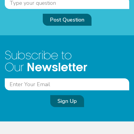
Post Question
Subscribe to
Newsletter
Our
Sign Up