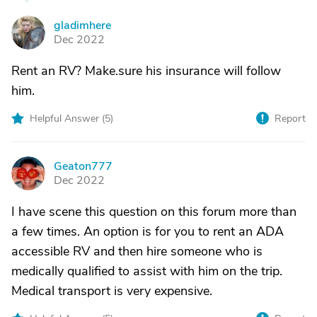
gladimhere
G
Dec 2022
Rent an RV? Make.sure his insurance will follow
him.
Helpful Answer (
5
)
Report
Geaton777
G
Dec 2022
I have scene this question on this forum more than
a few times. An option is for you to rent an ADA
accessible RV and then hire someone who is
medically qualified to assist with him on the trip.
Medical transport is very expensive.