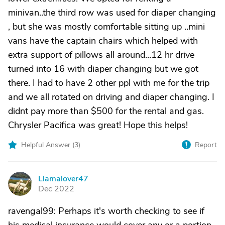
minivan..the third row was used for diaper changing
, but she was mostly comfortable sitting up ..mini
vans have the captain chairs which helped with
extra support of pillows all around...12 hr drive
turned into 16 with diaper changing but we got
there. I had to have 2 other ppl with me for the trip
and we all rotated on driving and diaper changing. I
didnt pay more than $500 for the rental and gas.
Chrysler Pacifica was great! Hope this helps!
Helpful Answer (
3
)
Report
Llamalover47
L
Dec 2022
ravengal99: Perhaps it's worth checking to see if