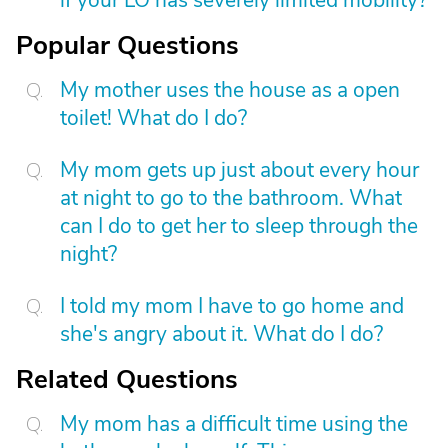
if your LO has severely limited mobility?
Popular Questions
My mother uses the house as a open
toilet! What do I do?
My mom gets up just about every hour
at night to go to the bathroom. What
can I do to get her to sleep through the
night?
I told my mom I have to go home and
she's angry about it. What do I do?
Related Questions
My mom has a difficult time using the