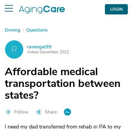
LOGIN
Driving
|
Questions
ravengal99
R
Asked December 2022
Affordable medical
transportation between
states?
Follow
Share
I need my dad transferred from rehab in PA to my