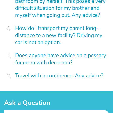
bathroom by herself. This poses a very
difficult situation for my brother and
myself when going out. Any advice?
How do I transport my parent long-
distance to a new facility? Driving my
car is not an option.
Does anyone have advice on a pessary
for mom with dementia?
Travel with incontinence. Any advice?
Ask a Question