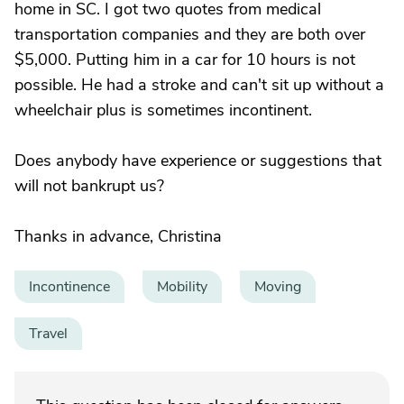
home in SC. I got two quotes from medical
transportation companies and they are both over
$5,000. Putting him in a car for 10 hours is not
possible. He had a stroke and can't sit up without a
wheelchair plus is sometimes incontinent.
Does anybody have experience or suggestions that
will not bankrupt us?
Thanks in advance, Christina
Incontinence
Mobility
Moving
Travel