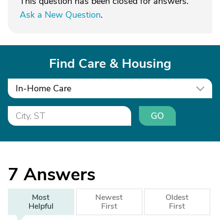
This question has been closed for answers.
Ask a New Question
.
Find Care & Housing
In-Home Care
GO
7
Answers
Most
Newest
Oldest
Helpful
First
First