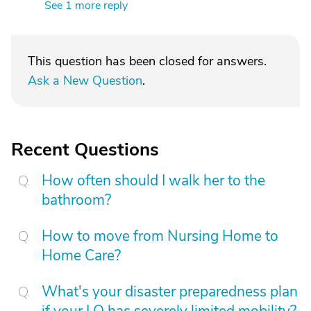
See 1 more reply
This question has been closed for answers.
Ask a New Question
.
Recent Questions
How often should I walk her to the
bathroom?
How to move from Nursing Home to
Home Care?
What's your disaster preparedness plan