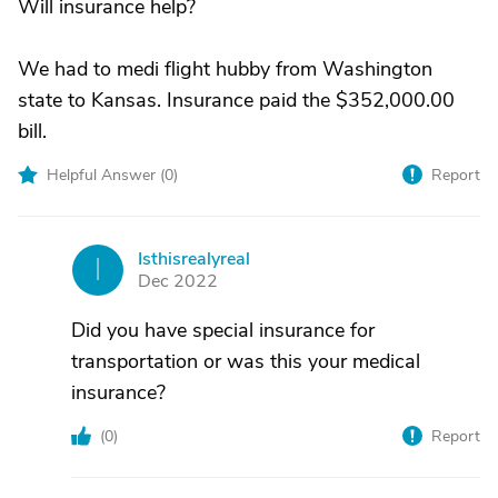
Will insurance help?
We had to medi flight hubby from Washington
state to Kansas. Insurance paid the $352,000.00
bill.
Helpful Answer (
0
)
Report
Isthisrealyreal
I
Dec 2022
Did you have special insurance for
transportation or was this your medical
insurance?
(
0
)
Report