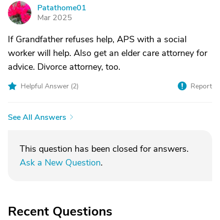
Patathome01
P
Mar 2025
If Grandfather refuses help, APS with a social
worker will help. Also get an elder care attorney for
advice. Divorce attorney, too.
Helpful Answer (
2
)
Report
See All Answers
This question has been closed for answers.
Ask a New Question
.
Recent Questions