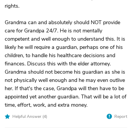
rights.
Grandma can and absolutely should NOT provide
care for Grandpa 24/7. He is not mentally
competent and well enough to understand this. It is
likely he will require a guardian, perhaps one of his
children, to handle his healthcare decisions and
finances. Discuss this with the elder attorney.
Grandma should not become his guardian as she is
not physically well enough and he may even outlive
her. If that's the case, Grandpa will then have to be
appointed yet another guardian. That will be a lot of
time, effort, work, and extra money.
Helpful Answer (
4
)
Report