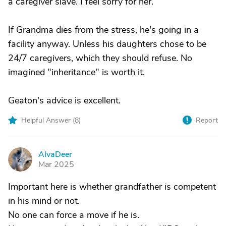
a caregiver slave. I feel sorry for her.
If Grandma dies from the stress, he's going in a
facility anyway. Unless his daughters chose to be
24/7 caregivers, which they should refuse. No
imagined "inheritance" is worth it.
Geaton's advice is excellent.
Helpful Answer (
8
)
Report
AlvaDeer
A
Mar 2025
Important here is whether grandfather is competent
in his mind or not.
No one can force a move if he is.