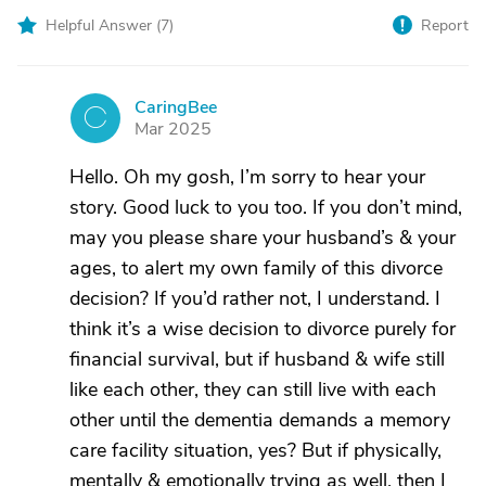
Helpful Answer (
7
)
Report
CaringBee
C
Mar 2025
Hello. Oh my gosh, I’m sorry to hear your
story. Good luck to you too. If you don’t mind,
may you please share your husband’s & your
ages, to alert my own family of this divorce
decision? If you’d rather not, I understand. I
think it’s a wise decision to divorce purely for
financial survival, but if husband & wife still
like each other, they can still live with each
other until the dementia demands a memory
care facility situation, yes? But if physically,
mentally & emotionally trying as well, then I