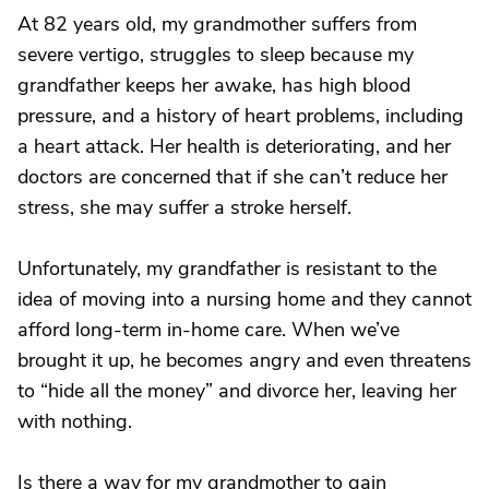
At 82 years old, my grandmother suffers from
severe vertigo, struggles to sleep because my
grandfather keeps her awake, has high blood
pressure, and a history of heart problems, including
a heart attack. Her health is deteriorating, and her
doctors are concerned that if she can’t reduce her
stress, she may suffer a stroke herself.
Unfortunately, my grandfather is resistant to the
idea of moving into a nursing home and they cannot
afford long-term in-home care. When we’ve
brought it up, he becomes angry and even threatens
to “hide all the money” and divorce her, leaving her
with nothing.
Is there a way for my grandmother to gain