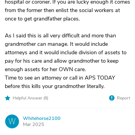
hospital or coroner. If you are lucky enough it comes
from the former then enlist the social workers at
once to get grandfather places.
As I said this is all very difficult and more than
grandmother can manage. It would include
attorneys and it would include division of assets to
pay for his care and allow grandmother to keep
enough assets for her OWN care.
Time to see an attorney or call in APS TODAY
before this kills your grandmother literally.
Helpful Answer (
8
)
Report
Whitehorse2100
W
Mar 2025