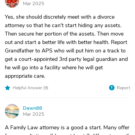
G
Mar 2025
Yes, she should discretely meet with a divorce
attorney so that he can't start hiding any assets.
Then secure her portion of the assets. Then move
out and start a better life with better health. Report
Grandfather to APS who will put him on a track to
get a court-appointed 3rd party legal guardian and
he will go into a facility where he will get
appropriate care.
Helpful Answer (
9
)
Report
Dawn88
D
Mar 2025
A Family Law attorney is a good a start. Many offer