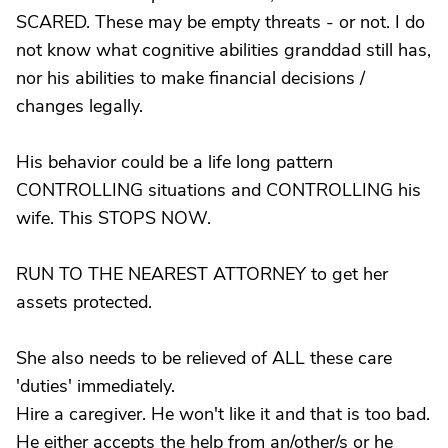
SCARED. These may be empty threats - or not. I do
not know what cognitive abilities granddad still has,
nor his abilities to make financial decisions /
changes legally.
His behavior could be a life long pattern
CONTROLLING situations and CONTROLLING his
wife. This STOPS NOW.
RUN TO THE NEAREST ATTORNEY to get her
assets protected.
She also needs to be relieved of ALL these care
'duties' immediately.
Hire a caregiver. He won't like it and that is too bad.
He either accepts the help from an/other/s or he