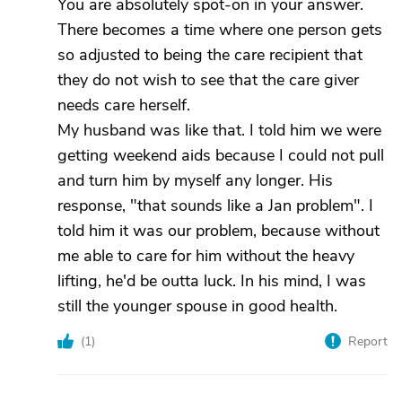
You are absolutely spot-on in your answer.
There becomes a time where one person gets
so adjusted to being the care recipient that
they do not wish to see that the care giver
needs care herself.
My husband was like that. I told him we were
getting weekend aids because I could not pull
and turn him by myself any longer. His
response, "that sounds like a Jan problem". I
told him it was our problem, because without
me able to care for him without the heavy
lifting, he'd be outta luck. In his mind, I was
still the younger spouse in good health.
(
1
)
Report