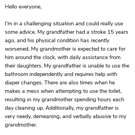
Hello everyone,
I'm in a challenging situation and could really use
some advice. My grandfather had a stroke 15 years
ago, and his physical condition has recently
worsened. My grandmother is expected to care for
him around the clock, with daily assistance from
their daughters. My grandfather is unable to use the
bathroom independently and requires help with
diaper changes. There are also times when he
makes a mess when attempting to use the toilet,
resulting in my grandmother spending hours each
day cleaning up. Additionally, my grandfather is
very needy, demeaning, and verbally abusive to my
grandmother.