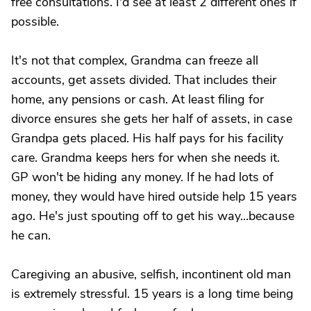
free consultations. I'd see at least 2 different ones if
possible.
It's not that complex, Grandma can freeze all
accounts, get assets divided. That includes their
home, any pensions or cash. At least filing for
divorce ensures she gets her half of assets, in case
Grandpa gets placed. His half pays for his facility
care. Grandma keeps hers for when she needs it.
GP won't be hiding any money. If he had lots of
money, they would have hired outside help 15 years
ago. He's just spouting off to get his way...because
he can.
Caregiving an abusive, selfish, incontinent old man
is extremely stressful. 15 years is a long time being