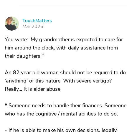
TouchMatters
T
Mar 2025
You write: 'My grandmother is expected to care for
him around the clock, with daily assistance from
their daughters."
An 82 year old woman should not be required to do
'anything' of this nature. With severe vertigo?
Really... It is elder abuse.
* Someone needs to handle their finances. Someone
who has the cognitive / mental abilities to do so.
- If he is able to make his own decisions, legally,