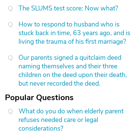
The SLUMS test score: Now what?
How to respond to husband who is
stuck back in time, 63 years ago, and is
living the trauma of his first marriage?
Our parents signed a quitclaim deed
naming themselves and their three
children on the deed upon their death,
but never recorded the deed.
Popular Questions
What do you do when elderly parent
refuses needed care or legal
considerations?