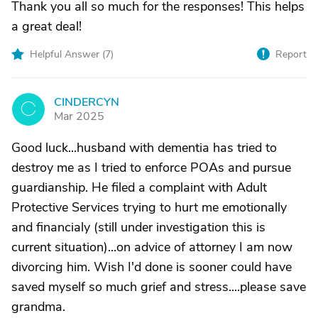
Thank you all so much for the responses! This helps
a great deal!
Helpful Answer (
7
)
Report
CINDERCYN
C
Mar 2025
Good luck...husband with dementia has tried to
destroy me as I tried to enforce POAs and pursue
guardianship. He filed a complaint with Adult
Protective Services trying to hurt me emotionally
and financialy (still under investigation this is
current situation)...on advice of attorney I am now
divorcing him. Wish I'd done is sooner could have
saved myself so much grief and stress....please save
grandma.