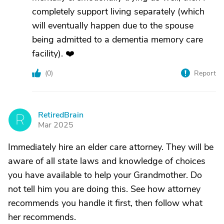
completely support living separately (which
will eventually happen due to the spouse
being admitted to a dementia memory care
facility). ❤️
(
0
)
Report
RetiredBrain
R
Mar 2025
Immediately hire an elder care attorney. They will be
aware of all state laws and knowledge of choices
you have available to help your Grandmother. Do
not tell him you are doing this. See how attorney
recommends you handle it first, then follow what
her recommends.