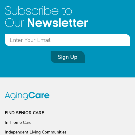
Subscribe to
Newsletter
Our
Sign Up
FIND SENIOR CARE
In-Home Care
Independent Living Communities