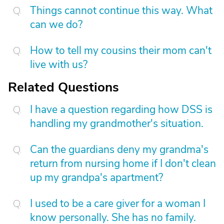
Things cannot continue this way. What
can we do?
How to tell my cousins their mom can't
live with us?
Related Questions
I have a question regarding how DSS is
handling my grandmother's situation.
Can the guardians deny my grandma's
return from nursing home if I don't clean
up my grandpa's apartment?
I used to be a care giver for a woman I
know personally. She has no family.