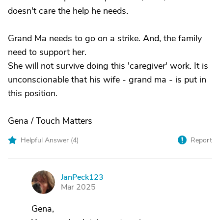
doesn't care the help he needs.
Grand Ma needs to go on a strike. And, the family
need to support her.
She will not survive doing this 'caregiver' work. It is
unconscionable that his wife - grand ma - is put in
this position.
Gena / Touch Matters
Helpful Answer (
4
)
Report
JanPeck123
J
Mar 2025
Gena,