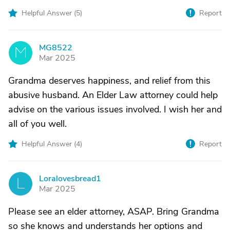
Helpful Answer (
5
)
Report
MG8522
M
Mar 2025
Grandma deserves happiness, and relief from this
abusive husband. An Elder Law attorney could help
advise on the various issues involved. I wish her and
all of you well.
Helpful Answer (
4
)
Report
Loralovesbread1
L
Mar 2025
Please see an elder attorney, ASAP. Bring Grandma
so she knows and understands her options and