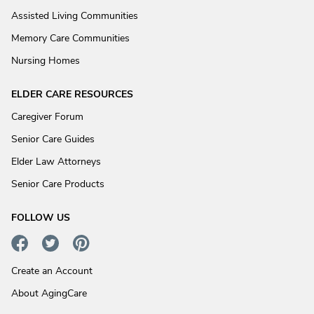
Assisted Living Communities
Memory Care Communities
Nursing Homes
ELDER CARE RESOURCES
Caregiver Forum
Senior Care Guides
Elder Law Attorneys
Senior Care Products
FOLLOW US
Create an Account
About AgingCare