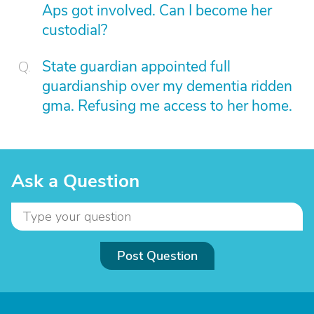
Aps got involved. Can I become her
custodial?
State guardian appointed full
guardianship over my dementia ridden
gma. Refusing me access to her home.
Ask a Question
Post Question