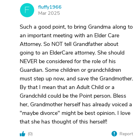
fluffy1966
F
Mar 2025
Such a good point, to bring Grandma along to
an important meeting with an Elder Care
Attorney. So NOT tell Grandfather about
going to an ElderCare attorney. She should
NEVER be considered for the role of his
Guardian. Some children or grandchildren
must step up now, and save the Grandmother.
By that I mean that an Adult Child or a
Grandchild could be the Point person. Bless
her, Grandmother herself has already voiced a
"maybe divorce" might be best opinion. I love
that she has thought of this herself!
(
0
)
Report