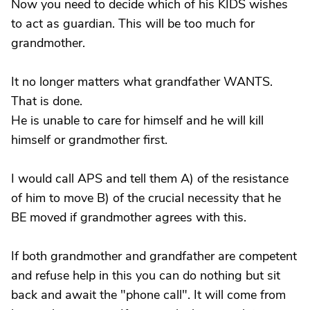
Now you need to decide which of his KIDS wishes
to act as guardian. This will be too much for
grandmother.
It no longer matters what grandfather WANTS.
That is done.
He is unable to care for himself and he will kill
himself or grandmother first.
I would call APS and tell them A) of the resistance
of him to move B) of the crucial necessity that he
BE moved if grandmother agrees with this.
If both grandmother and grandfather are competent
and refuse help in this you can do nothing but sit
back and await the "phone call". It will come from