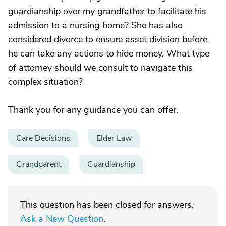
guardianship over my grandfather to facilitate his
admission to a nursing home? She has also
considered divorce to ensure asset division before
he can take any actions to hide money. What type
of attorney should we consult to navigate this
complex situation?
Thank you for any guidance you can offer.
Care Decisions
Elder Law
Grandparent
Guardianship
This question has been closed for answers.
Ask a New Question
.