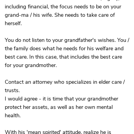
including financial, the focus needs to be on your
grand-ma / his wife. She needs to take care of
herself.
You do not listen to your grandfather's wishes. You /
the family does what he needs for his welfare and
best care. In this case, that includes the best care
for your grandmother.
Contact an attorney who specializes in elder care /
trusts.
I would agree - it is time that your grandmother
protect her assets, as well as her own mental
health.
With his 'mean spirited' attitude, realize he is