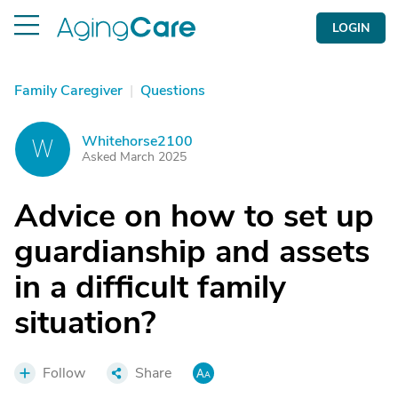
LOGIN
Family Caregiver
|
Questions
Whitehorse2100
W
Asked March 2025
Advice on how to set up
guardianship and assets
in a difficult family
situation?
Follow
Share