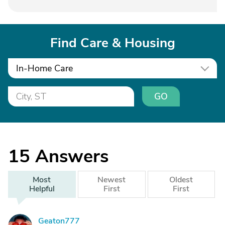
Find Care & Housing
In-Home Care
GO
15
Answers
Most
Newest
Oldest
Helpful
First
First
Geaton777