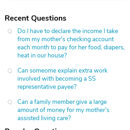
Recent Questions
Do I have to declare the income I take
from my mother's checking account
each month to pay for her food, diapers,
heat in our house?
Can someome explain extra work
involved with becoming a SS
representative payee?
Can a family member give a large
amount of money for my mother’s
assisted living care?