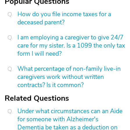
Popular Questions
How do you file income taxes for a
deceased parent?
I am employing a caregiver to give 24/7
care for my sister. Is a 1099 the only tax
form I will need?
What percentage of non-family live-in
caregivers work without written
contracts? Is it common?
Related Questions
Under what circumstances can an Aide
for someone with Alzheimer's
Dementia be taken as a deduction on