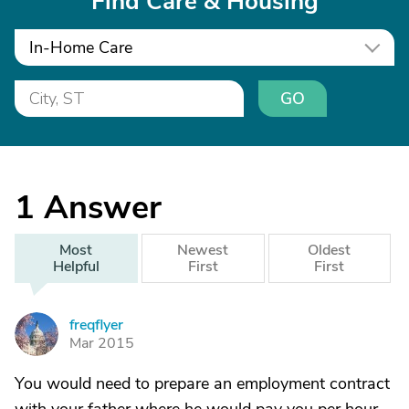
Find Care & Housing
In-Home Care
GO
1
Answer
Most
Newest
Oldest
Helpful
First
First
freqflyer
F
Mar 2015
You would need to prepare an employment contract