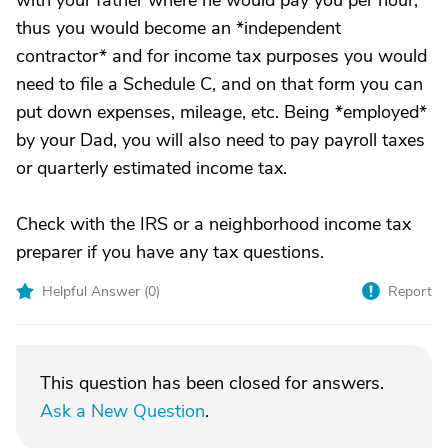
with your father where he would pay you per hour,
thus you would become an *independent
contractor* and for income tax purposes you would
need to file a Schedule C, and on that form you can
put down expenses, mileage, etc. Being *employed*
by your Dad, you will also need to pay payroll taxes
or quarterly estimated income tax.
Check with the IRS or a neighborhood income tax
preparer if you have any tax questions.
Helpful Answer (
0
)
Report
This question has been closed for answers.
Ask a New Question
.