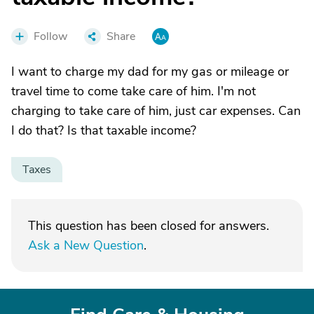
Follow
Share
I want to charge my dad for my gas or mileage or
travel time to come take care of him. I'm not
charging to take care of him, just car expenses. Can
I do that? Is that taxable income?
Taxes
This question has been closed for answers.
Ask a New Question
.