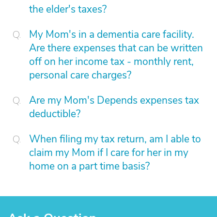
the elder's taxes?
My Mom's in a dementia care facility.
Are there expenses that can be written
off on her income tax - monthly rent,
personal care charges?
Are my Mom's Depends expenses tax
deductible?
When filing my tax return, am I able to
claim my Mom if I care for her in my
home on a part time basis?