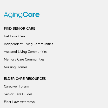
FIND SENIOR CARE
In-Home Care
Independent Living Communities
Assisted Living Communities
Memory Care Communities
Nursing Homes
ELDER CARE RESOURCES
Caregiver Forum
Senior Care Guides
Elder Law Attorneys