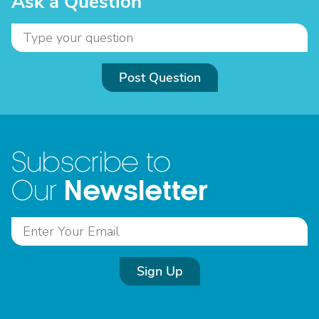
Ask a Question
Post Question
Subscribe to
Newsletter
Our
Sign Up