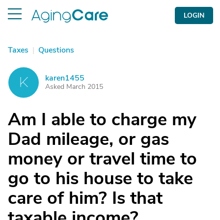
LOGIN
Taxes
|
Questions
karen1455
K
Asked March 2015
Am I able to charge my
Dad mileage, or gas
money or travel time to
go to his house to take
care of him? Is that
taxable income?