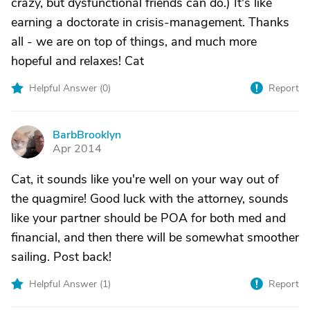
crazy, but dysfunctional friends can do.) It's like
earning a doctorate in crisis-management. Thanks
all - we are on top of things, and much more
hopeful and relaxes! Cat
Helpful Answer (
0
)
Report
BarbBrooklyn
B
Apr 2014
Cat, it sounds like you're well on your way out of
the quagmire! Good luck with the attorney, sounds
like your partner should be POA for both med and
financial, and then there will be somewhat smoother
sailing. Post back!
Helpful Answer (
1
)
Report