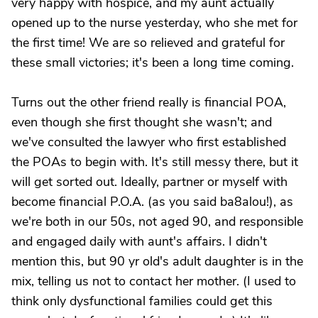
very happy with hospice, and my aunt actually
opened up to the nurse yesterday, who she met for
the first time! We are so relieved and grateful for
these small victories; it's been a long time coming.
Turns out the other friend really is financial POA,
even though she first thought she wasn't; and
we've consulted the lawyer who first established
the POAs to begin with. It's still messy there, but it
will get sorted out. Ideally, partner or myself with
become financial P.O.A. (as you said ba8alou!), as
we're both in our 50s, not aged 90, and responsible
and engaged daily with aunt's affairs. I didn't
mention this, but 90 yr old's adult daughter is in the
mix, telling us not to contact her mother. (I used to
think only dysfunctional families could get this