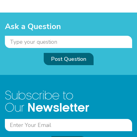
Ask a Question
Post Question
Subscribe to
Newsletter
Our