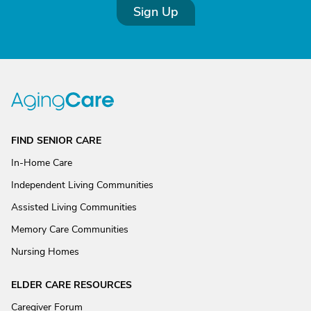
Sign Up
FIND SENIOR CARE
In-Home Care
Independent Living Communities
Assisted Living Communities
Memory Care Communities
Nursing Homes
ELDER CARE RESOURCES
Caregiver Forum