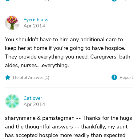
Eyerishlass
E
Apr 2014
You shouldn't have to hire any additional care to
keep her at home if you're going to have hospice.
They provide everything you need. Caregivers, bath
aides, nurses....everything.
Helpful Answer (
1
)
Report
Catlover
C
Apr 2014
sharynmarie & pamstegman -- Thanks for the hugs
and the thoughtful answers -- thankfully, my aunt
has accepted hospice more readily than expected,