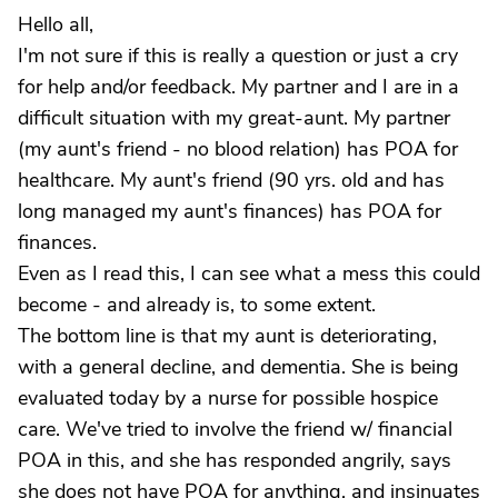
Hello all,
I'm not sure if this is really a question or just a cry
for help and/or feedback. My partner and I are in a
difficult situation with my great-aunt. My partner
(my aunt's friend - no blood relation) has POA for
healthcare. My aunt's friend (90 yrs. old and has
long managed my aunt's finances) has POA for
finances.
Even as I read this, I can see what a mess this could
become - and already is, to some extent.
The bottom line is that my aunt is deteriorating,
with a general decline, and dementia. She is being
evaluated today by a nurse for possible hospice
care. We've tried to involve the friend w/ financial
POA in this, and she has responded angrily, says
she does not have POA for anything, and insinuates