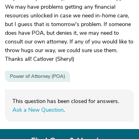
We may have problems getting any financial
resources unlocked in case we need in-home care,
but I guess that is tomorrow's problem. If someone
does have POA, but denies it, we may need to
consult our own attorney. If any of you would like to
throw hugs our way, we could sure use them.
Thanks all! Catlover (Sheryl)
Power of Attorney (POA)
This question has been closed for answers.
Ask a New Question
.