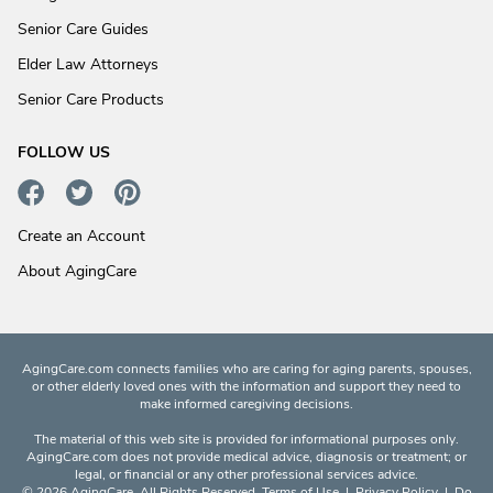
Senior Care Guides
Elder Law Attorneys
Senior Care Products
FOLLOW US
Create an Account
About AgingCare
AgingCare.com connects families who are caring for aging parents, spouses,
or other elderly loved ones with the information and support they need to
make informed caregiving decisions.
The material of this web site is provided for informational purposes only.
AgingCare.com does not provide medical advice, diagnosis or treatment; or
legal, or financial or any other professional services advice.
© 2026 AgingCare. All Rights Reserved.
Terms of Use
|
Privacy Policy
|
Do