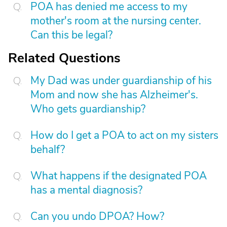
POA has denied me access to my
mother's room at the nursing center.
Can this be legal?
Related Questions
My Dad was under guardianship of his
Mom and now she has Alzheimer's.
Who gets guardianship?
How do I get a POA to act on my sisters
behalf?
What happens if the designated POA
has a mental diagnosis?
Can you undo DPOA? How?