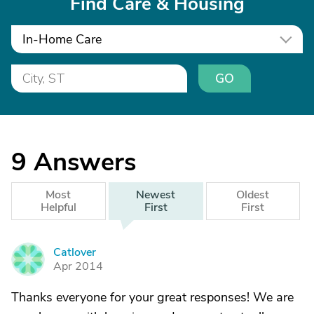
Find Care & Housing
In-Home Care
GO
9
Answers
Most
Newest
Oldest
Helpful
First
First
Catlover
C
Apr 2014
Thanks everyone for your great responses! We are