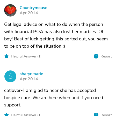
Countrymouse
C
Apr 2014
Get legal advice on what to do when the person
with financial POA has also lost her marbles. Oh
boy! Best of luck getting this sorted out, you seem
to be on top of the situation :)
Helpful Answer (
1
)
Report
sharynmarie
S
Apr 2014
catlover~I am glad to hear she has accepted
hospice care. We are here when and if you need
support.
Helpful Answer (
1
)
Report