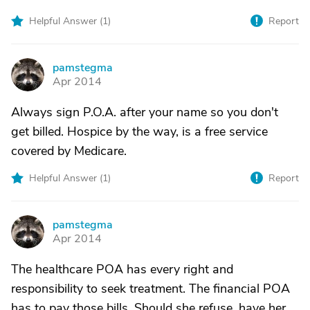
Helpful Answer (
1
)
Report
pamstegma
P
Apr 2014
Always sign P.O.A. after your name so you don't
get billed. Hospice by the way, is a free service
covered by Medicare.
Helpful Answer (
1
)
Report
pamstegma
P
Apr 2014
The healthcare POA has every right and
responsibility to seek treatment. The financial POA
has to pay those bills. Should she refuse, have her