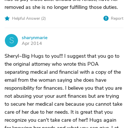
removed as she is no longer fulfilling those duties.
Helpful Answer (
2
)
Report
sharynmarie
S
Apr 2014
Sheryl~Big Hugs to you!!! I suggest that you go to
the original attorney who wrote this POA
separating medical and financial with a copy of the
email from the woman saying she does have
responsibility for finances. I believe you that you are
not abusing your your aunt finances but are trying
to secure her medical care because you cannot take
care of her due to her needs. It is great that you
recognize you can't take care of her!! Hugs again