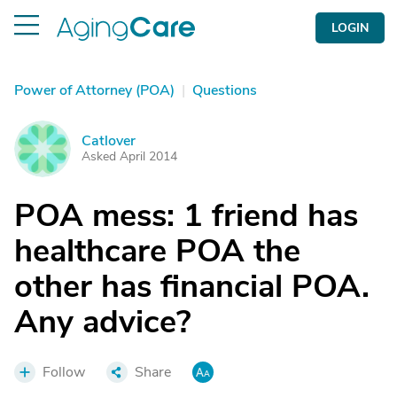
LOGIN
Power of Attorney (POA)
|
Questions
Catlover
C
Asked April 2014
POA mess: 1 friend has
healthcare POA the
other has financial POA.
Any advice?
Follow
Share