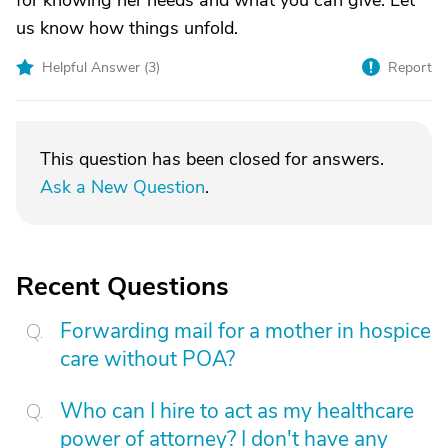
for knowing her needs and what you can give. Let
us know how things unfold.
Helpful Answer (
3
)
Report
This question has been closed for answers.
Ask a New Question
.
Recent Questions
Forwarding mail for a mother in hospice
care without POA?
Who can I hire to act as my healthcare
power of attorney? I don't have any