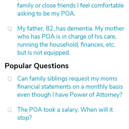
family or close friends I feel comfortable
asking to be my POA.
My father, 82, has dementia. My mother
who has POA is in charge of his care,
running the household, finances, etc.
but is not equipped.
Popular Questions
Can family siblings request my moms
financial statements on a monthly basis
even though I have Power of Attorney?
The POA took a salary. When will it
stop?