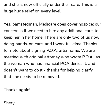
and she is now officially under their care. This is a
huge huge relief on every level.
Yes, pamstegman, Medicare does cover hospice; our
concern is if we need to hire any additional care, to
keep her in her home. There are only two of us now
doing hands-on care, and I work full-time. Thanks
for note about signing P.O.A. after name. We are
meeting with original attorney who wrote P.O.A., as
the woman who has financial POA denies it, and
doesn't want to do it - thanks for helping clarify
that she needs to be removed.
Thanks again!
Sheryl