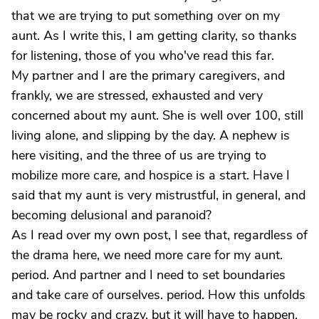
that we are trying to put something over on my
aunt. As I write this, I am getting clarity, so thanks
for listening, those of you who've read this far.
My partner and I are the primary caregivers, and
frankly, we are stressed, exhausted and very
concerned about my aunt. She is well over 100, still
living alone, and slipping by the day. A nephew is
here visiting, and the three of us are trying to
mobilize more care, and hospice is a start. Have I
said that my aunt is very mistrustful, in general, and
becoming delusional and paranoid?
As I read over my own post, I see that, regardless of
the drama here, we need more care for my aunt.
period. And partner and I need to set boundaries
and take care of ourselves. period. How this unfolds
may be rocky and crazy, but it will have to happen.