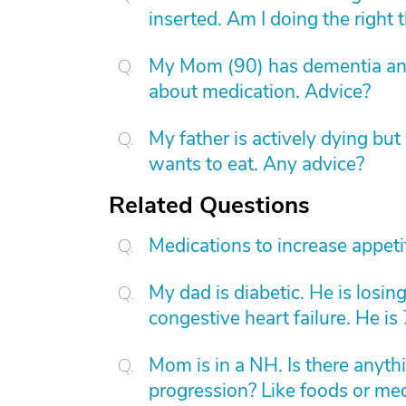
inserted. Am I doing the right 
My Mom (90) has dementia and
about medication. Advice?
My father is actively dying bu
wants to eat. Any advice?
Related Questions
Medications to increase appetit
My dad is diabetic. He is losi
congestive heart failure. He is
Mom is in a NH. Is there anyth
progression? Like foods or me