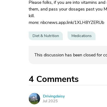
Please folks, if you are into vitamins an
them, and pass your dosages past you 
kill.
more: nbcnews.app.link/1XLH8YZERUb
Diet & Nutrition
Medications
This discussion has been closed for 
4
Comments
Drivingdaisy
D
Jul 2025