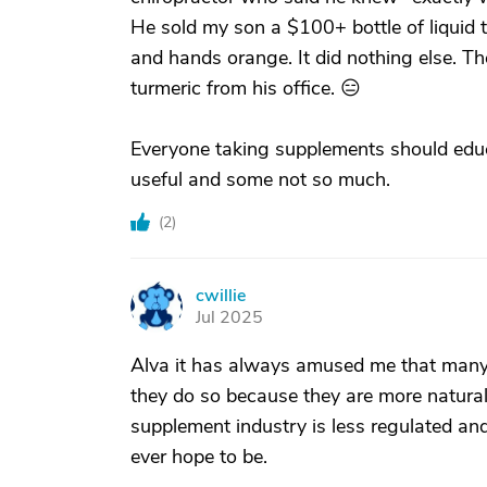
He sold my son a $100+ bottle of liquid 
and hands orange. It did nothing else. The
turmeric from his office. 😑
Everyone taking supplements should edu
useful and some not so much.
(
2
)
cwillie
C
Jul 2025
Alva it has always amused me that many 
they do so because they are more natural
supplement industry is less regulated a
ever hope to be.