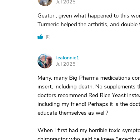
Jul 2025
Geaton, given what happened to this wom
Turmeric helped the arthritis, and double t
(
0
)
lealonnie1
L
Jul 2025
Many, many Big Pharma medications come
insert, including death. No supplements
doctors recommend Red Rice Yeast instead 
including my friend! Perhaps it is the 
educate themselves as well?
When I first had my horrible toxic symp
chiropractor who said he knew "exactly