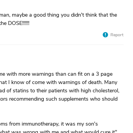
an, maybe a good thing you didn't think that the
he DOSE!!!!!!
Report
 with more warnings than can fit on a 3 page
 that I know of come with warnings of death. Many
of statins to their patients with high cholesterol,
doctors recommending such supplements who should
toms from immunotherapy, it was my son's
 what was wrong with me and what would cure it".