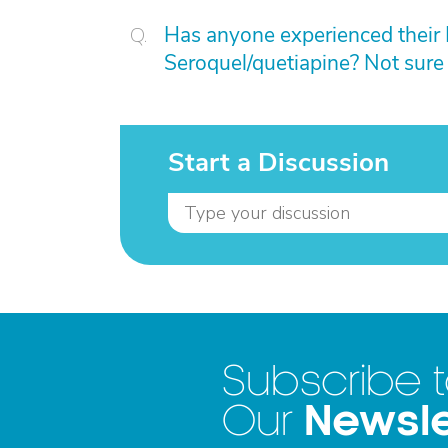
Has anyone experienced their 
Seroquel/quetiapine? Not sure 
Start a Discussion
Subscribe 
Newsle
Our