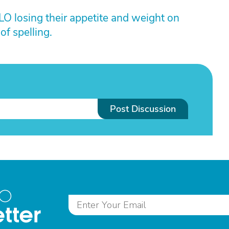
LO losing their appetite and weight on
of spelling.
Post Discussion
to
tter