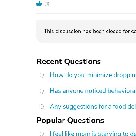
(
4
)
This discussion has been closed for 
Recent Questions
How do you minimize dropping 
Has anyone noticed behavioral
Any suggestions for a food de
Popular Questions
I feel like mom is starving to 