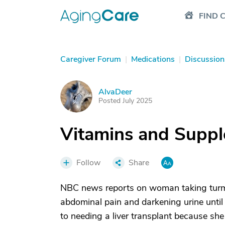
FIND 
Caregiver Forum
|
Medications
|
Discussion
AlvaDeer
A
Posted July 2025
Vitamins and Suppl
Follow
Share
NBC news reports on woman taking turm
abdominal pain and darkening urine until
to needing a liver transplant because she