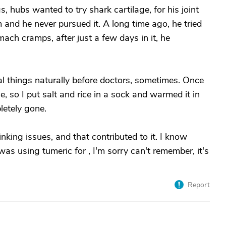
, hubs wanted to try shark cartilage, for his joint
im and he never pursued it. A long time ago, he tried
ch cramps, after just a few days in it, he
eal things naturally before doctors, sometimes. Once
he, so I put salt and rice in a sock and warmed it in
etely gone.
nking issues, and that contributed to it. I know
as using tumeric for , I'm sorry can't remember, it's
Report