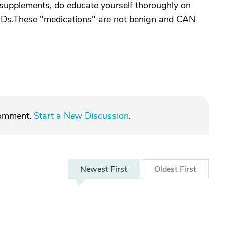
d supplements, do educate yourself thoroughly on
MDs.These "medications" are not benign and CAN
comment.
Start a New Discussion
.
Newest
First
Oldest
First