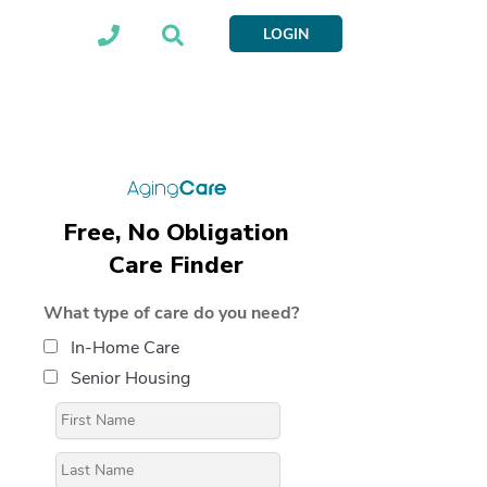
LOGIN
Free, No Obligation
Care Finder
What type of care do you need?
In-Home Care
Senior Housing