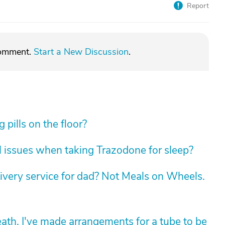
Report
comment.
Start a New Discussion
.
pills on the floor?
 issues when taking Trazodone for sleep?
livery service for dad? Not Meals on Wheels.
death. I've made arrangements for a tube to be