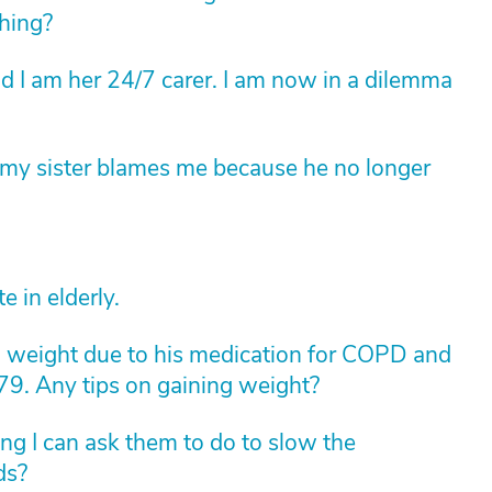
thing?
 I am her 24/7 carer. I am now in a dilemma
t my sister blames me because he no longer
e in elderly.
ng weight due to his medication for COPD and
 79. Any tips on gaining weight?
ing I can ask them to do to slow the
ds?