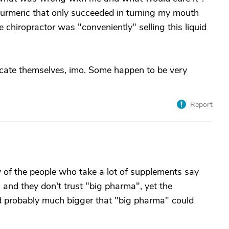
turmeric that only succeeded in turning my mouth
 chiropractor was "conveniently" selling this liquid
cate themselves, imo. Some happen to be very
Report
of the people who take a lot of supplements say
 and they don't trust "big pharma", yet the
nd probably much bigger that "big pharma" could