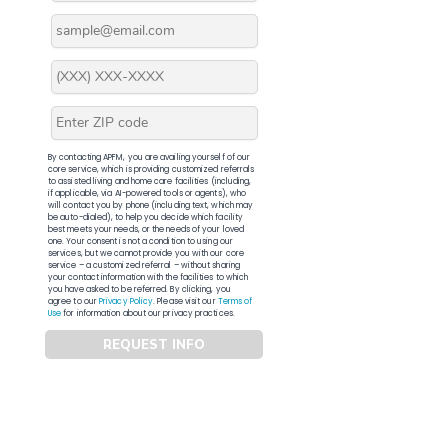
By contacting APFM, you are availing yourself of our
core service, which is providing customized referrals
to assisted living and home care facilities (including,
if applicable, via AI-powered tools or agents), who
will contact you by phone (including text, which may
be auto-dialed), to help you decide which facility
best meets your needs, or the needs of your loved
one. Your consent is not a condition to using our
services, but we cannot provide you with our core
service – a customized referral – without sharing
your contact information with the facilities to which
you have asked to be referred. By clicking, you
agree to our
Privacy Policy
. Please visit our
Terms of
Use
for information about our privacy practices.
REQUEST INFO