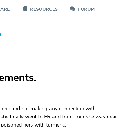
CARE
RESOURCES
FORUM
s
ements.
eric and not making any connection with
 she finally went to ER and found our she was near
 poisoned hers with turmeric.