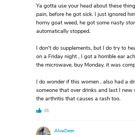
Ya gotta use your head about these things
pain, before he got sick. I just ignored h
horny goat weed, he got some nasty stoma
automatically stopped.
I don't do supplements, but I do try to h
on a Friday night , I got a horrible ear ac
the microwave, buy Monday, it was compl
I do wonder if this women , also had a dri
someone that over drinks and last I new w
the arthritis that causes a rash too.
(
0
)
AlvaDeer
A