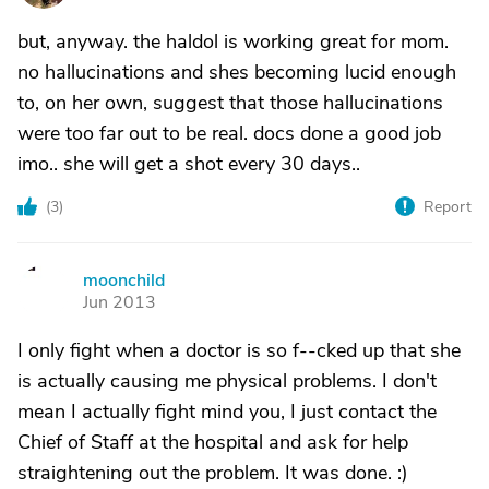
but, anyway. the haldol is working great for mom.
no hallucinations and shes becoming lucid enough
to, on her own, suggest that those hallucinations
were too far out to be real. docs done a good job
imo.. she will get a shot every 30 days..
(
3
)
Report
moonchild
M
Jun 2013
I only fight when a doctor is so f--cked up that she
is actually causing me physical problems. I don't
mean I actually fight mind you, I just contact the
Chief of Staff at the hospital and ask for help
straightening out the problem. It was done. :)