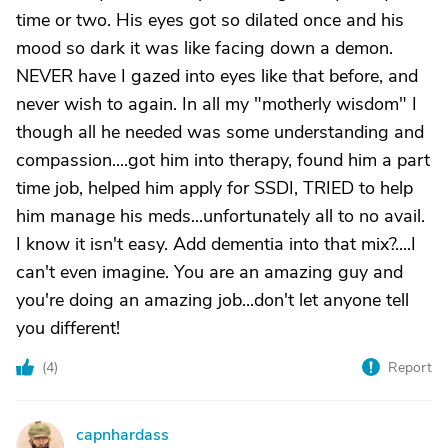
time or two. His eyes got so dilated once and his
mood so dark it was like facing down a demon.
NEVER have I gazed into eyes like that before, and
never wish to again. In all my "motherly wisdom" I
though all he needed was some understanding and
compassion....got him into therapy, found him a part
time job, helped him apply for SSDI, TRIED to help
him manage his meds...unfortunately all to no avail.
I know it isn't easy. Add dementia into that mix?....I
can't even imagine. You are an amazing guy and
you're doing an amazing job...don't let anyone tell
you different!
(
4
)
Report
capnhardass
C