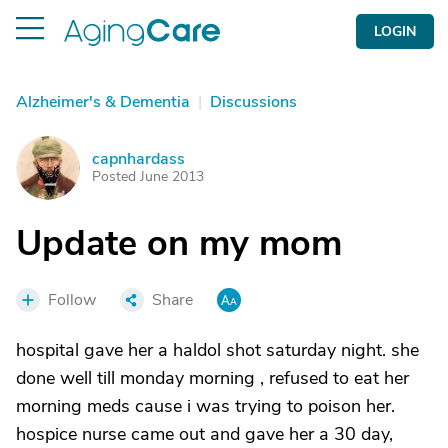
LOGIN
Alzheimer's & Dementia
|
Discussions
capnhardass
C
Posted June 2013
Update on my mom
Follow
Share
hospital gave her a haldol shot saturday night. she
done well till monday morning , refused to eat her
morning meds cause i was trying to poison her.
hospice nurse came out and gave her a 30 day,