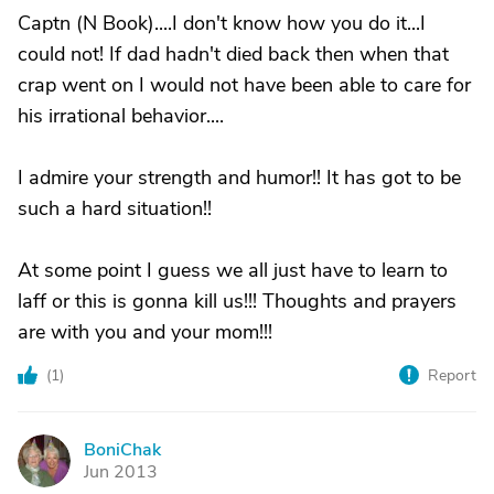
Captn (N Book)....I don't know how you do it...I
could not! If dad hadn't died back then when that
crap went on I would not have been able to care for
his irrational behavior....
I admire your strength and humor!! It has got to be
such a hard situation!!
At some point I guess we all just have to learn to
laff or this is gonna kill us!!! Thoughts and prayers
are with you and your mom!!!
(
1
)
Report
BoniChak
B
Jun 2013