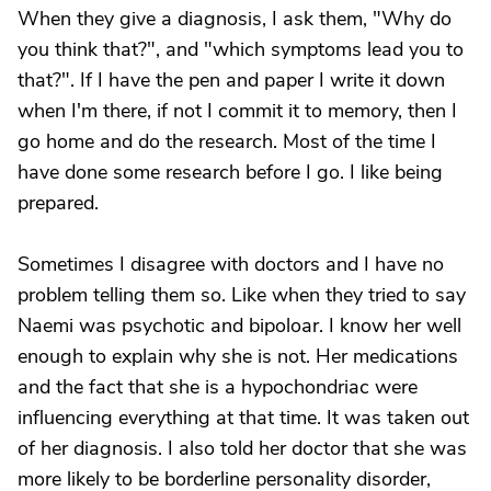
When they give a diagnosis, I ask them, "Why do
you think that?", and "which symptoms lead you to
that?". If I have the pen and paper I write it down
when I'm there, if not I commit it to memory, then I
go home and do the research. Most of the time I
have done some research before I go. I like being
prepared.
Sometimes I disagree with doctors and I have no
problem telling them so. Like when they tried to say
Naemi was psychotic and bipoloar. I know her well
enough to explain why she is not. Her medications
and the fact that she is a hypochondriac were
influencing everything at that time. It was taken out
of her diagnosis. I also told her doctor that she was
more likely to be borderline personality disorder,