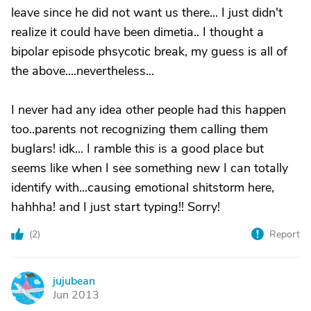
leave since he did not want us there... I just didn't
realize it could have been dimetia.. I thought a
bipolar episode phsycotic break, my guess is all of
the above....nevertheless...
I never had any idea other people had this happen
too..parents not recognizing them calling them
buglars! idk... I ramble this is a good place but
seems like when I see something new I can totally
identify with...causing emotional shitstorm here,
hahhha! and I just start typing!! Sorry!
(
2
)
Report
jujubean
J
Jun 2013