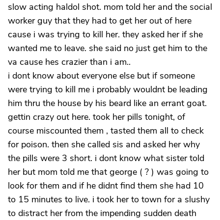
slow acting haldol shot. mom told her and the social
worker guy that they had to get her out of here
cause i was trying to kill her. they asked her if she
wanted me to leave. she said no just get him to the
va cause hes crazier than i am..
i dont know about everyone else but if someone
were trying to kill me i probably wouldnt be leading
him thru the house by his beard like an errant goat.
gettin crazy out here. took her pills tonight, of
course miscounted them , tasted them all to check
for poison. then she called sis and asked her why
the pills were 3 short. i dont know what sister told
her but mom told me that george ( ? ) was going to
look for them and if he didnt find them she had 10
to 15 minutes to live. i took her to town for a slushy
to distract her from the impending sudden death