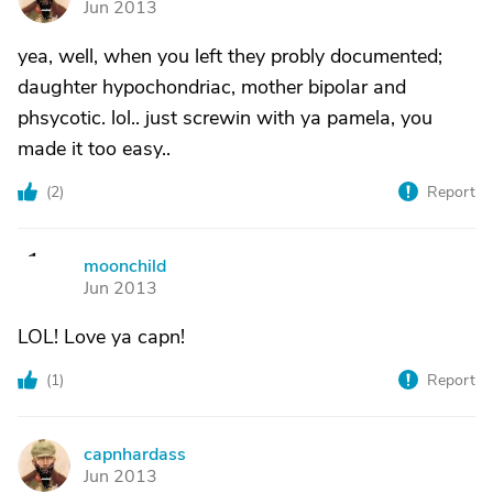
Jun 2013
yea, well, when you left they probly documented;
daughter hypochondriac, mother bipolar and
phsycotic. lol.. just screwin with ya pamela, you
made it too easy..
(
2
)
Report
moonchild
M
Jun 2013
LOL! Love ya capn!
(
1
)
Report
capnhardass
C
Jun 2013