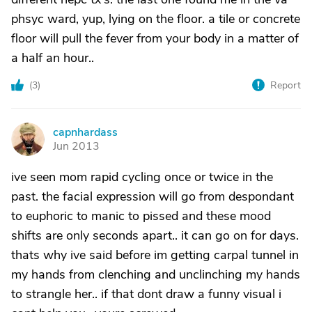
phsyc ward, yup, lying on the floor. a tile or concrete
floor will pull the fever from your body in a matter of
a half an hour..
(
3
)
Report
capnhardass
C
Jun 2013
ive seen mom rapid cycling once or twice in the
past. the facial expression will go from despondant
to euphoric to manic to pissed and these mood
shifts are only seconds apart.. it can go on for days.
thats why ive said before im getting carpal tunnel in
my hands from clenching and unclinching my hands
to strangle her.. if that dont draw a funny visual i