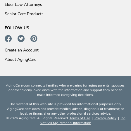
Elder Law Attorneys
Senior Care Products
FOLLOW US
Create an Account
About AgingCare
AgingCare.com connects families who are caring for aging parents, spouses,
or other elderly loved ones with the information and support they need to
make informed caregiving decisions.
The material of this web site is provided for informational purposes only.
AgingCare.com does not provide medical advice, diagnosis or treatment; or
legal, or financial or any other professional services advice.
© 2026 AgingCare. All Rights Reserved.
Terms of Use
|
Privacy Policy
|
Do
Not Sell My Personal Information