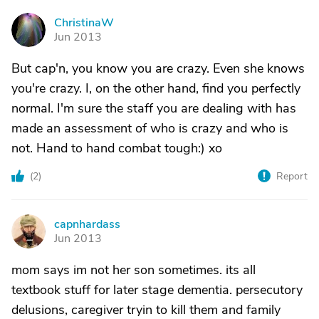
ChristinaW
C
Jun 2013
But cap'n, you know you are crazy. Even she knows
you're crazy. I, on the other hand, find you perfectly
normal. I'm sure the staff you are dealing with has
made an assessment of who is crazy and who is
not. Hand to hand combat tough:) xo
(
2
)
Report
capnhardass
C
Jun 2013
mom says im not her son sometimes. its all
textbook stuff for later stage dementia. persecutory
delusions, caregiver tryin to kill them and family