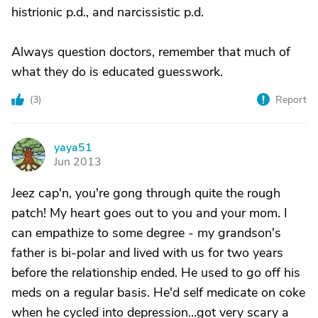
histrionic p.d., and narcissistic p.d.
Always question doctors, remember that much of
what they do is educated guesswork.
(
3
)
Report
yaya51
Y
Jun 2013
Jeez cap'n, you're gong through quite the rough
patch! My heart goes out to you and your mom. I
can empathize to some degree - my grandson's
father is bi-polar and lived with us for two years
before the relationship ended. He used to go off his
meds on a regular basis. He'd self medicate on coke
when he cycled into depression...got very scary a