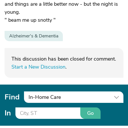
and things are a little better now - but the night is
young.
" beam me up snotty "
Alzheimer's & Dementia
This discussion has been closed for comment.
Start a New Discussion
.
Find
In-Home Care
In
Go