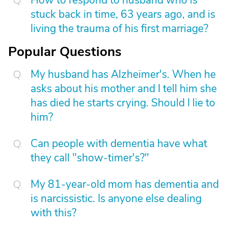
How to respond to husband who is
stuck back in time, 63 years ago, and is
living the trauma of his first marriage?
Popular Questions
My husband has Alzheimer's. When he
asks about his mother and I tell him she
has died he starts crying. Should I lie to
him?
Can people with dementia have what
they call "show-timer's?"
My 81-year-old mom has dementia and
is narcissistic. Is anyone else dealing
with this?