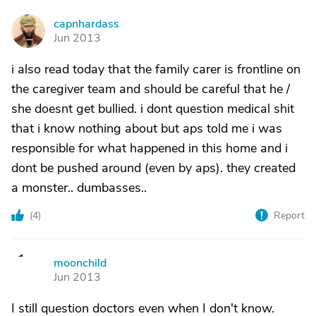
capnhardass
C
Jun 2013
i also read today that the family carer is frontline on
the caregiver team and should be careful that he /
she doesnt get bullied. i dont question medical shit
that i know nothing about but aps told me i was
responsible for what happened in this home and i
dont be pushed around (even by aps). they created
a monster.. dumbasses..
(
4
)
Report
moonchild
M
Jun 2013
I still question doctors even when I don't know.