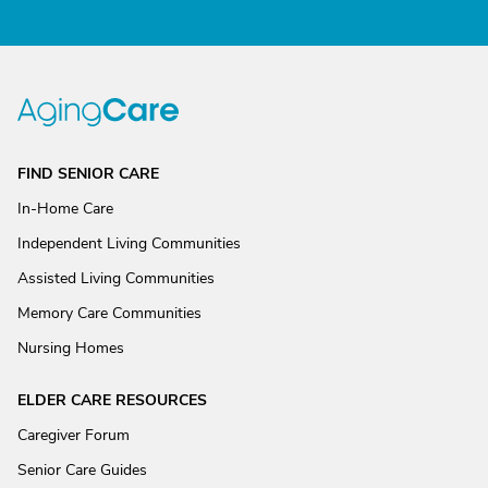
FIND SENIOR CARE
In-Home Care
Independent Living Communities
Assisted Living Communities
Memory Care Communities
Nursing Homes
ELDER CARE RESOURCES
Caregiver Forum
Senior Care Guides