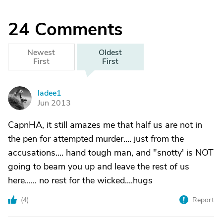
24
Comments
Newest
Oldest
First
First
ladee1
L
Jun 2013
CapnHA, it still amazes me that half us are not in
the pen for attempted murder.... just from the
accusations.... hand tough man, and "snotty' is NOT
going to beam you up and leave the rest of us
here...... no rest for the wicked....hugs
(
4
)
Report