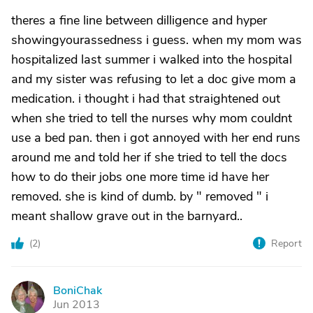
theres a fine line between dilligence and hyper
showingyourassedness i guess. when my mom was
hospitalized last summer i walked into the hospital
and my sister was refusing to let a doc give mom a
medication. i thought i had that straightened out
when she tried to tell the nurses why mom couldnt
use a bed pan. then i got annoyed with her end runs
around me and told her if she tried to tell the docs
how to do their jobs one more time id have her
removed. she is kind of dumb. by " removed " i
meant shallow grave out in the barnyard..
(
2
)
Report
BoniChak
B
Jun 2013