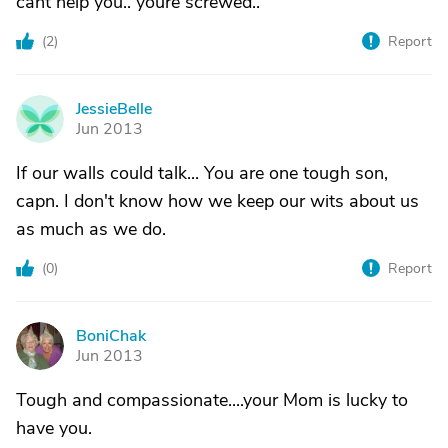
cant help you.. youre screwed..
(
2
)
Report
JessieBelle
J
Jun 2013
If our walls could talk... You are one tough son,
capn. I don't know how we keep our wits about us
as much as we do.
(
0
)
Report
BoniChak
B
Jun 2013
Tough and compassionate....your Mom is lucky to
have you.