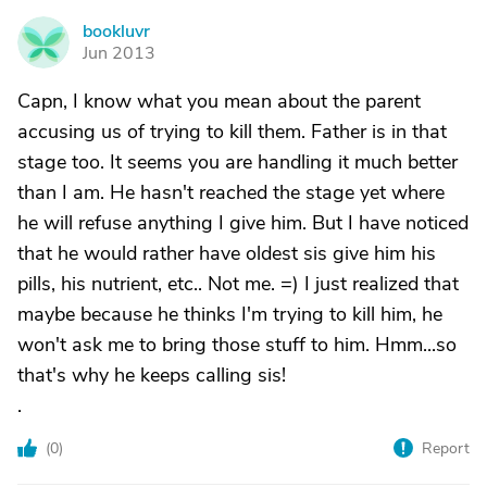
bookluvr
B
Jun 2013
Capn, I know what you mean about the parent
accusing us of trying to kill them. Father is in that
stage too. It seems you are handling it much better
than I am. He hasn't reached the stage yet where
he will refuse anything I give him. But I have noticed
that he would rather have oldest sis give him his
pills, his nutrient, etc.. Not me. =) I just realized that
maybe because he thinks I'm trying to kill him, he
won't ask me to bring those stuff to him. Hmm...so
that's why he keeps calling sis!
.
(
0
)
Report