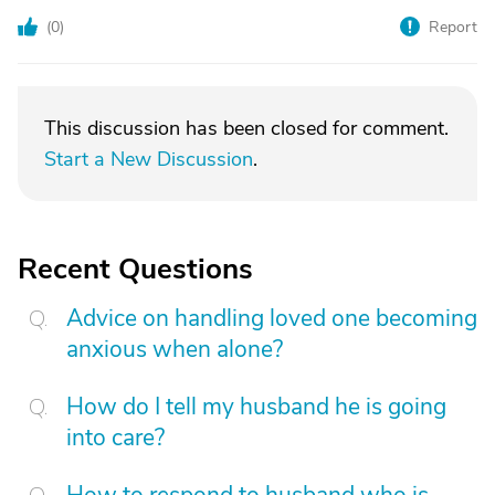
(
0
)
Report
This discussion has been closed for comment.
Start a New Discussion
.
Recent Questions
Advice on handling loved one becoming
anxious when alone?
How do I tell my husband he is going
into care?