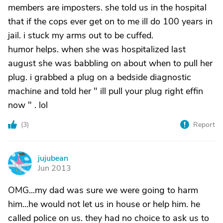
members are imposters. she told us in the hospital
that if the cops ever get on to me ill do 100 years in
jail. i stuck my arms out to be cuffed.
humor helps. when she was hospitalized last
august she was babbling on about when to pull her
plug. i grabbed a plug on a bedside diagnostic
machine and told her " ill pull your plug right effin
now " . lol
(
3
)
Report
jujubean
J
Jun 2013
OMG...my dad was sure we were going to harm
him...he would not let us in house or help him. he
called police on us. they had no choice to ask us to