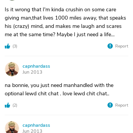
Is it wrong that I'm kinda crushin on some care
giving man,that lives 1000 miles away, that speaks
his (crazy) mind, and makes me laugh and scares
me at the same time? Maybe I just need a life...
(
3
)
Report
capnhardass
C
Jun 2013
na bonnie, you just need manhandled with the
optional lewd chit chat . love lewd chit chat..
(
2
)
Report
capnhardass
C
Jun 2013