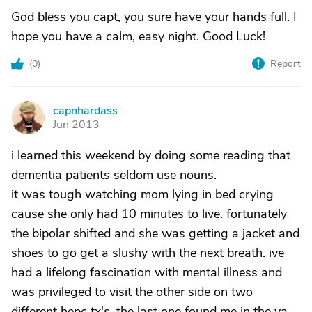
God bless you capt, you sure have your hands full. I
hope you have a calm, easy night. Good Luck!
(
0
)
Report
capnhardass
C
Jun 2013
i learned this weekend by doing some reading that
dementia patients seldom use nouns.
it was tough watching mom lying in bed crying
cause she only had 10 minutes to live. fortunately
the bipolar shifted and she was getting a jacket and
shoes to go get a slushy with the next breath. ive
had a lifelong fascination with mental illness and
was privileged to visit the other side on two
different hepc tx's. the last one found me in the va