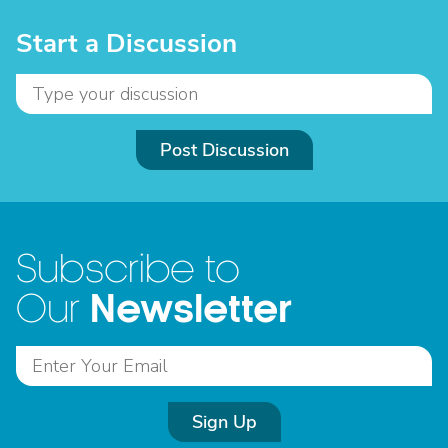
Start a Discussion
Post Discussion
Subscribe to
Newsletter
Our
Sign Up