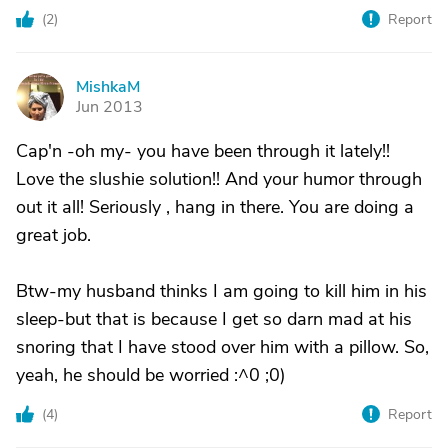
(
2
)
Report
MishkaM
M
Jun 2013
Cap'n -oh my- you have been through it lately!!
Love the slushie solution!! And your humor through
out it all! Seriously , hang in there. You are doing a
great job.
Btw-my husband thinks I am going to kill him in his
sleep-but that is because I get so darn mad at his
snoring that I have stood over him with a pillow. So,
yeah, he should be worried :^0 ;0)
(
4
)
Report