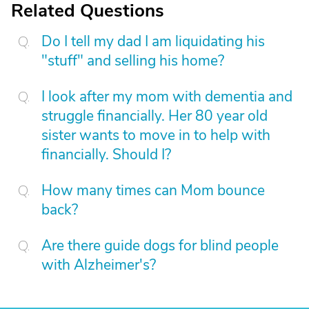
Related Questions
Do I tell my dad I am liquidating his
"stuff" and selling his home?
I look after my mom with dementia and
struggle financially. Her 80 year old
sister wants to move in to help with
financially. Should I?
How many times can Mom bounce
back?
Are there guide dogs for blind people
with Alzheimer's?