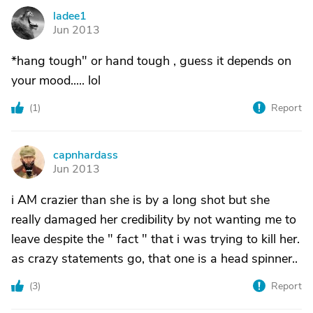
ladee1
L
Jun 2013
*hang tough" or hand tough , guess it depends on
your mood..... lol
(
1
)
Report
capnhardass
C
Jun 2013
i AM crazier than she is by a long shot but she
really damaged her credibility by not wanting me to
leave despite the " fact " that i was trying to kill her.
as crazy statements go, that one is a head spinner..
(
3
)
Report