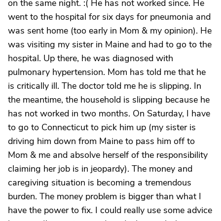
on the same night. :( He has not worked since. He
went to the hospital for six days for pneumonia and
was sent home (too early in Mom & my opinion). He
was visiting my sister in Maine and had to go to the
hospital. Up there, he was diagnosed with
pulmonary hypertension. Mom has told me that he
is critically ill. The doctor told me he is slipping. In
the meantime, the household is slipping because he
has not worked in two months. On Saturday, I have
to go to Connecticut to pick him up (my sister is
driving him down from Maine to pass him off to
Mom & me and absolve herself of the responsibility
claiming her job is in jeopardy). The money and
caregiving situation is becoming a tremendous
burden. The money problem is bigger than what I
have the power to fix. I could really use some advice