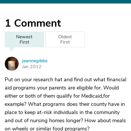
1
Comment
Newest
Oldest
First
First
jeannegibbs
J
Jan 2012
Put on your research hat and find out what financial
aid programs your parents are eligible for. Would
either or both of them qualify for Medicaid,for
example? What programs does their county have in
place to keep at-risk individuals in the community
and out of nursing homes longer? How about meals
on wheels or similar food programs?