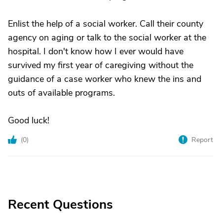
Enlist the help of a social worker. Call their county
agency on aging or talk to the social worker at the
hospital. I don't know how I ever would have
survived my first year of caregiving without the
guidance of a case worker who knew the ins and
outs of available programs.
Good luck!
(
0
)
Report
Recent Questions