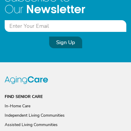
Newsletter
Our
Sign Up
FIND SENIOR CARE
In-Home Care
Independent Living Communities
Assisted Living Communities