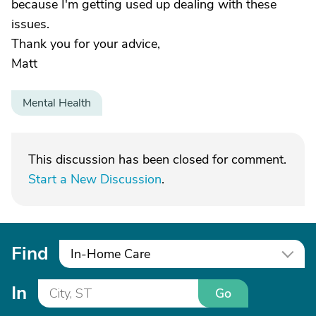
because I'm getting used up dealing with these
issues.
Thank you for your advice,
Matt
Mental Health
This discussion has been closed for comment.
Start a New Discussion
.
Find
In-Home Care
In
Go