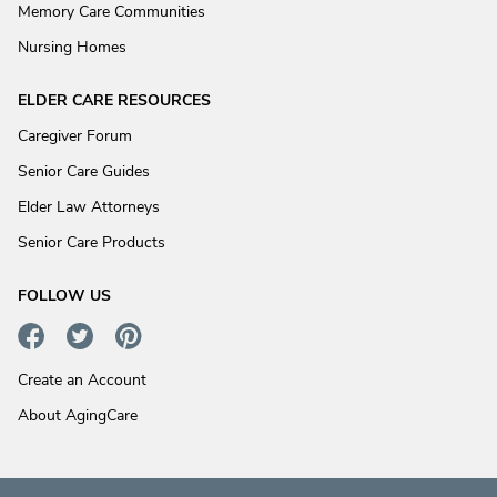
Memory Care Communities
Nursing Homes
ELDER CARE RESOURCES
Caregiver Forum
Senior Care Guides
Elder Law Attorneys
Senior Care Products
FOLLOW US
Create an Account
About AgingCare