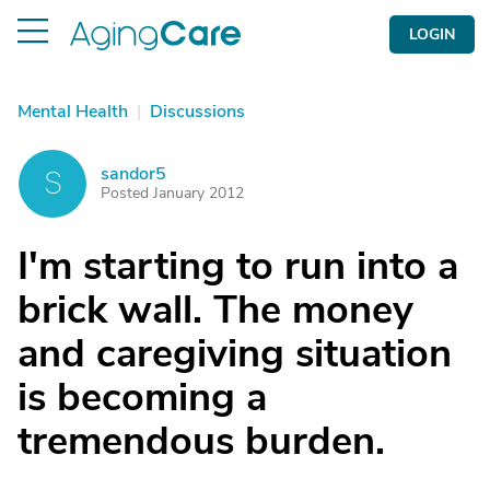
LOGIN
Mental Health
|
Discussions
sandor5
S
Posted January 2012
I'm starting to run into a
brick wall. The money
and caregiving situation
is becoming a
tremendous burden.