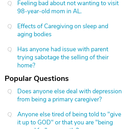
Feeling bad about not wanting to visit
98-year-old mom in AL.
Effects of Caregiving on sleep and
aging bodies
Has anyone had issue with parent
trying sabotage the selling of their
home?
Popular Questions
Does anyone else deal with depression
from being a primary caregiver?
Anyone else tired of being told to "give
it up to GOD" or that you are "being