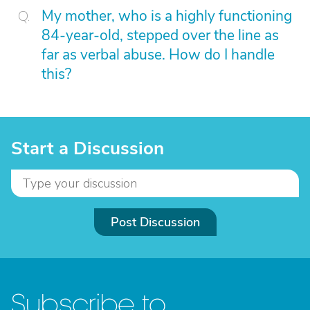
My mother, who is a highly functioning
84-year-old, stepped over the line as
far as verbal abuse. How do I handle
this?
Start a Discussion
Post Discussion
Subscribe to