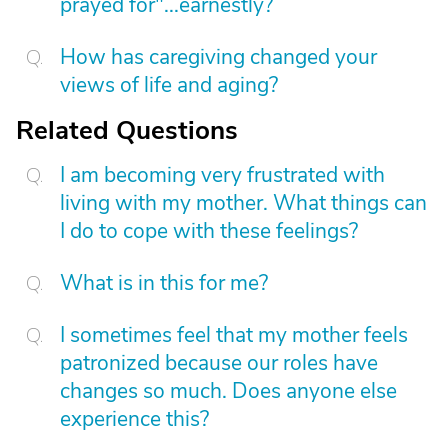
prayed for"...earnestly?
How has caregiving changed your
views of life and aging?
Related Questions
I am becoming very frustrated with
living with my mother. What things can
I do to cope with these feelings?
What is in this for me?
I sometimes feel that my mother feels
patronized because our roles have
changes so much. Does anyone else
experience this?