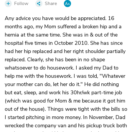
Follow
Share
Any advice you have would be appreciated. 16
months ago, my Mom suffered a broken hip and a
hernia at the same time. She was in & out of the
hospital five times in October 2010. She has since
had her hip replaced and her right shoulder partially
replaced. Clearly, she has been in no shape
whatsoever to do housework. I asked my Dad to
help me with the housework. I was told, "Whatever
your mother can do, let her do it." He did nothing
but eat, sleep, and work his 30hr/wk part-time job
(which was good for Mom & me because it got him
out of the house). Things were tight with the bills so
I started pitching in more money. In November, Dad
wrecked the company van and his pickup truck both