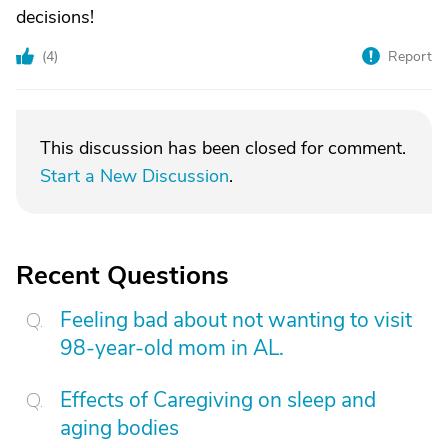
decisions!
(
4
)
Report
This discussion has been closed for comment.
Start a New Discussion
.
Recent Questions
Feeling bad about not wanting to visit
98-year-old mom in AL.
Effects of Caregiving on sleep and
aging bodies