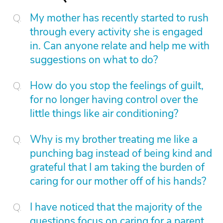
My mother has recently started to rush
through every activity she is engaged
in. Can anyone relate and help me with
suggestions on what to do?
How do you stop the feelings of guilt,
for no longer having control over the
little things like air conditioning?
Why is my brother treating me like a
punching bag instead of being kind and
grateful that I am taking the burden of
caring for our mother off of his hands?
I have noticed that the majority of the
questions focus on caring for a parent.