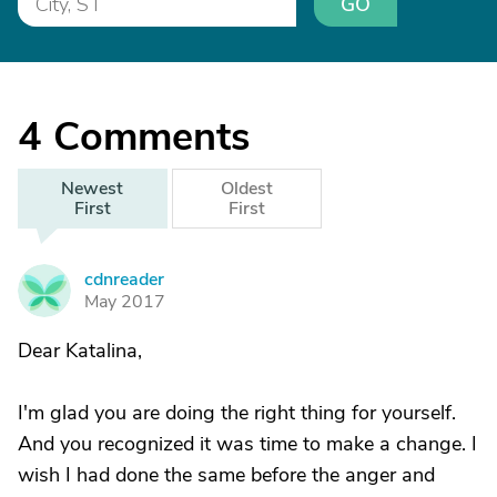
GO
4
Comments
Newest
Oldest
First
First
cdnreader
C
May 2017
Dear Katalina,
I'm glad you are doing the right thing for yourself.
And you recognized it was time to make a change. I
wish I had done the same before the anger and