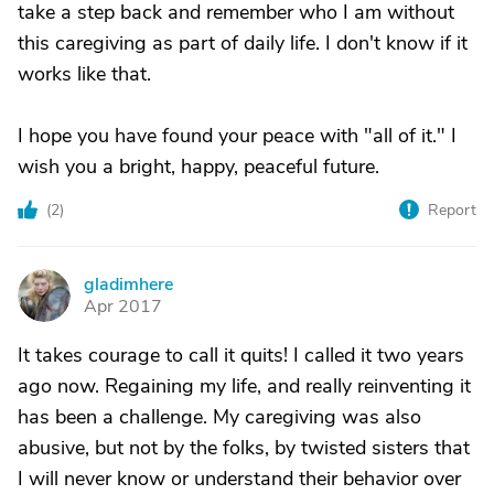
take a step back and remember who I am without
this caregiving as part of daily life. I don't know if it
works like that.
I hope you have found your peace with "all of it." I
wish you a bright, happy, peaceful future.
(
2
)
Report
gladimhere
G
Apr 2017
It takes courage to call it quits! I called it two years
ago now. Regaining my life, and really reinventing it
has been a challenge. My caregiving was also
abusive, but not by the folks, by twisted sisters that
I will never know or understand their behavior over