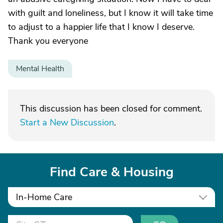
with guilt and loneliness, but I know it will take time
to adjust to a happier life that I know I deserve.
Thank you everyone
Mental Health
This discussion has been closed for comment.
Start a New Discussion
.
Find Care & Housing
In-Home Care