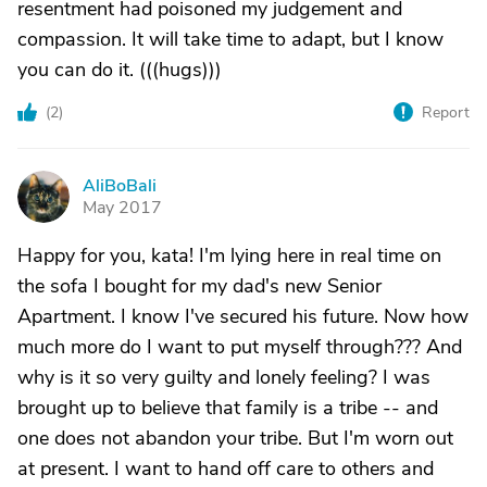
resentment had poisoned my judgement and
compassion. It will take time to adapt, but I know
you can do it. (((hugs)))
(
2
)
Report
AliBoBali
A
May 2017
Happy for you, kata! I'm lying here in real time on
the sofa I bought for my dad's new Senior
Apartment. I know I've secured his future. Now how
much more do I want to put myself through??? And
why is it so very guilty and lonely feeling? I was
brought up to believe that family is a tribe -- and
one does not abandon your tribe. But I'm worn out
at present. I want to hand off care to others and