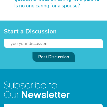
Is no one caring for a spouse?
Start a Discussion
Post Discussion
Subscribe to
Newsletter
Our