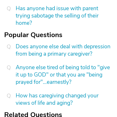
Has anyone had issue with parent
trying sabotage the selling of their
home?
Popular Questions
Does anyone else deal with depression
from being a primary caregiver?
Anyone else tired of being told to "give
it up to GOD" or that you are "being
prayed for"...earnestly?
How has caregiving changed your
views of life and aging?
Related Questions