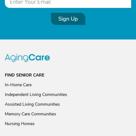
Sign Up
FIND SENIOR CARE
In-Home Care
Independent Living Communities
Assisted Living Communities
Memory Care Communities
Nursing Homes