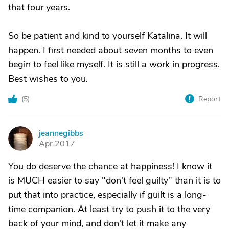
that four years.
So be patient and kind to yourself Katalina. It will
happen. I first needed about seven months to even
begin to feel like myself. It is still a work in progress.
Best wishes to you.
(
5
)
Report
jeannegibbs
J
Apr 2017
You do deserve the chance at happiness! I know it
is MUCH easier to say "don't feel guilty" than it is to
put that into practice, especially if guilt is a long-
time companion. At least try to push it to the very
back of your mind, and don't let it make any