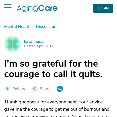
LOGIN
Mental Health
|
Discussions
katalinasis
K
Posted April 2017
I'm so grateful for the
courage to call it quits.
Follow
Share
Thank goodness for everyone here! Your advice
gave me the courage to get me out of burnout and
an abusive caregiving situation. Now I have to deal