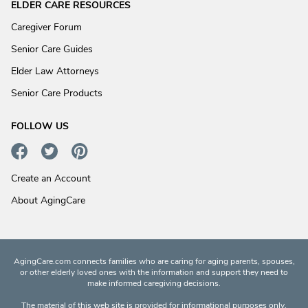
ELDER CARE RESOURCES
Caregiver Forum
Senior Care Guides
Elder Law Attorneys
Senior Care Products
FOLLOW US
Create an Account
About AgingCare
AgingCare.com connects families who are caring for aging parents, spouses,
or other elderly loved ones with the information and support they need to
make informed caregiving decisions.
The material of this web site is provided for informational purposes only.