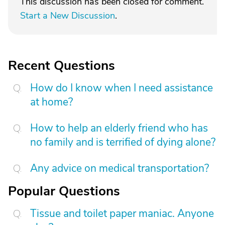
This discussion has been closed for comment.
Start a New Discussion
.
Recent Questions
How do I know when I need assistance
at home?
How to help an elderly friend who has
no family and is terrified of dying alone?
Any advice on medical transportation?
Popular Questions
Tissue and toilet paper maniac. Anyone