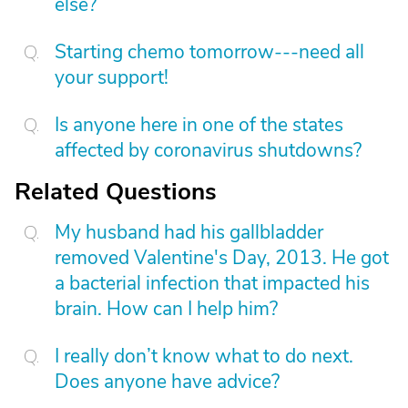
else?
Starting chemo tomorrow---need all
your support!
Is anyone here in one of the states
affected by coronavirus shutdowns?
Related Questions
My husband had his gallbladder
removed Valentine's Day, 2013. He got
a bacterial infection that impacted his
brain. How can I help him?
I really don’t know what to do next.
Does anyone have advice?