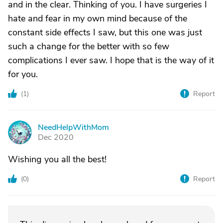
and in the clear. Thinking of you. I have surgeries I
hate and fear in my own mind because of the
constant side effects I saw, but this one was just
such a change for the better with so few
complications I ever saw. I hope that is the way of it
for you.
(
1
)
Report
NeedHelpWithMom
N
Dec 2020
Wishing you all the best!
(
0
)
Report