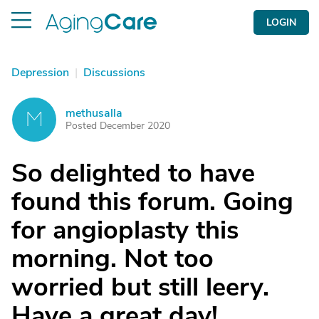
LOGIN
Depression
|
Discussions
methusalla
M
Posted December 2020
So delighted to have
found this forum. Going
for angioplasty this
morning. Not too
worried but still leery.
Have a great day!