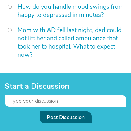
How do you handle mood swings from
happy to depressed in minutes?
Mom with AD fell last night, dad could
not lift her and called ambulance that
took her to hospital. What to expect
now?
Start a Discussion
Post Discussion