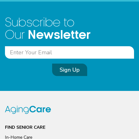
Subscribe to
Newsletter
Our
Sign Up
FIND SENIOR CARE
In-Home Care