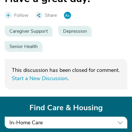
Follow
Share
Caregiver Support
Depression
Senior Health
This discussion has been closed for comment.
Start a New Discussion
.
Find Care & Housing
In-Home Care