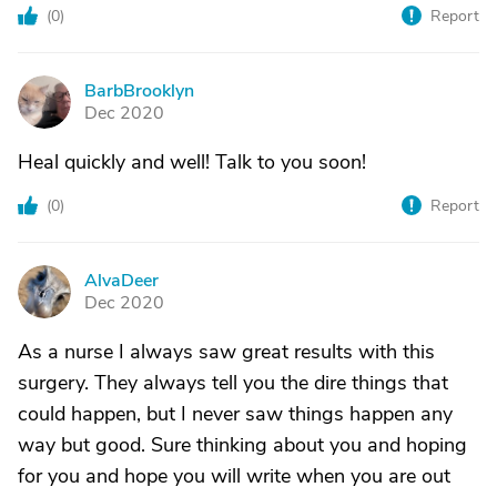
(
0
)
Report
BarbBrooklyn
B
Dec 2020
Heal quickly and well! Talk to you soon!
(
0
)
Report
AlvaDeer
A
Dec 2020
As a nurse I always saw great results with this
surgery. They always tell you the dire things that
could happen, but I never saw things happen any
way but good. Sure thinking about you and hoping
for you and hope you will write when you are out