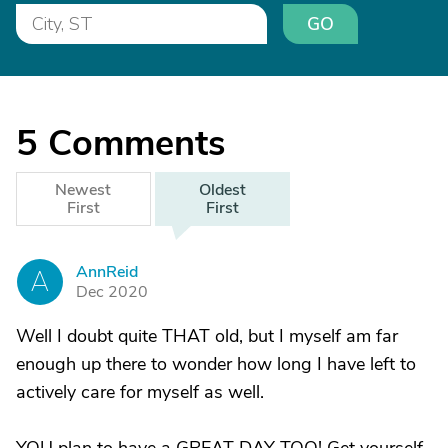
GO
5
Comments
Newest
Oldest
First
First
AnnReid
A
Dec 2020
Well I doubt quite THAT old, but I myself am far
enough up there to wonder how long I have left to
actively care for myself as well.