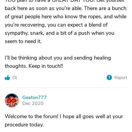
YOU plan to have a GREAT DAY TOO! Get yourself
back here as soon as you’re able. There are a bunch
of great people here who know the ropes, and while
you’re recovering, you can expect a blend of
sympathy, snark, and a bit of a push when you
seem to need it.
I’ll be thinking about you and sending healing
thoughts. Keep in touch!!
(
3
)
Report
Geaton777
G
Dec 2020
Welcome to the forum! I hope all goes well at your
procedure today.