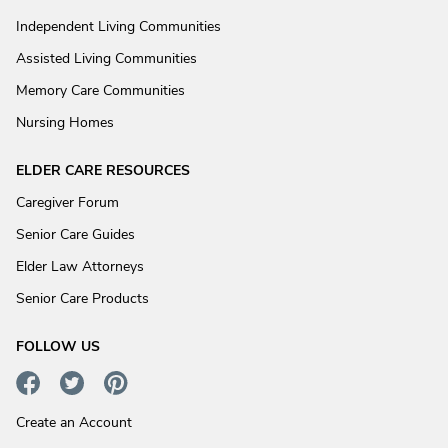
Independent Living Communities
Assisted Living Communities
Memory Care Communities
Nursing Homes
ELDER CARE RESOURCES
Caregiver Forum
Senior Care Guides
Elder Law Attorneys
Senior Care Products
FOLLOW US
Create an Account