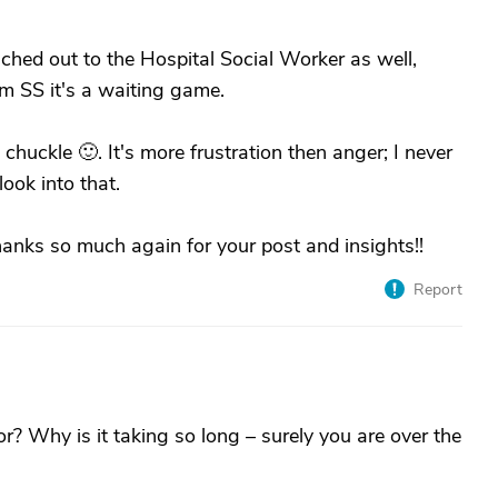
reached out to the Hospital Social Worker as well,
m SS it's a waiting game.
chuckle 🙂. It's more frustration then anger; I never
ook into that.
 thanks so much again for your post and insights!!
Report
r? Why is it taking so long – surely you are over the