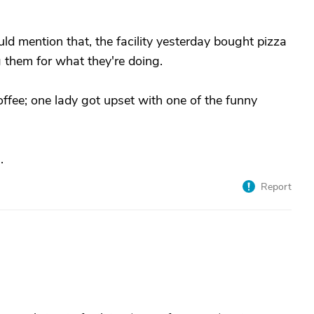
ld mention that, the facility yesterday bought pizza
g them for what they're doing.
fee; one lady got upset with one of the funny
.
Report