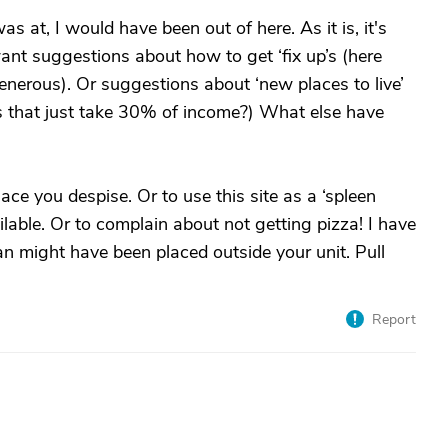
s at, I would have been out of here. As it is, it's
want suggestions about how to get ‘fix up’s (here
generous). Or suggestions about ‘new places to live’
aces that just take 30% of income?) What else have
place you despise. Or to use this site as a ‘spleen
ailable. Or to complain about not getting pizza! I have
n might have been placed outside your unit. Pull
Report