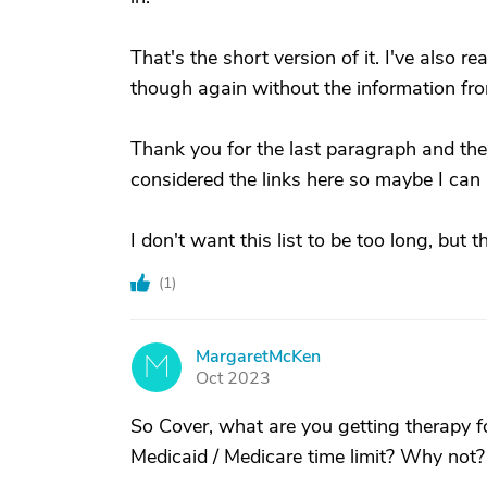
That's the short version of it. I've also 
though again without the information fro
Thank you for the last paragraph and the 
considered the links here so maybe I can l
I don't want this list to be too long, but
(
1
)
MargaretMcKen
M
Oct 2023
So Cover, what are you getting therapy fo
Medicaid / Medicare time limit? Why not?