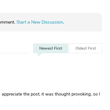
comment.
Start a New Discussion
.
Newest
First
Oldest
First
 appreciate the post; it was thought provoking, so I