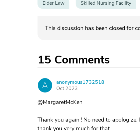
Elder Law
Skilled Nursing Facility
This discussion has been closed for 
15
Comments
anonymous1732518
A
Oct 2023
@MargaretMcKen
Thank you again!! No need to apologize. I
thank you very much for that.