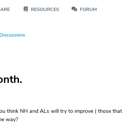
CARE
RESOURCES
FORUM
Discussions
onth.
ou think NH and ALs will try to improve ( those that
ome way?