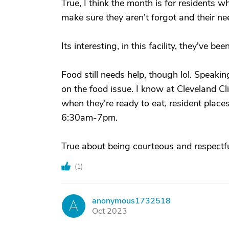
True, I think the month is for residents wh
make sure they aren't forgot and their ne
Its interesting, in this facility, they've b
Food still needs help, though lol. Speak
on the food issue. I know at Cleveland Cl
when they're ready to eat, resident places 
6:30am-7pm.
True about being courteous and respectfu
(
1
)
anonymous1732518
A
Oct 2023