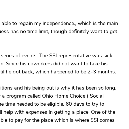
g able to regain my independence., which is the main
uess has no time limit, though definitely want to get
eries of events. The SSI representative was sick
on. Since his coworkers did not want to take his
til he got back, which happened to be 2-3 months.
itions and his being out is why it has been so long.
or a program called Ohio Home Choice ( Social
 time needed to be eligible, 60 days to try to
ll help with expenses in getting a place. One of the
 able to pay for the place which is where SSI comes