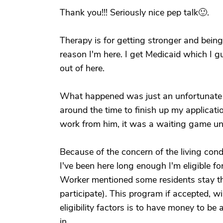
Thank you!!! Seriously nice pep talk🙂.
Therapy is for getting stronger and bein
reason I'm here. I get Medicaid which I g
out of here.
What happened was just an unfortunate s
around the time to finish up my applicati
work from him, it was a waiting game un
Because of the concern of the living cond
I've been here long enough I'm eligible f
Worker mentioned some residents stay the
participate). This program if accepted, wi
eligibility factors is to have money to be
in.