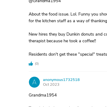
@Grandma1954
About the food issue. Lol. Funny you shou
for the kitchen staff as a way of thankin
New hires they buy Dunkin donuts and cof
therapist because he took a coffee!!
Residents don't get these "special" treats
(
0
)
anonymous1732518
A
Oct 2023
Grandma1954