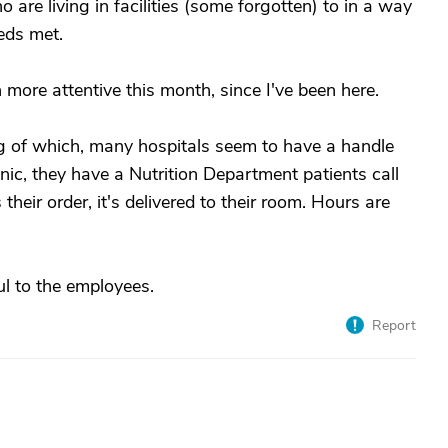
o are living in facilities (some forgotten) to in a way
eds met.
een more attentive this month, since I've been here.
ing of which, many hospitals seem to have a handle
inic, they have a Nutrition Department patients call
their order, it's delivered to their room. Hours are
l to the employees.
Report