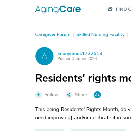
FIND 
Caregiver Forum
|
Skilled Nursing Facility
|
anonymous1732518
A
Posted October 2023
Residents' rights m
Follow
Share
This being Residents' Rights Month, do y
need improving) and/or celebrate it in s