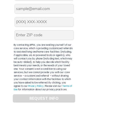
By contacting APFM, you are availing yourself of our
core service, which is providing customized referrals
to assisted living and home care facilities (including,
if applicable, via AI-powered tools or agents), who
will contact you by phone (including text, which may
be auto-dialed), to help you decide which facility
best meets your needs, or the needs of your loved
one. Your consent is not a condition to using our
services, but we cannot provide you with our core
service – a customized referral – without sharing
your contact information with the facilities to which
you have asked to be referred. By clicking, you
agree to our
Privacy Policy
. Please visit our
Terms of
Use
for information about our privacy practices.
REQUEST INFO