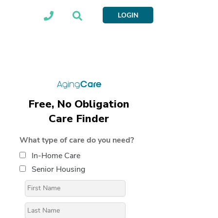
LOGIN
Free, No Obligation
Care Finder
What type of care do you need?
In-Home Care
Senior Housing