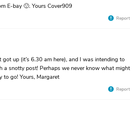
rom E-bay 🙂. Yours Cover909
Report
st got up (it’s 6.30 am here), and I was intending to
uch a snotty post! Perhaps we never know what might
y to go! Yours, Margaret
Report