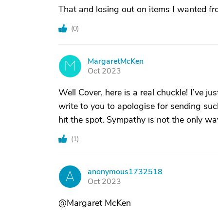
That and losing out on items I wanted f
(
0
)
MargaretMcKen
M
Oct 2023
Well Cover, here is a real chuckle! I’ve ju
write to you to apologise for sending s
hit the spot. Sympathy is not the only wa
(
1
)
anonymous1732518
A
Oct 2023
@Margaret McKen