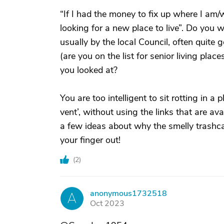
“If I had the money to fix up where I am/wa
looking for a new place to live”. Do you 
usually by the local Council, often quite 
(are you on the list for senior living pl
you looked at?
You are too intelligent to sit rotting in a 
vent’, without using the links that are av
a few ideas about why the smelly trashca
your finger out!
(
2
)
anonymous1732518
A
Oct 2023