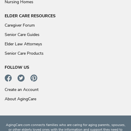
Nursing Homes
ELDER CARE RESOURCES
Caregiver Forum
Senior Care Guides
Elder Law Attorneys
Senior Care Products
FOLLOW US
Create an Account
About AgingCare
AgingCare.com connects families who are caring for aging parents, spouses,
or other elderly loved ones with the information and support they need to