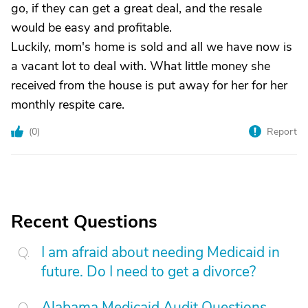
go, if they can get a great deal, and the resale
would be easy and profitable.
Luckily, mom's home is sold and all we have now is
a vacant lot to deal with. What little money she
received from the house is put away for her for her
monthly respite care.
(
0
)
Report
Recent Questions
I am afraid about needing Medicaid in
future. Do I need to get a divorce?
Alabama Medicaid Audit Questions