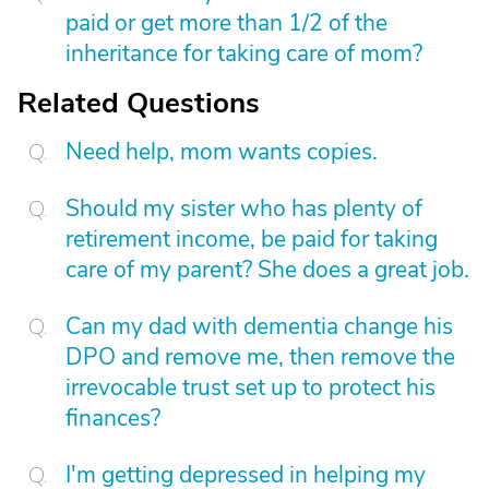
paid or get more than 1/2 of the
inheritance for taking care of mom?
Related Questions
Need help, mom wants copies.
Should my sister who has plenty of
retirement income, be paid for taking
care of my parent? She does a great job.
Can my dad with dementia change his
DPO and remove me, then remove the
irrevocable trust set up to protect his
finances?
I'm getting depressed in helping my