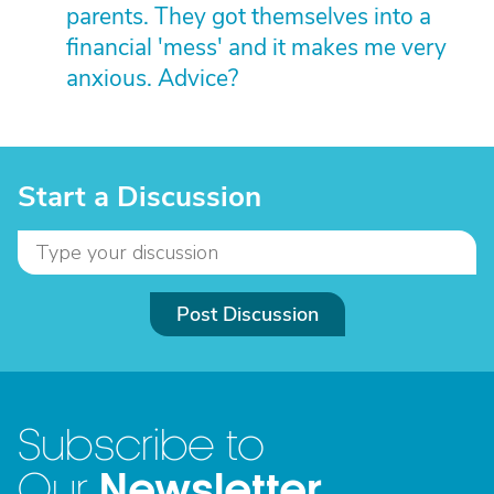
parents. They got themselves into a
financial 'mess' and it makes me very
anxious. Advice?
Start a Discussion
Post Discussion
Subscribe to
Newsletter
Our