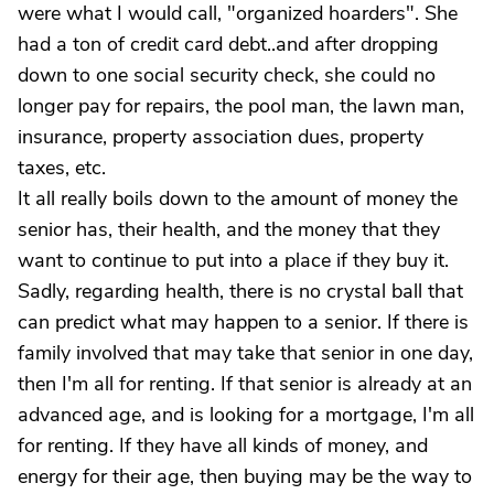
were what I would call, "organized hoarders". She
had a ton of credit card debt..and after dropping
down to one social security check, she could no
longer pay for repairs, the pool man, the lawn man,
insurance, property association dues, property
taxes, etc.
It all really boils down to the amount of money the
senior has, their health, and the money that they
want to continue to put into a place if they buy it.
Sadly, regarding health, there is no crystal ball that
can predict what may happen to a senior. If there is
family involved that may take that senior in one day,
then I'm all for renting. If that senior is already at an
advanced age, and is looking for a mortgage, I'm all
for renting. If they have all kinds of money, and
energy for their age, then buying may be the way to