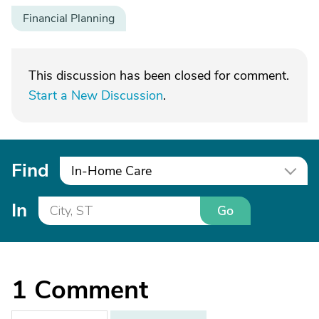
Financial Planning
This discussion has been closed for comment.
Start a New Discussion
.
Find
In-Home Care
In
Go
1
Comment