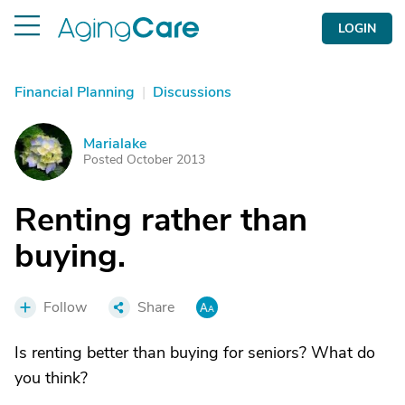
LOGIN
Financial Planning
|
Discussions
Marialake
M
Posted October 2013
Renting rather than
buying.
Follow
Share
Is renting better than buying for seniors? What do
you think?