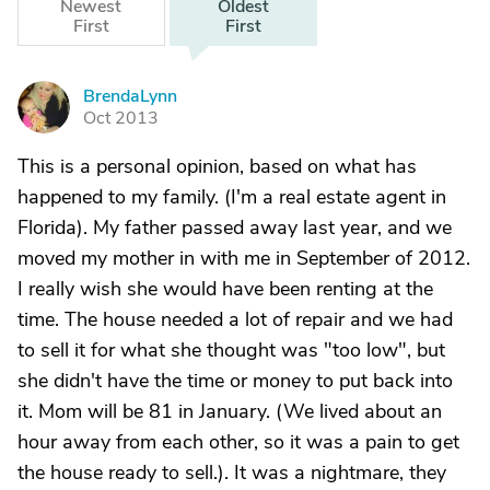
Newest
Oldest
First
First
BrendaLynn
B
Oct 2013
This is a personal opinion, based on what has
happened to my family. (I'm a real estate agent in
Florida). My father passed away last year, and we
moved my mother in with me in September of 2012.
I really wish she would have been renting at the
time. The house needed a lot of repair and we had
to sell it for what she thought was "too low", but
she didn't have the time or money to put back into
it. Mom will be 81 in January. (We lived about an
hour away from each other, so it was a pain to get
the house ready to sell.). It was a nightmare, they