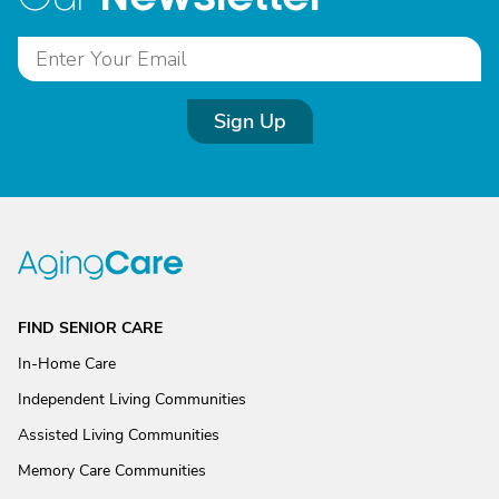
Sign Up
FIND SENIOR CARE
In-Home Care
Independent Living Communities
Assisted Living Communities
Memory Care Communities