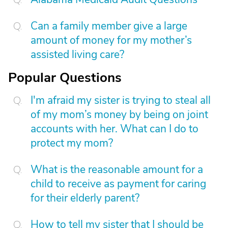
Can a family member give a large
amount of money for my mother’s
assisted living care?
Popular Questions
I'm afraid my sister is trying to steal all
of my mom’s money by being on joint
accounts with her. What can I do to
protect my mom?
What is the reasonable amount for a
child to receive as payment for caring
for their elderly parent?
How to tell my sister that I should be