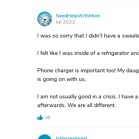
NeedHelpWithMom
N
Jul 2023
I was so sorry that I didn’t have a swea
I felt like I was inside of a refrigerator 
Phone charger is important too! My daug
is going on with us.
I am not usually good in a crisis. I have a 
afterwards. We are all different.
(
4
)
Isthisrealyreal