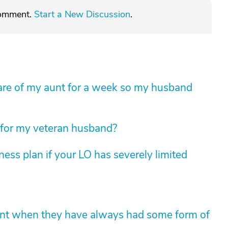
comment.
Start a New Discussion
.
e care of my aunt for a week so my husband
 for my veteran husband?
ess plan if your LO has severely limited
ent when they have always had some form of