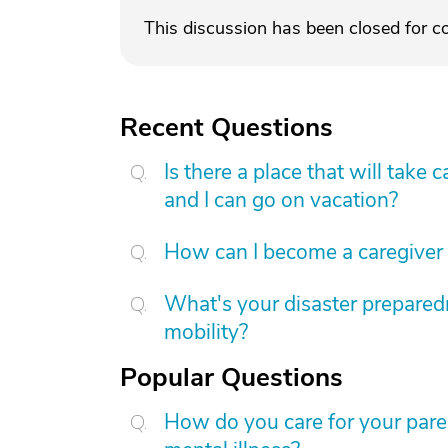
This discussion has been closed for 
Recent Questions
Is there a place that will tak
and I can go on vacation?
How can I become a caregiver
What's your disaster preparedn
mobility?
Popular Questions
How do you care for your par