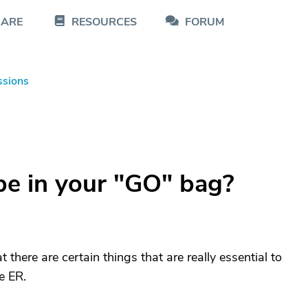
CARE
RESOURCES
FORUM
ssions
e in your "GO" bag?
 there are certain things that are really essential to
e ER.