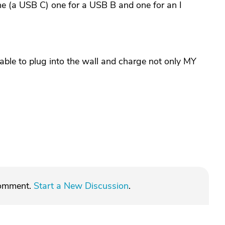
ne (a USB C) one for a USB B and one for an I
 able to plug into the wall and charge not only MY
comment.
Start a New Discussion
.