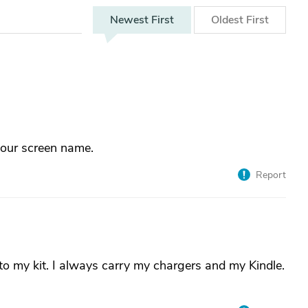
Newest
First
Oldest
First
your screen name.
Report
to my kit. I always carry my chargers and my Kindle.