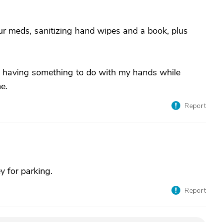
ur meds, sanitizing hand wipes and a book, plus
, having something to do with my hands while
e.
Report
y for parking.
Report