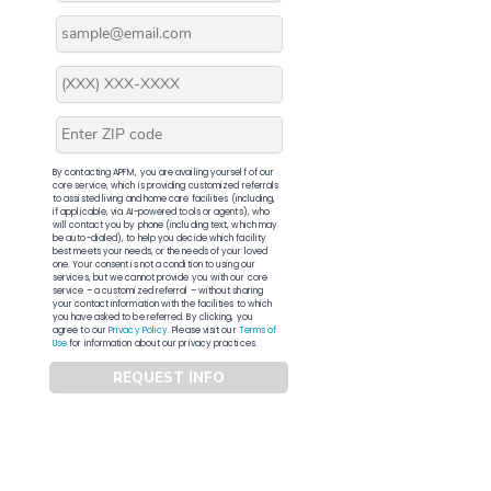
By contacting APFM, you are availing yourself of our
core service, which is providing customized referrals
to assisted living and home care facilities (including,
if applicable, via AI-powered tools or agents), who
will contact you by phone (including text, which may
be auto-dialed), to help you decide which facility
best meets your needs, or the needs of your loved
one. Your consent is not a condition to using our
services, but we cannot provide you with our core
service – a customized referral – without sharing
your contact information with the facilities to which
you have asked to be referred. By clicking, you
agree to our
Privacy Policy
. Please visit our
Terms of
Use
for information about our privacy practices.
REQUEST INFO