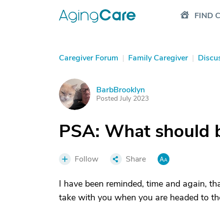
FIND 
Caregiver Forum
|
Family Caregiver
|
Discu
BarbBrooklyn
B
Posted July 2023
PSA: What should b
Follow
Share
I have been reminded, time and again, that
take with you when you are headed to th