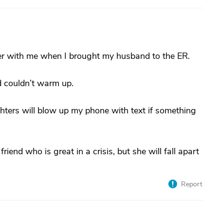
ter with me when I brought my husband to the ER.
and couldn’t warm up.
hters will blow up my phone with text if something
friend who is great in a crisis, but she will fall apart
Report