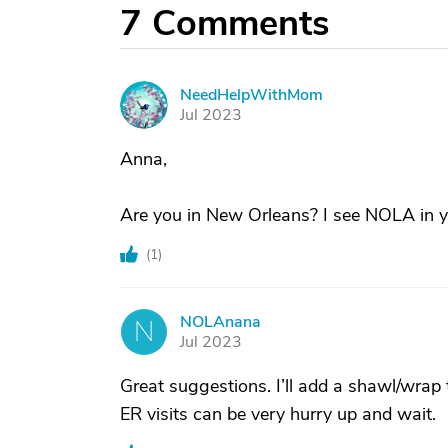
7
Comments
NeedHelpWithMom
N
Jul 2023
Anna,
Are you in New Orleans? I see NOLA in 
(
1
)
NOLAnana
N
Jul 2023
Great suggestions. I’ll add a shawl/wrap 
ER visits can be very hurry up and wait.