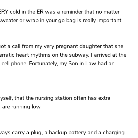
Y cold in the ER was a reminder that no matter
weater or wrap in your go bag is really important.
 got a call from my very pregnant daughter that she
erratic heart rhythms on the subway. I arrived at the
y cell phone. Fortunately, my Son in Law had an
self, that the nursing station often has extra
u are running low.
lways carry a plug, a backup battery and a charging