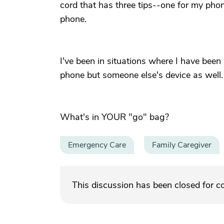
cord that has three tips--one for my pho
phone.
I've been in situations where I have been
phone but someone else's device as well.
What's in YOUR "go" bag?
Emergency Care
Family Caregiver
This discussion has been closed for 