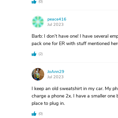
(
0
)
peace416
P
Jul 2023
Barb: I don’t have one! I have several e
pack one for ER with stuff mentioned her
(
2
)
JoAnn29
J
Jul 2023
I keep an old sweatshirt in my car. My ph
charge a phone 2x. I have a smaller one 
place to plug in.
(
0
)