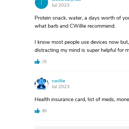
I
Jul 2023
Protein snack, water, a days worth of yo
what barb and CWillie recommend.
I know most people use devices now but
distracting my mind is super helpful for m
(
3
)
cwillie
C
Jul 2023
Health insurance card, list of meds, mone
(
6
)