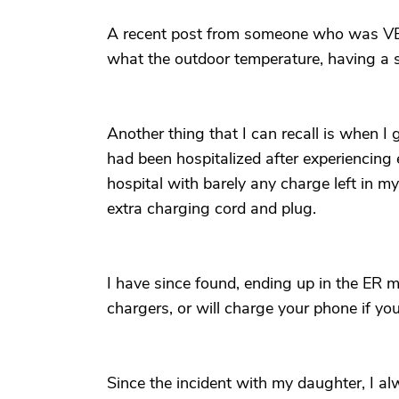
A recent post from someone who was VER
what the outdoor temperature, having a s
Another thing that I can recall is when I
had been hospitalized after experiencing 
hospital with barely any charge left in m
extra charging cord and plug.
I have since found, ending up in the ER my
chargers, or will charge your phone if yo
Since the incident with my daughter, I a