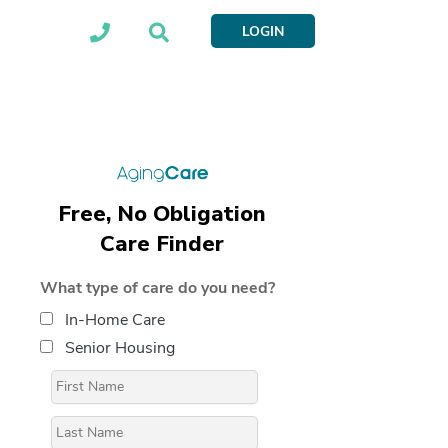
LOGIN
Free, No Obligation
Care Finder
What type of care do you need?
In-Home Care
Senior Housing