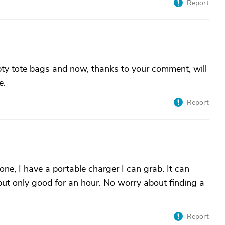
Report
mpty tote bags and now, thanks to your comment, will
e.
Report
one, I have a portable charger I can grab. It can
but only good for an hour. No worry about finding a
Report