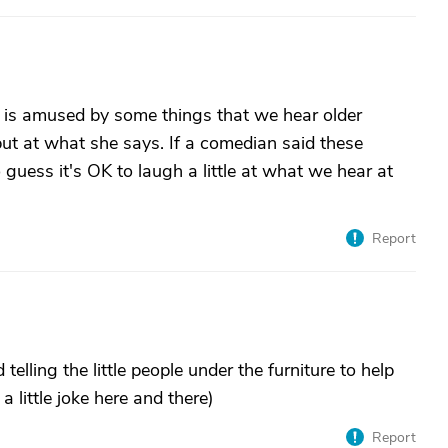
o is amused by some things that we hear older
but at what she says. If a comedian said these
o guess it's OK to laugh a little at what we hear at
Report
elling the little people under the furniture to help
little joke here and there)
Report