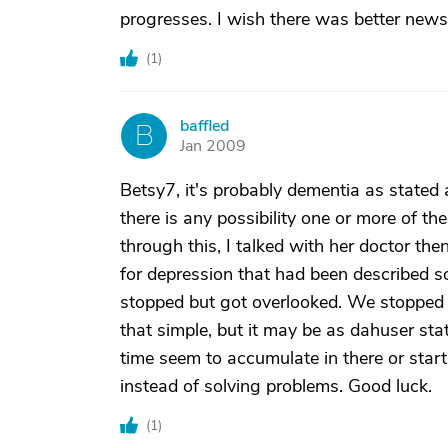
progresses. I wish there was better news 
(
1
)
baffled
B
Jan 2009
Betsy7, it's probably dementia as stated 
there is any possibility one or more of t
through this, I talked with her doctor the
for depression that had been described 
stopped but got overlooked. We stopped i
that simple, but it may be as dahuser st
time seem to accumulate in there or star
instead of solving problems. Good luck.
(
1
)