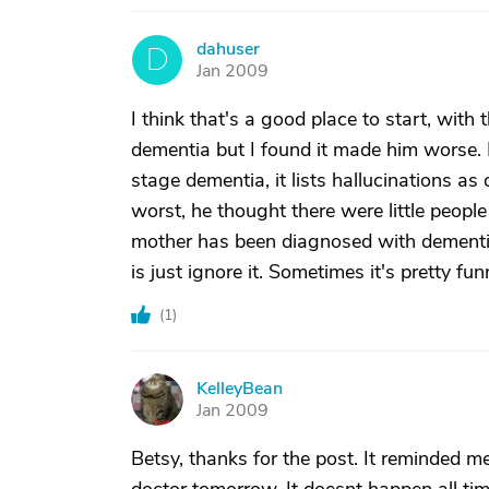
dahuser
D
Jan 2009
I think that's a good place to start, wit
dementia but I found it made him worse. 
stage dementia, it lists hallucinations 
worst, he thought there were little people 
mother has been diagnosed with dementia, 
is just ignore it. Sometimes it's pretty fu
(
1
)
KelleyBean
K
Jan 2009
Betsy, thanks for the post. It reminded 