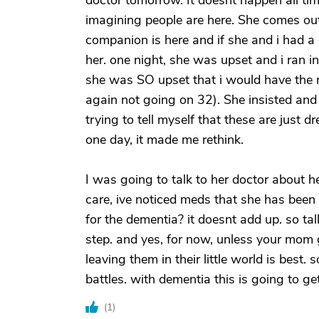
doctor tomorrow. It doesnt happen all ti
imagining people are here. She comes out
companion is here and if she and i had a g
her. one night, she was upset and i ran 
she was SO upset that i would have the 
again not going on 32). She insisted and 
trying to tell myself that these are jus
one day, it made me rethink.
I was going to talk to her doctor about h
care, ive noticed meds that she has been 
for the dementia? it doesnt add up. so ta
step. and yes, for now, unless your mom
leaving them in their little world is best.
battles. with dementia this is going to g
(
1
)