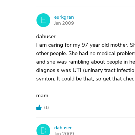
eurkgran
E
Jan 2009
dahuser...
I am caring for my 97 year old mother. Sh
other people. She had no medical proble
and she was rambling about people in her
diagnosis was UTI (uninary tract infecti
symton. It could be that, so get that chec
mam
(
1
)
dahuser
D
Jan 2009