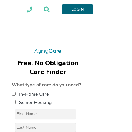
LOGIN
Free, No Obligation
Care Finder
What type of care do you need?
In-Home Care
Senior Housing