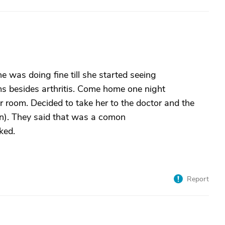
e was doing fine till she started seeing
ms besides arthritis. Come home one night
 room. Decided to take her to the doctor and the
on). They said that was a comon
ked.
Report