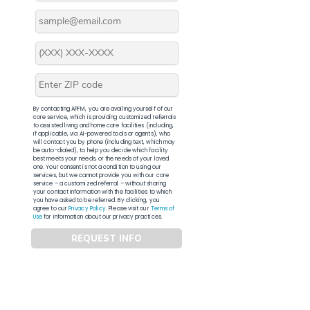
By contacting APFM, you are availing yourself of our
core service, which is providing customized referrals
to assisted living and home care facilities (including,
if applicable, via AI-powered tools or agents), who
will contact you by phone (including text, which may
be auto-dialed), to help you decide which facility
best meets your needs, or the needs of your loved
one. Your consent is not a condition to using our
services, but we cannot provide you with our core
service – a customized referral – without sharing
your contact information with the facilities to which
you have asked to be referred. By clicking, you
agree to our
Privacy Policy
. Please visit our
Terms of
Use
for information about our privacy practices.
REQUEST INFO