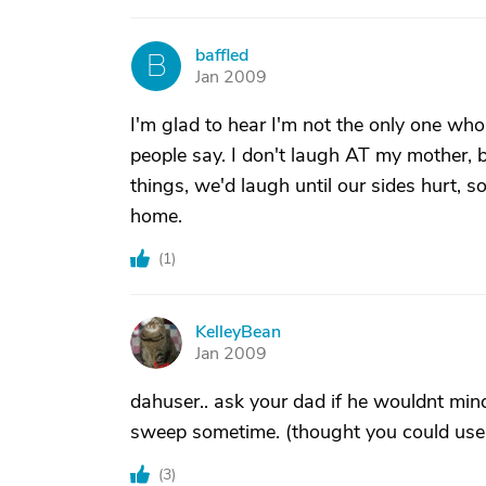
baffled
B
Jan 2009
I'm glad to hear I'm not the only one wh
people say. I don't laugh AT my mother, 
things, we'd laugh until our sides hurt, s
home.
(
1
)
KelleyBean
K
Jan 2009
dahuser.. ask your dad if he wouldnt mind t
sweep sometime. (thought you could use a 
(
3
)