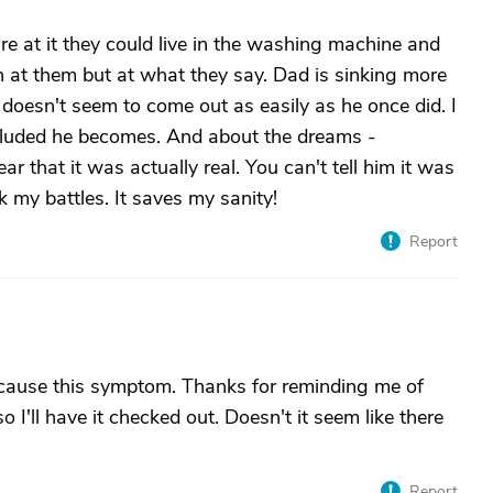
re at it they could live in the washing machine and
h at them but at what they say. Dad is sinking more
 doesn't seem to come out as easily as he once did. I
 deluded he becomes. And about the dreams -
 that it was actually real. You can't tell him it was
k my battles. It saves my sanity!
Report
cause this symptom. Thanks for reminding me of
 I'll have it checked out. Doesn't it seem like there
Report