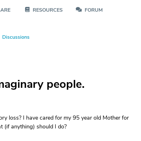
CARE
RESOURCES
FORUM
Discussions
maginary people.
y loss? I have cared for my 95 year old Mother for
 (if anything) should I do?