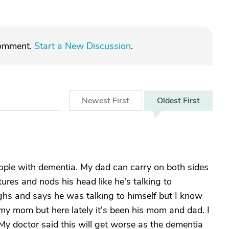
comment.
Start a New Discussion
.
Newest
First
Oldest
First
ople with dementia. My dad can carry on both sides
tures and nods his head like he's talking to
ughs and says he was talking to himself but I know
 my mom but here lately it's been his mom and dad. I
 My doctor said this will get worse as the dementia