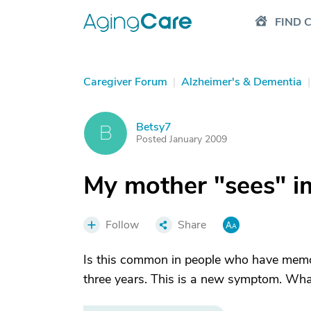
FIND 
Caregiver Forum
|
Alzheimer's & Dementia
|
Betsy7
B
Posted January 2009
My mother "sees" i
Follow
Share
Is this common in people who have memor
three years. This is a new symptom. What