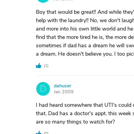
Boy that would be great!! And while they'
help with the laundry!! No, we don't laug
and more into his own little world and he
find that the more tired he is, the more
sometimes if dad has a dream he will swear
a dream. He doesn't believe you. I too pic
(
1
)
dahuser
D
Jan 2009
I had heard somewhere that UTI's could 
that. Dad has a doctor's appt. this week so
are so many things to watch for?
(
0
)