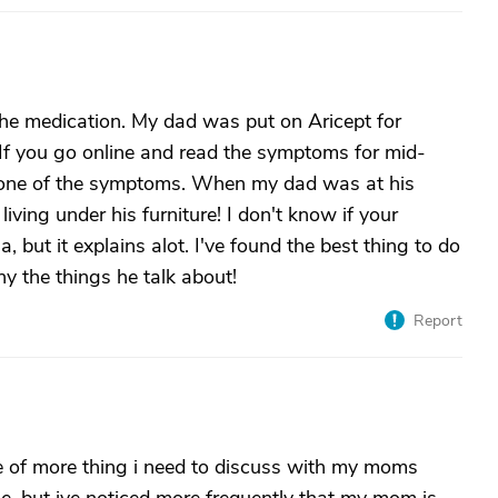
h the medication. My dad was put on Aricept for
If you go online and read the symptoms for mid-
as one of the symptoms. When my dad was at his
living under his furniture! I don't know if your
but it explains alot. I've found the best thing to do
nny the things he talk about!
Report
me of more thing i need to discuss with my moms