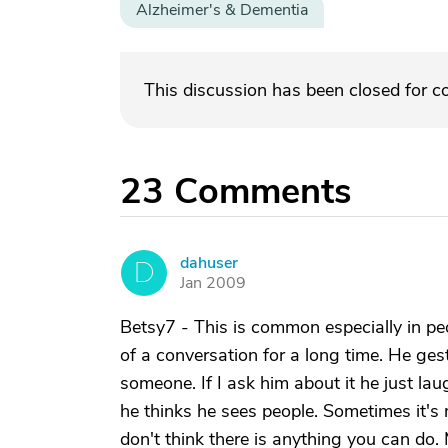
Alzheimer's & Dementia
This discussion has been closed for 
23
Comments
dahuser
D
Jan 2009
Betsy7 - This is common especially in pe
of a conversation for a long time. He ges
someone. If I ask him about it he just la
he thinks he sees people. Sometimes it's
don't think there is anything you can do.