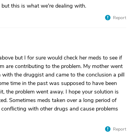
but this is what we're dealing with.
Report
above but I for sure would check her meds to see if
hem are contributing to the problem. My mother went
n with the druggist and came to the conclusion a pill
some time in the past was supposed to have been
t, the problem went away. I hope your solution is
ated. Sometimes meds taken over a long period of
t conflicting with other drugs and cause problems
Report