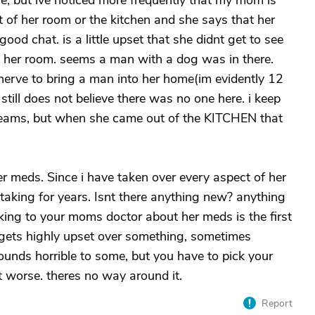
me, but ive noticed more frequently that my mom is
 of her room or the kitchen and she says that her
ood chat. is a little upset that she didnt get to see
in her room. seems a man with a dog was in there.
nerve to bring a man into her home(im evidently 12
still does not believe there was no one here. i keep
t dreams, but when she came out of the KITCHEN that
er meds. Since i have taken over every aspect of her
taking for years. Isnt there anything new? anything
lking to your moms doctor about her meds is the first
 gets highly upset over something, sometimes
 sounds horrible to some, but you have to pick your
et worse. theres no way around it.
Report