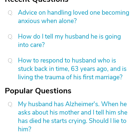
Advice on handling loved one becoming
anxious when alone?
How do I tell my husband he is going
into care?
How to respond to husband who is
stuck back in time, 63 years ago, and is
living the trauma of his first marriage?
Popular Questions
My husband has Alzheimer's. When he
asks about his mother and I tell him she
has died he starts crying. Should I lie to
him?