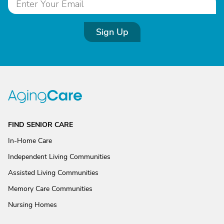
Sign Up
FIND SENIOR CARE
In-Home Care
Independent Living Communities
Assisted Living Communities
Memory Care Communities
Nursing Homes