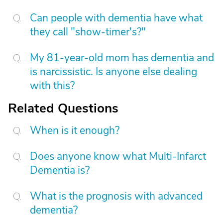
Can people with dementia have what
they call "show-timer's?"
My 81-year-old mom has dementia and
is narcissistic. Is anyone else dealing
with this?
Related Questions
When is it enough?
Does anyone know what Multi-Infarct
Dementia is?
What is the prognosis with advanced
dementia?