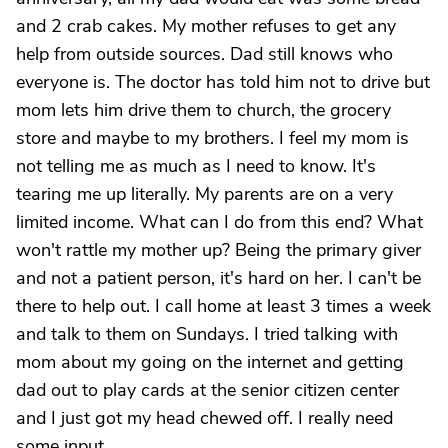
and 2 crab cakes. My mother refuses to get any
help from outside sources. Dad still knows who
everyone is. The doctor has told him not to drive but
mom lets him drive them to church, the grocery
store and maybe to my brothers. I feel my mom is
not telling me as much as I need to know. It's
tearing me up literally. My parents are on a very
limited income. What can I do from this end? What
won't rattle my mother up? Being the primary giver
and not a patient person, it's hard on her. I can't be
there to help out. I call home at least 3 times a week
and talk to them on Sundays. I tried talking with
mom about my going on the internet and getting
dad out to play cards at the senior citizen center
and I just got my head chewed off. I really need
some input.