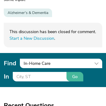
Alzheimer's & Dementia
This discussion has been closed for comment.
Start a New Discussion
.
Find
In-Home Care
In
Go
Recent Questions