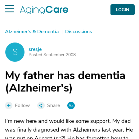
LOGIN
Alzheimer's & Dementia
|
Discussions
sresje
S
Posted September 2008
My father has dementia
(Alzheimer's)
Follow
Share
I'm new here and would like some support. My dad
was finally diagnosed with Alzheimers last year. He
was put on Aricept (sp?) He has forgotten how to