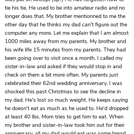
tie his tie. He used to be into amateur radio and no
longer does that. My brother mentionned to me the
other day that he thinks my dad can't figure out the
computer any more. Let me explain that I am almost
1000 miles away from my parents. My brother and
his wife life 15 minutes from my parents. They had
been going over to visit once a month. I called my
sister-in-law and asked if they would stop in and
check on them a bit more often. My parents just
celebrated their 62nd wedding anniversary. I was
shocked this past Christmas to see the decline in
my dad. He's lost so much weight. He keeps saying
he doesn't eat as much as he used to. He'd dropped
at least 40 lbs. Mom tries to get him to eat. When
my brother and sister-in-law took him out for their
anniversary, all my dad would eat was some bread