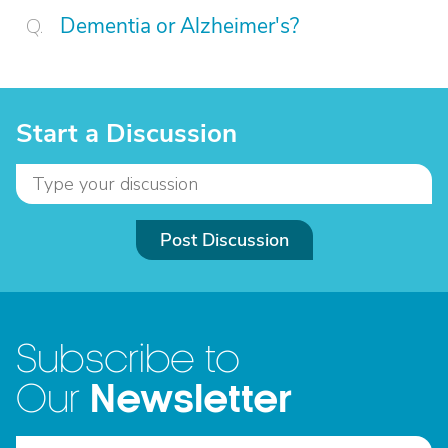
Dementia or Alzheimer's?
Start a Discussion
Post Discussion
Subscribe to
Newsletter
Our