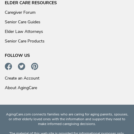
ELDER CARE RESOURCES
Caregiver Forum
Senior Care Guides
Elder Law Attorneys
Senior Care Products
FOLLOW US
Create an Account
About AgingCare
AgingCare.com connects families who are caring for aging parents, spouses,
or other elderly loved ones with the information and support they need to
make informed caregiving decisions.
The material of this web site is provided for informational purposes only.