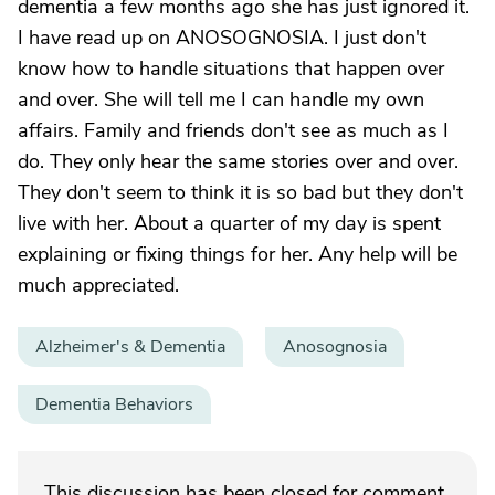
dementia a few months ago she has just ignored it.
I have read up on ANOSOGNOSIA. I just don't
know how to handle situations that happen over
and over. She will tell me I can handle my own
affairs. Family and friends don't see as much as I
do. They only hear the same stories over and over.
They don't seem to think it is so bad but they don't
live with her. About a quarter of my day is spent
explaining or fixing things for her. Any help will be
much appreciated.
Alzheimer's & Dementia
Anosognosia
Dementia Behaviors
This discussion has been closed for comment.