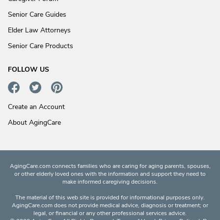
Senior Care Guides
Elder Law Attorneys
Senior Care Products
FOLLOW US
Create an Account
About AgingCare
AgingCare.com connects families who are caring for aging parents, spouses,
or other elderly loved ones with the information and support they need to
make informed caregiving decisions.
The material of this web site is provided for informational purposes only.
AgingCare.com does not provide medical advice, diagnosis or treatment; or
legal, or financial or any other professional services advice.