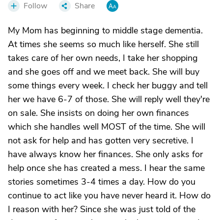
Follow
Share
My Mom has beginning to middle stage dementia.
At times she seems so much like herself. She still
takes care of her own needs, I take her shopping
and she goes off and we meet back. She will buy
some things every week. I check her buggy and tell
her we have 6-7 of those. She will reply well they're
on sale. She insists on doing her own finances
which she handles well MOST of the time. She will
not ask for help and has gotten very secretive. I
have always know her finances. She only asks for
help once she has created a mess. I hear the same
stories sometimes 3-4 times a day. How do you
continue to act like you have never heard it. How do
I reason with her? Since she was just told of the