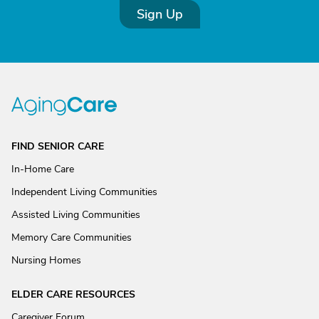
Sign Up
FIND SENIOR CARE
In-Home Care
Independent Living Communities
Assisted Living Communities
Memory Care Communities
Nursing Homes
ELDER CARE RESOURCES
Caregiver Forum