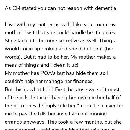
As CM stated you can not reason with dementia.
I live with my mother as well. Like your mom my
mother insist that she could handle her finances.
She started to become secretive as well. Things
would come up broken and she didn't do it (her
words). But it had to be her. My mother makes a
mess of things and I clean it up!
My mother has POA's but has hide them so I
couldn't help her manage her finances.
But this is what I did: First, because we split most
of the bills, I started having her give me her half of
the bill money. I simply told her "mom it is easier for
me to pay the bills because I am out running
errands anyways. This took a few months, but she