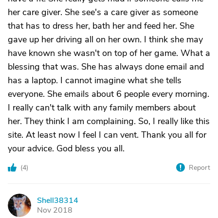
her care giver. She see's a care giver as someone
that has to dress her, bath her and feed her. She
gave up her driving all on her own. I think she may
have known she wasn't on top of her game. What a
blessing that was. She has always done email and
has a laptop. I cannot imagine what she tells
everyone. She emails about 6 people every morning.
I really can't talk with any family members about
her. They think I am complaining. So, I really like this
site. At least now I feel I can vent. Thank you all for
your advice. God bless you all.
(
4
)
Report
Shell38314
S
Nov 2018