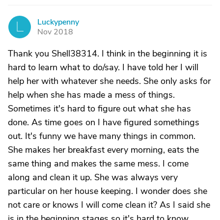
Luckypenny
L
Nov 2018
Thank you Shell38314. I think in the beginning it is
hard to learn what to do/say. I have told her I will
help her with whatever she needs. She only asks for
help when she has made a mess of things.
Sometimes it's hard to figure out what she has
done. As time goes on I have figured somethings
out. It's funny we have many things in common.
She makes her breakfast every morning, eats the
same thing and makes the same mess. I come
along and clean it up. She was always very
particular on her house keeping. I wonder does she
not care or knows I will come clean it? As I said she
is in the beginning stages so it's hard to know.