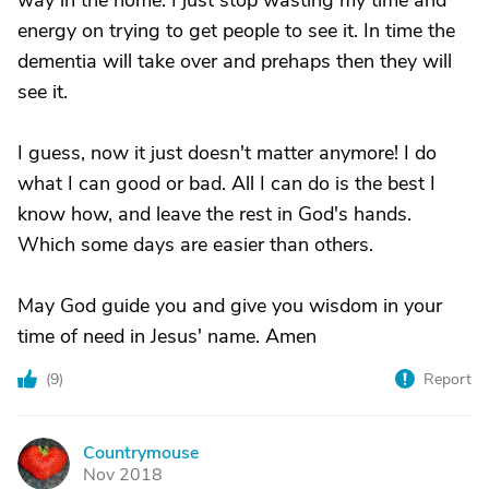
way in the home. I just stop wasting my time and
energy on trying to get people to see it. In time the
dementia will take over and prehaps then they will
see it.
I guess, now it just doesn't matter anymore! I do
what I can good or bad. All I can do is the best I
know how, and leave the rest in God's hands.
Which some days are easier than others.
May God guide you and give you wisdom in your
time of need in Jesus' name. Amen
(
9
)
Report
Countrymouse
C
Nov 2018