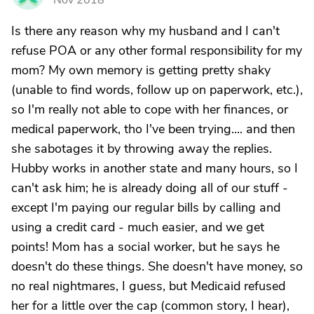
Nov 2018
Is there any reason why my husband and I can't
refuse POA or any other formal responsibility for my
mom? My own memory is getting pretty shaky
(unable to find words, follow up on paperwork, etc.),
so I'm really not able to cope with her finances, or
medical paperwork, tho I've been trying.... and then
she sabotages it by throwing away the replies.
Hubby works in another state and many hours, so I
can't ask him; he is already doing all of our stuff -
except I'm paying our regular bills by calling and
using a credit card - much easier, and we get
points! Mom has a social worker, but he says he
doesn't do these things. She doesn't have money, so
no real nightmares, I guess, but Medicaid refused
her for a little over the cap (common story, I hear),