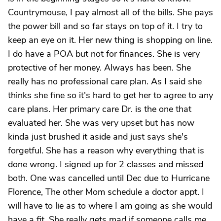
Countrymouse, I pay almost all of the bills. She pays
the power bill and so far stays on top of it. I try to
keep an eye on it. Her new thing is shopping on line.
I do have a POA but not for finances. She is very
protective of her money. Always has been. She
really has no professional care plan. As I said she
thinks she fine so it's hard to get her to agree to any
care plans. Her primary care Dr. is the one that
evaluated her. She was very upset but has now
kinda just brushed it aside and just says she's
forgetful. She has a reason why everything that is
done wrong. I signed up for 2 classes and missed
both. One was cancelled until Dec due to Hurricane
Florence, The other Mom schedule a doctor appt. I
will have to lie as to where I am going as she would
have a fit. She really gets mad if someone calls me