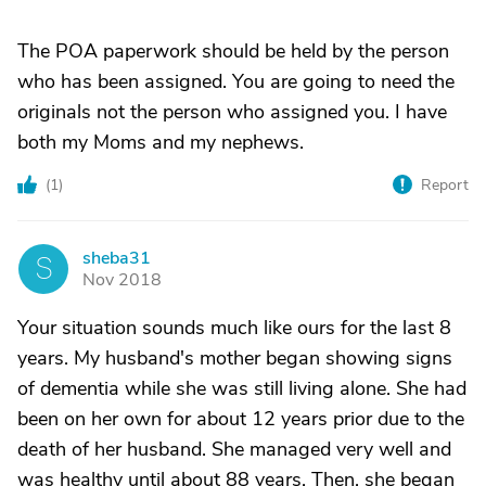
The POA paperwork should be held by the person
who has been assigned. You are going to need the
originals not the person who assigned you. I have
both my Moms and my nephews.
(
1
)
Report
sheba31
S
Nov 2018
Your situation sounds much like ours for the last 8
years. My husband's mother began showing signs
of dementia while she was still living alone. She had
been on her own for about 12 years prior due to the
death of her husband. She managed very well and
was healthy until about 88 years. Then, she began