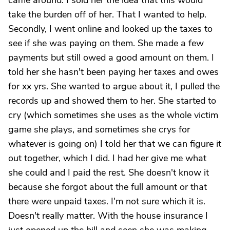
came around. I sold her the idea that this would
take the burden off of her. That I wanted to help.
Secondly, I went online and looked up the taxes to
see if she was paying on them. She made a few
payments but still owed a good amount on them. I
told her she hasn't been paying her taxes and owes
for xx yrs. She wanted to argue about it, I pulled the
records up and showed them to her. She started to
cry (which sometimes she uses as the whole victim
game she plays, and sometimes she crys for
whatever is going on) I told her that we can figure it
out together, which I did. I had her give me what
she could and I paid the rest. She doesn't know it
because she forgot about the full amount or that
there were unpaid taxes. I'm not sure which it is.
Doesn't really matter. With the house insurance I