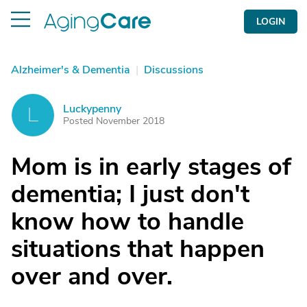
LOGIN
Alzheimer's & Dementia
|
Discussions
Luckypenny
L
Posted November 2018
Mom is in early stages of
dementia; I just don't
know how to handle
situations that happen
over and over.