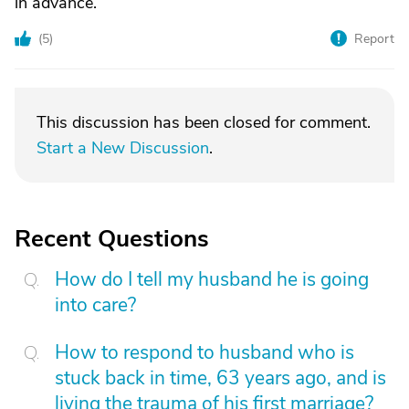
in advance.
(
5
)
Report
This discussion has been closed for comment.
Start a New Discussion
.
Recent Questions
How do I tell my husband he is going
into care?
How to respond to husband who is
stuck back in time, 63 years ago, and is
living the trauma of his first marriage?