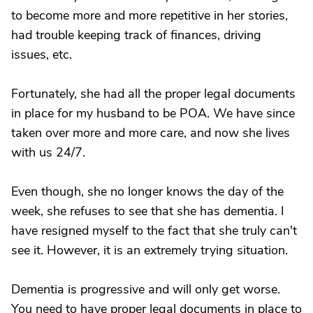
to become more and more repetitive in her stories,
had trouble keeping track of finances, driving
issues, etc.
Fortunately, she had all the proper legal documents
in place for my husband to be POA. We have since
taken over more and more care, and now she lives
with us 24/7.
Even though, she no longer knows the day of the
week, she refuses to see that she has dementia. I
have resigned myself to the fact that she truly can't
see it. However, it is an extremely trying situation.
Dementia is progressive and will only get worse.
You need to have proper legal documents in place to