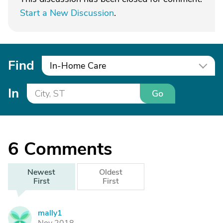
Start a New Discussion
.
Find
In-Home Care
In
Go
6
Comments
Newest
Oldest
First
First
mally1
M