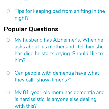
Tips for keeping pad from shifting in the
night?
Popular Questions
My husband has Alzheimer's. When he
asks about his mother and I tell him she
has died he starts crying. Should I lie to
him?
Can people with dementia have what
they call "show-timer's?"
My 81-year-old mom has dementia and
is narcissistic. Is anyone else dealing
with this?