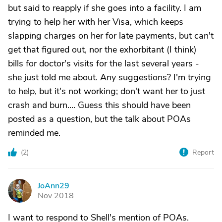
but said to reapply if she goes into a facility. I am
trying to help her with her Visa, which keeps
slapping charges on her for late payments, but can't
get that figured out, nor the exhorbitant (I think)
bills for doctor's visits for the last several years -
she just told me about. Any suggestions? I'm trying
to help, but it's not working; don't want her to just
crash and burn.... Guess this should have been
posted as a question, but the talk about POAs
reminded me.
(
2
)
Report
JoAnn29
J
Nov 2018
I want to respond to Shell's mention of POAs.