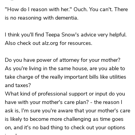
"How do I reason with her." Ouch. You can't. There
is no reasoning with dementia.
I think you'll find Teepa Snow's advice very helpful.
Also check out alz.org for resources.
Do you have power of attorney for your mother?
As you're living in the same house, are you able to
take charge of the really important bills like utilities
and taxes?
What kind of professional support or input do you
have with your mother's care plan? - the reason I
ask is, I'm sure you're aware that your mother's care
is likely to become more challenging as time goes
on, and it's no bad thing to check out your options