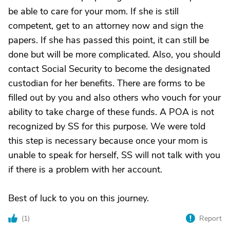
be able to care for your mom. If she is still
competent, get to an attorney now and sign the
papers. If she has passed this point, it can still be
done but will be more complicated. Also, you should
contact Social Security to become the designated
custodian for her benefits. There are forms to be
filled out by you and also others who vouch for your
ability to take charge of these funds. A POA is not
recognized by SS for this purpose. We were told
this step is necessary because once your mom is
unable to speak for herself, SS will not talk with you
if there is a problem with her account.
Best of luck to you on this journey.
(
1
)
Report