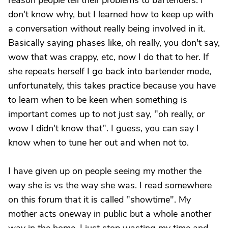
reason people tell their problems to bartenders. I
don't know why, but I learned how to keep up with
a conversation without really being involved in it.
Basically saying phases like, oh really, you don't say,
wow that was crappy, etc, now I do that to her. If
she repeats herself I go back into bartender mode,
unfortunately, this takes practice because you have
to learn when to be keen when something is
important comes up to not just say, "oh really, or
wow I didn't know that". I guess, you can say I
know when to tune her out and when not to.
I have given up on people seeing my mother the
way she is vs the way she was. I read somewhere
on this forum that it is called "showtime". My
mother acts oneway in public but a whole another