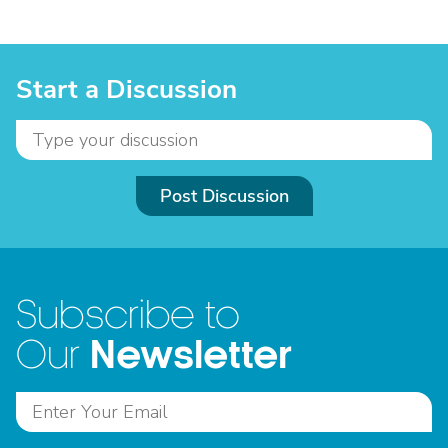
Start a Discussion
Post Discussion
Subscribe to
Newsletter
Our