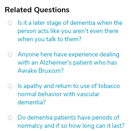
Related Questions
Is it a later stage of dementia when the
person acts like you aren't even there
when you talk to them?
Anyone here have experience dealing
with an Alzheimer's patient who has
Awake Bruxism?
Is apathy and return to use of tobacco
normal behavior with vascular
dementia?
Do dementia patients have periods of
normalcy and if so how long can it last?