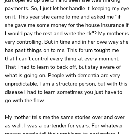
just opened up the bill and seen she was making
payments. So, I just let her handle it, keeping my eye
on it. This year she came to me and asked me "if
she gave me some money for the house insurance if
I would pay the rest and write the ck"? My mother is
very controlling. But in time and in her owe way she
has past things on to me. This forum tought me
that I can't control every thing at every moment.
That I had to learn to back off, but stay aware of
what is going on. People with dementia are very
unpredictable. I am a structure person, but with this
disease I had to learn sometimes you just have to
go with the flow.
My mother tells me the same stories over and over
as well. I was a bartender for years. For whatever