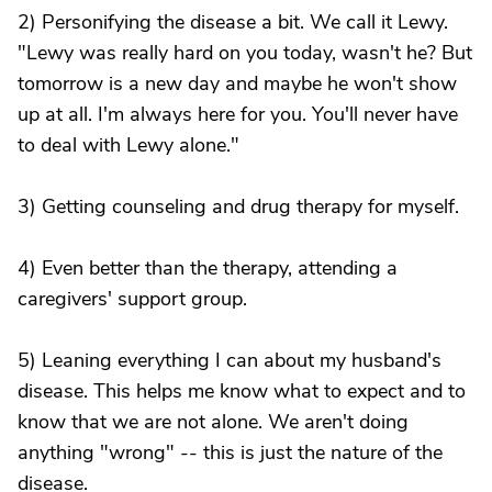
2) Personifying the disease a bit. We call it Lewy.
"Lewy was really hard on you today, wasn't he? But
tomorrow is a new day and maybe he won't show
up at all. I'm always here for you. You'll never have
to deal with Lewy alone."
3) Getting counseling and drug therapy for myself.
4) Even better than the therapy, attending a
caregivers' support group.
5) Leaning everything I can about my husband's
disease. This helps me know what to expect and to
know that we are not alone. We aren't doing
anything "wrong" -- this is just the nature of the
disease.