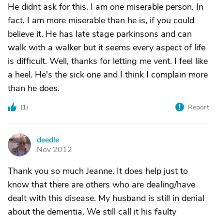
He didnt ask for this. I am one miserable person. In
fact, I am more miserable than he is, if you could
believe it. He has late stage parkinsons and can
walk with a walker but it seems every aspect of life
is difficult. Well, thanks for letting me vent. I feel like
a heel. He's the sick one and I think I complain more
than he does.
(
1
)
Report
deedle
D
Nov 2012
Thank you so much Jeanne. It does help just to
know that there are others who are dealing/have
dealt with this disease. My husband is still in denial
about the dementia. We still call it his faulty