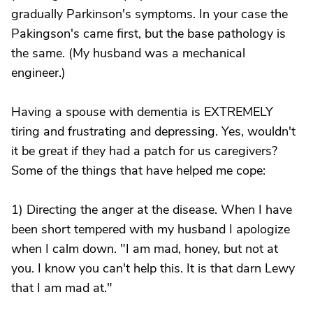
gradually Parkinson's symptoms. In your case the
Pakingson's came first, but the base pathology is
the same. (My husband was a mechanical
engineer.)
Having a spouse with dementia is EXTREMELY
tiring and frustrating and depressing. Yes, wouldn't
it be great if they had a patch for us caregivers?
Some of the things that have helped me cope:
1) Directing the anger at the disease. When I have
been short tempered with my husband I apologize
when I calm down. "I am mad, honey, but not at
you. I know you can't help this. It is that darn Lewy
that I am mad at."