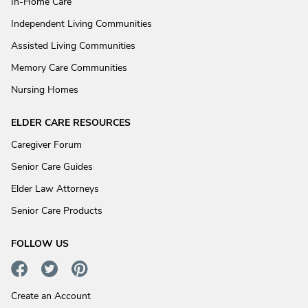
In-Home Care
Independent Living Communities
Assisted Living Communities
Memory Care Communities
Nursing Homes
ELDER CARE RESOURCES
Caregiver Forum
Senior Care Guides
Elder Law Attorneys
Senior Care Products
FOLLOW US
Create an Account