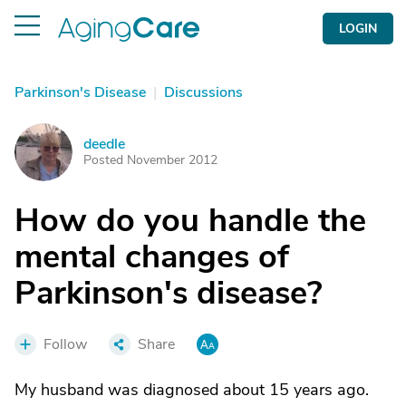
LOGIN
Parkinson's Disease
|
Discussions
deedle
D
Posted November 2012
How do you handle the
mental changes of
Parkinson's disease?
Follow
Share
My husband was diagnosed about 15 years ago.