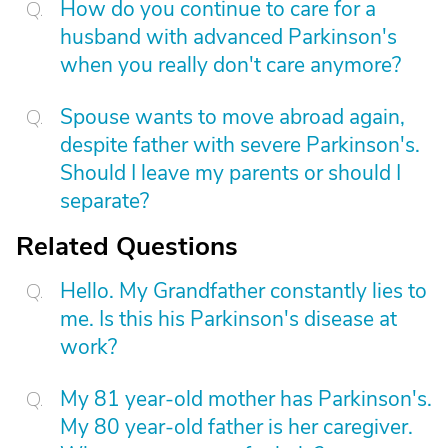
How do you continue to care for a
husband with advanced Parkinson's
when you really don't care anymore?
Spouse wants to move abroad again,
despite father with severe Parkinson's.
Should I leave my parents or should I
separate?
Related Questions
Hello. My Grandfather constantly lies to
me. Is this his Parkinson's disease at
work?
My 81 year-old mother has Parkinson's.
My 80 year-old father is her caregiver.