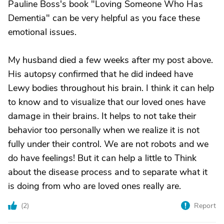
Pauline Boss's book "Loving Someone Who Has
Dementia" can be very helpful as you face these
emotional issues.
My husband died a few weeks after my post above.
His autopsy confirmed that he did indeed have
Lewy bodies throughout his brain. I think it can help
to know and to visualize that our loved ones have
damage in their brains. It helps to not take their
behavior too personally when we realize it is not
fully under their control. We are not robots and we
do have feelings! But it can help a little to Think
about the disease process and to separate what it
is doing from who are loved ones really are.
(
2
)
Report