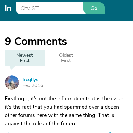
In
Go
9
Comments
Newest
Oldest
First
First
freqflyer
F
Feb 2016
FirstLogic, it's not the information that is the issue,
it's the fact that you had spammed over a dozen
other forums here with the same thing. That is
against the rules of the forum.