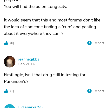
You will find the us on Longecity.
It would seem that this and most forums don't like
the idea of someone finding a 'cure' and posting
about it everywhere they can..?
(
0
)
Report
jeannegibbs
J
Feb 2016
FirstLogic, isn't that drug still in testing for
Parkinson's?
(
1
)
Report
Lidiaparker55