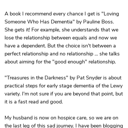
A book I recommend every chance I get is "Loving
Someone Who Has Dementia" by Pauline Boss.
She gets it! For example, she understands that we
lose the relationship between equals and now we
have a dependent. But the choice isn't between a
perfect relationship and no relationship ... she talks
about aiming for the "good enough" relationship.
"Treasures in the Darkness" by Pat Snyder is about
practical steps for early stage dementia of the Lewy
variety. I'm not sure if you are beyond that point, but
it is a fast read and good.
My husband is now on hospice care, so we are on
the last leg of this sad journey. I have been blogging