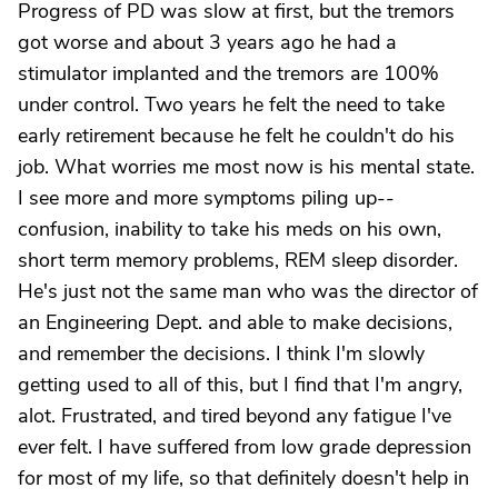
Progress of PD was slow at first, but the tremors
got worse and about 3 years ago he had a
stimulator implanted and the tremors are 100%
under control. Two years he felt the need to take
early retirement because he felt he couldn't do his
job. What worries me most now is his mental state.
I see more and more symptoms piling up--
confusion, inability to take his meds on his own,
short term memory problems, REM sleep disorder.
He's just not the same man who was the director of
an Engineering Dept. and able to make decisions,
and remember the decisions. I think I'm slowly
getting used to all of this, but I find that I'm angry,
alot. Frustrated, and tired beyond any fatigue I've
ever felt. I have suffered from low grade depression
for most of my life, so that definitely doesn't help in