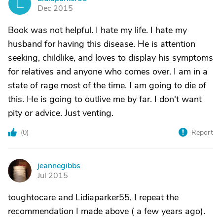
L
Dec 2015
Book was not helpful. I hate my life. I hate my
husband for having this disease. He is attention
seeking, childlike, and loves to display his symptoms
for relatives and anyone who comes over. I am in a
state of rage most of the time. I am going to die of
this. He is going to outlive me by far. I don't want
pity or advice. Just venting.
(
0
)
Report
jeannegibbs
J
Jul 2015
toughtocare and Lidiaparker55, I repeat the
recommendation I made above ( a few years ago).