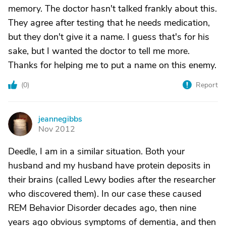
memory. The doctor hasn't talked frankly about this.
They agree after testing that he needs medication,
but they don't give it a name. I guess that's for his
sake, but I wanted the doctor to tell me more.
Thanks for helping me to put a name on this enemy.
(
0
)
Report
jeannegibbs
J
Nov 2012
Deedle, I am in a similar situation. Both your
husband and my husband have protein deposits in
their brains (called Lewy bodies after the researcher
who discovered them). In our case these caused
REM Behavior Disorder decades ago, then nine
years ago obvious symptoms of dementia, and then