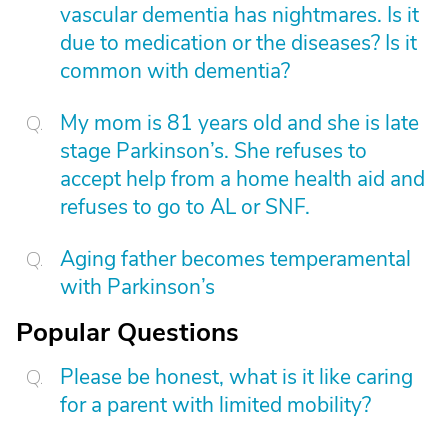
vascular dementia has nightmares. Is it
due to medication or the diseases? Is it
common with dementia?
My mom is 81 years old and she is late
stage Parkinson’s. She refuses to
accept help from a home health aid and
refuses to go to AL or SNF.
Aging father becomes temperamental
with Parkinson’s
Popular Questions
Please be honest, what is it like caring
for a parent with limited mobility?