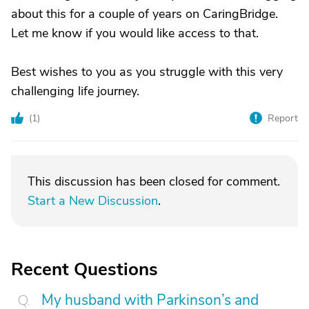
about this for a couple of years on CaringBridge.
Let me know if you would like access to that.
Best wishes to you as you struggle with this very
challenging life journey.
(
1
)
Report
This discussion has been closed for comment.
Start a New Discussion
.
Recent Questions
My husband with Parkinson’s and