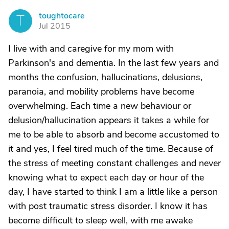
toughtocare
T
Jul 2015
I live with and caregive for my mom with
Parkinson's and dementia. In the last few years and
months the confusion, hallucinations, delusions,
paranoia, and mobility problems have become
overwhelming. Each time a new behaviour or
delusion/hallucination appears it takes a while for
me to be able to absorb and become accustomed to
it and yes, I feel tired much of the time. Because of
the stress of meeting constant challenges and never
knowing what to expect each day or hour of the
day, I have started to think I am a little like a person
with post traumatic stress disorder. I know it has
become difficult to sleep well, with me awake