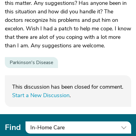
this matter. Any suggestions? Has anyone been in
this situation and how did you handle it? The
doctors recognize his problems and put him on
excelon. Wish I had a patch to help me cope. I know
that there are alot of you coping with a lot more
than I am. Any suggestions are welcome.
Parkinson's Disease
This discussion has been closed for comment.
Start a New Discussion
.
Find
In-Home Care