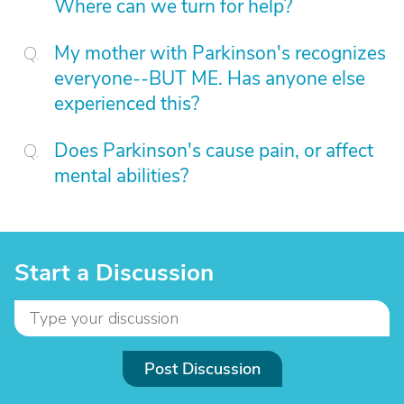
Where can we turn for help?
My mother with Parkinson's recognizes
everyone--BUT ME. Has anyone else
experienced this?
Does Parkinson's cause pain, or affect
mental abilities?
Start a Discussion
Post Discussion