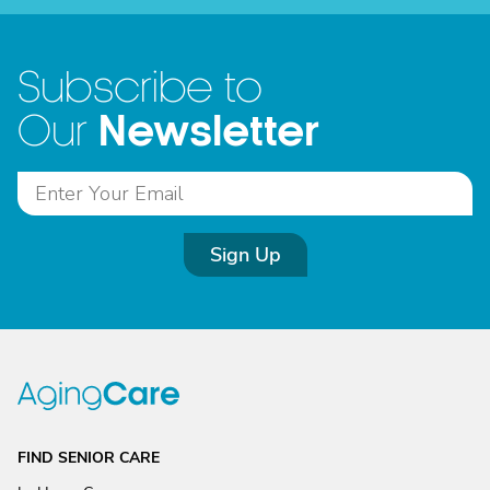
Subscribe to
Newsletter
Our
Sign Up
FIND SENIOR CARE