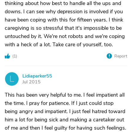
thinking about how best to handle all the ups and
downs. I can see why depression is involved if you
have been coping with this for fifteen years. I think
caregiving is so stressful that it's impossible to be
untouched by it. We're not robots and we're coping
with a heck of a lot. Take care of yourself, too.
(
1
)
Report
Lidiaparker55
L
Jul 2015
This has been very helpful to me. I feel impatient all
the time. I pray for patience. If I just could stop
being angry and impatient. I just feel hatred toward
him a lot for being sick and making a caretaker out
of me and then I feel guilty for having such feelings.