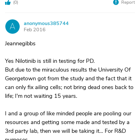
(
0
)
Report
anonymous385744
A
Feb 2016
Jeannegibbs
Yes Nilotinib is still in testing for PD.
But due to the miraculous results the University Of
Georgetown got from the study and the fact that it
can only fix ailing cells; not bring dead ones back to
life; I'm not waiting 15 years.
I and a group of like minded people are pooling our
resources and getting some made and tested by a
3rd party lab, then we will be taking it... For R&D
purposes...