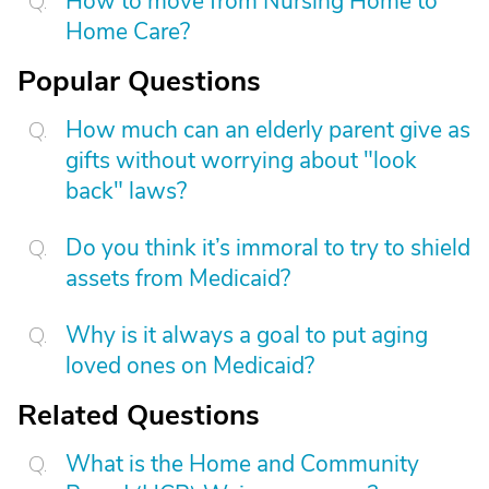
How to move from Nursing Home to
Home Care?
Popular Questions
How much can an elderly parent give as
gifts without worrying about "look
back" laws?
Do you think it’s immoral to try to shield
assets from Medicaid?
Why is it always a goal to put aging
loved ones on Medicaid?
Related Questions
What is the Home and Community