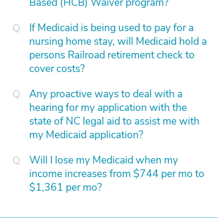
Based (HCB) Waiver program?
If Medicaid is being used to pay for a
nursing home stay, will Medicaid hold a
persons Railroad retirement check to
cover costs?
Any proactive ways to deal with a
hearing for my application with the
state of NC legal aid to assist me with
my Medicaid application?
Will I lose my Medicaid when my
income increases from $744 per mo to
$1,361 per mo?