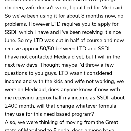
children, wife doesn't work, I qualified for Medicaid.
So we've been using it for about 8 months now, no
problems. However LTD requires you to apply for
SSDI, which I have and I've been receiving it since
June. So my LTD was cut in half of course and now
receive approx 50/50 between LTD and SSDI.
I have not contacted Medicaid yet, but I will in the
next few days. Thought maybe I'd throw a few
questions to you guys. LTD wasn't considered
income and with the kids and wife not working, we
were on Medicaid, does anyone know if now with
me receiving approx half my income as SSDI, about
2400 month, will that change whatever formula
they use for this need based program?
Also, we were thinking of moving from the Great
state of Maryland to Florida, does anyone have