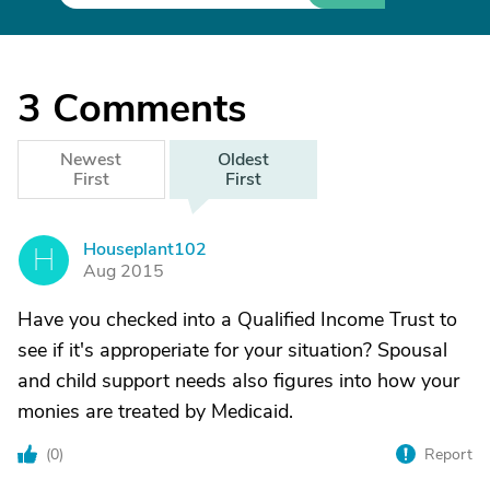
3
Comments
Newest
Oldest
First
First
Houseplant102
H
Aug 2015
Have you checked into a Qualified Income Trust to
see if it's approperiate for your situation? Spousal
and child support needs also figures into how your
monies are treated by Medicaid.
(
0
)
Report