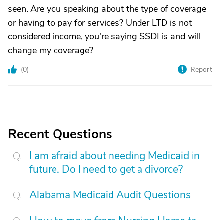
seen. Are you speaking about the type of coverage
or having to pay for services? Under LTD is not
considered income, you're saying SSDI is and will
change my coverage?
(
0
)
Report
Recent Questions
I am afraid about needing Medicaid in
future. Do I need to get a divorce?
Alabama Medicaid Audit Questions