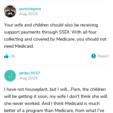
pamstegma
P
Aug 2015
Your wife and children should also be receiving
support payments through SSDI. With all four
collecting and covered by Medicare, you should not
need Medicaid.
(
0
)
Report
jetdoc3037
J
Aug 2015
I have not houseplant, but I will....Pam, the children
will be getting it soon, my wife I don't think she will,
she never worked. And I think Medicaid is much
better of a program than Medicare, from what I've