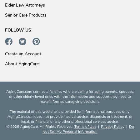
Elder Law Attorneys
Senior Care Products
FOLLOW US
Create an Account
About AgingCare
AgingCare.com connects families who are caring for aging parents, spouses,
or other elderly loved ones with the information and support they need to
make informed caregiving decisions.
The material of this web site is provided for informational purposes only.
AgingCare.com does not provide medical advice, diagnosis or treatment; or
legal, or financial or any other professional services advice.
© 2026 AgingCare. All Rights Reserved.
Terms of Use
|
Privacy Policy
|
Do
Not Sell My Personal Information