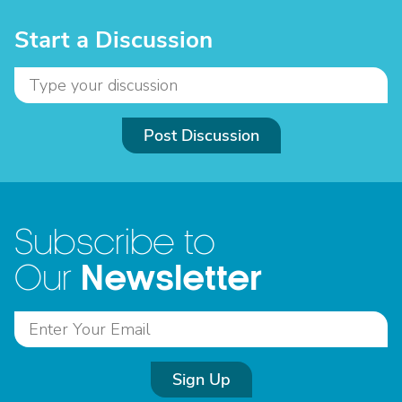
Start a Discussion
Post Discussion
Subscribe to
Newsletter
Our
Sign Up