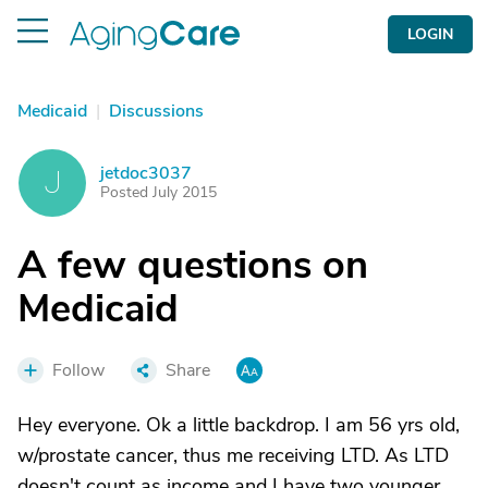
LOGIN
Medicaid
|
Discussions
jetdoc3037
J
Posted July 2015
A few questions on
Medicaid
Follow
Share
Hey everyone. Ok a little backdrop. I am 56 yrs old,
w/prostate cancer, thus me receiving LTD. As LTD
doesn't count as income and I have two younger