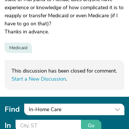
experience or knowledge of how complicated it is to
reapply or transfer Medicaid or even Medicare (if I
have to go on that)?
Thanks in advance.
Medicaid
This discussion has been closed for comment.
Start a New Discussion
.
Find
In-Home Care
In
Go