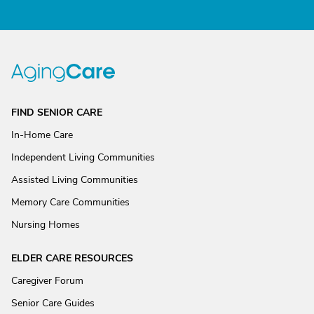
FIND SENIOR CARE
In-Home Care
Independent Living Communities
Assisted Living Communities
Memory Care Communities
Nursing Homes
ELDER CARE RESOURCES
Caregiver Forum
Senior Care Guides