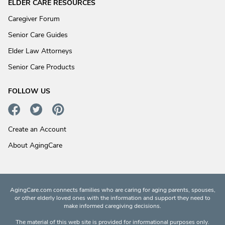
ELDER CARE RESOURCES
Caregiver Forum
Senior Care Guides
Elder Law Attorneys
Senior Care Products
FOLLOW US
Create an Account
About AgingCare
AgingCare.com connects families who are caring for aging parents, spouses,
or other elderly loved ones with the information and support they need to
make informed caregiving decisions.
The material of this web site is provided for informational purposes only.