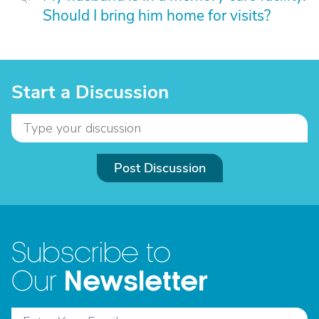
Should I bring him home for visits?
Start a Discussion
Post Discussion
Subscribe to
Newsletter
Our