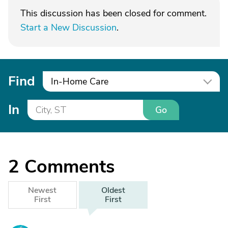
This discussion has been closed for comment.
Start a New Discussion
.
Find
In-Home Care
In
Go
2
Comments
Newest
Oldest
First
First