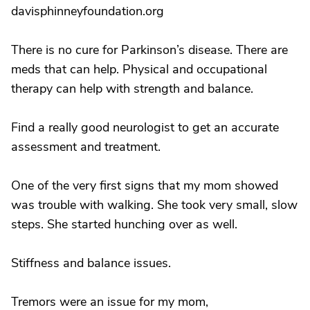
davisphinneyfoundation.org
There is no cure for Parkinson’s disease. There are
meds that can help. Physical and occupational
therapy can help with strength and balance.
Find a really good neurologist to get an accurate
assessment and treatment.
One of the very first signs that my mom showed
was trouble with walking. She took very small, slow
steps. She started hunching over as well.
Stiffness and balance issues.
Tremors were an issue for my mom,