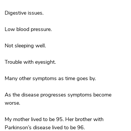
Digestive issues.
Low blood pressure.
Not sleeping well.
Trouble with eyesight.
Many other symptoms as time goes by.
As the disease progresses symptoms become
worse.
My mother lived to be 95. Her brother with
Parkinson’s disease lived to be 96.