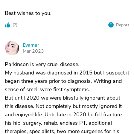
Best wishes to you.
(
2
)
Report
Evamar
E
Mar 2023
Parkinson is very cruel disease.
My husband was diagnosed in 2015 but I suspect it
began three years prior to diagnosis. Writing and
sense of smell were first symptoms.
But until 2020 we were blissfully ignorant about
this disease. Not completely but mostly ignored it
and enjoyed life. Until late in 2020 he fell fracture
his hip, surgery, rehab, endless PT, additional
therapies, specialists, two more surgeries for his