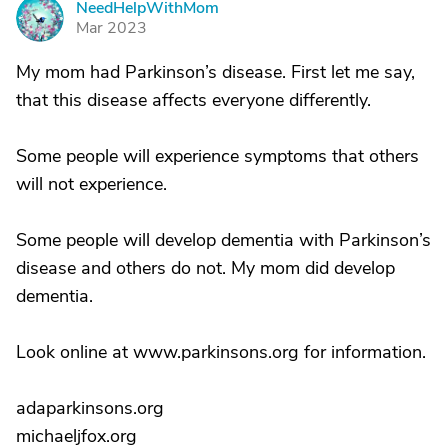
NeedHelpWithMom
N
Mar 2023
My mom had Parkinson’s disease. First let me say,
that this disease affects everyone differently.
Some people will experience symptoms that others
will not experience.
Some people will develop dementia with Parkinson’s
disease and others do not. My mom did develop
dementia.
Look online at www.parkinsons.org for information.
adaparkinsons.org
michaeljfox.org