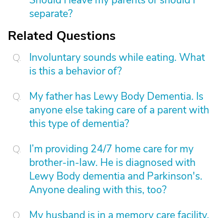
Should I leave my parents or should I
separate?
Related Questions
Involuntary sounds while eating. What
is this a behavior of?
My father has Lewy Body Dementia. Is
anyone else taking care of a parent with
this type of dementia?
I’m providing 24/7 home care for my
brother-in-law. He is diagnosed with
Lewy Body dementia and Parkinson's.
Anyone dealing with this, too?
My husband is in a memory care facility.