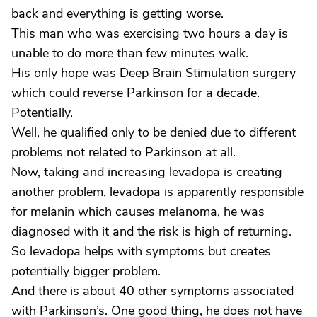
back and everything is getting worse.
This man who was exercising two hours a day is
unable to do more than few minutes walk.
His only hope was Deep Brain Stimulation surgery
which could reverse Parkinson for a decade.
Potentially.
Well, he qualified only to be denied due to different
problems not related to Parkinson at all.
Now, taking and increasing levadopa is creating
another problem, levadopa is apparently responsible
for melanin which causes melanoma, he was
diagnosed with it and the risk is high of returning.
So levadopa helps with symptoms but creates
potentially bigger problem.
And there is about 40 other symptoms associated
with Parkinson’s. One good thing, he does not have