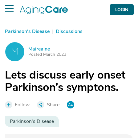
LOGIN
Parkinson's Disease
|
Discussions
Maireaine
M
Posted March 2023
Lets discuss early onset
Parkinson’s symptons.
Follow
Share
Parkinson's Disease