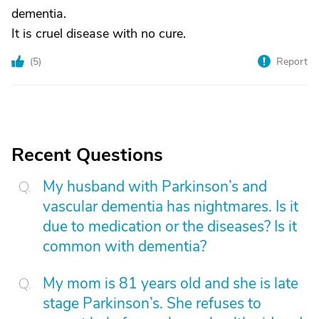
dementia.
It is cruel disease with no cure.
(
5
)
Report
Recent Questions
My husband with Parkinson’s and
vascular dementia has nightmares. Is it
due to medication or the diseases? Is it
common with dementia?
My mom is 81 years old and she is late
stage Parkinson’s. She refuses to