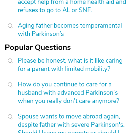
accept help from a home health aid and
refuses to go to AL or SNF.
Aging father becomes temperamental
with Parkinson’s
Popular Questions
Please be honest, what is it like caring
for a parent with limited mobility?
How do you continue to care for a
husband with advanced Parkinson's
when you really don't care anymore?
Spouse wants to move abroad again,
despite father with severe Parkinson's.