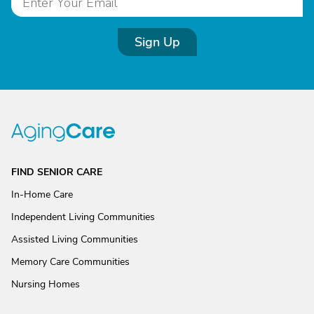
Sign Up
FIND SENIOR CARE
In-Home Care
Independent Living Communities
Assisted Living Communities
Memory Care Communities
Nursing Homes