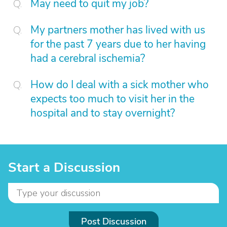
May need to quit my job?
My partners mother has lived with us
for the past 7 years due to her having
had a cerebral ischemia?
How do I deal with a sick mother who
expects too much to visit her in the
hospital and to stay overnight?
Start a Discussion
Post Discussion