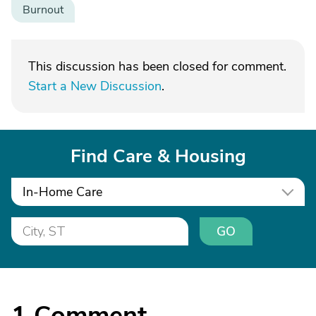
Burnout
This discussion has been closed for comment.
Start a New Discussion
.
Find Care & Housing
In-Home Care
GO
1
Comment