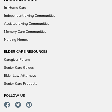
In-Home Care
Independent Living Communities
Assisted Living Communities
Memory Care Communities
Nursing Homes
ELDER CARE RESOURCES
Caregiver Forum
Senior Care Guides
Elder Law Attorneys
Senior Care Products
FOLLOW US