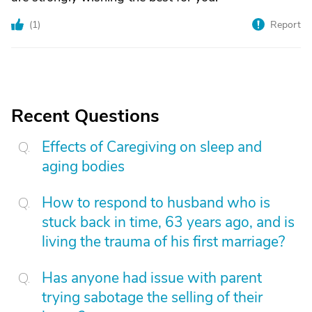
(
1
)
Report
Recent Questions
Effects of Caregiving on sleep and
aging bodies
How to respond to husband who is
stuck back in time, 63 years ago, and is
living the trauma of his first marriage?
Has anyone had issue with parent
trying sabotage the selling of their