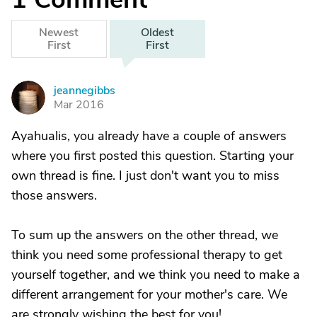
Newest
Oldest
First
First
jeannegibbs
J
Mar 2016
Ayahualis, you already have a couple of answers
where you first posted this question. Starting your
own thread is fine. I just don't want you to miss
those answers.
To sum up the answers on the other thread, we
think you need some professional therapy to get
yourself together, and we think you need to make a
different arrangement for your mother's care. We
are strongly wishing the best for you!