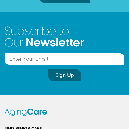
Subscribe to
Newsletter
Our
Sign Up
FIND SENIOR CARE