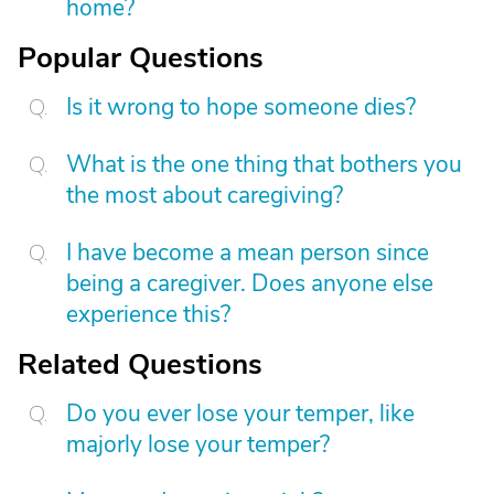
home?
Popular Questions
Is it wrong to hope someone dies?
What is the one thing that bothers you
the most about caregiving?
I have become a mean person since
being a caregiver. Does anyone else
experience this?
Related Questions
Do you ever lose your temper, like
majorly lose your temper?