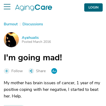
LOGIN
Burnout
|
Discussions
Ayahualis
A
Posted March 2016
I'm going mad!
Follow
Share
My mother has brain issues of cancer, 1 year of my
positive coping with her negative, I started to beat
her. Help.