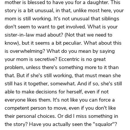
mother is blessed to have you for a daughter. This
story is a bit unusual, in that, unlike most here, your
mom is still working. It's not unusual that siblings
don't seem to want to get involved. What is your
sister-in-law mad about? (Not that we need to
know), but it seems a bit peculiar. What about this
is overwhelming? What do you mean by saying
your mom is secretive? Eccentric is no great
problem, unless there's something more to it than
that. But if she's still working, that must mean she
still has it together, somewhat. And if so, she's still
able to make decisions for herself, even if not
everyone likes them. It's not like you can force a
competent person to move, even if you don't like
their personal choices. Or did I miss something in
the story? Have you actually seen the "squalor"?