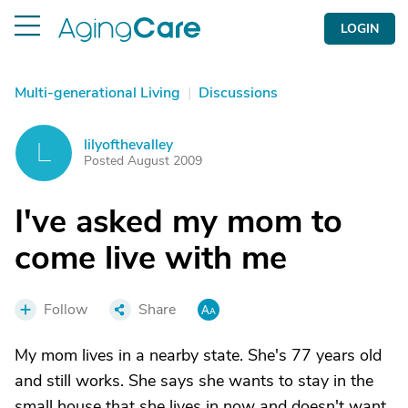
LOGIN
Multi-generational Living
|
Discussions
lilyofthevalley
L
Posted August 2009
I've asked my mom to
come live with me
Follow
Share
My mom lives in a nearby state. She's 77 years old
and still works. She says she wants to stay in the
small house that she lives in now and doesn't want