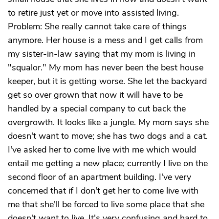
to retire just yet or move into assisted living.
Problem: She really cannot take care of things
anymore. Her house is a mess and I get calls from
my sister-in-law saying that my mom is living in
"squalor." My mom has never been the best house
keeper, but it is getting worse. She let the backyard
get so over grown that now it will have to be
handled by a special company to cut back the
overgrowth. It looks like a jungle. My mom says she
doesn't want to move; she has two dogs and a cat.
I've asked her to come live with me which would
entail me getting a new place; currently I live on the
second floor of an apartment building. I've very
concerned that if I don't get her to come live with
me that she'll be forced to live some place that she
doesn't want to live. It's very confusing and hard to