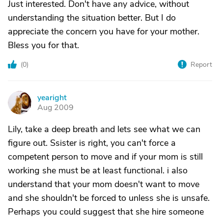
Just interested. Don't have any advice, without
understanding the situation better. But I do
appreciate the concern you have for your mother.
Bless you for that.
(
0
)
Report
yearight
Y
Aug 2009
Lily, take a deep breath and lets see what we can
figure out. Ssister is right, you can't force a
competent person to move and if your mom is still
working she must be at least functional. i also
understand that your mom doesn't want to move
and she shouldn't be forced to unless she is unsafe.
Perhaps you could suggest that she hire someone