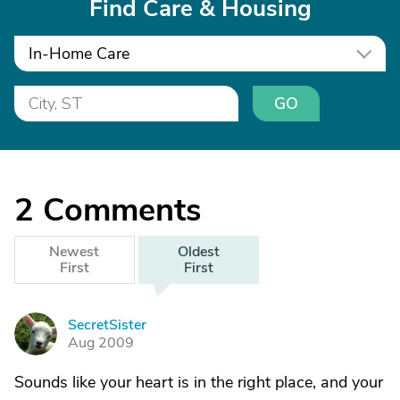
Find Care & Housing
In-Home Care
GO
2
Comments
Newest
Oldest
First
First
SecretSister
S
Aug 2009
Sounds like your heart is in the right place, and your