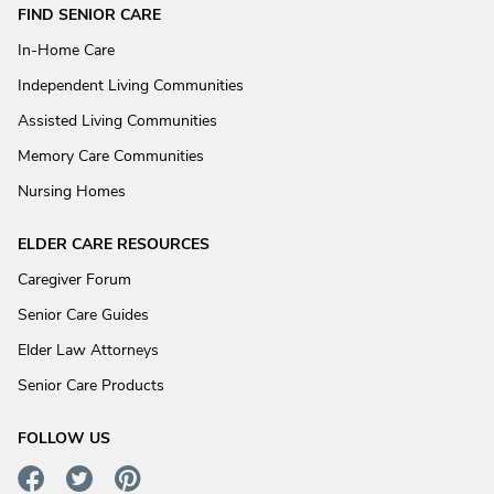
FIND SENIOR CARE
In-Home Care
Independent Living Communities
Assisted Living Communities
Memory Care Communities
Nursing Homes
ELDER CARE RESOURCES
Caregiver Forum
Senior Care Guides
Elder Law Attorneys
Senior Care Products
FOLLOW US