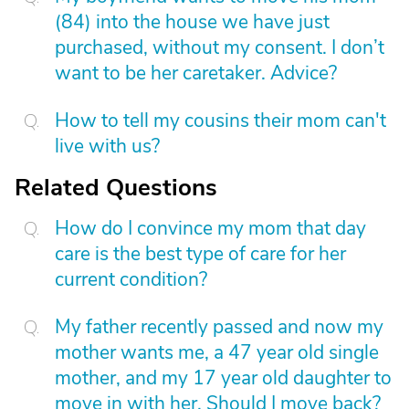
(84) into the house we have just
purchased, without my consent. I don’t
want to be her caretaker. Advice?
How to tell my cousins their mom can't
live with us?
Related Questions
How do I convince my mom that day
care is the best type of care for her
current condition?
My father recently passed and now my
mother wants me, a 47 year old single
mother, and my 17 year old daughter to
move in with her. Should I move back?