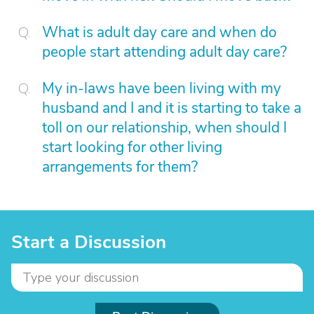
What is adult day care and when do
people start attending adult day care?
My in-laws have been living with my
husband and I and it is starting to take a
toll on our relationship, when should I
start looking for other living
arrangements for them?
Start a Discussion