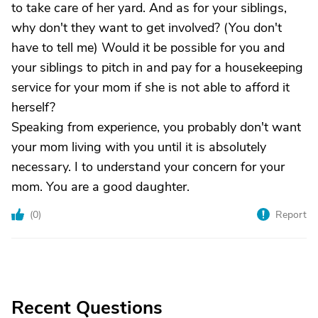
to take care of her yard. And as for your siblings,
why don't they want to get involved? (You don't
have to tell me) Would it be possible for you and
your siblings to pitch in and pay for a housekeeping
service for your mom if she is not able to afford it
herself?
Speaking from experience, you probably don't want
your mom living with you until it is absolutely
necessary. I to understand your concern for your
mom. You are a good daughter.
(
0
)
Report
Recent Questions