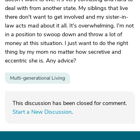
deal with from another state. My siblings that live
there don't want to get involved and my sister-in-
law acts mad about it all. It's overwhelming. I'm not
in a position to swoop down and throw a lot of
money at this situation. I just want to do the right
thing by my mom no matter how secretive and
eccentric she is. Any advice?
Multi-generational Living
This discussion has been closed for comment.
Start a New Discussion
.