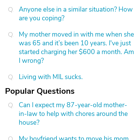
Anyone else in a similar situation? How
are you coping?
My mother moved in with me when she
was 65 and it’s been 10 years. I've just
started charging her $600 a month. Am
I wrong?
Living with MIL sucks.
Popular Questions
Can I expect my 87-year-old mother-
in-law to help with chores around the
house?
My boyfriend wants to move his mom