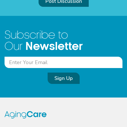
Post Discussion
Subscribe to
Newsletter
Our
Sign Up