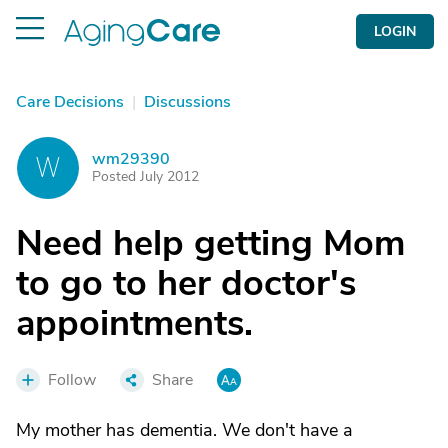
LOGIN
Care Decisions
|
Discussions
wm29390
W
Posted July 2012
Need help getting Mom
to go to her doctor's
appointments.
Follow
Share
My mother has dementia. We don't have a