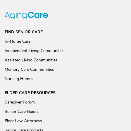
FIND SENIOR CARE
In-Home Care
Independent Living Communities
Assisted Living Communities
Memory Care Communities
Nursing Homes
ELDER CARE RESOURCES
Caregiver Forum
Senior Care Guides
Elder Law Attorneys
Senior Care Products