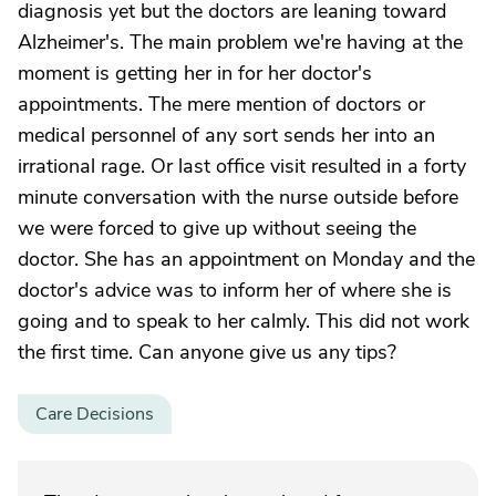
diagnosis yet but the doctors are leaning toward
Alzheimer's. The main problem we're having at the
moment is getting her in for her doctor's
appointments. The mere mention of doctors or
medical personnel of any sort sends her into an
irrational rage. Or last office visit resulted in a forty
minute conversation with the nurse outside before
we were forced to give up without seeing the
doctor. She has an appointment on Monday and the
doctor's advice was to inform her of where she is
going and to speak to her calmly. This did not work
the first time. Can anyone give us any tips?
Care Decisions