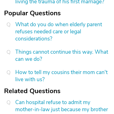
living the trauma of his first marriage?
Popular Questions
What do you do when elderly parent
refuses needed care or legal
considerations?
Things cannot continue this way. What
can we do?
How to tell my cousins their mom can't
live with us?
Related Questions
Can hospital refuse to admit my
mother-in-law just because my brother