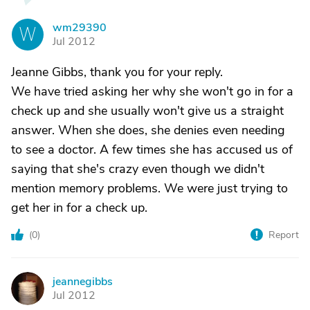
wm29390
W
Jul 2012
Jeanne Gibbs, thank you for your reply.
We have tried asking her why she won't go in for a
check up and she usually won't give us a straight
answer. When she does, she denies even needing
to see a doctor. A few times she has accused us of
saying that she's crazy even though we didn't
mention memory problems. We were just trying to
get her in for a check up.
(
0
)
Report
jeannegibbs
J
Jul 2012