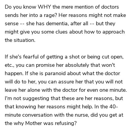
Do you know WHY the mere mention of doctors
sends her into a rage? Her reasons might not make
sense -- she has dementia, after all -- but they
might give you some clues about how to approach
the situation.
If she's fearful of getting a shot or being cut open,
etc., you can promise her absolutely that won't
happen. If she is paranoid about what the doctor
will do to her, you can assure her that you will not
leave her alone with the doctor for even one minute.
I'm not suggesting that these are her reasons, but
that knowing her reasons might help. In the 40-
minute conversation with the nurse, did you get at
the why Mother was refusing?