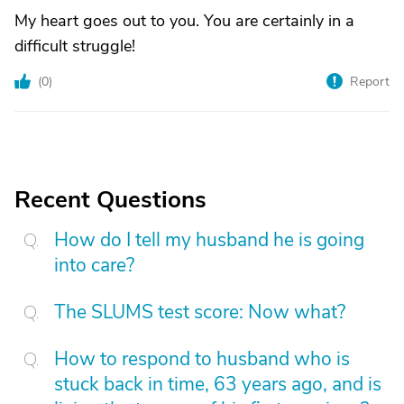
My heart goes out to you. You are certainly in a
difficult struggle!
(
0
)
Report
Recent Questions
How do I tell my husband he is going
into care?
The SLUMS test score: Now what?
How to respond to husband who is
stuck back in time, 63 years ago, and is