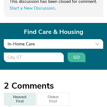
This discussion has been closed for comment.
Start a New Discussion
.
Find Care & Housing
In-Home Care
GO
2
Comments
Newest
Oldest
First
First