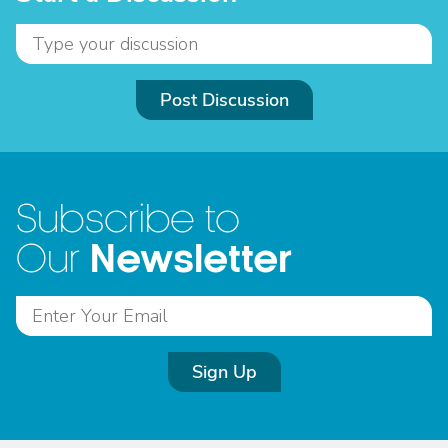
Post Discussion
Subscribe to
Newsletter
Our
Sign Up