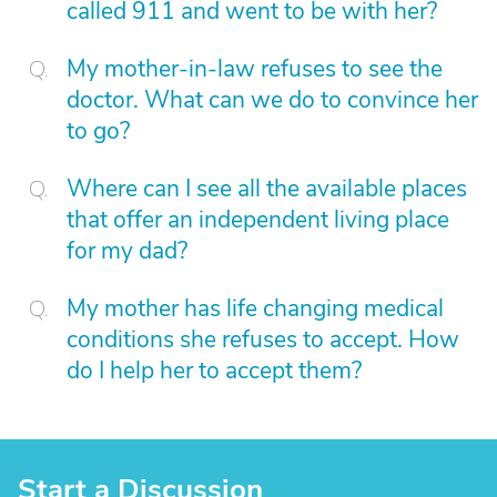
called 911 and went to be with her?
My mother-in-law refuses to see the
doctor. What can we do to convince her
to go?
Where can I see all the available places
that offer an independent living place
for my dad?
My mother has life changing medical
conditions she refuses to accept. How
do I help her to accept them?
Start a Discussion