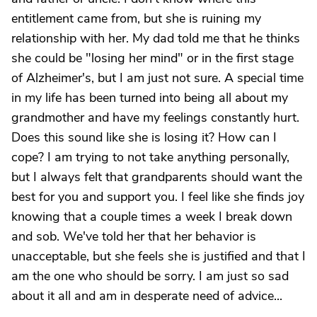
entitlement came from, but she is ruining my
relationship with her. My dad told me that he thinks
she could be "losing her mind" or in the first stage
of Alzheimer's, but I am just not sure. A special time
in my life has been turned into being all about my
grandmother and have my feelings constantly hurt.
Does this sound like she is losing it? How can I
cope? I am trying to not take anything personally,
but I always felt that grandparents should want the
best for you and support you. I feel like she finds joy
knowing that a couple times a week I break down
and sob. We've told her that her behavior is
unacceptable, but she feels she is justified and that I
am the one who should be sorry. I am just so sad
about it all and am in desperate need of advice...