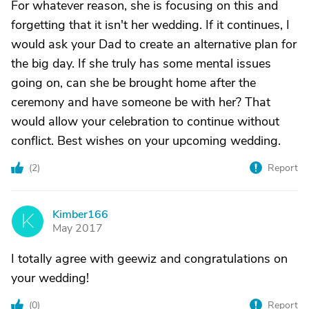
For whatever reason, she is focusing on this and
forgetting that it isn't her wedding. If it continues, I
would ask your Dad to create an alternative plan for
the big day. If she truly has some mental issues
going on, can she be brought home after the
ceremony and have someone be with her? That
would allow your celebration to continue without
conflict. Best wishes on your upcoming wedding.
(
2
)
Report
Kimber166
K
May 2017
I totally agree with geewiz and congratulations on
your wedding!
(
0
)
Report