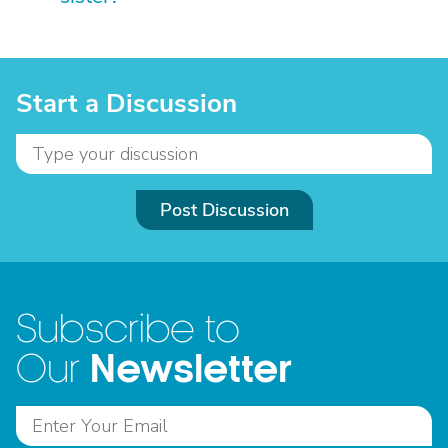
Start a Discussion
Post Discussion
Subscribe to
Newsletter
Our