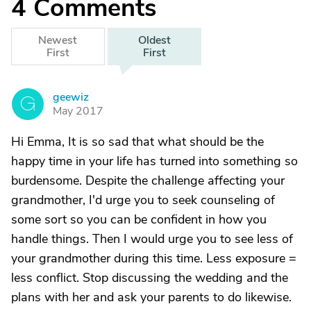
4
Comments
Newest
Oldest
First
First
geewiz
G
May 2017
Hi Emma, It is so sad that what should be the
happy time in your life has turned into something so
burdensome. Despite the challenge affecting your
grandmother, I'd urge you to seek counseling of
some sort so you can be confident in how you
handle things. Then I would urge you to see less of
your grandmother during this time. Less exposure =
less conflict. Stop discussing the wedding and the
plans with her and ask your parents to do likewise.