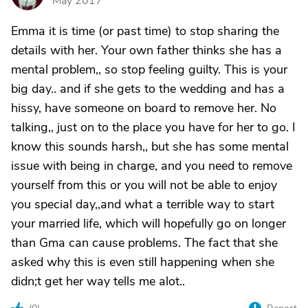
May 2017
Emma it is time (or past time) to stop sharing the
details with her. Your own father thinks she has a
mental problem,, so stop feeling guilty. This is your
big day.. and if she gets to the wedding and has a
hissy, have someone on board to remove her. No
talking,, just on to the place you have for her to go. I
know this sounds harsh,, but she has some mental
issue with being in charge, and you need to remove
yourself from this or you will not be able to enjoy
you special day,,and what a terrible way to start
your married life, which will hopefully go on longer
than Gma can cause problems. The fact that she
asked why this is even still happening when she
didn;t get her way tells me alot..