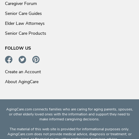
Caregiver Forum
Senior Care Guides
Elder Law Attorneys
Senior Care Products
FOLLOW US
Create an Account
About AgingCare
AgingCare.com connects families who are caring for aging parents, spouses,
or other elderly loved ones with the information and support they need to
make informed caregiving decisions.
The material of this web site is provided for informational purposes only.
AgingCare.com does not provide medical advice, diagnosis or treatment; or