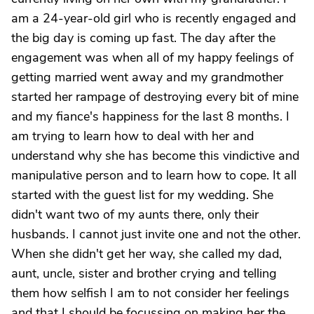
am a 24-year-old girl who is recently engaged and
the big day is coming up fast. The day after the
engagement was when all of my happy feelings of
getting married went away and my grandmother
started her rampage of destroying every bit of mine
and my fiance's happiness for the last 8 months. I
am trying to learn how to deal with her and
understand why she has become this vindictive and
manipulative person and to learn how to cope. It all
started with the guest list for my wedding. She
didn't want two of my aunts there, only their
husbands. I cannot just invite one and not the other.
When she didn't get her way, she called my dad,
aunt, uncle, sister and brother crying and telling
them how selfish I am to not consider her feelings
and that I should be focussing on making her the