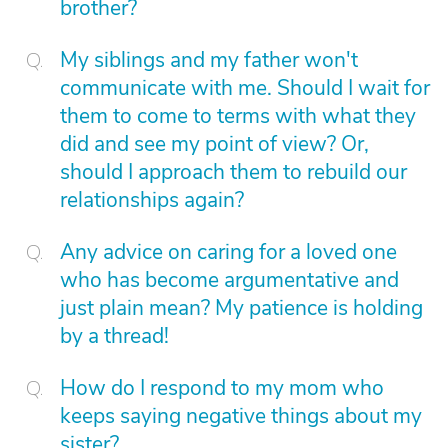
brother?
My siblings and my father won't
communicate with me. Should I wait for
them to come to terms with what they
did and see my point of view? Or,
should I approach them to rebuild our
relationships again?
Any advice on caring for a loved one
who has become argumentative and
just plain mean? My patience is holding
by a thread!
How do I respond to my mom who
keeps saying negative things about my
sister?