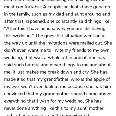
most comfortable. A couple incidents have gone on
in the family, such as my dad and aunt arguing and
after that happened, she constantly said things like
"After this I have no idea why you are still having
this wedding." The guest list situation went on all
the way up until the invitations were mailed out. She
didn't even want me to invite my friends to my own
wedding, that was a whole other ordeal. She has
said such hateful and mean things to me and about
me, it just makes me break down and cry. She has
made it so that my grandfather, who is the apple of
my eye, won't even look at me because she has him
convinced that my grandmother should come above
everything that I wish for my wedding. She has
never done anything like this to my aunt, mother
and father or uncle. I don't know where this