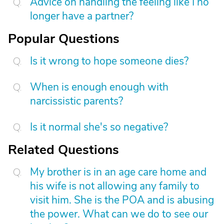
Advice on handling the feeling like I no
longer have a partner?
Popular Questions
Is it wrong to hope someone dies?
When is enough enough with
narcissistic parents?
Is it normal she's so negative?
Related Questions
My brother is in an age care home and
his wife is not allowing any family to
visit him. She is the POA and is abusing
the power. What can we do to see our