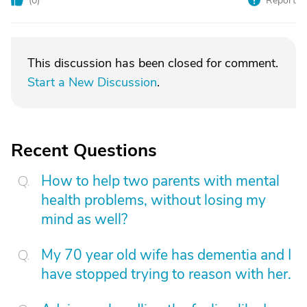
(
0
)
Report
This discussion has been closed for comment.
Start a New Discussion
.
Recent Questions
How to help two parents with mental
health problems, without losing my
mind as well?
My 70 year old wife has dementia and I
have stopped trying to reason with her.