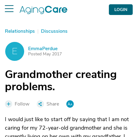
LOGIN
Relationships
|
Discussions
EmmaPerdue
E
Posted May 2017
Grandmother creating
problems.
Follow
Share
I would just like to start off by saying that I am not
caring for my 72-year-old grandmother and she is
currently living on her own with my grandfather. I