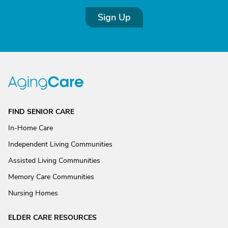
Sign Up
FIND SENIOR CARE
In-Home Care
Independent Living Communities
Assisted Living Communities
Memory Care Communities
Nursing Homes
ELDER CARE RESOURCES