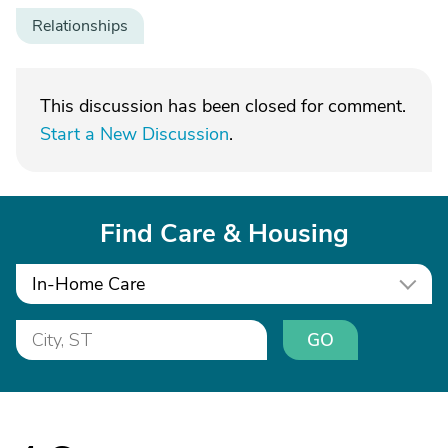
Relationships
This discussion has been closed for comment.
Start a New Discussion
.
Find Care & Housing
In-Home Care
GO