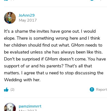
JoAnn29
J
May 2017
It's a shame the invites have gone out. I would
elope. There is something wrong here and I think
her children should find out what. GMom needs to
be evaluated unless she has always been like this.
Don't be surprised if GMom doesn't come. You have
support of ur and his parents? That's all that
matters. I agree that u need to stop discussing the
Wedding with her.
(
2
)
Report
pamzimmrrt
P