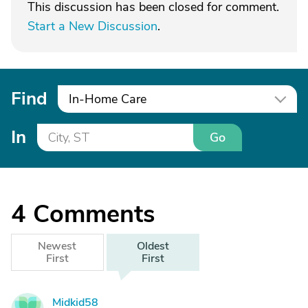
This discussion has been closed for comment.
Start a New Discussion
.
Find
In-Home Care
In
Go
4
Comments
Newest
Oldest
First
First
Midkid58