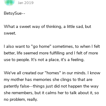
M
Jan 2019
BetsySue--
What a sweet way of thinking, a little sad, but
sweet.
I also want to "go home" sometimes, to when I felt
better, life seemed more fulfilling and I felt of more
use to people. It's not a place, it's a feeling.
We've all created our "homes" in our minds. I know
my mother has memories she clings to that are
patently false--things just did not happen the way
she remembers, but it calms her to talk about it, so
no problem, really.