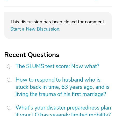
This discussion has been closed for comment.
Start a New Discussion
.
Recent Questions
The SLUMS test score: Now what?
How to respond to husband who is
stuck back in time, 63 years ago, and is
living the trauma of his first marriage?
What's your disaster preparedness plan
if your LO has severely limited mobility?