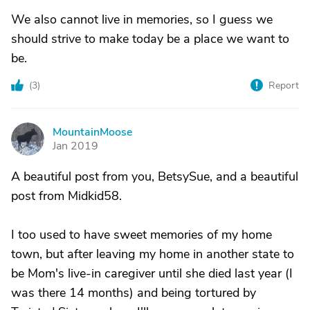
We also cannot live in memories, so I guess we
should strive to make today be a place we want to
be.
(
3
)
Report
MountainMoose
M
Jan 2019
A beautiful post from you, BetsySue, and a beautiful
post from Midkid58.
I too used to have sweet memories of my home
town, but after leaving my home in another state to
be Mom's live-in caregiver until she died last year (I
was there 14 months) and being tortured by