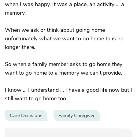
when I was happy. It was a place, an activity ... a
memory.
When we ask or think about going home
unfortunately what we want to go home to is no
longer there.
So when a family member asks to go home they
want to go home to a memory we can't provide.
I know ... I understand ... I have a good life now but I
still want to go home too.
Care Decisions
Family Caregiver