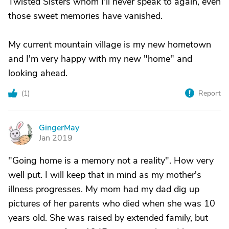
Twisted Sisters whom I'll never speak to again, even
those sweet memories have vanished.
My current mountain village is my new hometown
and I'm very happy with my new "home" and
looking ahead.
(
1
)
Report
GingerMay
G
Jan 2019
"Going home is a memory not a reality". How very
well put. I will keep that in mind as my mother's
illness progresses. My mom had my dad dig up
pictures of her parents who died when she was 10
years old. She was raised by extended family, but