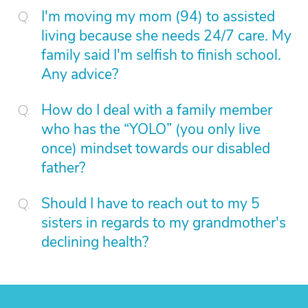
I'm moving my mom (94) to assisted
living because she needs 24/7 care. My
family said I'm selfish to finish school.
Any advice?
How do I deal with a family member
who has the “YOLO” (you only live
once) mindset towards our disabled
father?
Should I have to reach out to my 5
sisters in regards to my grandmother's
declining health?