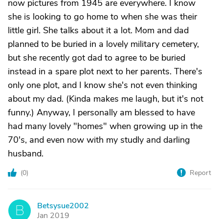
now pictures from 1945 are everywhere. I know
she is looking to go home to when she was their
little girl. She talks about it a lot. Mom and dad
planned to be buried in a lovely military cemetery,
but she recently got dad to agree to be buried
instead in a spare plot next to her parents. There's
only one plot, and I know she's not even thinking
about my dad. (Kinda makes me laugh, but it's not
funny.) Anyway, I personally am blessed to have
had many lovely "homes" when growing up in the
70's, and even now with my studly and darling
husband.
(
0
)
Report
Betsysue2002
B
Jan 2019