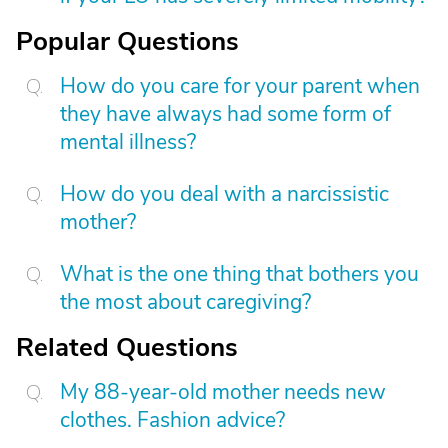
Popular Questions
How do you care for your parent when
they have always had some form of
mental illness?
How do you deal with a narcissistic
mother?
What is the one thing that bothers you
the most about caregiving?
Related Questions
My 88-year-old mother needs new
clothes. Fashion advice?