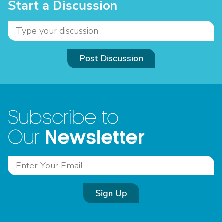
Start a Discussion
Post Discussion
Subscribe to
Newsletter
Our
Sign Up