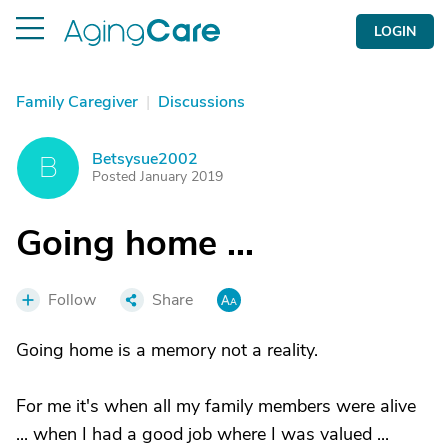
LOGIN
Family Caregiver
|
Discussions
Betsysue2002
B
Posted January 2019
Going home ...
Follow
Share
Going home is a memory not a reality.
For me it's when all my family members were alive
... when I had a good job where I was valued ...