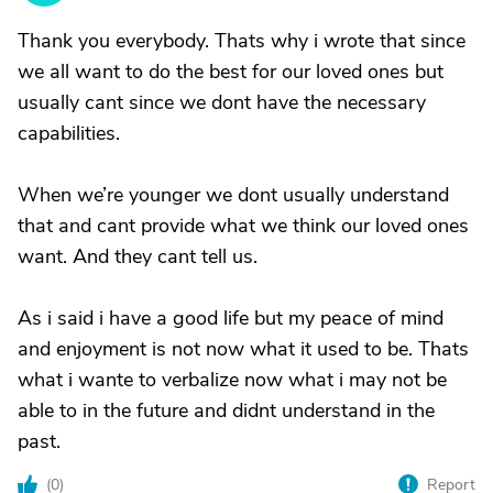
Thank you everybody. Thats why i wrote that since
we all want to do the best for our loved ones but
usually cant since we dont have the necessary
capabilities.
When we’re younger we dont usually understand
that and cant provide what we think our loved ones
want. And they cant tell us.
As i said i have a good life but my peace of mind
and enjoyment is not now what it used to be. Thats
what i wante to verbalize now what i may not be
able to in the future and didnt understand in the
past.
(
0
)
Report