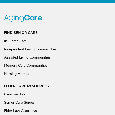
FIND SENIOR CARE
In-Home Care
Independent Living Communities
Assisted Living Communities
Memory Care Communities
Nursing Homes
ELDER CARE RESOURCES
Caregiver Forum
Senior Care Guides
Elder Law Attorneys