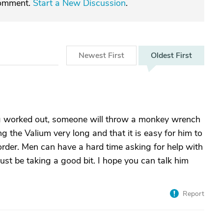
comment.
Start a New Discussion
.
Newest
First
Oldest
First
ng worked out, someone will throw a monkey wrench
ng the Valium very long and that it is easy for him to
sorder. Men can have a hard time asking for help with
must be taking a good bit. I hope you can talk him
Report