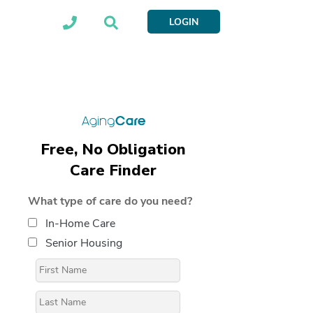
LOGIN
Free, No Obligation
Care Finder
What type of care do you need?
In-Home Care
Senior Housing