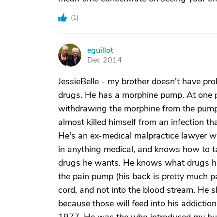
(
1
)
eguillot
E
Dec 2014
JessieBelle - my brother doesn't have pro
drugs. He has a morphine pump. At one po
withdrawing the morphine from the pump un
almost killed himself from an infection 
He's an ex-medical malpractice lawyer w
in anything medical, and knows how to ta
drugs he wants. He knows what drugs he
the pain pump (his back is pretty much pat
cord, and not into the blood stream. He sho
because those will feed into his addictio