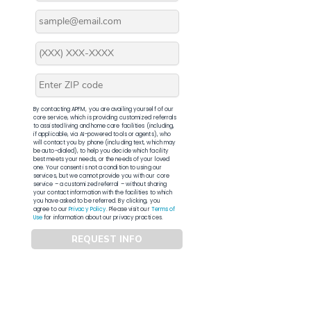
By contacting APFM, you are availing yourself of our
core service, which is providing customized referrals
to assisted living and home care facilities (including,
if applicable, via AI-powered tools or agents), who
will contact you by phone (including text, which may
be auto-dialed), to help you decide which facility
best meets your needs, or the needs of your loved
one. Your consent is not a condition to using our
services, but we cannot provide you with our core
service – a customized referral – without sharing
your contact information with the facilities to which
you have asked to be referred. By clicking, you
agree to our
Privacy Policy
. Please visit our
Terms of
Use
for information about our privacy practices.
REQUEST INFO