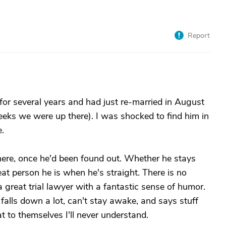
Report
or several years and had just re-married in August
eks we were up there). I was shocked to find him in
.
here, once he'd been found out. Whether he stays
at person he is when he's straight. There is no
great trial lawyer with a fantastic sense of humor.
alls down a lot, can't stay awake, and says stuff
 to themselves I'll never understand.