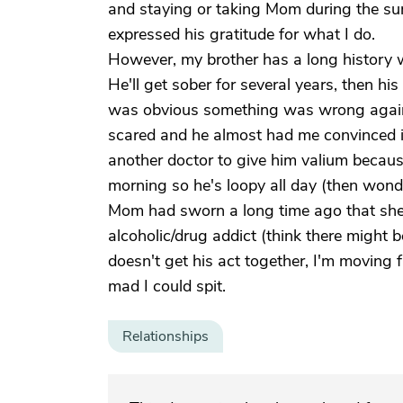
and staying or taking Mom during the s
expressed his gratitude for what I do.
However, my brother has a long history wi
He'll get sober for several years, then hi
was obvious something was wrong again
scared and he almost had me convinced it
another doctor to give him valium because 
morning so he's loopy all day (then wonde
Mom had sworn a long time ago that she'
alcoholic/drug addict (think there might b
doesn't get his act together, I'm moving f
mad I could spit.
Relationships