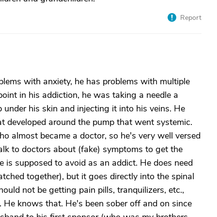
Report
blems with anxiety, he has problems with multiple
int in his addiction, he was taking a needle a
der his skin and injecting it into his veins. He
that developed around the pump that went systemic.
ho almost became a doctor, so he's very well versed
lk to doctors about (fake) symptoms to get the
 is supposed to avoid as an addict. He does need
ched together), but it goes directly into the spinal
uld not be getting pain pills, tranquilizers, etc.,
n. He knows that. He's been sober off and on since