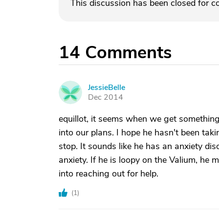
This discussion has been closed for 
14
Comments
JessieBelle
J
Dec 2014
equillot, it seems when we get somethi
into our plans. I hope he hasn't been taki
stop. It sounds like he has an anxiety di
anxiety. If he is loopy on the Valium, he 
into reaching out for help.
(
1
)