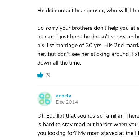
He did contact his sponsor, who will, I ho
So sorry your brothers don't help you at al
he can. I just hope he doesn't screw up 
his 1st marriage of 30 yrs. His 2nd marria
her, but don't see her sticking around if 
down all the time.
(
3
)
annetx
A
Dec 2014
Oh Equillot that sounds so familiar. Ther
is hard to stay mad but harder when you
you looking for? My mom stayed at the Ha