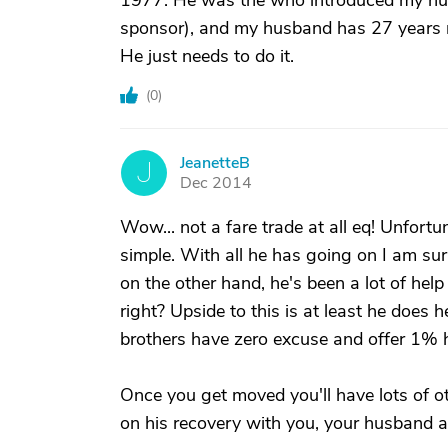
1977. He was the who introduced my hus
sponsor), and my husband has 27 years 
He just needs to do it.
(
0
)
JeanetteB
J
Dec 2014
Wow... not a fare trade at all eq! Unfortun
simple. With all he has going on I am sur
on the other hand, he's been a lot of hel
right? Upside to this is at least he does 
brothers have zero excuse and offer 1% h
Once you get moved you'll have lots of ot
on his recovery with you, your husband a