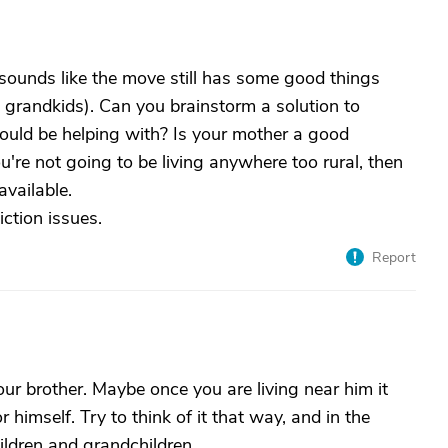
It sounds like the move still has some good things
nd grandkids). Can you brainstorm a solution to
ould be helping with? Is your mother a good
ou're not going to be living anywhere too rural, then
vailable.
iction issues.
Report
our brother. Maybe once you are living near him it
r himself. Try to think of it that way, and in the
ldren and grandchildren.