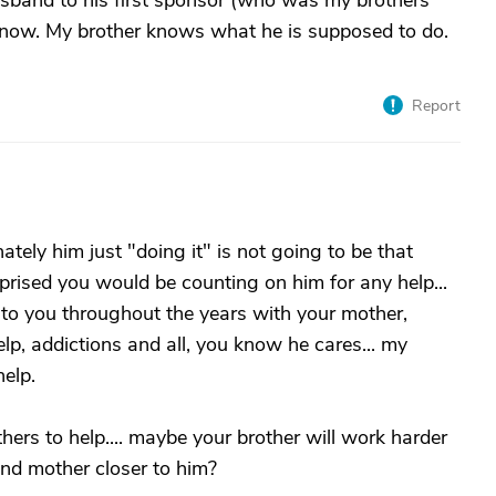
band to his first sponsor (who was my brothers
now. My brother knows what he is supposed to do.
Report
ately him just "doing it" is not going to be that
prised you would be counting on him for any help...
p to you throughout the years with your mother,
help, addictions and all, you know he cares... my
elp.
hers to help.... maybe your brother will work harder
nd mother closer to him?