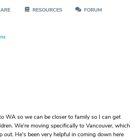
CARE
RESOURCES
FORUM
ons
to WA so we can be closer to family so I can get
ldren. We're moving specifically to Vancouver, which
lp out. He's been very helpful in coming down here