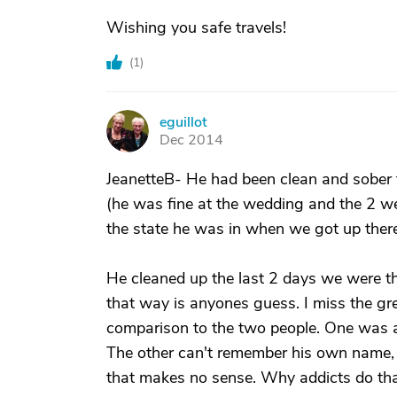
Wishing you safe travels!
(
1
)
eguillot
E
Dec 2014
JeanetteB- He had been clean and sober f
(he was fine at the wedding and the 2 we
the state he was in when we got up there
He cleaned up the last 2 days we were t
that way is anyones guess. I miss the gre
comparison to the two people. One was a 
The other can't remember his own name, f
that makes no sense. Why addicts do that