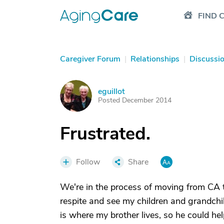
FIND 
Caregiver Forum
|
Relationships
|
Discussi
eguillot
E
Posted December 2014
Frustrated.
Follow
Share
We're in the process of moving from CA 
respite and see my children and grandchi
is where my brother lives, so he could he