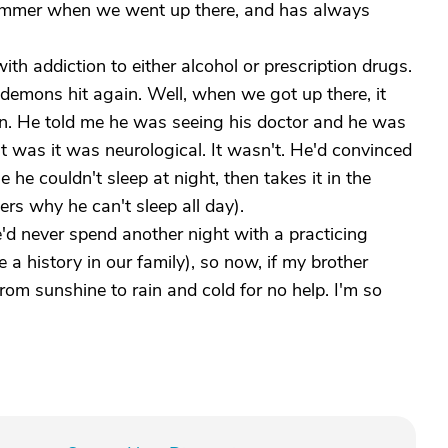
ummer when we went up there, and has always
th addiction to either alcohol or prescription drugs.
s demons hit again. Well, when we got up there, it
. He told me he was seeing his doctor and he was
 was it was neurological. It wasn't. He'd convinced
he couldn't sleep at night, then takes it in the
rs why he can't sleep all day).
d never spend another night with a practicing
e a history in our family), so now, if my brother
rom sunshine to rain and cold for no help. I'm so