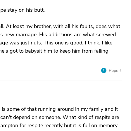
pe stay on his butt.
l. At least my brother, with all his faults, does what
his new marriage. His addictions are what screwed
ge was just nuts. This one is good, I think. I like
she's got to babysit him to keep him from falling
Report
e is some of that running around in my family and it
 can't depend on someone. What kind of respite are
mpton for respite recently but it is full on memory