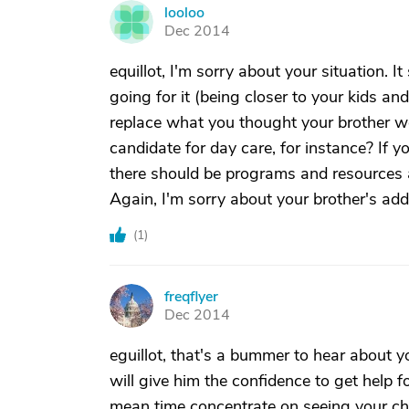
looloo
L
Dec 2014
equillot, I'm sorry about your situation. 
going for it (being closer to your kids a
replace what you thought your brother w
candidate for day care, for instance? If y
there should be programs and resources a
Again, I'm sorry about your brother's add
(
1
)
freqflyer
F
Dec 2014
eguillot, that's a bummer to hear about y
will give him the confidence to get help fo
mean time concentrate on seeing your chi