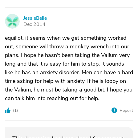
JessieBelle
J
Dec 2014
equillot, it seems when we get something worked
out, someone will throw a monkey wrench into our
plans. I hope he hasn't been taking the Valium very
long and that it is easy for him to stop. It sounds
like he has an anxiety disorder. Men can have a hard
time asking for help with anxiety. If he is loopy on
the Valium, he must be taking a good bit. I hope you
can talk him into reaching out for help.
(
1
)
Report