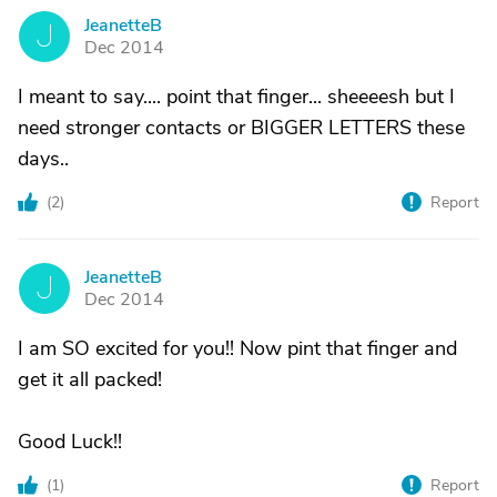
JeanetteB
J
Dec 2014
I meant to say.... point that finger... sheeeesh but I
need stronger contacts or BIGGER LETTERS these
days..
(
2
)
Report
JeanetteB
J
Dec 2014
I am SO excited for you!! Now pint that finger and
get it all packed!
Good Luck!!
(
1
)
Report