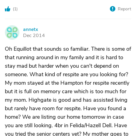
(
1
)
Report
annetx
A
Dec 2014
Oh Equillot that sounds so familiar. There is some of
that running around in my family and it is hard to
stay mad but harder when you can't depend on
someone. What kind of respite are you looking for?
My mom stayed at the Hampton for respite recently
but it is full on memory care which is too much for
my mom. Highgate is good and has assisted living
but rarely have room for respite. Have you found a
home? We are listing our home tomorrow in case
you are still looking. 4br in Felida/Hazell Dell. Have
you tried the senior centers yet? My mother goes to