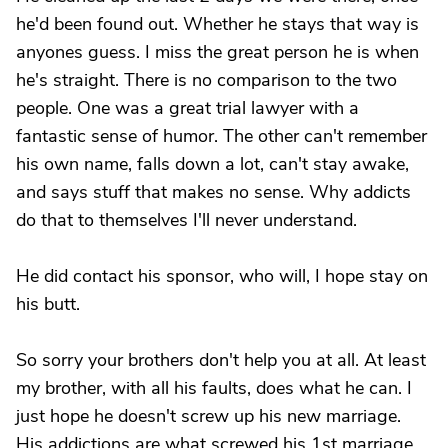
he'd been found out. Whether he stays that way is
anyones guess. I miss the great person he is when
he's straight. There is no comparison to the two
people. One was a great trial lawyer with a
fantastic sense of humor. The other can't remember
his own name, falls down a lot, can't stay awake,
and says stuff that makes no sense. Why addicts
do that to themselves I'll never understand.
He did contact his sponsor, who will, I hope stay on
his butt.
So sorry your brothers don't help you at all. At least
my brother, with all his faults, does what he can. I
just hope he doesn't screw up his new marriage.
His addictions are what screwed his 1st marriage