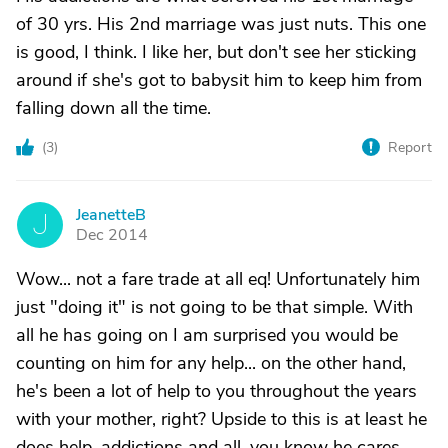
of 30 yrs. His 2nd marriage was just nuts. This one
is good, I think. I like her, but don't see her sticking
around if she's got to babysit him to keep him from
falling down all the time.
(
3
)
Report
JeanetteB
J
Dec 2014
Wow... not a fare trade at all eq! Unfortunately him
just "doing it" is not going to be that simple. With
all he has going on I am surprised you would be
counting on him for any help... on the other hand,
he's been a lot of help to you throughout the years
with your mother, right? Upside to this is at least he
does help, addictions and all, you know he cares...