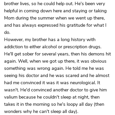
brother lives, so he could help out. He's been very
helpful in coming down here and staying or taking
Mom during the summer when we went up there,
and has always expressed his gratitude for what I
do.
However, my brother has a long history with
addiction to either alcohol or prescription drugs.
He'll get sober for several years, then his demons hit
again. Well, when we got up there, it was obvious
something was wrong again. He told me he was
seeing his doctor and he was scared and he almost
had me convinced it was it was neurological. It
wasn't. He'd convinced another doctor to give him
valium because he couldn't sleep at night, then
takes it in the morning so he's loopy all day (then
wonders why he can't sleep all day).