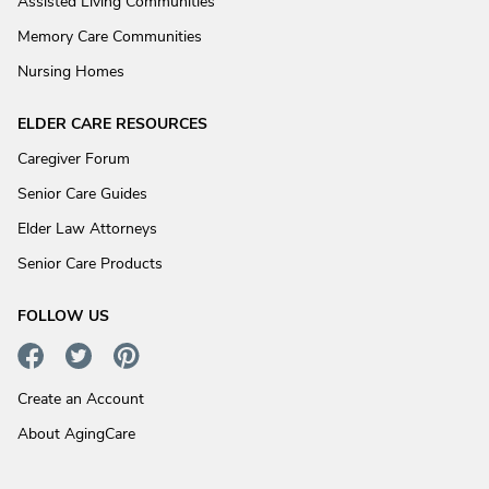
Assisted Living Communities
Memory Care Communities
Nursing Homes
ELDER CARE RESOURCES
Caregiver Forum
Senior Care Guides
Elder Law Attorneys
Senior Care Products
FOLLOW US
Create an Account
About AgingCare