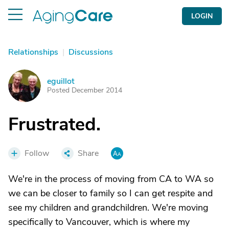
LOGIN
Relationships
|
Discussions
eguillot
E
Posted December 2014
Frustrated.
Follow
Share
We're in the process of moving from CA to WA so
we can be closer to family so I can get respite and
see my children and grandchildren. We're moving
specifically to Vancouver, which is where my