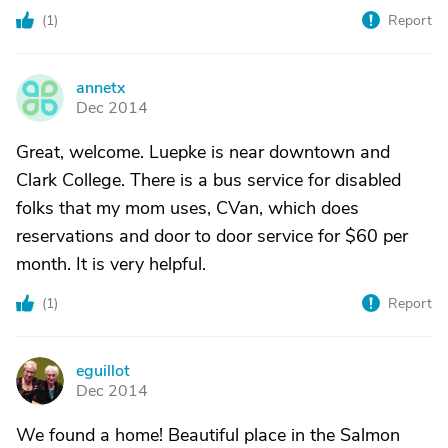
(
1
)
Report
annetx
A
Dec 2014
Great, welcome. Luepke is near downtown and
Clark College. There is a bus service for disabled
folks that my mom uses, CVan, which does
reservations and door to door service for $60 per
month. It is very helpful.
(
1
)
Report
eguillot
E
Dec 2014
We found a home! Beautiful place in the Salmon