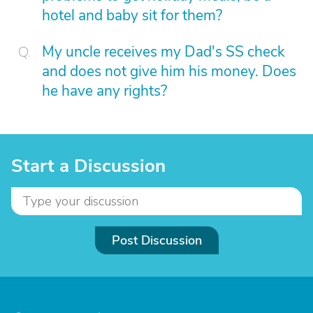
hotel and baby sit for them?
My uncle receives my Dad's SS check
and does not give him his money. Does
he have any rights?
Start a Discussion
Post Discussion