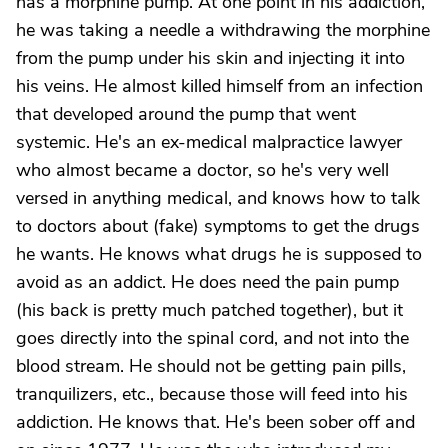
has a morphine pump. At one point in his addiction,
he was taking a needle a withdrawing the morphine
from the pump under his skin and injecting it into
his veins. He almost killed himself from an infection
that developed around the pump that went
systemic. He's an ex-medical malpractice lawyer
who almost became a doctor, so he's very well
versed in anything medical, and knows how to talk
to doctors about (fake) symptoms to get the drugs
he wants. He knows what drugs he is supposed to
avoid as an addict. He does need the pain pump
(his back is pretty much patched together), but it
goes directly into the spinal cord, and not into the
blood stream. He should not be getting pain pills,
tranquilizers, etc., because those will feed into his
addiction. He knows that. He's been sober off and