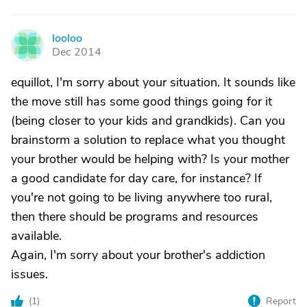
looloo
L
Dec 2014
equillot, I'm sorry about your situation. It sounds like
the move still has some good things going for it
(being closer to your kids and grandkids). Can you
brainstorm a solution to replace what you thought
your brother would be helping with? Is your mother
a good candidate for day care, for instance? If
you're not going to be living anywhere too rural,
then there should be programs and resources
available.
Again, I'm sorry about your brother's addiction
issues.
(
1
)
Report