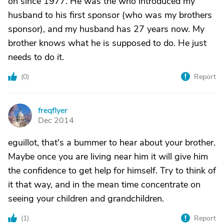
on since 1977. He was the who introduced my
husband to his first sponsor (who was my brothers
sponsor), and my husband has 27 years now. My
brother knows what he is supposed to do. He just
needs to do it.
(
0
)
Report
freqflyer
F
Dec 2014
eguillot, that's a bummer to hear about your brother.
Maybe once you are living near him it will give him
the confidence to get help for himself. Try to think of
it that way, and in the mean time concentrate on
seeing your children and grandchildren.
(
1
)
Report