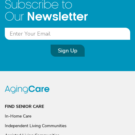
Subscribe to
Newsletter
Our
Sign Up
FIND SENIOR CARE
In-Home Care
Independent Living Communities