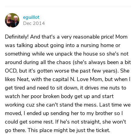
eguillot
E
Dec 2014
Definitely! And that's a very reasonable price! Mom
was talking about going into a nursing home or
something while we unpack the house so she's not
around during all the chaos (she's always been a bit
OCD, but it's gotten worse the past few years). She
likes Neat, with the capital N. Love Mom, but when I
get tired and need to sit down, it drives me nuts to
watch her poor broken body get up and start
working cuz she can't stand the mess. Last time we
moved, I ended up sending her to my brother so I
could get some rest. If he's not straight, she won't
go there. This place might be just the ticket.