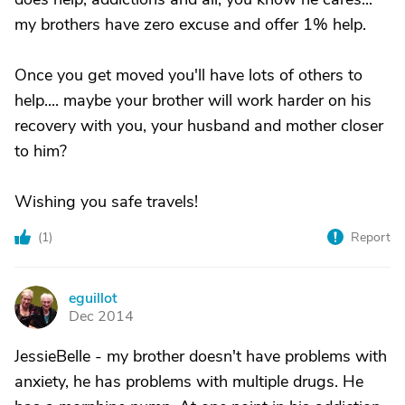
my brothers have zero excuse and offer 1% help.
Once you get moved you'll have lots of others to
help.... maybe your brother will work harder on his
recovery with you, your husband and mother closer
to him?
Wishing you safe travels!
(
1
)
Report
eguillot
E
Dec 2014
JessieBelle - my brother doesn't have problems with
anxiety, he has problems with multiple drugs. He