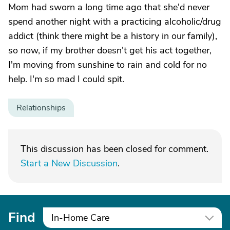
Mom had sworn a long time ago that she'd never
spend another night with a practicing alcoholic/drug
addict (think there might be a history in our family),
so now, if my brother doesn't get his act together,
I'm moving from sunshine to rain and cold for no
help. I'm so mad I could spit.
Relationships
This discussion has been closed for comment.
Start a New Discussion
.
Find
In-Home Care