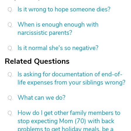
Is it wrong to hope someone dies?
When is enough enough with
narcissistic parents?
Is it normal she's so negative?
Related Questions
Is asking for documentation of end-of-
life expenses from your siblings wrong?
What can we do?
How do I get other family members to
stop expecting Mom (70) with back
problems to get holiday meals, be a