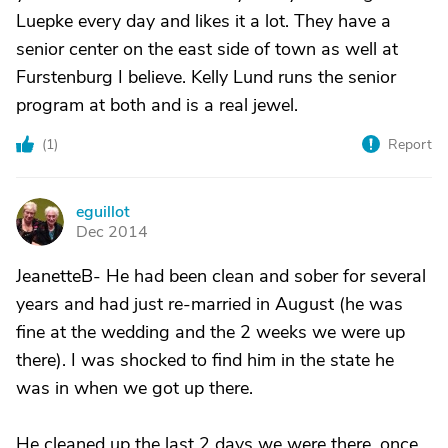
Luepke every day and likes it a lot. They have a
senior center on the east side of town as well at
Furstenburg I believe. Kelly Lund runs the senior
program at both and is a real jewel.
(
1
)
Report
eguillot
E
Dec 2014
JeanetteB- He had been clean and sober for several
years and had just re-married in August (he was
fine at the wedding and the 2 weeks we were up
there). I was shocked to find him in the state he
was in when we got up there.
He cleaned up the last 2 days we were there, once