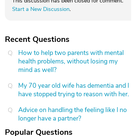
This discussion has been closed for comment.
Start a New Discussion
.
Recent Questions
How to help two parents with mental
health problems, without losing my
mind as well?
My 70 year old wife has dementia and I
have stopped trying to reason with her.
Advice on handling the feeling like I no
longer have a partner?
Popular Questions