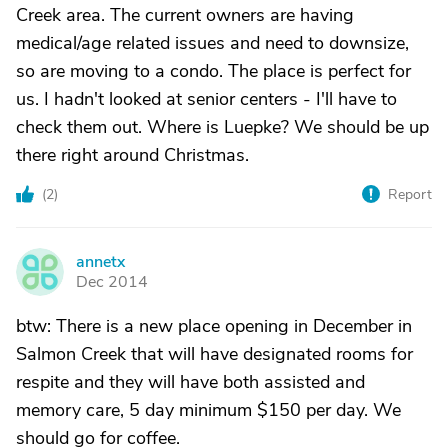
Creek area. The current owners are having
medical/age related issues and need to downsize,
so are moving to a condo. The place is perfect for
us. I hadn't looked at senior centers - I'll have to
check them out. Where is Luepke? We should be up
there right around Christmas.
(
2
)
Report
annetx
A
Dec 2014
btw: There is a new place opening in December in
Salmon Creek that will have designated rooms for
respite and they will have both assisted and
memory care, 5 day minimum $150 per day. We
should go for coffee.