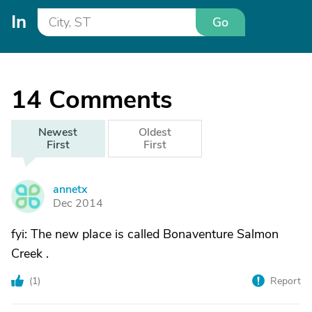
In
Go
14
Comments
Newest
Oldest
First
First
annetx
A
Dec 2014
fyi: The new place is called Bonaventure Salmon
Creek .
(
1
)
Report