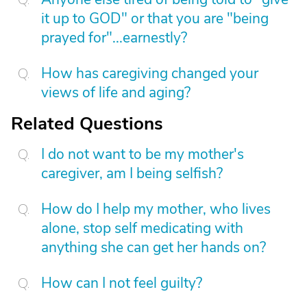
it up to GOD" or that you are "being
prayed for"...earnestly?
How has caregiving changed your
views of life and aging?
Related Questions
I do not want to be my mother's
caregiver, am I being selfish?
How do I help my mother, who lives
alone, stop self medicating with
anything she can get her hands on?
How can I not feel guilty?