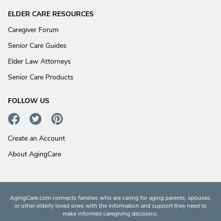
ELDER CARE RESOURCES
Caregiver Forum
Senior Care Guides
Elder Law Attorneys
Senior Care Products
FOLLOW US
Create an Account
About AgingCare
AgingCare.com connects families who are caring for aging parents, spouses,
or other elderly loved ones with the information and support they need to
make informed caregiving decisions.