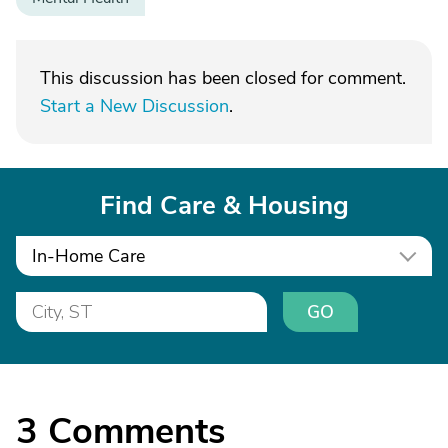
This discussion has been closed for comment.
Start a New Discussion
.
Find Care & Housing
In-Home Care
GO
3
Comments