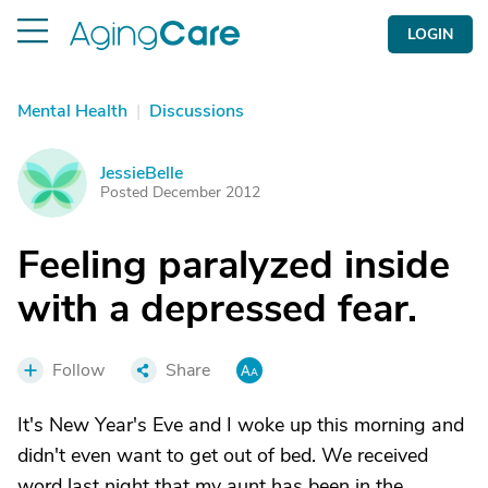
LOGIN
Mental Health
|
Discussions
JessieBelle
J
Posted December 2012
Feeling paralyzed inside
with a depressed fear.
Follow
Share
It's New Year's Eve and I woke up this morning and
didn't even want to get out of bed. We received
word last night that my aunt has been in the