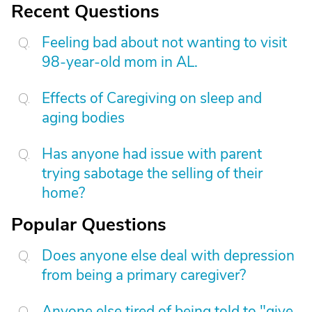
Recent Questions
Feeling bad about not wanting to visit
98-year-old mom in AL.
Effects of Caregiving on sleep and
aging bodies
Has anyone had issue with parent
trying sabotage the selling of their
home?
Popular Questions
Does anyone else deal with depression
from being a primary caregiver?
Anyone else tired of being told to "give