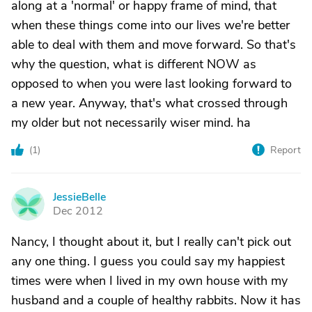
along at a 'normal' or happy frame of mind, that
when these things come into our lives we're better
able to deal with them and move forward. So that's
why the question, what is different NOW as
opposed to when you were last looking forward to
a new year. Anyway, that's what crossed through
my older but not necessarily wiser mind. ha
(
1
)
Report
JessieBelle
J
Dec 2012
Nancy, I thought about it, but I really can't pick out
any one thing. I guess you could say my happiest
times were when I lived in my own house with my
husband and a couple of healthy rabbits. Now it has