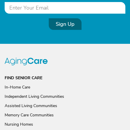
Sign Up
FIND SENIOR CARE
In-Home Care
Independent Living Communities
Assisted Living Communities
Memory Care Communities
Nursing Homes