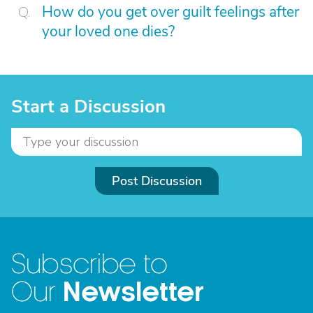
How do you get over guilt feelings after
your loved one dies?
Start a Discussion
Post Discussion
Subscribe to
Newsletter
Our