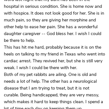
hospital in serious condition. She is home now and
with hospice. It does not look good for her. She is in
much pain, so they are giving her morphine and
other help to ease her pain. She has a wonderful
daughter caregiver -- God bless her. I wish I could
be there to help.
This has hit me hard, probably because it is on the
heels on talking to my friend in Texas who went into
cardiac arrest. They revived her, but she is still very
weak. I wish I could be there with her.
Both of my pet rabbits are ailing. One is old and
needs a lot of help. The other has a neurological
disease that I am trying to treat, but it is not
curable. Being handicapped, they are very messy,
which makes it hard to keep things clean. I spend a
lot of time each day on keeping them up.