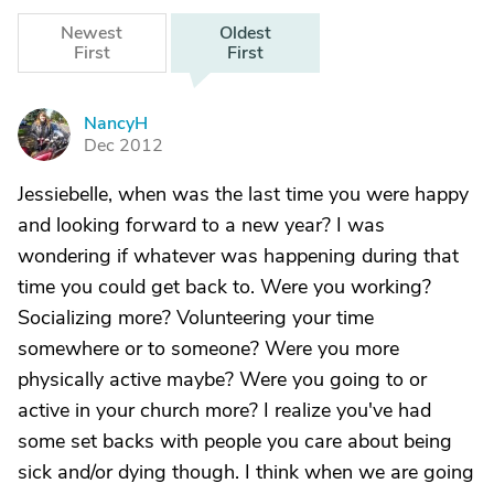
Newest
Oldest
First
First
NancyH
N
Dec 2012
Jessiebelle, when was the last time you were happy
and looking forward to a new year? I was
wondering if whatever was happening during that
time you could get back to. Were you working?
Socializing more? Volunteering your time
somewhere or to someone? Were you more
physically active maybe? Were you going to or
active in your church more? I realize you've had
some set backs with people you care about being
sick and/or dying though. I think when we are going