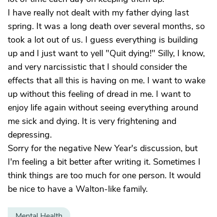
I have really not dealt with my father dying last
spring. It was a long death over several months, so
took a lot out of us. I guess everything is building
up and I just want to yell "Quit dying!" Silly, I know,
and very narcissistic that I should consider the
effects that all this is having on me. I want to wake
up without this feeling of dread in me. I want to
enjoy life again without seeing everything around
me sick and dying. It is very frightening and
depressing.
Sorry for the negative New Year's discussion, but
I'm feeling a bit better after writing it. Sometimes I
think things are too much for one person. It would
be nice to have a Walton-like family.
Mental Health