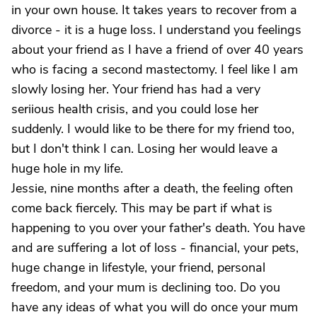
in your own house. It takes years to recover from a
divorce - it is a huge loss. I understand you feelings
about your friend as I have a friend of over 40 years
who is facing a second mastectomy. I feel like I am
slowly losing her. Your friend has had a very
seriious health crisis, and you could lose her
suddenly. I would like to be there for my friend too,
but I don't think I can. Losing her would leave a
huge hole in my life.
Jessie, nine months after a death, the feeling often
come back fiercely. This may be part if what is
happening to you over your father's death. You have
and are suffering a lot of loss - financial, your pets,
huge change in lifestyle, your friend, personal
freedom, and your mum is declining too. Do you
have any ideas of what you will do once your mum