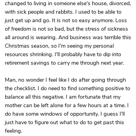
changed to living in someone else's house, divorced,
with sick people and rabbits. I used to be able to
just get up and go. It is not so easy anymore. Loss
of freedom is not so bad, but the stress of sickness
all around is wearing. And business was terrible this
Christmas season, so I'm seeing my personal
resources shrinking. I'll probably have to dip into
retirement savings to carry me through next year.
Man, no wonder I feel like I do after going through
the checklist. I do need to find something positive to
balance all this negative. I am fortunate that my
mother can be left alone for a few hours at a time. I
do have some windows of opportunity. I guess I'll
just have to figure out what to do to get past this
feeling.