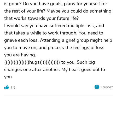
is gone? Do you have goals, plans for yourself for
the rest of your life? Maybe you could do something
that works towards your future life?
I would say you have suffered multiple loss, and
that takes a while to work through. You need to
grieve each loss. Attending a grief group might help
you to move on, and process the feelings of loss
you are having.
((((((((((((((((hugs))))))))))))) to you. Such big
changes one after another. My heart goes out to
you.
(
1
)
Report