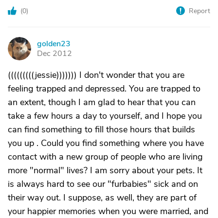
(
0
)
Report
golden23
G
Dec 2012
(((((((((jessie))))))) I don't wonder that you are
feeling trapped and depressed. You are trapped to
an extent, though I am glad to hear that you can
take a few hours a day to yourself, and I hope you
can find something to fill those hours that builds
you up . Could you find something where you have
contact with a new group of people who are living
more "normal" lives? I am sorry about your pets. It
is always hard to see our "furbabies" sick and on
their way out. I suppose, as well, they are part of
your happier memories when you were married, and