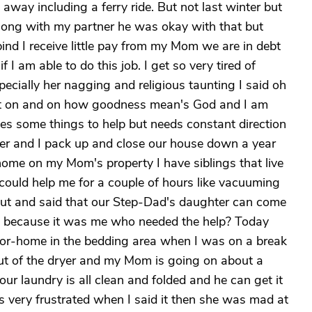
ay including a ferry ride. But not last winter but
ong with my partner he was okay with that but
ind I receive little pay from my Mom we are in debt
 I am able to do this job. I get so very tired of
ecially her nagging and religious taunting I said oh
t on and on how goodness mean's God and I am
es some things to help but needs constant direction
tner and I pack up and close our house down a year
ome on my Mom's property I have siblings that live
 could help me for a couple of hours like vacuuming
ut and said that our Step-Dad's daughter can come
urt because it was me who needed the help? Today
or-home in the bedding area when I was on a break
out of the dryer and my Mom is going on about a
r laundry is all clean and folded and he can get it
s very frustrated when I said it then she was mad at