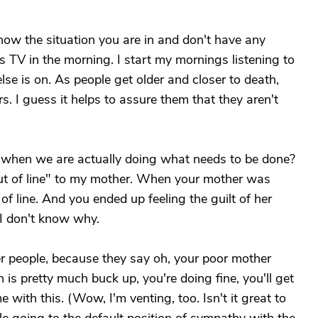
now the situation you are in and don't have any
 TV in the morning. I start my mornings listening to
se is on. As people get older and closer to death,
s. I guess it helps to assure them that they aren't
ty when we are actually doing what needs to be done?
out of line" to my mother. When your mother was
f line. And you ended up feeling the guilt of her
t I don't know why.
her people, because they say oh, your poor mother
n is pretty much buck up, you're doing fine, you'll get
with this. (Wow, I'm venting, too. Isn't it great to