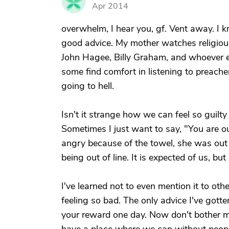
J
Apr 2014
overwhelm, I hear you, gf. Vent away. I k
good advice. My mother watches religious
John Hagee, Billy Graham, and whoever el
some find comfort in listening to preacher
going to hell.
Isn't it strange how we can feel so guil
Sometimes I just want to say, "You are 
angry because of the towel, she was out o
being out of line. It is expected of us, bu
I've learned not to even mention it to ot
feeling so bad. The only advice I've gotte
your reward one day. Now don't bother me 