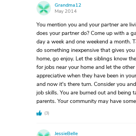
Grandma12
G
May 2014
You mention you and your partner are li
does your partner do? Come up with a ga
day a week and one weekend a month. Take
do something inexpensive that gives you a
home, go enjoy. Let the siblings know th
for jobs near your home and let the other 
appreciative when they have been in your
and now it's there turn. Consider you and
job skills. You are burned out and being 
parents. Your community may have someth
(
3
)
JessieBelle