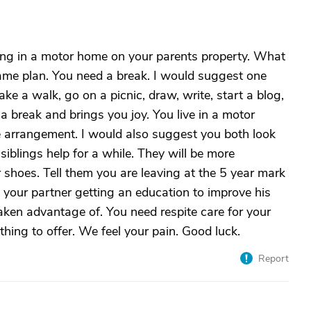
ving in a motor home on your parents property. What
me plan. You need a break. I would suggest one
 a walk, go on a picnic, draw, write, start a blog,
 break and brings you joy. You live in a motor
e arrangement. I would also suggest you both look
siblings help for a while. They will be more
 shoes. Tell them you are leaving at the 5 year mark
 your partner getting an education to improve his
taken advantage of. You need respite care for your
ing to offer. We feel your pain. Good luck.
Report