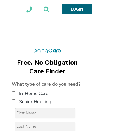
LOGIN
Free, No Obligation
Care Finder
What type of care do you need?
In-Home Care
Senior Housing