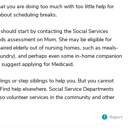
at you are doing too much with too little help for
about scheduling breaks.
should start by contacting the Social Services
eds assessment on Mom. She may be eligible for
paired elderly out of nursing homes, such as meals-
aundry), and perhaps even some in-home companion
y suggest applying for Medicaid.
lings or step siblings to help you. But you cannot
. Find help elsewhere. Social Service Departments
so volunteer services in the community and other
Report