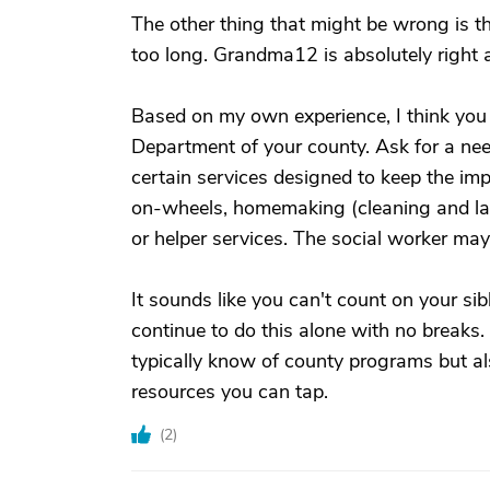
The other thing that might be wrong is th
too long. Grandma12 is absolutely right 
Based on my own experience, I think you 
Department of your county. Ask for a ne
certain services designed to keep the im
on-wheels, homemaking (cleaning and l
or helper services. The social worker ma
It sounds like you can't count on your sib
continue to do this alone with no breaks
typically know of county programs but al
resources you can tap.
(
2
)