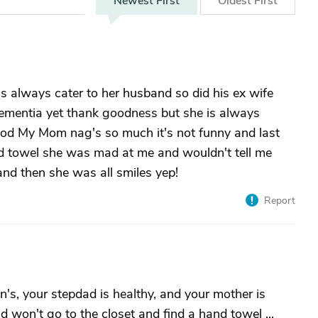
Newest
First
Oldest
First
 always cater to her husband so did his ex wife
mentia yet thank goodness but she is always
food My Mom nag's so much it's not funny and last
and towel she was mad at me and wouldn't tell me
and then she was all smiles yep!
Report
's, your stepdad is healthy, and your mother is
 won't go to the closet and find a hand towel ...