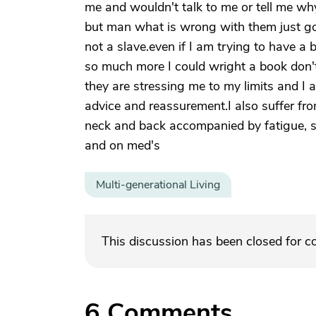
me and wouldn't talk to me or tell me wh
but man what is wrong with them just go
not a slave.even if I am trying to have a b
so much more I could wright a book don
they are stressing me to my limits and I 
advice and reassurement.I also suffer f
neck and back accompanied by fatigue, 
and on med's
Multi-generational Living
This discussion has been closed for 
6
Comments