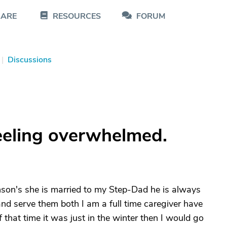
CARE
RESOURCES
FORUM
|
Discussions
feeling overwhelmed.
nson's she is married to my Step-Dad he is always
nd serve them both I am a full time caregiver have
 that time it was just in the winter then I would go