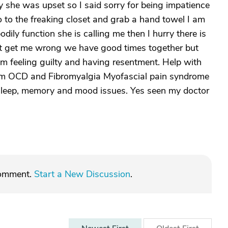
y she was upset so I said sorry for being impatience
 to the freaking closet and grab a hand towel I am
odily function she is calling me then I hurry there is
't get me wrong we have good times together but
am feeling guilty and having resentment. Help with
rom OCD and Fibromyalgia Myofascial pain syndrome
sleep, memory and mood issues. Yes seen my doctor
comment.
Start a New Discussion
.