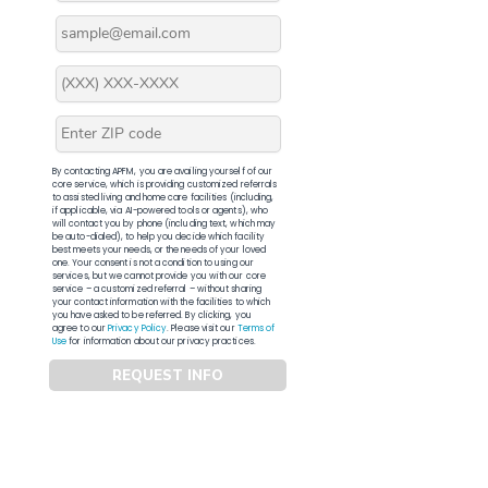
By contacting APFM, you are availing yourself of our
core service, which is providing customized referrals
to assisted living and home care facilities (including,
if applicable, via AI-powered tools or agents), who
will contact you by phone (including text, which may
be auto-dialed), to help you decide which facility
best meets your needs, or the needs of your loved
one. Your consent is not a condition to using our
services, but we cannot provide you with our core
service – a customized referral – without sharing
your contact information with the facilities to which
you have asked to be referred. By clicking, you
agree to our
Privacy Policy
. Please visit our
Terms of
Use
for information about our privacy practices.
REQUEST INFO