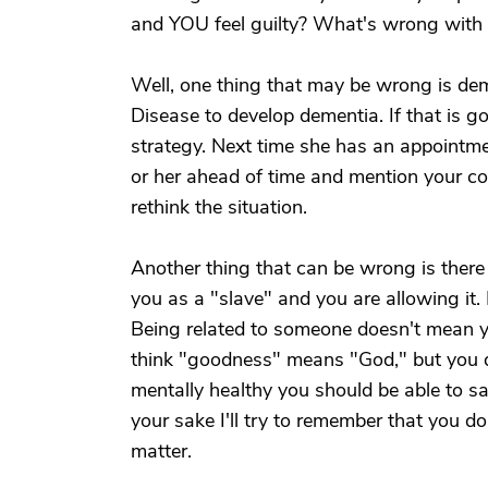
and YOU feel guilty? What's wrong with t
Well, one thing that may be wrong is deme
Disease to develop dementia. If that is go
strategy. Next time she has an appointme
or her ahead of time and mention your con
rethink the situation.
Another thing that can be wrong is there
you as a "slave" and you are allowing it
Being related to someone doesn't mean yo
think "goodness" means "God," but you do 
mentally healthy you should be able to say,
your sake I'll try to remember that you do.
matter.