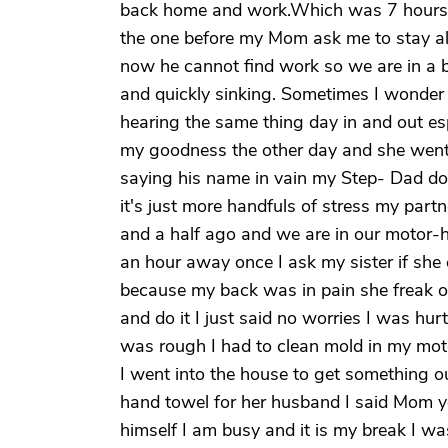
back home and work.Which was 7 hours aw
the one before my Mom ask me to stay al
now he cannot find work so we are in a b
and quickly sinking. Sometimes I wonder if
hearing the same thing day in and out esp
my goodness the other day and she wen
saying his name in vain my Step- Dad do
it's just more handfuls of stress my par
and a half ago and we are in our motor-h
an hour away once I ask my sister if she
because my back was in pain she freak o
and do it I just said no worries I was h
was rough I had to clean mold in my mot
I went into the house to get something 
hand towel for her husband I said Mom you
himself I am busy and it is my break I wa