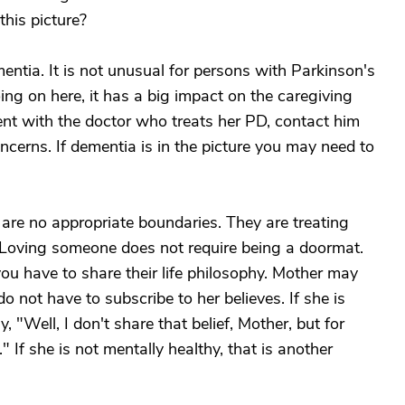
his picture?
ntia. It is not unusual for persons with Parkinson's
ing on here, it has a big impact on the caregiving
nt with the doctor who treats her PD, contact him
cerns. If dementia is in the picture you may need to
 are no appropriate boundaries. They are treating
. Loving someone does not require being a doormat.
u have to share their life philosophy. Mother may
not have to subscribe to her believes. If she is
 "Well, I don't share that belief, Mother, but for
" If she is not mentally healthy, that is another