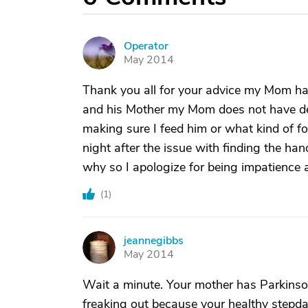
Operator
O
May 2014
Thank you all for your advice my Mom has
and his Mother my Mom does not have de
making sure I feed him or what kind of 
night after the issue with finding the h
why so I apologize for being impatience 
(
1
)
jeannegibbs
J
May 2014
Wait a minute. Your mother has Parkinson
freaking out because your healthy stepdad