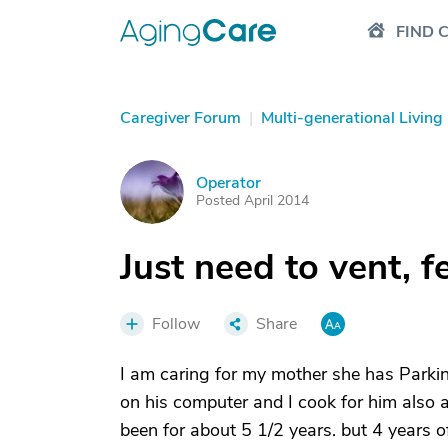
FIND 
Caregiver Forum
|
Multi-generational Living
Operator
O
Posted April 2014
Just need to vent, 
Follow
Share
I am caring for my mother she has Parki
on his computer and I cook for him also a
been for about 5 1/2 years. but 4 years of