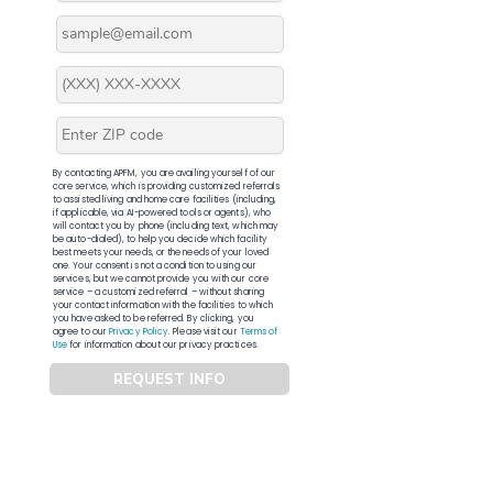
By contacting APFM, you are availing yourself of our
core service, which is providing customized referrals
to assisted living and home care facilities (including,
if applicable, via AI-powered tools or agents), who
will contact you by phone (including text, which may
be auto-dialed), to help you decide which facility
best meets your needs, or the needs of your loved
one. Your consent is not a condition to using our
services, but we cannot provide you with our core
service – a customized referral – without sharing
your contact information with the facilities to which
you have asked to be referred. By clicking, you
agree to our
Privacy Policy
. Please visit our
Terms of
Use
for information about our privacy practices.
REQUEST INFO