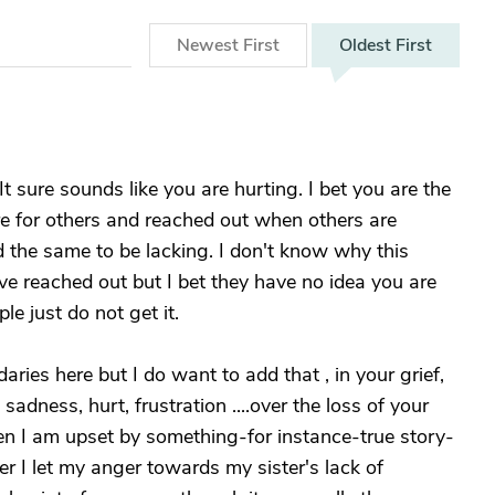
Newest
First
Oldest
First
It sure sounds like you are hurting. I bet you are the
e for others and reached out when others are
d the same to be lacking. I don't know why this
ve reached out but I bet they have no idea you are
le just do not get it.
ries here but I do want to add that , in your grief,
adness, hurt, frustration ....over the loss of your
n I am upset by something-for instance-true story-
r I let my anger towards my sister's lack of