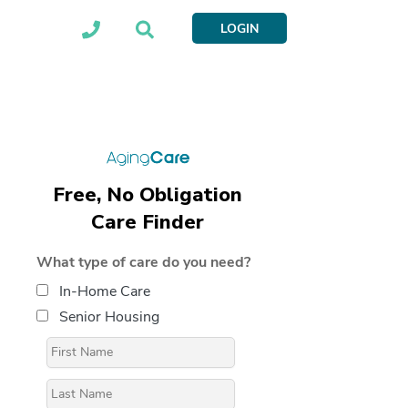
LOGIN
Free, No Obligation
Care Finder
What type of care do you need?
In-Home Care
Senior Housing