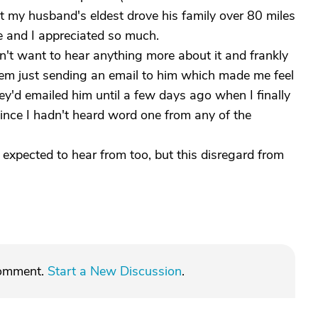
but my husband's eldest drove his family over 80 miles
e and I appreciated so much.
't want to hear anything more about it and frankly
them just sending an email to him which made me feel
hey'd emailed him until a few days ago when I finally
since I hadn't heard word one from any of the
 I expected to hear from too, but this disregard from
comment.
Start a New Discussion
.