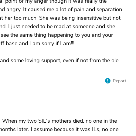
 point of my anger though it was really the
nd angry. It caused me a lot of pain and separation
at her too much. She was being insensitive but not
ind. I just needed to be mad at someone and she
o see the same thing happening to you and your
ff base and I am sorry if I am!!!
and some loving support, even if not from the ole
Report
 When my two SIL's mothers died, no one in the
 months later. I assume because it was ILs, no one