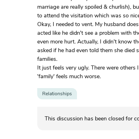
marriage are really spoiled & churlish), 
to attend the visitation which was so nic
Okay, I needed to vent. My husband doesn
acted like he didn't see a problem with 
even more hurt. Actually, I didn't know t
asked if he had even told them she died 
families.
It just feels very ugly. There were others
'family' feels much worse.
Relationships
This discussion has been closed for 