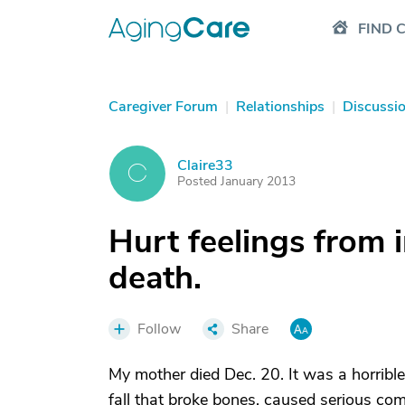
FIND 
Caregiver Forum
|
Relationships
|
Discussi
Claire33
C
Posted January 2013
Hurt feelings from 
death.
Follow
Share
My mother died Dec. 20. It was a horrible
fall that broke bones, caused serious com