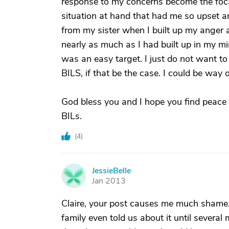
response to my concerns become the focal
situation at hand that had me so upset a
from my sister when I built up my anger 
nearly as much as I had built up in my m
was an easy target. I just do not want t
BILS, if that be the case. I could be way o
God bless you and I hope you find peace 
BILs.
(
4
)
JessieBelle
J
Jan 2013
Claire, your post causes me much shame.
family even told us about it until several