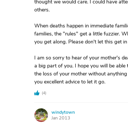
thought we would care. I could have atten
others.
When deaths happen in immediate familie
families, the "rules" get a little fuzzie
you get along. Please don't let this get i
I am so sorry to hear of your mother's de
a big part of you. I hope you will be able
the loss of your mother without anything
you excellent advice to let it go.
(
4
)
windytown
W
Jan 2013