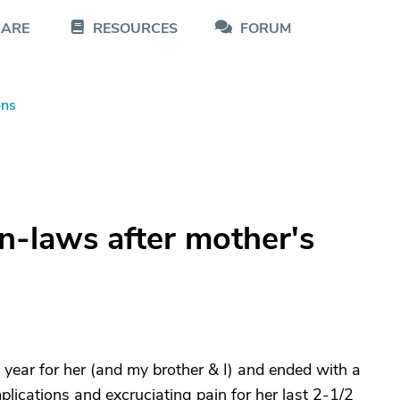
CARE
RESOURCES
FORUM
ons
in-laws after mother's
 year for her (and my brother & I) and ended with a
plications and excruciating pain for her last 2-1/2