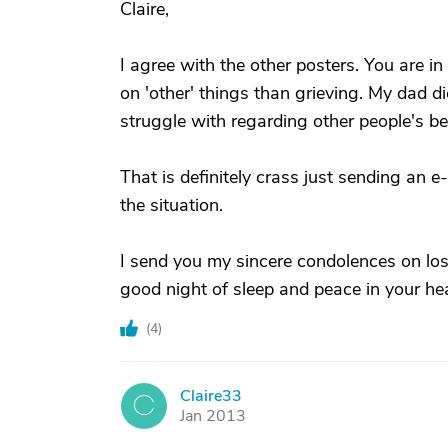
Claire,
I agree with the other posters. You are i
on 'other' things than grieving. My dad di
struggle with regarding other people's be
That is definitely crass just sending an e
the situation.
I send you my sincere condolences on losi
good night of sleep and peace in your hea
(
4
)
Claire33
C
Jan 2013