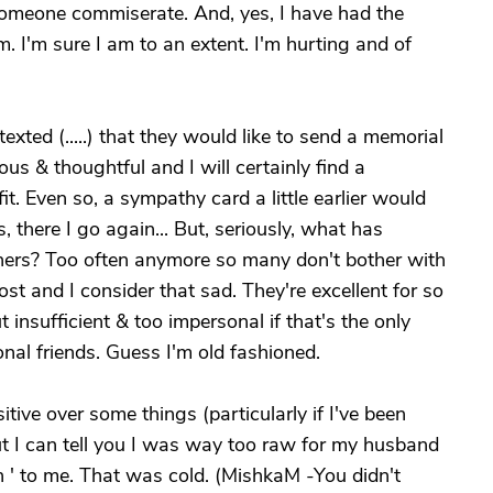
someone commiserate. And, yes, I have had the
. I'm sure I am to an extent. I'm hurting and of
exted (.....) that they would like to send a memorial
erous & thoughtful and I will certainly find a
t. Even so, a sympathy card a little earlier would
 there I go again... But, seriously, what has
rs? Too often anymore so many don't bother with
t and I consider that sad. They're excellent for so
insufficient & too impersonal if that's the only
onal friends. Guess I'm old fashioned.
itive over some things (particularly if I've been
t I can tell you I was way too raw for my husband
on ' to me. That was cold. (MishkaM -You didn't