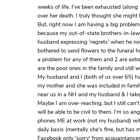
weeks of life. I've been exhausted (along 
over her death. I truly thought she might
But, right now I am having a big problem w
because my out-of-state brothers-in-law
husband expressing 'regrets' when he not
bothered to send flowers to the funeral 
a problem for any of them and 2 are extr
are the poor ones in the family and still 
My husband and I (both of us over 65) ha
my mother and she was included in family
near us in a NH and my husband & I take 
Maybe I am over-reacting, but I still can't
will be able to be civil to them. I'm so a
phones ME at work (not my husband) with
daily basis (mentally she's fine, but has
Facebook only 'sorry' from acquaintances