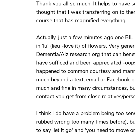
Thank you all so much. It helps to have 
thought that I was transferring on to them
course that has magnified everything.
Actually, just a few minutes ago one BIL t
in 'lu' (lieu -love it) of flowers. Very gen
Dementia/Alz research org that can benefi
have sufficed and been appreciated -oops,
happened to common courtesy and manne
much beyond a text, email or Facebook pos
much and fine in many circumstances, but 
contact you get from close relatives/pers
I think I do have a problem being too sens
rubbed wrong too many times before), bu
to say 'let it go' and 'you need to move 