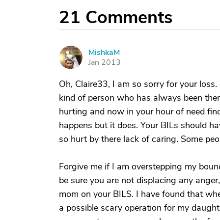
21
Comments
MishkaM
M
Jan 2013
Oh, Claire33, I am so sorry for your loss. 
kind of person who has always been ther
hurting and now in your hour of need fin
happens but it does. Your BILs should ha
so hurt by there lack of caring. Some peop
Forgive me if I am overstepping my bounda
be sure you are not displacing any anger, s
mom on your BILS. I have found that whe
a possible scary operation for my daughte