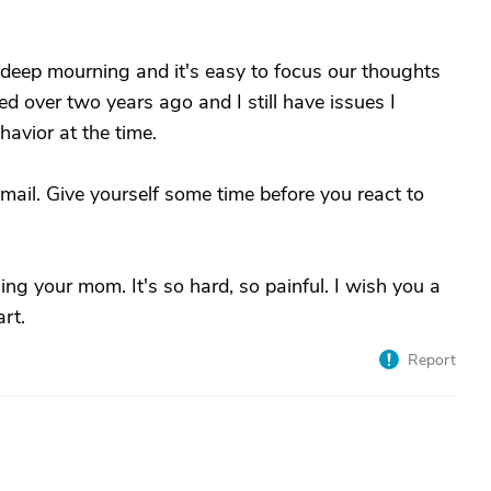
n deep mourning and it's easy to focus our thoughts
ed over two years ago and I still have issues I
havior at the time.
-mail. Give yourself some time before you react to
ng your mom. It's so hard, so painful. I wish you a
rt.
Report