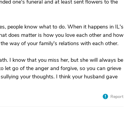
ded one's funeral and at least sent flowers to the
s, people know what to do. When it happens in IL's
r. What does matter is how you love each other and how
n the way of your family's relations with each other.
ath. I know that you miss her, but she will always be
 to let go of the anger and forgive, so you can grieve
 sullying your thoughts. I think your husband gave
Report