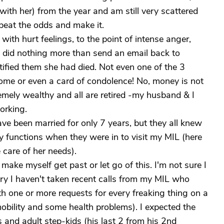
with her) from the year and am still very scattered
 beat the odds and make it.
ith hurt feelings, to the point of intense anger,
 did nothing more than send an email back to
ified them she had died. Not even one of the 3
home or even a card of condolence! No, money is not
emely wealthy and all are retired -my husband & I
working.
ve been married for only 7 years, but they all knew
 functions when they were in to visit my MIL (here
care of her needs).
 make myself get past or let go of this. I'm not sure I
ngry I haven't taken recent calls from my MIL who
 one or more requests for every freaking thing on a
 mobility and some health problems). I expected the
 and adult step-kids (his last 2 from his 2nd