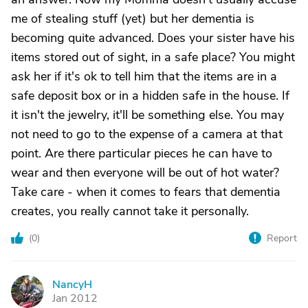
me of stealing stuff (yet) but her dementia is
becoming quite advanced. Does your sister have his
items stored out of sight, in a safe place? You might
ask her if it's ok to tell him that the items are in a
safe deposit box or in a hidden safe in the house. If
it isn't the jewelry, it'll be something else. You may
not need to go to the expense of a camera at that
point. Are there particular pieces he can have to
wear and then everyone will be out of hot water?
Take care - when it comes to fears that dementia
creates, you really cannot take it personally.
(
0
)
Report
NancyH
N
Jan 2012