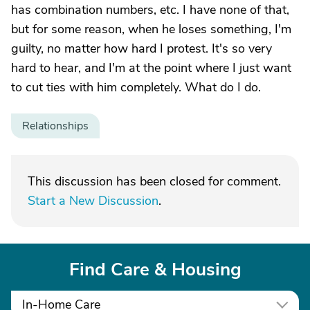
has combination numbers, etc. I have none of that,
but for some reason, when he loses something, I'm
guilty, no matter how hard I protest. It's so very
hard to hear, and I'm at the point where I just want
to cut ties with him completely. What do I do.
Relationships
This discussion has been closed for comment.
Start a New Discussion
.
Find Care & Housing
In-Home Care