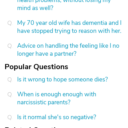
health problems, without losing my
mind as well?
My 70 year old wife has dementia and I
have stopped trying to reason with her.
Advice on handling the feeling like I no
longer have a partner?
Popular Questions
Is it wrong to hope someone dies?
When is enough enough with
narcissistic parents?
Is it normal she's so negative?