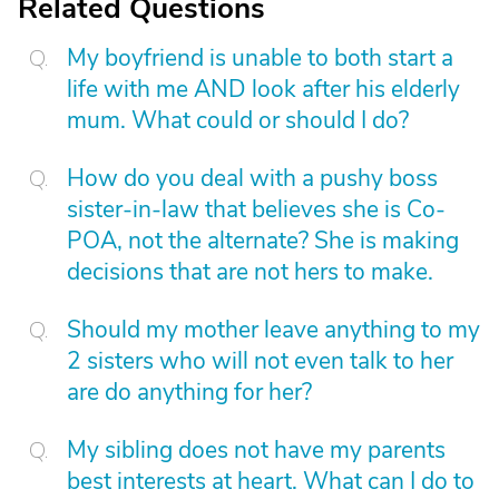
Related Questions
My boyfriend is unable to both start a
life with me AND look after his elderly
mum. What could or should I do?
How do you deal with a pushy boss
sister-in-law that believes she is Co-
POA, not the alternate? She is making
decisions that are not hers to make.
Should my mother leave anything to my
2 sisters who will not even talk to her
are do anything for her?
My sibling does not have my parents
best interests at heart. What can I do to