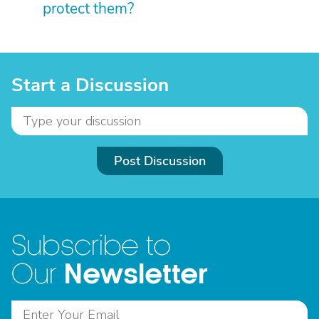
protect them?
Start a Discussion
Post Discussion
Subscribe to
Newsletter
Our