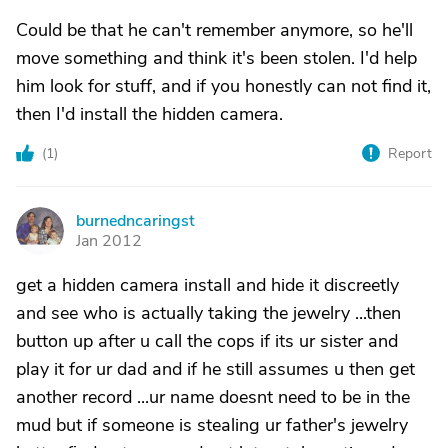
Could be that he can't remember anymore, so he'll
move something and think it's been stolen. I'd help
him look for stuff, and if you honestly can not find it,
then I'd install the hidden camera.
(
1
)
Report
burnedncaringst
B
Jan 2012
get a hidden camera install and hide it discreetly
and see who is actually taking the jewelry ...then
button up after u call the cops if its ur sister and
play it for ur dad and if he still assumes u then get
another record ...ur name doesnt need to be in the
mud but if someone is stealing ur father's jewelry