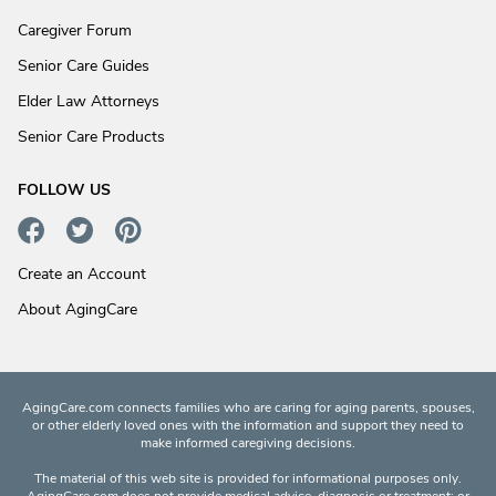
Caregiver Forum
Senior Care Guides
Elder Law Attorneys
Senior Care Products
FOLLOW US
Create an Account
About AgingCare
AgingCare.com connects families who are caring for aging parents, spouses,
or other elderly loved ones with the information and support they need to
make informed caregiving decisions.
The material of this web site is provided for informational purposes only.