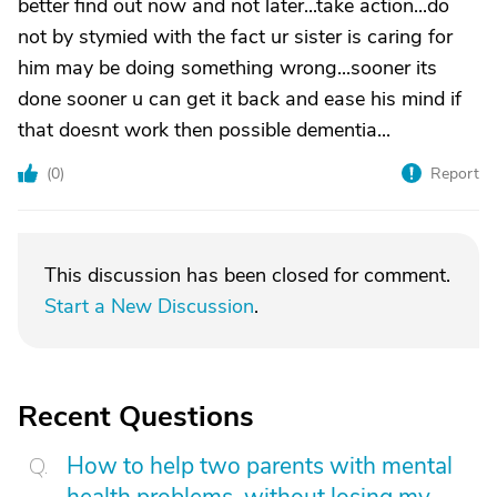
better find out now and not later...take action...do
not by stymied with the fact ur sister is caring for
him may be doing something wrong...sooner its
done sooner u can get it back and ease his mind if
that doesnt work then possible dementia...
(
0
)
Report
This discussion has been closed for comment.
Start a New Discussion
.
Recent Questions
How to help two parents with mental