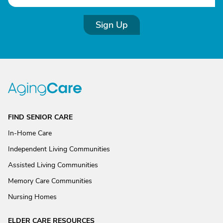
Sign Up
FIND SENIOR CARE
In-Home Care
Independent Living Communities
Assisted Living Communities
Memory Care Communities
Nursing Homes
ELDER CARE RESOURCES