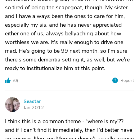
so tired of being the scapegoat, though. My sister
and I have always been the ones to care for him,
especially my sis, and he has never appreciated
either one of us, always bellyaching about how
worthless we are. It's really enough to drive one
mad. He's going to be 99 next month, so I'm sure
there's some dementia setting it, as well, but we're
ready to institutionalize him at this point.
(
0
)
Report
Seastar
S
Jan 2012
I think this is a common theme - 'where is my'??
and if I can't find it immediately, then I'd better have
an answer. Now my Momma doesn't usually accuse