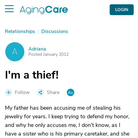
LOGIN
Relationships
|
Discussions
Adriana
A
Posted January 2012
I'm a thief!
Follow
Share
My father has been accusing me of stealing his
jewelry for years. I keep trying to defend my honor,
and why he only accuses me, I don't know, as I
have a sister who is his primary caretaker, and she