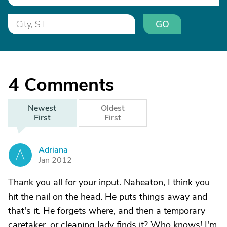
GO
4
Comments
Newest
Oldest
First
First
Adriana
A
Jan 2012
Thank you all for your input. Naheaton, I think you
hit the nail on the head. He puts things away and
that's it. He forgets where, and then a temporary
caretaker, or cleaning lady finds it? Who knows! I'm